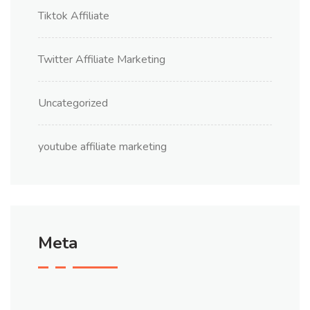
Tiktok Affiliate
Twitter Affiliate Marketing
Uncategorized
youtube affiliate marketing
Meta