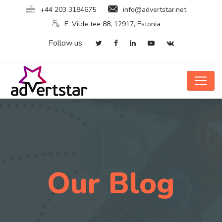
+44 203 3184675
info@advertstar.net
E. Vilde tee 88, 12917, Estonia
Follow us:
Our Blog