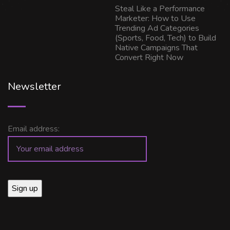
Steal Like a Performance
Marketer: How to Use
Trending Ad Categories
(Sports, Food, Tech) to Build
Native Campaigns That
Convert Right Now
Newsletter
Email address: