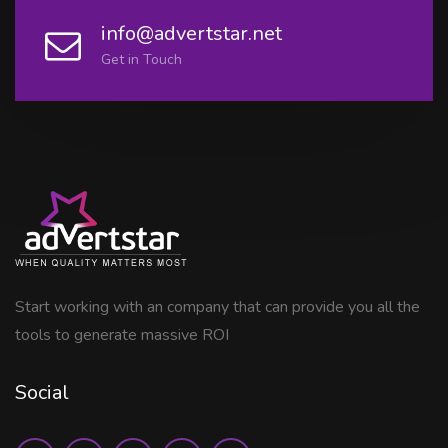
info@advertstar.net
Get in Touch
Start working with an company that can provide you all the
tools to generate massive ROI
Social