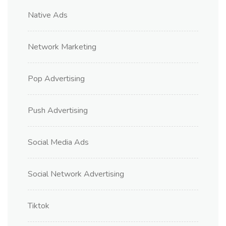
Native Ads
Network Marketing
Pop Advertising
Push Advertising
Social Media Ads
Social Network Advertising
Tiktok