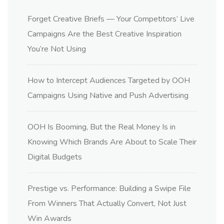
Forget Creative Briefs — Your Competitors’ Live
Campaigns Are the Best Creative Inspiration
You’re Not Using
How to Intercept Audiences Targeted by OOH
Campaigns Using Native and Push Advertising
OOH Is Booming, But the Real Money Is in
Knowing Which Brands Are About to Scale Their
Digital Budgets
Prestige vs. Performance: Building a Swipe File
From Winners That Actually Convert, Not Just
Win Awards