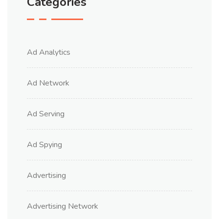
Categories
Ad Analytics
Ad Network
Ad Serving
Ad Spying
Advertising
Advertising Network