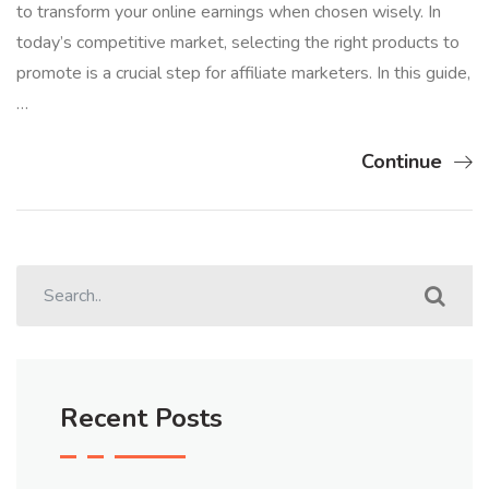
to transform your online earnings when chosen wisely. In
today’s competitive market, selecting the right products to
promote is a crucial step for affiliate marketers. In this guide,
…
Continue
Recent Posts