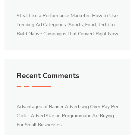
Steal Like a Performance Marketer: How to Use
Trending Ad Categories (Sports, Food, Tech) to
Build Native Campaigns That Convert Right Now
Recent Comments
Advantages of Banner Advertising Over Pay Per
Click - AdvertStar
on
Programmatic Ad Buying
For Small Businesses