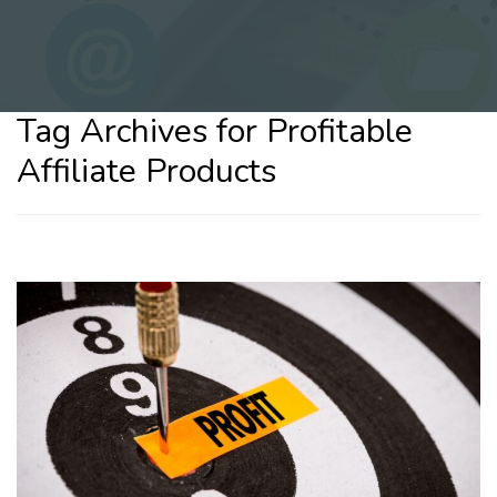
Tag Archives for Profitable
Affiliate Products