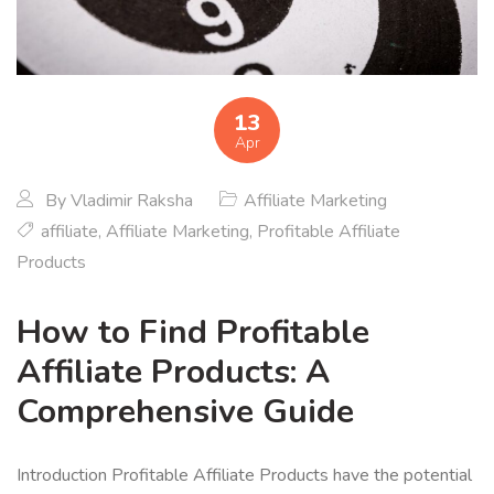
13
Apr
By
Vladimir Raksha
Affiliate Marketing
affiliate
,
Affiliate Marketing
,
Profitable Affiliate
Products
How to Find Profitable
Affiliate Products: A
Comprehensive Guide
Introduction Profitable Affiliate Products have the potential