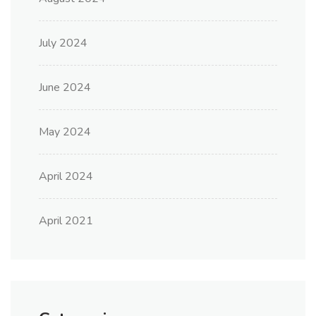
July 2024
June 2024
May 2024
April 2024
April 2021