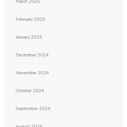
March 2025
February 2025
January 2025
December 2024
November 2024
October 2024
September 2024
August 2024