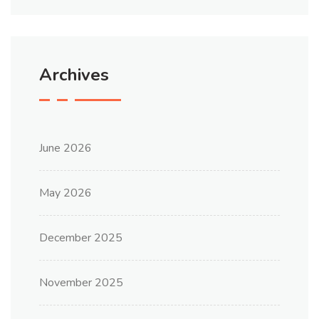
Archives
June 2026
May 2026
December 2025
November 2025