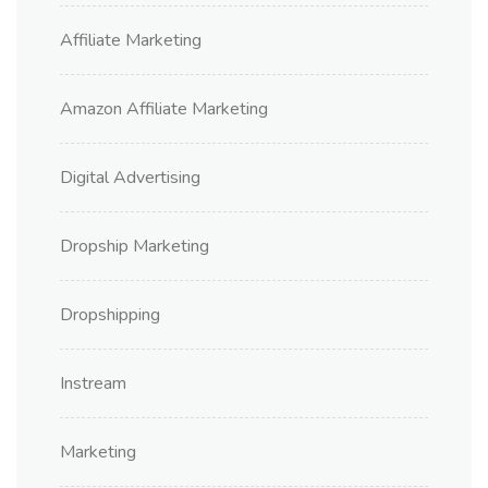
Affiliate Marketing
Amazon Affiliate Marketing
Digital Advertising
Dropship Marketing
Dropshipping
Instream
Marketing