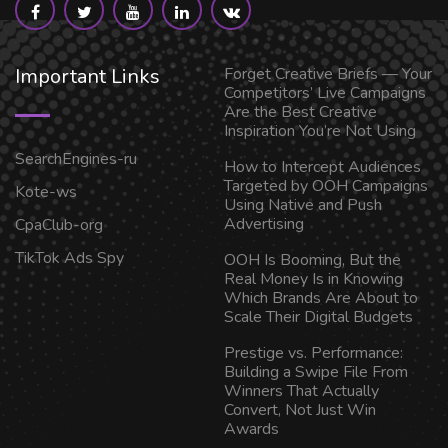
Important Links
Forget Creative Briefs — Your
Competitors’ Live Campaigns
Are the Best Creative
Inspiration You’re Not Using
SearchEngines-ru
How to Intercept Audiences
Targeted by OOH Campaigns
Kote-ws
Using Native and Push
Advertising
CpaClub-org
TikTok Ads Spy
OOH Is Booming, But the
Real Money Is in Knowing
Which Brands Are About to
Scale Their Digital Budgets
Prestige vs. Performance:
Building a Swipe File From
Winners That Actually
Convert, Not Just Win
Awards