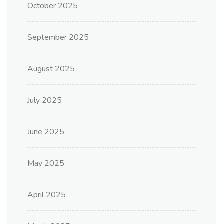
October 2025
September 2025
August 2025
July 2025
June 2025
May 2025
April 2025