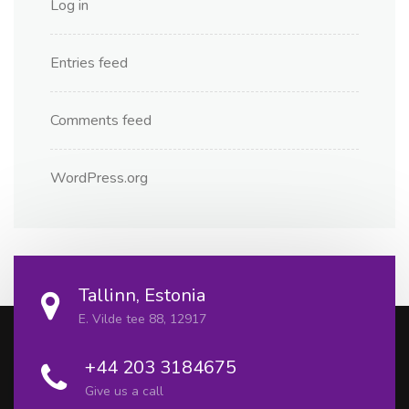
Log in
Entries feed
Comments feed
WordPress.org
Tallinn, Estonia
E. Vilde tee 88, 12917
+44 203 3184675
Give us a call