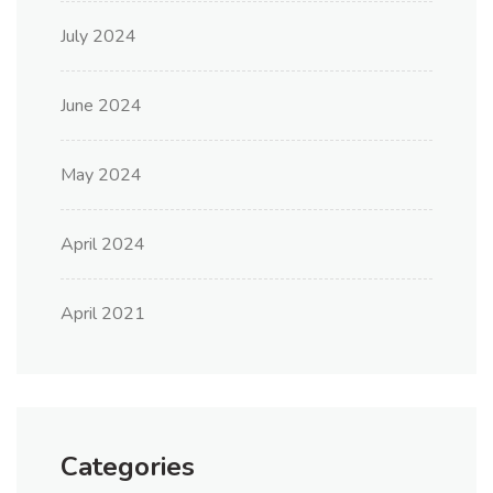
July 2024
June 2024
May 2024
April 2024
April 2021
Categories