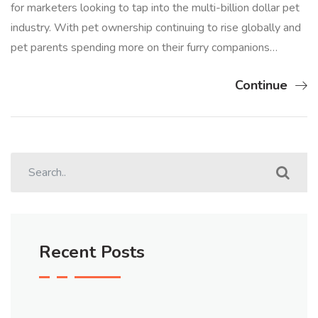
for marketers looking to tap into the multi-billion dollar pet
industry. With pet ownership continuing to rise globally and
pet parents spending more on their furry companions…
Continue
Recent Posts