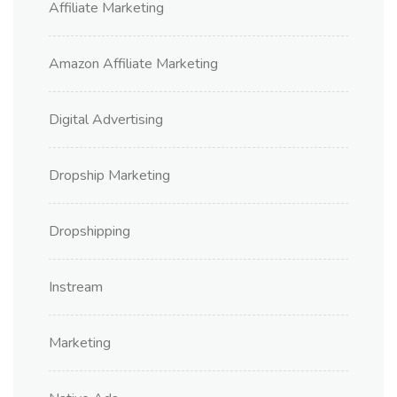
Affiliate Marketing
Amazon Affiliate Marketing
Digital Advertising
Dropship Marketing
Dropshipping
Instream
Marketing