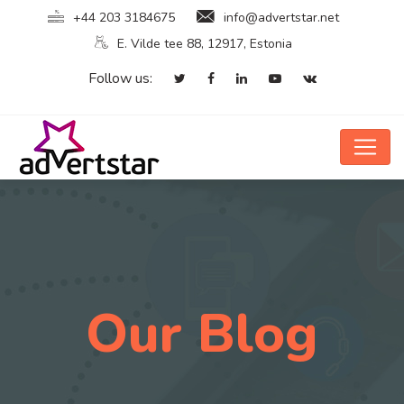
+44 203 3184675
info@advertstar.net
E. Vilde tee 88, 12917, Estonia
Follow us:
Our Blog