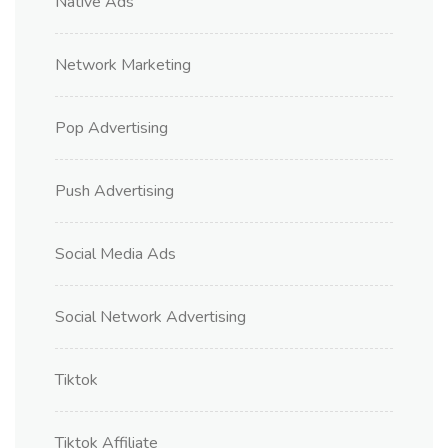
Native Ads
Network Marketing
Pop Advertising
Push Advertising
Social Media Ads
Social Network Advertising
Tiktok
Tiktok Affiliate