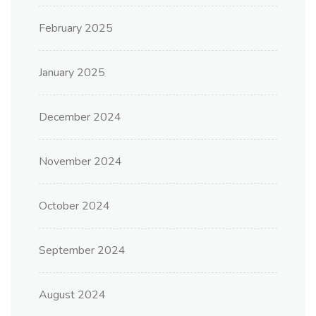
February 2025
January 2025
December 2024
November 2024
October 2024
September 2024
August 2024