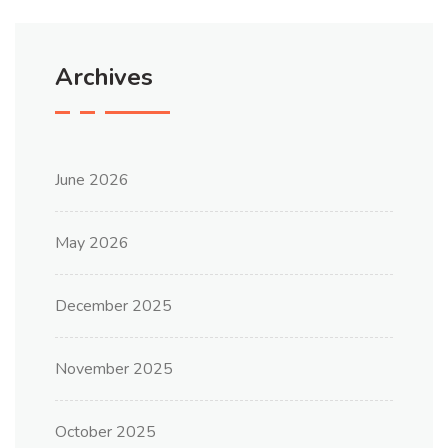
Archives
June 2026
May 2026
December 2025
November 2025
October 2025