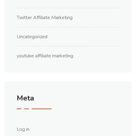
Twitter Affiliate Marketing
Uncategorized
youtube affiliate marketing
Meta
Log in