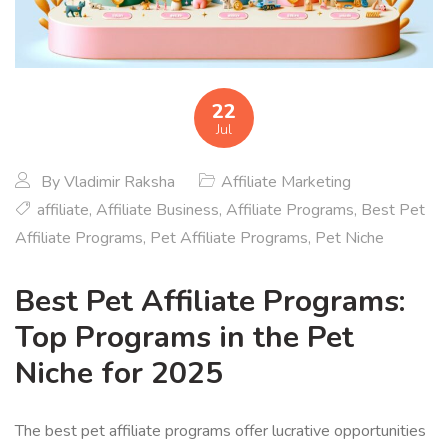
22
Jul
By
Vladimir Raksha
Affiliate Marketing
affiliate
,
Affiliate Business
,
Affiliate Programs
,
Best Pet
Affiliate Programs
,
Pet Affiliate Programs
,
Pet Niche
Best Pet Affiliate Programs:
Top Programs in the Pet
Niche for 2025
The best pet affiliate programs offer lucrative opportunities