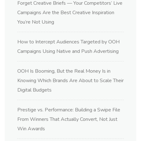
Forget Creative Briefs — Your Competitors’ Live
Campaigns Are the Best Creative Inspiration
You’re Not Using
How to Intercept Audiences Targeted by OOH
Campaigns Using Native and Push Advertising
OOH Is Booming, But the Real Money Is in
Knowing Which Brands Are About to Scale Their
Digital Budgets
Prestige vs. Performance: Building a Swipe File
From Winners That Actually Convert, Not Just
Win Awards