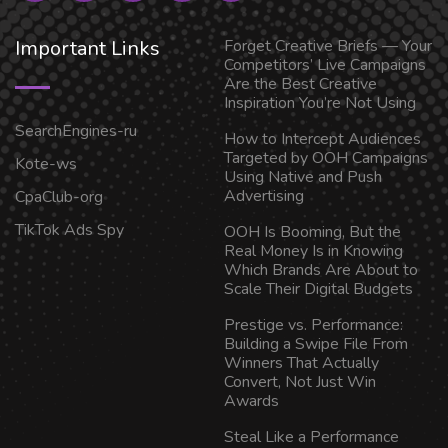
Important Links
Forget Creative Briefs — Your
Competitors’ Live Campaigns
Are the Best Creative
Inspiration You’re Not Using
SearchEngines-ru
How to Intercept Audiences
Targeted by OOH Campaigns
Kote-ws
Using Native and Push
Advertising
CpaClub-org
TikTok Ads Spy
OOH Is Booming, But the
Real Money Is in Knowing
Which Brands Are About to
Scale Their Digital Budgets
Prestige vs. Performance:
Building a Swipe File From
Winners That Actually
Convert, Not Just Win
Awards
Steal Like a Performance