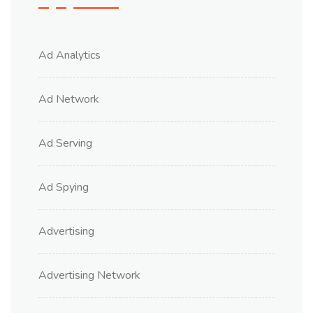
Ad Analytics
Ad Network
Ad Serving
Ad Spying
Advertising
Advertising Network