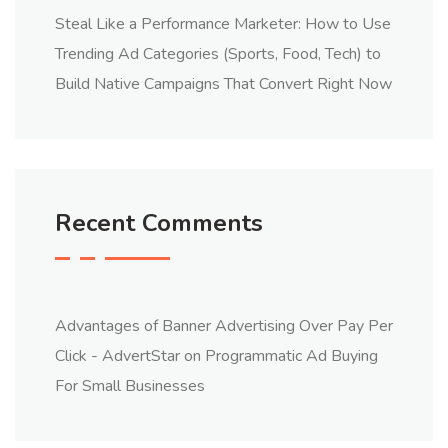
Steal Like a Performance Marketer: How to Use
Trending Ad Categories (Sports, Food, Tech) to
Build Native Campaigns That Convert Right Now
Recent Comments
Advantages of Banner Advertising Over Pay Per
Click - AdvertStar
on
Programmatic Ad Buying
For Small Businesses