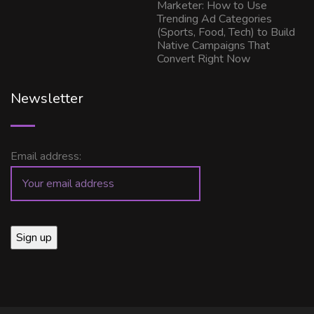
Marketer: How to Use
Trending Ad Categories
(Sports, Food, Tech) to Build
Native Campaigns That
Convert Right Now
Newsletter
Email address: