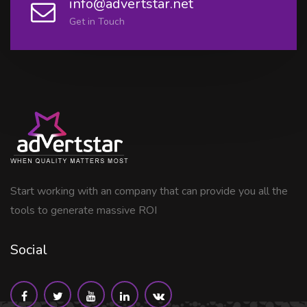
info@advertstar.net
Get in Touch
Start working with an company that can provide you all the
tools to generate massive ROI
Social