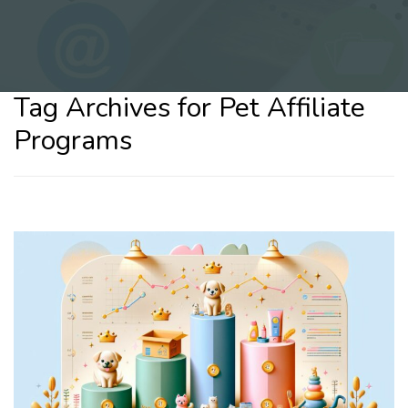
Tag Archives for Pet Affiliate
Programs