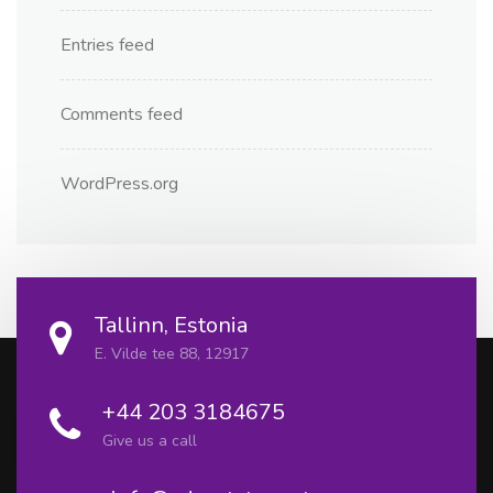
Entries feed
Comments feed
WordPress.org
Tallinn, Estonia
E. Vilde tee 88, 12917
+44 203 3184675
Give us a call