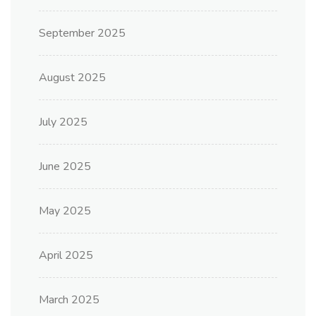
September 2025
August 2025
July 2025
June 2025
May 2025
April 2025
March 2025