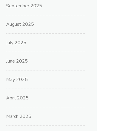
September 2025
August 2025
July 2025
June 2025
May 2025
April 2025
March 2025