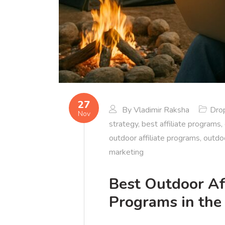
27
By
Vladimir Raksha
Dro
Nov
strategy
,
best affiliate programs
,
outdoor affiliate programs
,
outdo
marketing
Best Outdoor Af
Programs in the