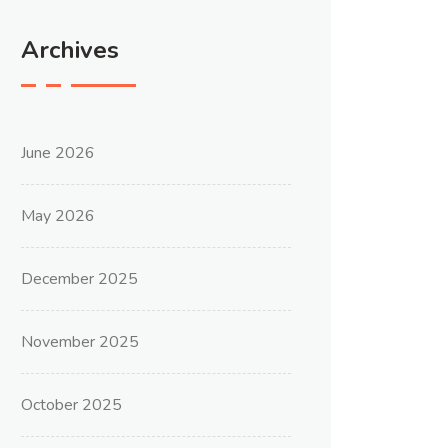
Archives
June 2026
May 2026
December 2025
November 2025
October 2025