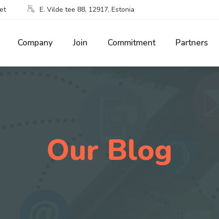
et
E. Vilde tee 88, 12917, Estonia
Company
Join
Commitment
Partners
Our Blog