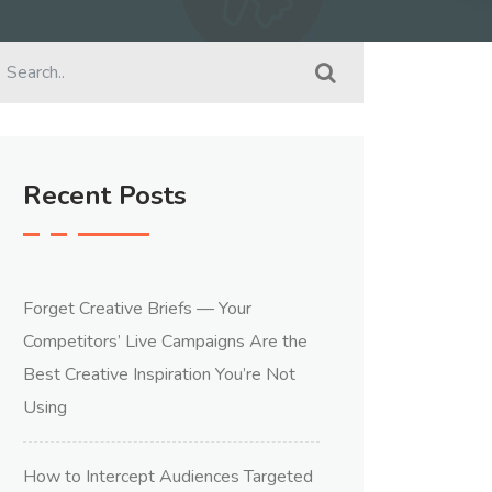
Recent Posts
Forget Creative Briefs — Your
Competitors’ Live Campaigns Are the
Best Creative Inspiration You’re Not
Using
How to Intercept Audiences Targeted