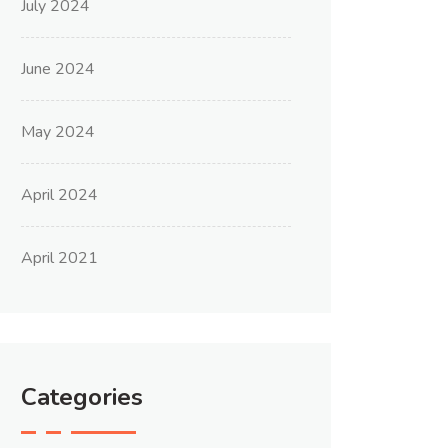
July 2024
June 2024
May 2024
April 2024
April 2021
Categories