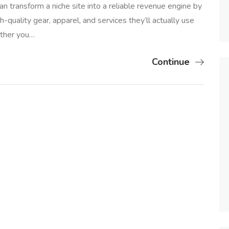
an transform a niche site into a reliable revenue engine by
-quality gear, apparel, and services they’ll actually use
ether you…
Continue