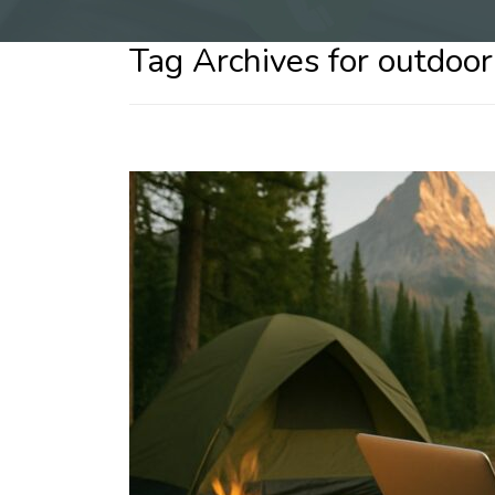
Tag Archives for outdoor