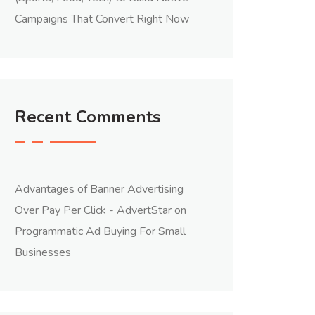
Campaigns That Convert Right Now
Recent Comments
Advantages of Banner Advertising
Over Pay Per Click - AdvertStar
on
Programmatic Ad Buying For Small
Businesses