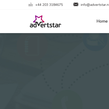
+44 203 3184675
info@advertstar.n
Home