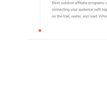
Best outdoor affiliate programs c
connecting your audience with high
on the trail, water, and road. Wh