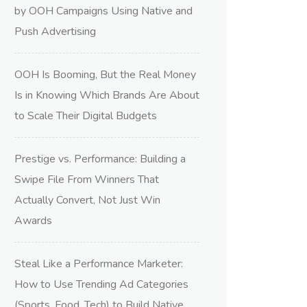
by OOH Campaigns Using Native and
Push Advertising
OOH Is Booming, But the Real Money
Is in Knowing Which Brands Are About
to Scale Their Digital Budgets
Prestige vs. Performance: Building a
Swipe File From Winners That
Actually Convert, Not Just Win
Awards
Steal Like a Performance Marketer:
How to Use Trending Ad Categories
(Sports, Food, Tech) to Build Native