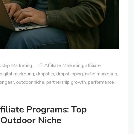
pship Marketing
Affiliate Marketing
,
affiliate
digital marketing
,
dropship
,
dropshipping
,
niche marketing
,
or gear
,
outdoor niche
,
partnership growth
,
performance
filiate Programs: Top
 Outdoor Niche