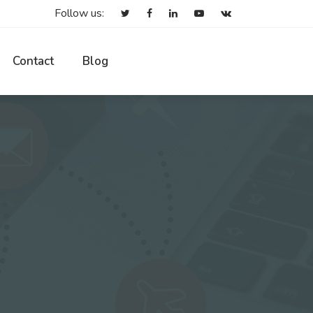
Follow us:
Contact
Blog