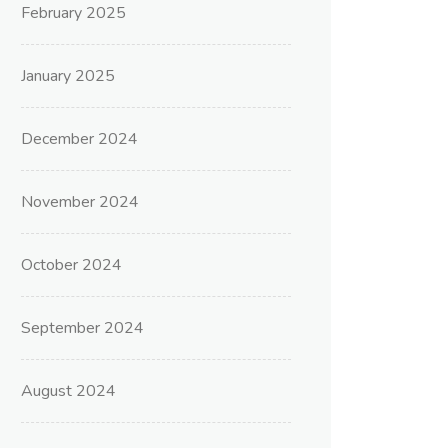
February 2025
January 2025
December 2024
November 2024
October 2024
September 2024
August 2024