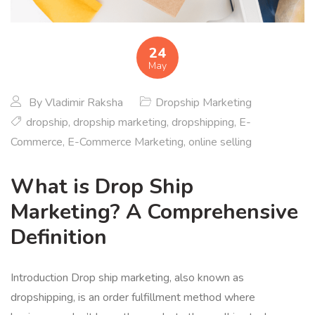
24
May
By
Vladimir Raksha
Dropship Marketing
dropship
,
dropship marketing
,
dropshipping
,
E-
Commerce
,
E-Commerce Marketing
,
online selling
What is Drop Ship
Marketing? A Comprehensive
Definition
Introduction Drop ship marketing, also known as
dropshipping, is an order fulfillment method where