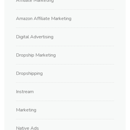
Affiliate Marketing
Amazon Affiliate Marketing
Digital Advertising
Dropship Marketing
Dropshipping
Instream
Marketing
Native Ads