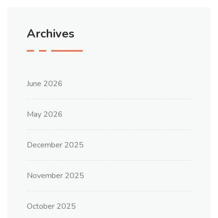
Archives
June 2026
May 2026
December 2025
November 2025
October 2025