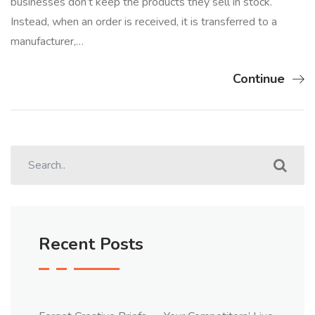
businesses don’t keep the products they sell in stock.
Instead, when an order is received, it is transferred to a
manufacturer,…
Continue
Recent Posts