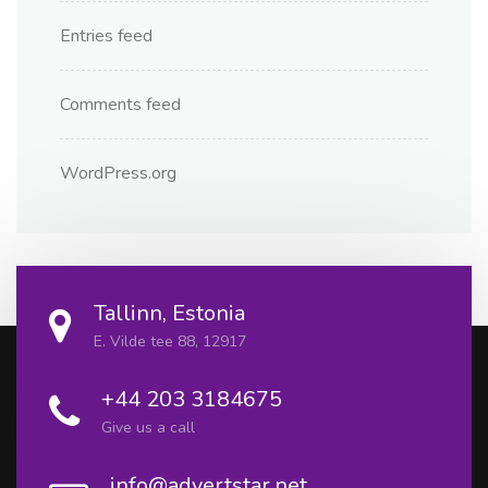
Entries feed
Comments feed
WordPress.org
Tallinn, Estonia
E. Vilde tee 88, 12917
+44 203 3184675
Give us a call
info@advertstar.net