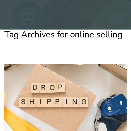
Tag Archives for online selling