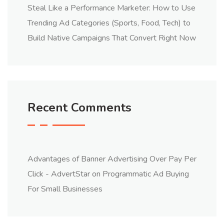
Steal Like a Performance Marketer: How to Use
Trending Ad Categories (Sports, Food, Tech) to
Build Native Campaigns That Convert Right Now
Recent Comments
Advantages of Banner Advertising Over Pay Per
Click - AdvertStar
on
Programmatic Ad Buying
For Small Businesses