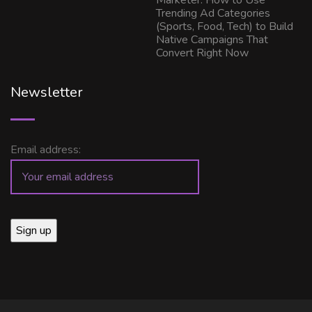
Marketer: How to Use
Trending Ad Categories
(Sports, Food, Tech) to Build
Native Campaigns That
Convert Right Now
Newsletter
Email address: