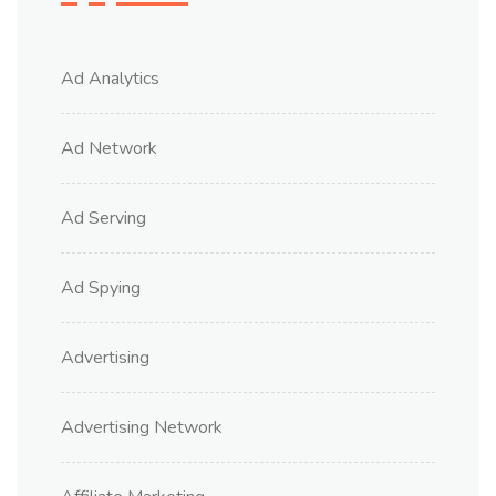
Ad Analytics
Ad Network
Ad Serving
Ad Spying
Advertising
Advertising Network