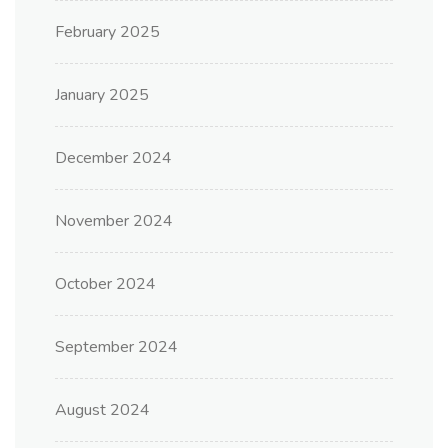
February 2025
January 2025
December 2024
November 2024
October 2024
September 2024
August 2024