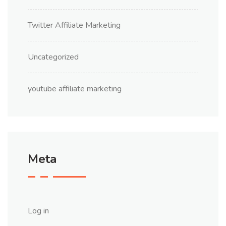
Twitter Affiliate Marketing
Uncategorized
youtube affiliate marketing
Meta
Log in