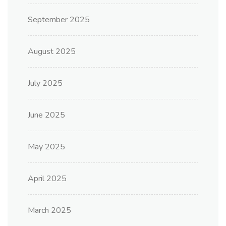
September 2025
August 2025
July 2025
June 2025
May 2025
April 2025
March 2025