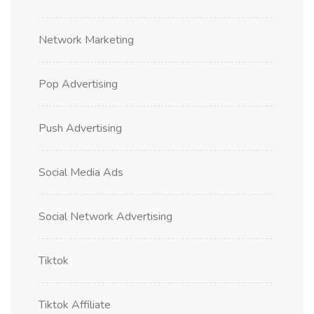
Network Marketing
Pop Advertising
Push Advertising
Social Media Ads
Social Network Advertising
Tiktok
Tiktok Affiliate