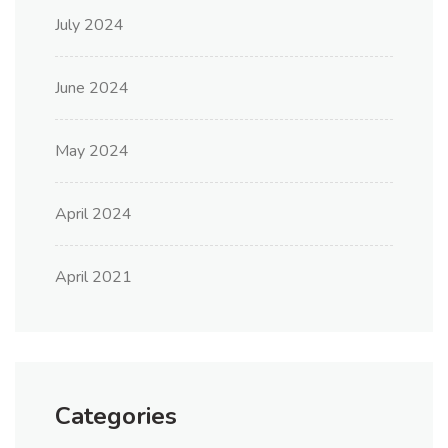
July 2024
June 2024
May 2024
April 2024
April 2021
Categories