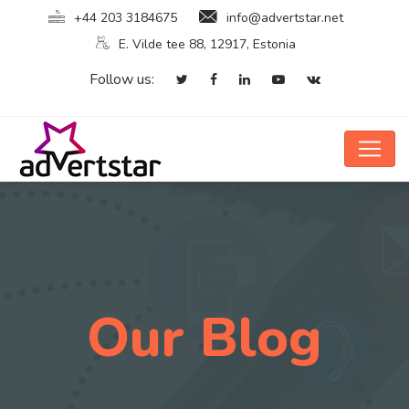
+44 203 3184675
info@advertstar.net
E. Vilde tee 88, 12917, Estonia
Follow us:
Our Blog