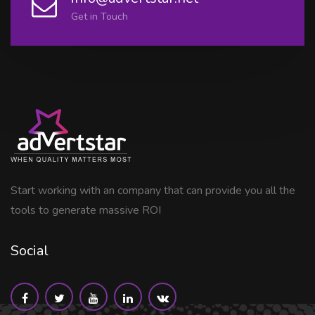
Get in Touch
Start working with an company that can provide you all the
tools to generate massive ROI
Social