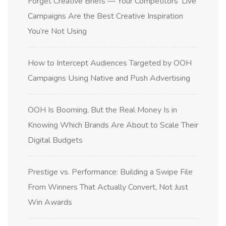
Forget Creative Briefs — Your Competitors’ Live
Campaigns Are the Best Creative Inspiration
You’re Not Using
How to Intercept Audiences Targeted by OOH
Campaigns Using Native and Push Advertising
OOH Is Booming, But the Real Money Is in
Knowing Which Brands Are About to Scale Their
Digital Budgets
Prestige vs. Performance: Building a Swipe File
From Winners That Actually Convert, Not Just
Win Awards