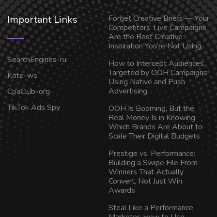
Important Links
Forget Creative Briefs — Your
Competitors’ Live Campaigns
Are the Best Creative
Inspiration You’re Not Using
SearchEngines-ru
How to Intercept Audiences
Targeted by OOH Campaigns
Kote-ws
Using Native and Push
Advertising
CpaClub-org
TikTok Ads Spy
OOH Is Booming, But the
Real Money Is in Knowing
Which Brands Are About to
Scale Their Digital Budgets
Prestige vs. Performance:
Building a Swipe File From
Winners That Actually
Convert, Not Just Win
Awards
Steal Like a Performance