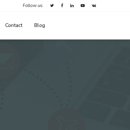
Follow us:
Contact
Blog