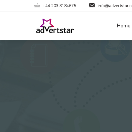
+44 203 3184675
info@advertstar.n
Home