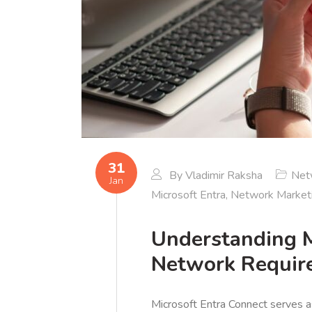
31
By
Vladimir Raksha
Net
Jan
Microsoft Entra
,
Network Market
Understanding M
Network Requir
Microsoft Entra Connect serves 