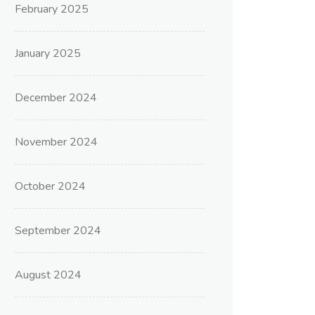
February 2025
January 2025
December 2024
November 2024
October 2024
September 2024
August 2024