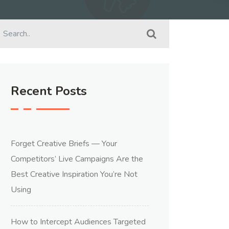
Recent Posts
Forget Creative Briefs — Your
Competitors’ Live Campaigns Are the
Best Creative Inspiration You’re Not
Using
How to Intercept Audiences Targeted