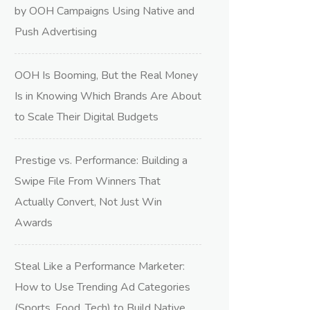
by OOH Campaigns Using Native and
Push Advertising
OOH Is Booming, But the Real Money
Is in Knowing Which Brands Are About
to Scale Their Digital Budgets
Prestige vs. Performance: Building a
Swipe File From Winners That
Actually Convert, Not Just Win
Awards
Steal Like a Performance Marketer:
How to Use Trending Ad Categories
(Sports, Food, Tech) to Build Native