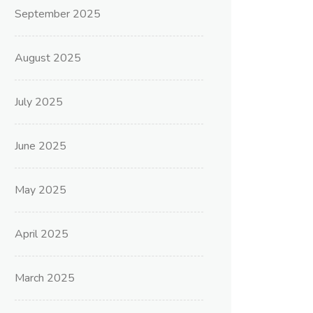
September 2025
August 2025
July 2025
June 2025
May 2025
April 2025
March 2025