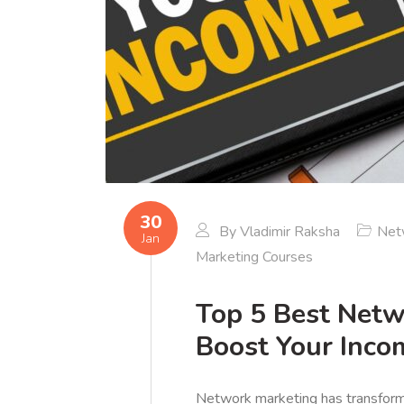
30
By
Vladimir Raksha
Net
Jan
Marketing Courses
Top 5 Best Netw
Boost Your Inco
Network marketing has transforme