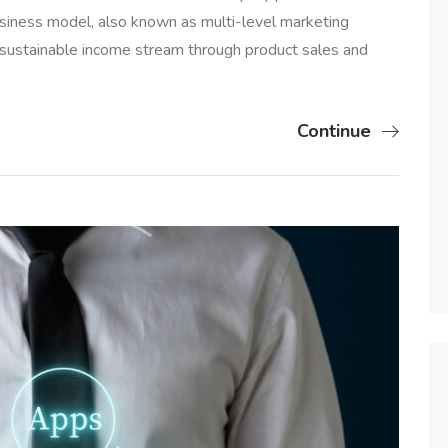
usiness model, also known as multi-level marketing
sustainable income stream through product sales and
Continue