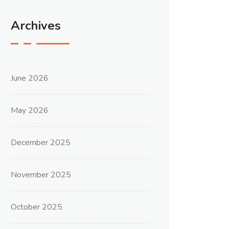
Archives
June 2026
May 2026
December 2025
November 2025
October 2025