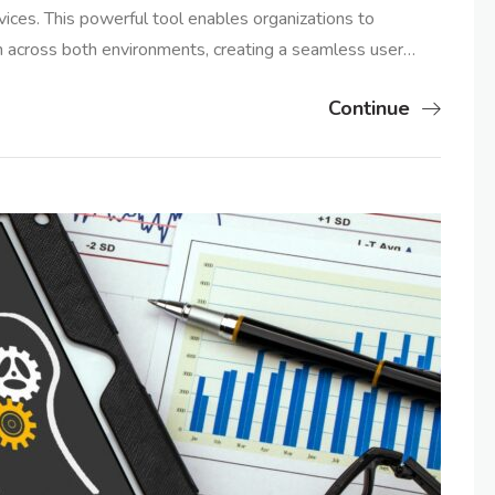
vices. This powerful tool enables organizations to
ion across both environments, creating a seamless user…
Continue