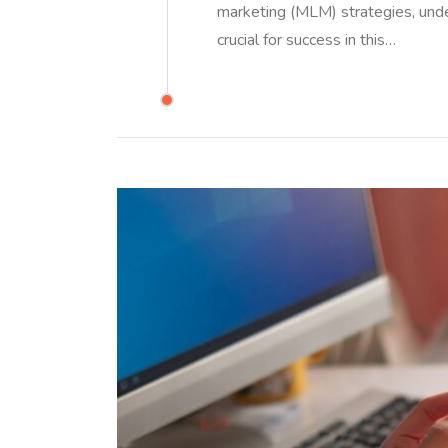
marketing (MLM) strategies, und
crucial for success in this…