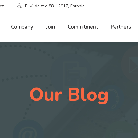
et
E. Vilde tee 88, 12917, Estonia
Company
Join
Commitment
Partners
Our Blog