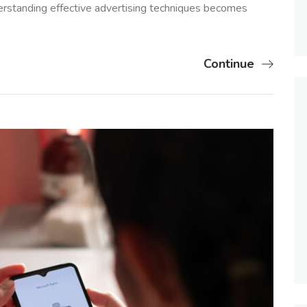
erstanding effective advertising techniques becomes
Continue