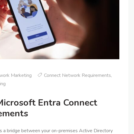
work Marketing
Connect Network Requirements
,
ing
icrosoft Entra Connect
ements
as a bridge between your on-premises Active Directory