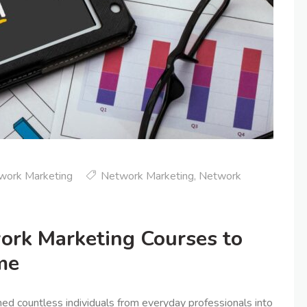
work Marketing
Network Marketing
,
Network
ork Marketing Courses to
me
d countless individuals from everyday professionals into