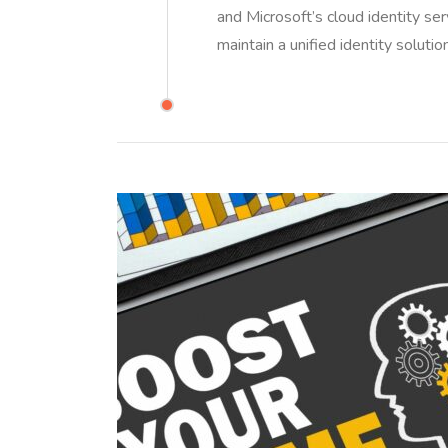
and Microsoft’s cloud identity ser
maintain a unified identity solut