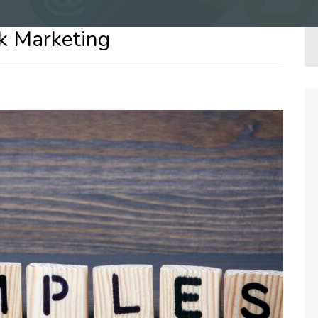
k Marketing