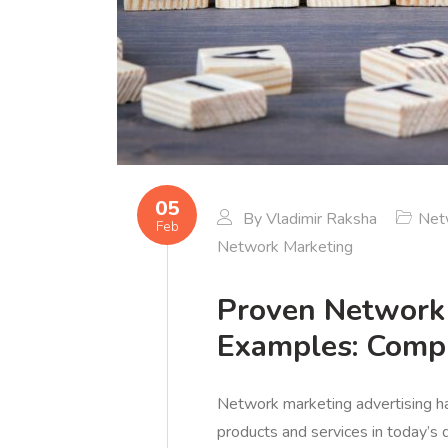
05
By
Vladimir Raksha
Net
Feb
Network Marketing
Proven Network 
Examples: Comp
Network marketing advertising h
products and services in today’s