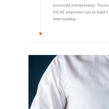
successful entrepreneurs. This b
(MLM), empowers you to build a 
team building.…