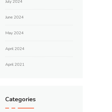
July 2024
June 2024
May 2024
April 2024
April 2021
Categories