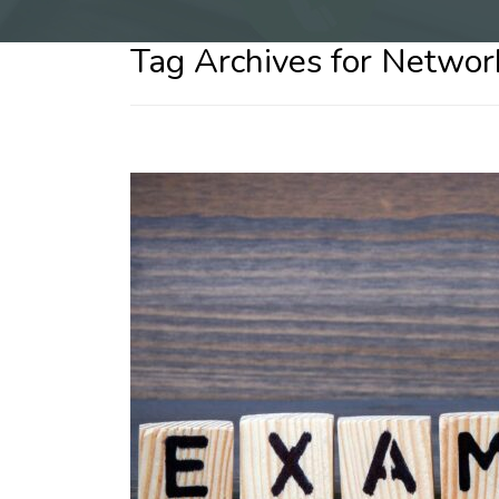
Tag Archives for Networ