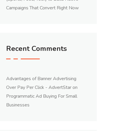
Campaigns That Convert Right Now
Recent Comments
Advantages of Banner Advertising
Over Pay Per Click - AdvertStar
on
Programmatic Ad Buying For Small
Businesses