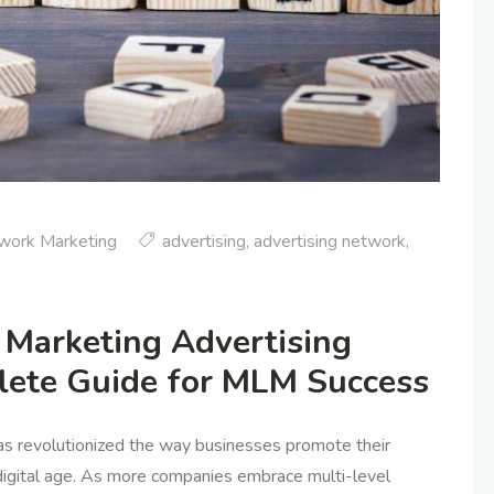
work Marketing
advertising
,
advertising network
,
Marketing Advertising
lete Guide for MLM Success
as revolutionized the way businesses promote their
 digital age. As more companies embrace multi-level