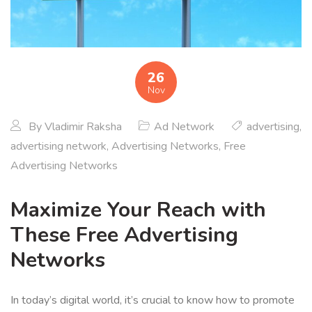
26
Nov
By
Vladimir Raksha
Ad Network
advertising
,
advertising network
,
Advertising Networks
,
Free
Advertising Networks
Maximize Your Reach with
These Free Advertising
Networks
In today’s digital world, it’s crucial to know how to promote