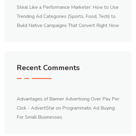
Steal Like a Performance Marketer: How to Use
Trending Ad Categories (Sports, Food, Tech) to
Build Native Campaigns That Convert Right Now
Recent Comments
Advantages of Banner Advertising Over Pay Per
Click - AdvertStar
on
Programmatic Ad Buying
For Small Businesses