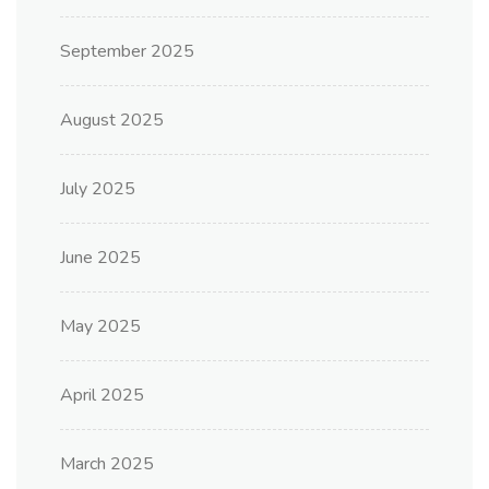
September 2025
August 2025
July 2025
June 2025
May 2025
April 2025
March 2025