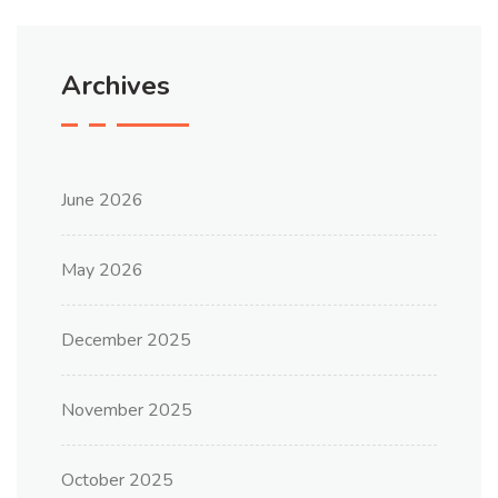
Archives
June 2026
May 2026
December 2025
November 2025
October 2025