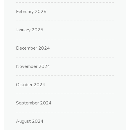
February 2025
January 2025
December 2024
November 2024
October 2024
September 2024
August 2024