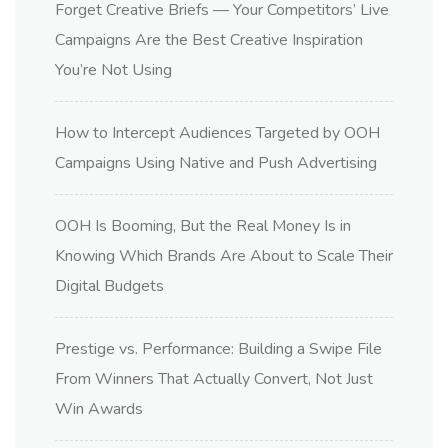
Forget Creative Briefs — Your Competitors’ Live
Campaigns Are the Best Creative Inspiration
You’re Not Using
How to Intercept Audiences Targeted by OOH
Campaigns Using Native and Push Advertising
OOH Is Booming, But the Real Money Is in
Knowing Which Brands Are About to Scale Their
Digital Budgets
Prestige vs. Performance: Building a Swipe File
From Winners That Actually Convert, Not Just
Win Awards