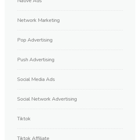
Native Ads
Network Marketing
Pop Advertising
Push Advertising
Social Media Ads
Social Network Advertising
Tiktok
Tiktok Affiliate