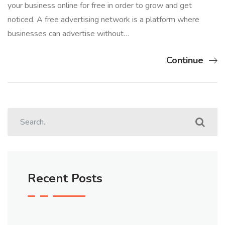
your business online for free in order to grow and get
noticed. A free advertising network is a platform where
businesses can advertise without…
Continue
Recent Posts