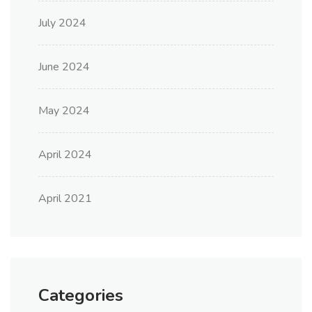
July 2024
June 2024
May 2024
April 2024
April 2021
Categories