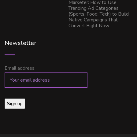
Marketer: How to Use
Trending Ad Categories
(Sports, Food, Tech) to Build
Native Campaigns That
Convert Right Now
Newsletter
Email address: