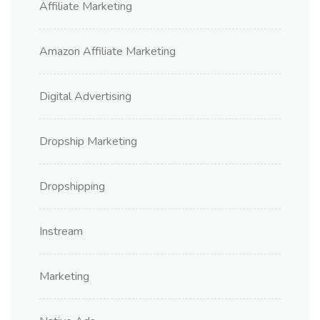
Affiliate Marketing
Amazon Affiliate Marketing
Digital Advertising
Dropship Marketing
Dropshipping
Instream
Marketing