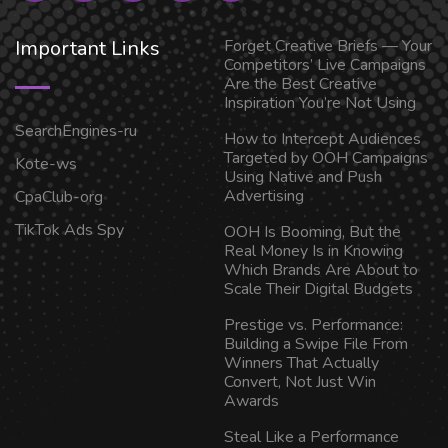
Important Links
Forget Creative Briefs — Your
Competitors’ Live Campaigns
Are the Best Creative
Inspiration You’re Not Using
SearchEngines-ru
How to Intercept Audiences
Targeted by OOH Campaigns
Kote-ws
Using Native and Push
Advertising
CpaClub-org
TikTok Ads Spy
OOH Is Booming, But the
Real Money Is in Knowing
Which Brands Are About to
Scale Their Digital Budgets
Prestige vs. Performance:
Building a Swipe File From
Winners That Actually
Convert, Not Just Win
Awards
Steal Like a Performance