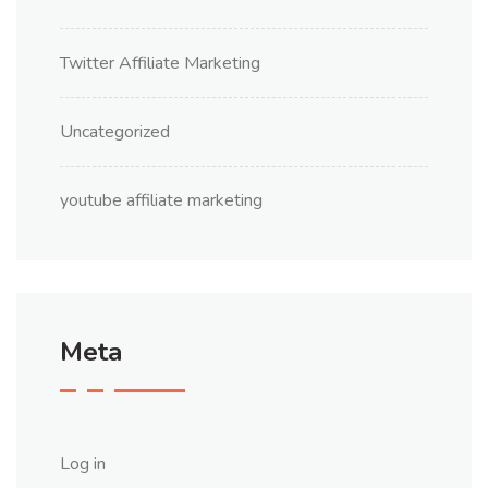
Twitter Affiliate Marketing
Uncategorized
youtube affiliate marketing
Meta
Log in