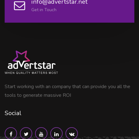
info@advertstar.net
Get in Touch
Start working with an company that can provide you all the
tools to generate massive ROI
Social