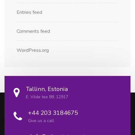
Entries feed
Comments feed
WordPress.org
Tallinn, Estonia
E. Vilde tee 88, 12917
+44 203 3184675
Give us a call