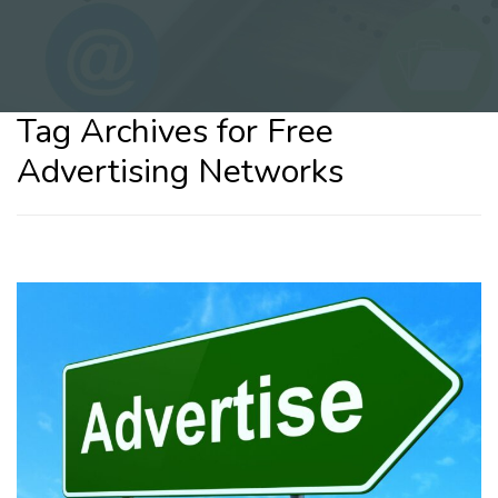
Tag Archives for Free
Advertising Networks