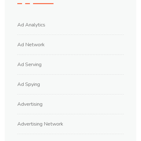
Ad Analytics
Ad Network
Ad Serving
Ad Spying
Advertising
Advertising Network