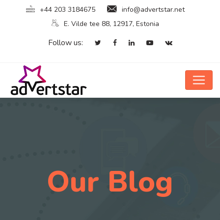
+44 203 3184675
info@advertstar.net
E. Vilde tee 88, 12917, Estonia
Follow us:
Our Blog