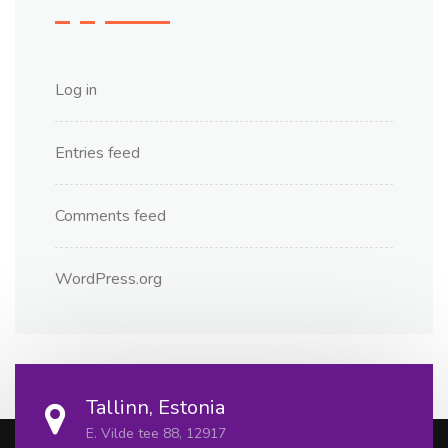
Log in
Entries feed
Comments feed
WordPress.org
Tallinn, Estonia
E. Vilde tee 88, 12917