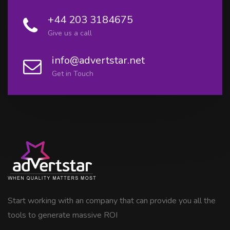
+44 203 3184675
Give us a call
info@advertstar.net
Get in Touch
Start working with an company that can provide you all the
tools to generate massive ROI