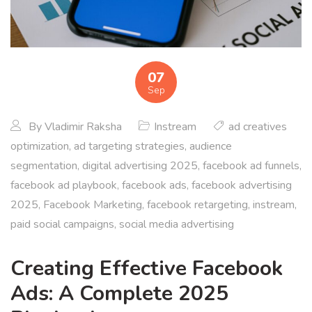
07
Sep
By
Vladimir Raksha
Instream
ad creatives
optimization
,
ad targeting strategies
,
audience
segmentation
,
digital advertising 2025
,
facebook ad funnels
,
facebook ad playbook
,
facebook ads
,
facebook advertising
2025
,
Facebook Marketing
,
facebook retargeting
,
instream
,
paid social campaigns
,
social media advertising
Creating Effective Facebook
Ads: A Complete 2025