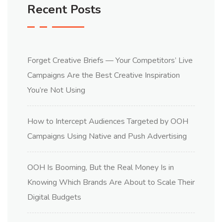
Recent Posts
Forget Creative Briefs — Your Competitors’ Live
Campaigns Are the Best Creative Inspiration
You’re Not Using
How to Intercept Audiences Targeted by OOH
Campaigns Using Native and Push Advertising
OOH Is Booming, But the Real Money Is in
Knowing Which Brands Are About to Scale Their
Digital Budgets