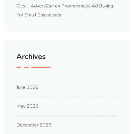
Click - AdvertStar
on
Programmatic Ad Buying
For Small Businesses
Archives
June 2026
May 2026
December 2025