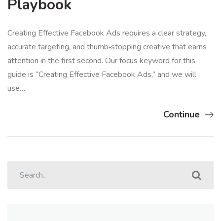
Playbook
Creating Effective Facebook Ads requires a clear strategy,
accurate targeting, and thumb‑stopping creative that earns
attention in the first second. Our focus keyword for this
guide is “Creating Effective Facebook Ads,” and we will
use…
Continue