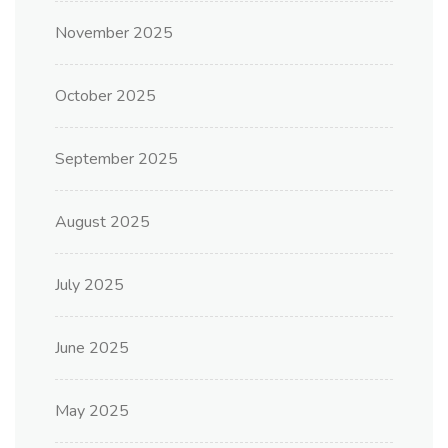
November 2025
October 2025
September 2025
August 2025
July 2025
June 2025
May 2025