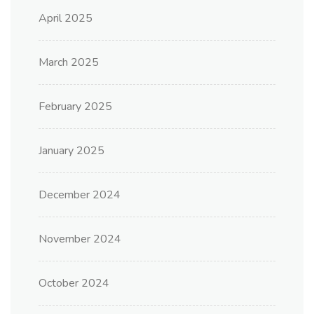
April 2025
March 2025
February 2025
January 2025
December 2024
November 2024
October 2024