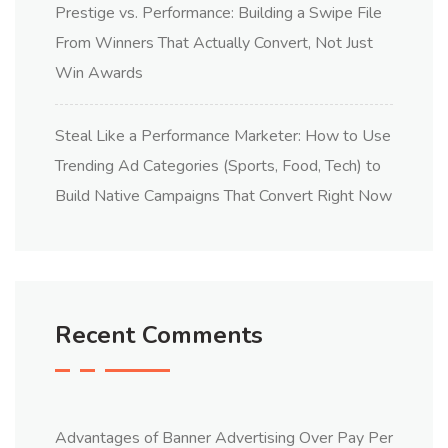
Prestige vs. Performance: Building a Swipe File
From Winners That Actually Convert, Not Just
Win Awards
Steal Like a Performance Marketer: How to Use
Trending Ad Categories (Sports, Food, Tech) to
Build Native Campaigns That Convert Right Now
Recent Comments
Advantages of Banner Advertising Over Pay Per