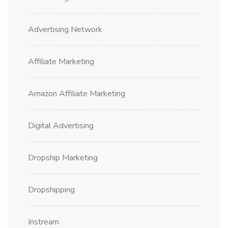
Advertising Network
Affiliate Marketing
Amazon Affiliate Marketing
Digital Advertising
Dropship Marketing
Dropshipping
Instream