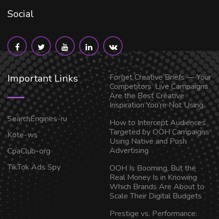
Social
Important Links
Forget Creative Briefs — Your
Competitors’ Live Campaigns
Are the Best Creative
Inspiration You’re Not Using
SearchEngines-ru
How to Intercept Audiences
Targeted by OOH Campaigns
Kote-ws
Using Native and Push
Advertising
CpaClub-org
TikTok Ads Spy
OOH Is Booming, But the
Real Money Is in Knowing
Which Brands Are About to
Scale Their Digital Budgets
Prestige vs. Performance: