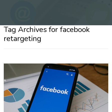
Tag Archives for facebook
retargeting