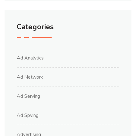
Categories
Ad Analytics
Ad Network
Ad Serving
Ad Spying
Advertising