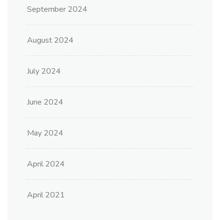
September 2024
August 2024
July 2024
June 2024
May 2024
April 2024
April 2021