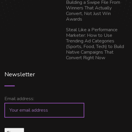
Building a Swipe File From
Winners That Actually
Convert, Not Just Win
Awards
Steal Like a Performance
Marketer: How to Use
Trending Ad Categories
(Sports, Food, Tech) to Build
Native Campaigns That
Convert Right Now
Newsletter
Email address: