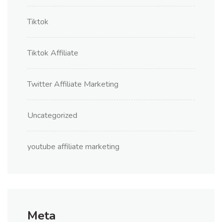
Tiktok
Tiktok Affiliate
Twitter Affiliate Marketing
Uncategorized
youtube affiliate marketing
Meta