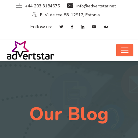
+44 203 3184675
info@advertstar.net
E. Vilde tee 88, 12917, Estonia
Follow us:
Our Blog