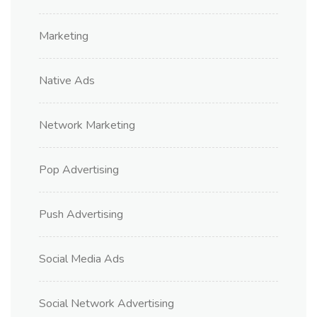
Marketing
Native Ads
Network Marketing
Pop Advertising
Push Advertising
Social Media Ads
Social Network Advertising