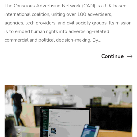
The Conscious Advertising Network (CAN) is a UK-based
international coalition, uniting over 180 advertisers,
agencies, tech providers, and civil society groups. Its mission
is to embed human rights into advertising-related
commercial and political decision-making. By…
Continue