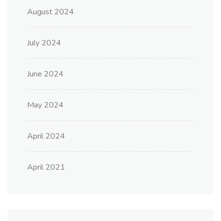
August 2024
July 2024
June 2024
May 2024
April 2024
April 2021