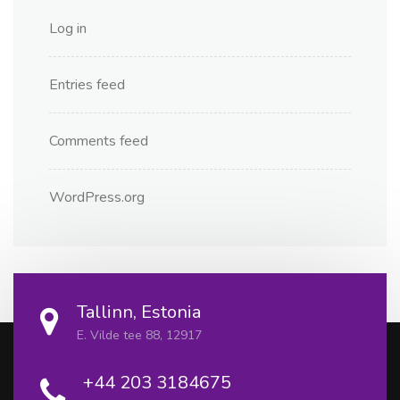
Log in
Entries feed
Comments feed
WordPress.org
Tallinn, Estonia
E. Vilde tee 88, 12917
+44 203 3184675