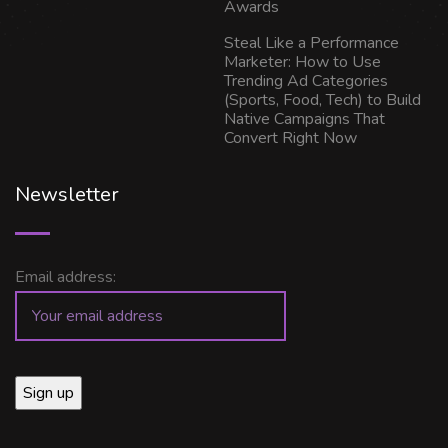
Awards
Steal Like a Performance
Marketer: How to Use
Trending Ad Categories
(Sports, Food, Tech) to Build
Native Campaigns That
Convert Right Now
Newsletter
Email address: