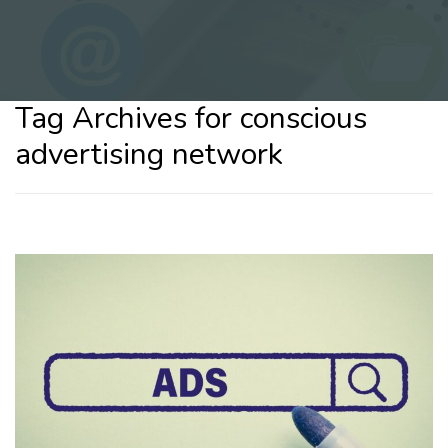
Tag Archives for conscious
advertising network