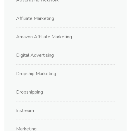
Affiliate Marketing
Amazon Affiliate Marketing
Digital Advertising
Dropship Marketing
Dropshipping
Instream
Marketing