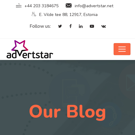
+44 203 3184675
info@advertstar.net
E. Vilde tee 88, 12917, Estonia
Follow us:
Our Blog