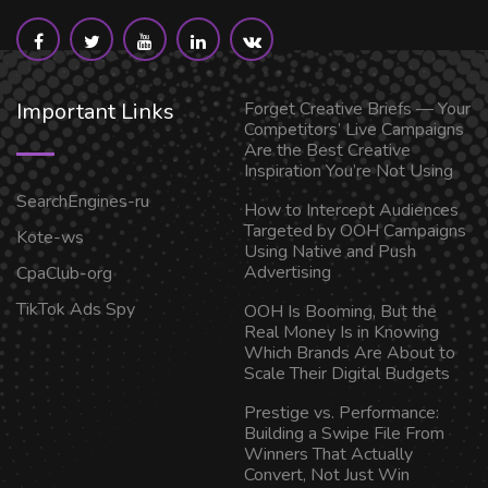
Important Links
Forget Creative Briefs — Your
Competitors’ Live Campaigns
Are the Best Creative
Inspiration You’re Not Using
SearchEngines-ru
How to Intercept Audiences
Targeted by OOH Campaigns
Kote-ws
Using Native and Push
Advertising
CpaClub-org
TikTok Ads Spy
OOH Is Booming, But the
Real Money Is in Knowing
Which Brands Are About to
Scale Their Digital Budgets
Prestige vs. Performance:
Building a Swipe File From
Winners That Actually
Convert, Not Just Win