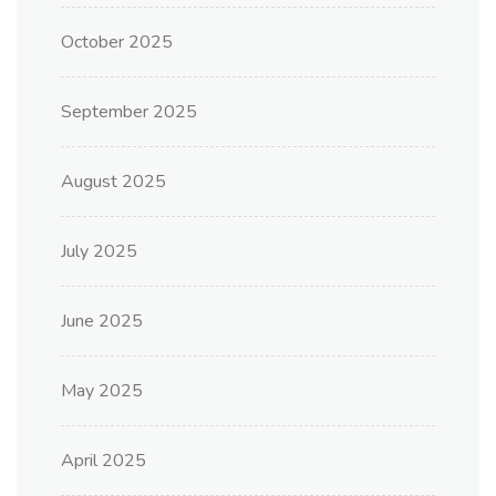
October 2025
September 2025
August 2025
July 2025
June 2025
May 2025
April 2025