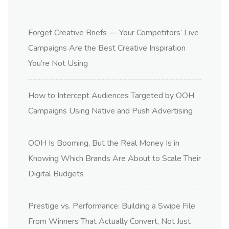
Forget Creative Briefs — Your Competitors’ Live
Campaigns Are the Best Creative Inspiration
You’re Not Using
How to Intercept Audiences Targeted by OOH
Campaigns Using Native and Push Advertising
OOH Is Booming, But the Real Money Is in
Knowing Which Brands Are About to Scale Their
Digital Budgets
Prestige vs. Performance: Building a Swipe File
From Winners That Actually Convert, Not Just