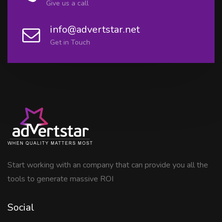
Give us a call
info@advertstar.net
Get in Touch
Start working with an company that can provide you all the
tools to generate massive ROI
Social