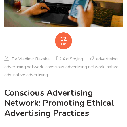
12
Jun
By
Vladimir Raksha
Ad Spying
advertising
,
advertising network
,
conscious advertising network
,
native
ads
,
native advertising
Conscious Advertising
Network: Promoting Ethical
Advertising Practices