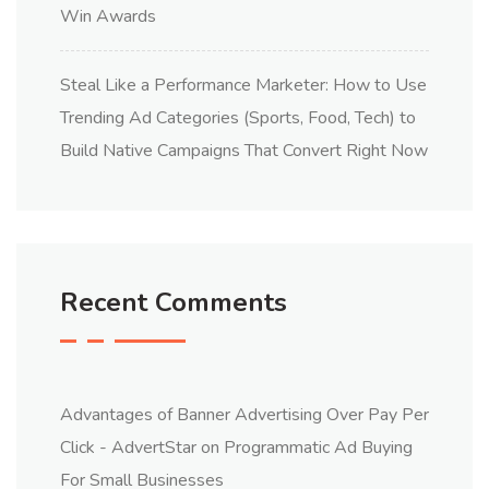
Win Awards
Steal Like a Performance Marketer: How to Use
Trending Ad Categories (Sports, Food, Tech) to
Build Native Campaigns That Convert Right Now
Recent Comments
Advantages of Banner Advertising Over Pay Per
Click - AdvertStar
on
Programmatic Ad Buying
For Small Businesses