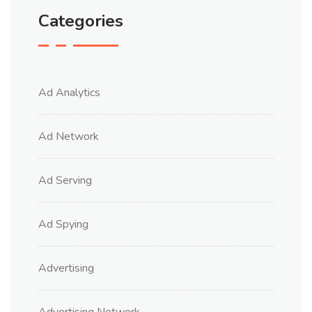
Categories
Ad Analytics
Ad Network
Ad Serving
Ad Spying
Advertising
Advertising Network