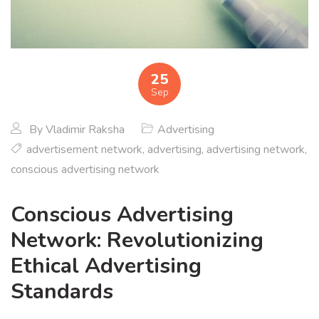
25
Sep
By
Vladimir Raksha
Advertising
advertisement network
,
advertising
,
advertising network
,
conscious advertising network
Conscious Advertising
Network: Revolutionizing
Ethical Advertising
Standards