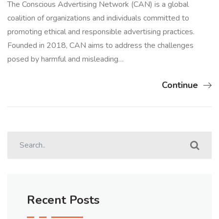
The Conscious Advertising Network (CAN) is a global
coalition of organizations and individuals committed to
promoting ethical and responsible advertising practices.
Founded in 2018, CAN aims to address the challenges
posed by harmful and misleading…
Continue
Recent Posts