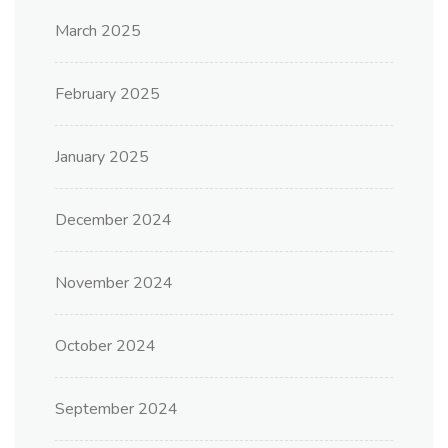
March 2025
February 2025
January 2025
December 2024
November 2024
October 2024
September 2024