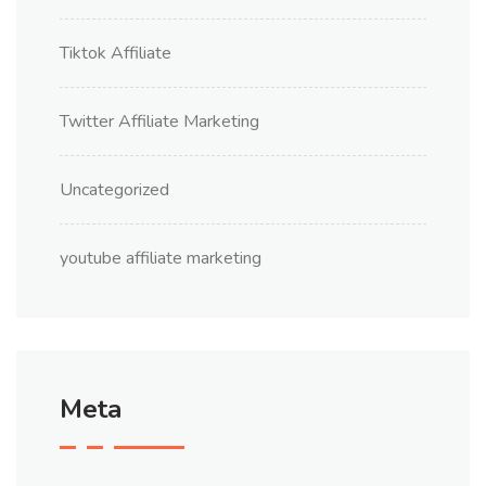
Tiktok Affiliate
Twitter Affiliate Marketing
Uncategorized
youtube affiliate marketing
Meta