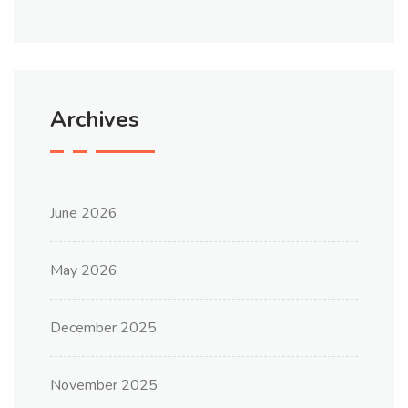
Archives
June 2026
May 2026
December 2025
November 2025