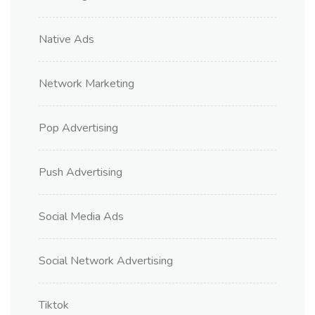
Native Ads
Network Marketing
Pop Advertising
Push Advertising
Social Media Ads
Social Network Advertising
Tiktok