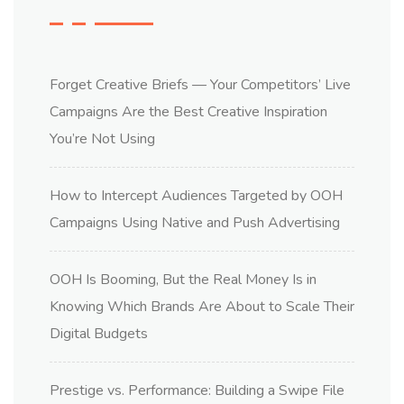
Forget Creative Briefs — Your Competitors’ Live
Campaigns Are the Best Creative Inspiration
You’re Not Using
How to Intercept Audiences Targeted by OOH
Campaigns Using Native and Push Advertising
OOH Is Booming, But the Real Money Is in
Knowing Which Brands Are About to Scale Their
Digital Budgets
Prestige vs. Performance: Building a Swipe File