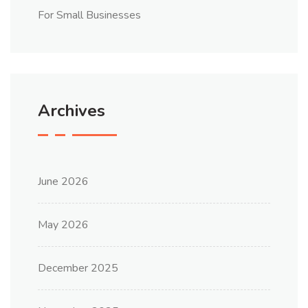
For Small Businesses
Archives
June 2026
May 2026
December 2025