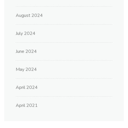
August 2024
July 2024
June 2024
May 2024
April 2024
April 2021