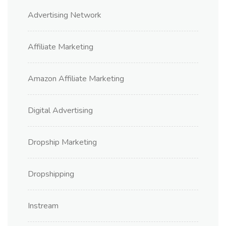
Advertising Network
Affiliate Marketing
Amazon Affiliate Marketing
Digital Advertising
Dropship Marketing
Dropshipping
Instream