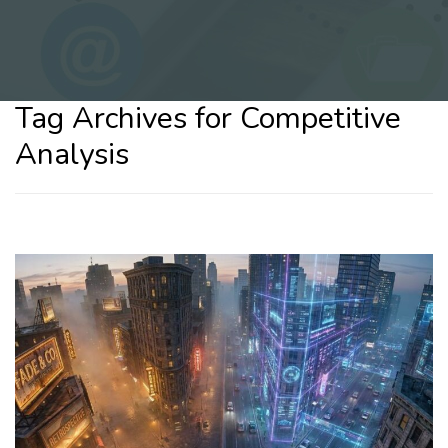
Tag Archives for Competitive
Analysis