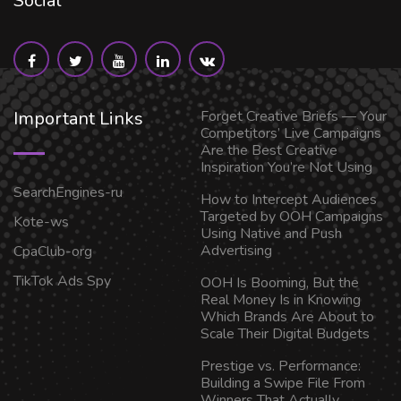
Social
Important Links
Forget Creative Briefs — Your
Competitors’ Live Campaigns
Are the Best Creative
Inspiration You’re Not Using
SearchEngines-ru
How to Intercept Audiences
Targeted by OOH Campaigns
Kote-ws
Using Native and Push
Advertising
CpaClub-org
TikTok Ads Spy
OOH Is Booming, But the
Real Money Is in Knowing
Which Brands Are About to
Scale Their Digital Budgets
Prestige vs. Performance:
Building a Swipe File From
Winners That Actually