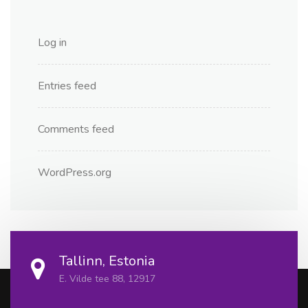
Log in
Entries feed
Comments feed
WordPress.org
Tallinn, Estonia
E. Vilde tee 88, 12917