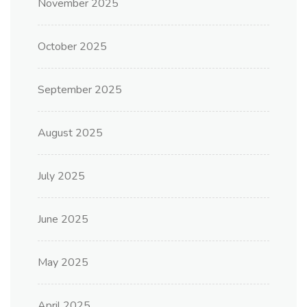
November 2025
October 2025
September 2025
August 2025
July 2025
June 2025
May 2025
April 2025