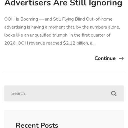
Advertisers Are Still Ignoring
OOH Is Booming — and Still Flying Blind Out-of-home
advertising is having a moment that, by the numbers alone,
looks like an unqualified triumph. In the first quarter of
2026, OOH revenue reached $2.12 billion, a…
Continue
Recent Posts