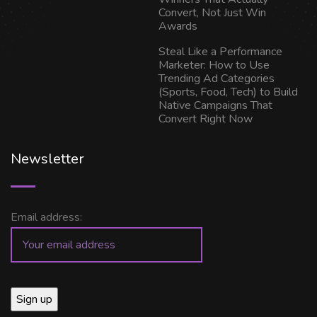
Convert, Not Just Win
Awards
Steal Like a Performance
Marketer: How to Use
Trending Ad Categories
(Sports, Food, Tech) to Build
Native Campaigns That
Convert Right Now
Newsletter
Email address: