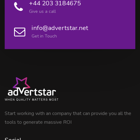
+44 203 3184675
Give us a call
info@advertstar.net
Get in Touch
Start working with an company that can provide you all the
tools to generate massive ROI