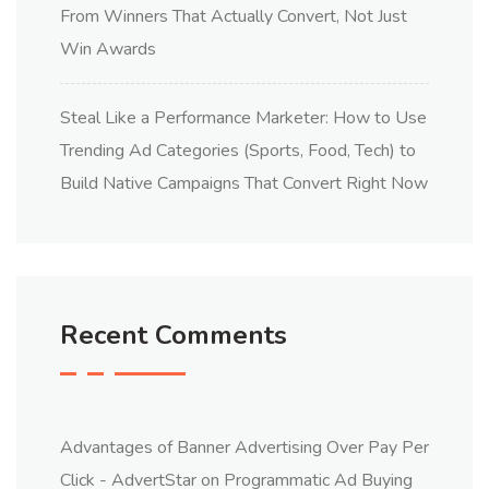
From Winners That Actually Convert, Not Just
Win Awards
Steal Like a Performance Marketer: How to Use
Trending Ad Categories (Sports, Food, Tech) to
Build Native Campaigns That Convert Right Now
Recent Comments
Advantages of Banner Advertising Over Pay Per
Click - AdvertStar
on
Programmatic Ad Buying