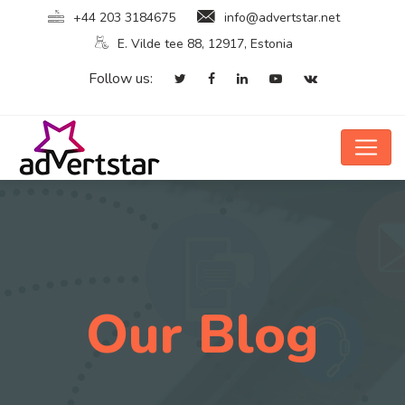
+44 203 3184675
info@advertstar.net
E. Vilde tee 88, 12917, Estonia
Follow us:
Our Blog