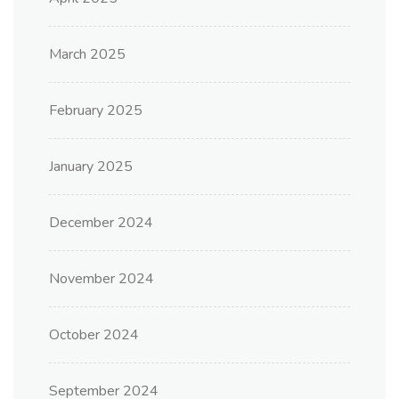
March 2025
February 2025
January 2025
December 2024
November 2024
October 2024
September 2024