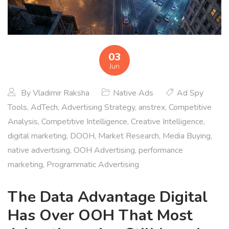
03
Jun
By
Vladimir Raksha
Native Ads
Ad Spy
Tools
,
AdTech
,
Advertising Strategy
,
anstrex
,
Competitive
Analysis
,
Competitive Intelligence
,
Creative Intelligence
,
digital marketing
,
DOOH
,
Market Research
,
Media Buying
,
native advertising
,
OOH Advertising
,
performance
marketing
,
Programmatic Advertising
The Data Advantage Digital
Has Over OOH That Most