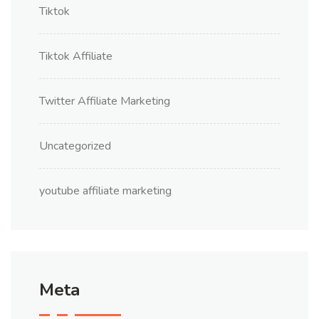
Tiktok
Tiktok Affiliate
Twitter Affiliate Marketing
Uncategorized
youtube affiliate marketing
Meta