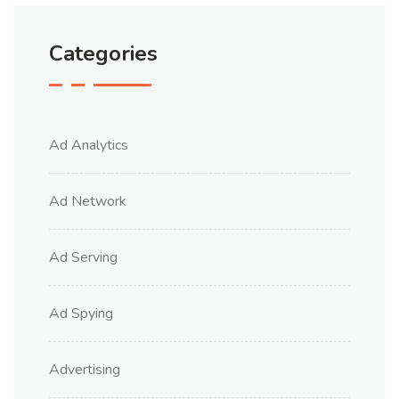
Categories
Ad Analytics
Ad Network
Ad Serving
Ad Spying
Advertising