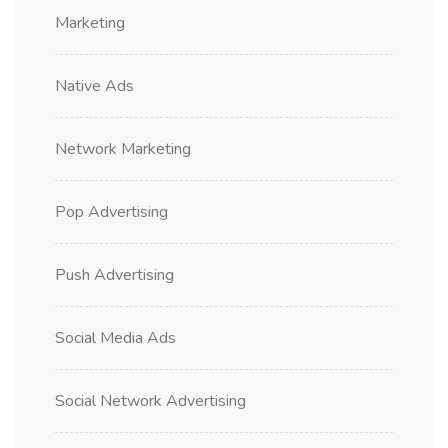
Marketing
Native Ads
Network Marketing
Pop Advertising
Push Advertising
Social Media Ads
Social Network Advertising