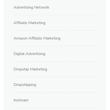
Advertising Network
Affiliate Marketing
Amazon Affiliate Marketing
Digital Advertising
Dropship Marketing
Dropshipping
Instream