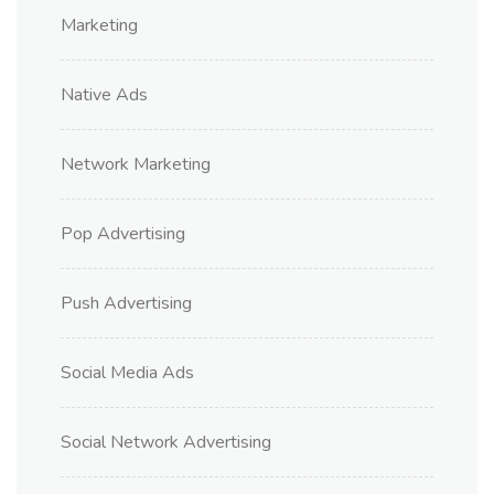
Marketing
Native Ads
Network Marketing
Pop Advertising
Push Advertising
Social Media Ads
Social Network Advertising