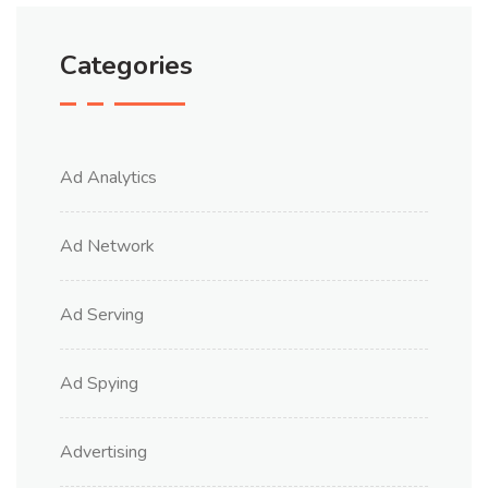
Categories
Ad Analytics
Ad Network
Ad Serving
Ad Spying
Advertising