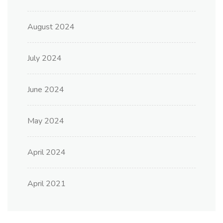
August 2024
July 2024
June 2024
May 2024
April 2024
April 2021