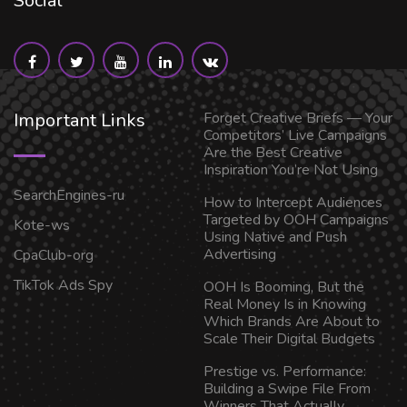
Social
Important Links
Forget Creative Briefs — Your
Competitors’ Live Campaigns
Are the Best Creative
Inspiration You’re Not Using
SearchEngines-ru
How to Intercept Audiences
Targeted by OOH Campaigns
Kote-ws
Using Native and Push
Advertising
CpaClub-org
TikTok Ads Spy
OOH Is Booming, But the
Real Money Is in Knowing
Which Brands Are About to
Scale Their Digital Budgets
Prestige vs. Performance:
Building a Swipe File From
Winners That Actually