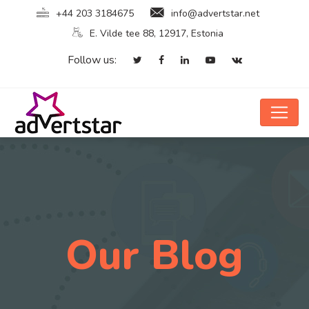
+44 203 3184675
info@advertstar.net
E. Vilde tee 88, 12917, Estonia
Follow us:
Our Blog