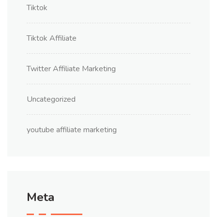
Tiktok
Tiktok Affiliate
Twitter Affiliate Marketing
Uncategorized
youtube affiliate marketing
Meta