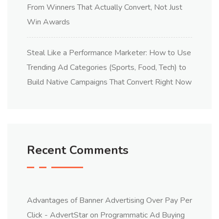
From Winners That Actually Convert, Not Just
Win Awards
Steal Like a Performance Marketer: How to Use
Trending Ad Categories (Sports, Food, Tech) to
Build Native Campaigns That Convert Right Now
Recent Comments
Advantages of Banner Advertising Over Pay Per
Click - AdvertStar
on
Programmatic Ad Buying