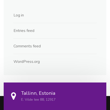
Log in
Entries feed
Comments feed
WordPress.org
Tallinn, Estonia
E. Vilde tee 88, 12917