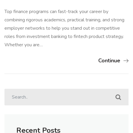
Top finance programs can fast-track your career by
combining rigorous academics, practical training, and strong
employer networks to help you stand out in competitive
roles from investment banking to fintech product strategy.
Whether you are…
Continue
Recent Posts