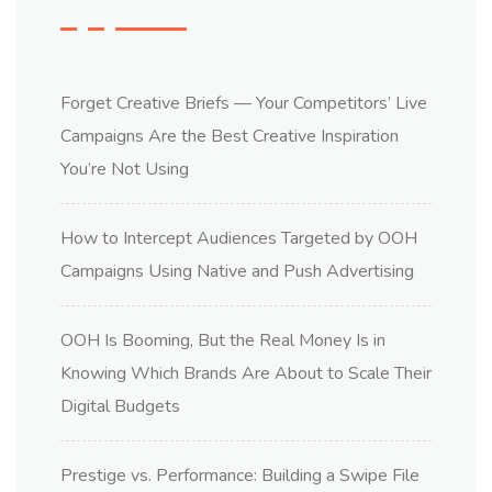
Forget Creative Briefs — Your Competitors’ Live
Campaigns Are the Best Creative Inspiration
You’re Not Using
How to Intercept Audiences Targeted by OOH
Campaigns Using Native and Push Advertising
OOH Is Booming, But the Real Money Is in
Knowing Which Brands Are About to Scale Their
Digital Budgets
Prestige vs. Performance: Building a Swipe File