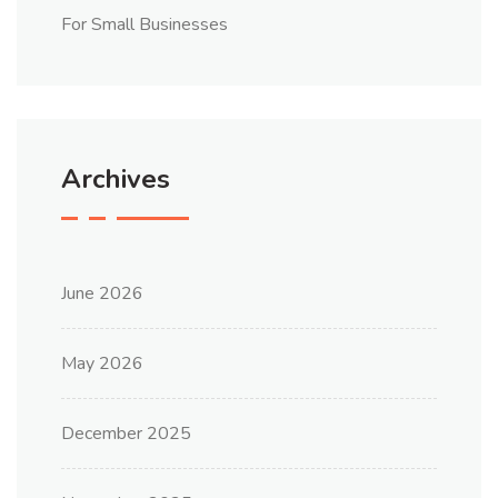
For Small Businesses
Archives
June 2026
May 2026
December 2025