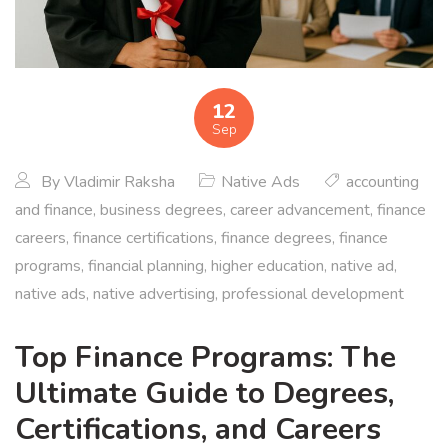
12
Sep
By
Vladimir Raksha
Native Ads
accounting
and finance
,
business degrees
,
career advancement
,
finance
careers
,
finance certifications
,
finance degrees
,
finance
programs
,
financial planning
,
higher education
,
native ad
,
native ads
,
native advertising
,
professional development
Top Finance Programs: The
Ultimate Guide to Degrees,
Certifications, and Careers