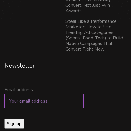
Convert, Not Just Win
Awards
Steal Like a Performance
Marketer: How to Use
Trending Ad Categories
(Sports, Food, Tech) to Build
Native Campaigns That
Convert Right Now
Newsletter
Email address: