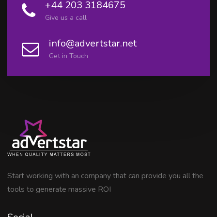
+44 203 3184675
Give us a call
info@advertstar.net
Get in Touch
Start working with an company that can provide you all the
tools to generate massive ROI