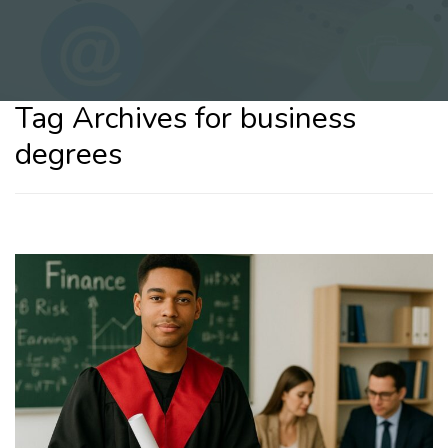
Tag Archives for business
degrees