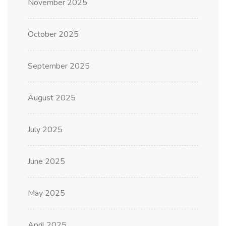
November 2025
October 2025
September 2025
August 2025
July 2025
June 2025
May 2025
April 2025