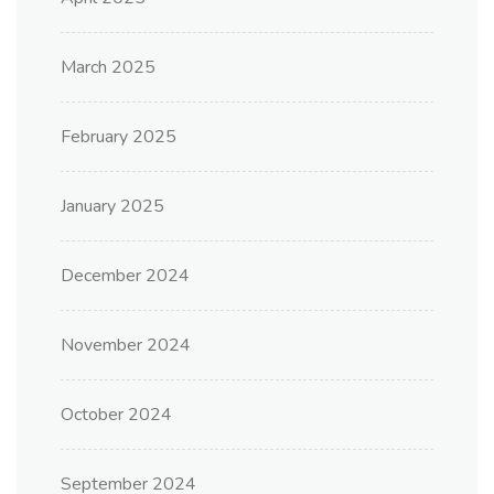
March 2025
February 2025
January 2025
December 2024
November 2024
October 2024
September 2024