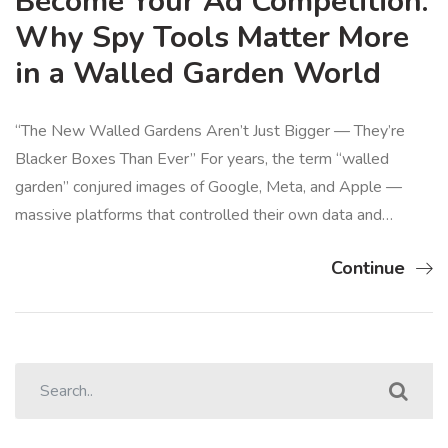
Become Your Ad Competition:
Why Spy Tools Matter More
in a Walled Garden World
“The New Walled Gardens Aren’t Just Bigger — They’re
Blacker Boxes Than Ever” For years, the term “walled
garden” conjured images of Google, Meta, and Apple —
massive platforms that controlled their own data and…
Continue