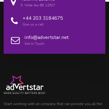
E. Vilde tee 88, 12917
+44 203 3184675
Give us a call
info@advertstar.net
Get in Touch
Start working with an company that can provide you all the