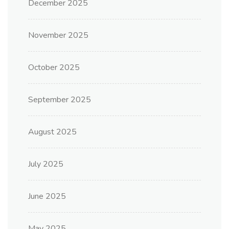
December 2025
November 2025
October 2025
September 2025
August 2025
July 2025
June 2025
May 2025