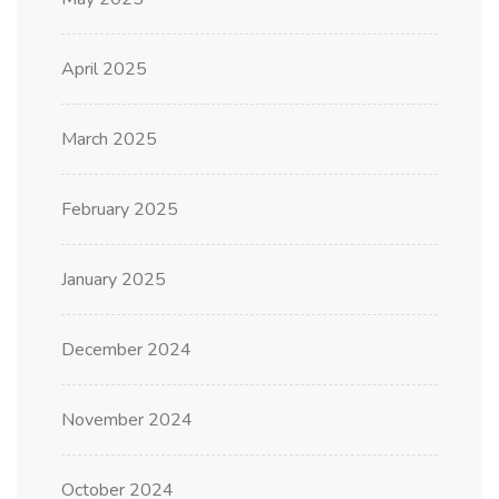
April 2025
March 2025
February 2025
January 2025
December 2024
November 2024
October 2024