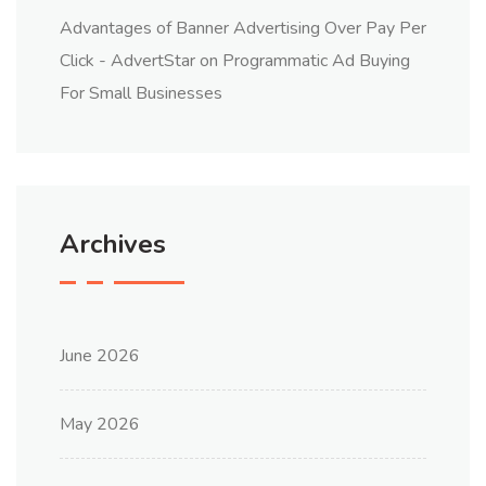
Advantages of Banner Advertising Over Pay Per
Click - AdvertStar
on
Programmatic Ad Buying
For Small Businesses
Archives
June 2026
May 2026