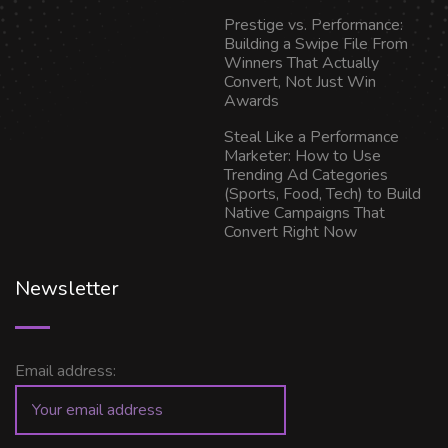
Prestige vs. Performance:
Building a Swipe File From
Winners That Actually
Convert, Not Just Win
Awards
Steal Like a Performance
Marketer: How to Use
Trending Ad Categories
(Sports, Food, Tech) to Build
Native Campaigns That
Convert Right Now
Newsletter
Email address: