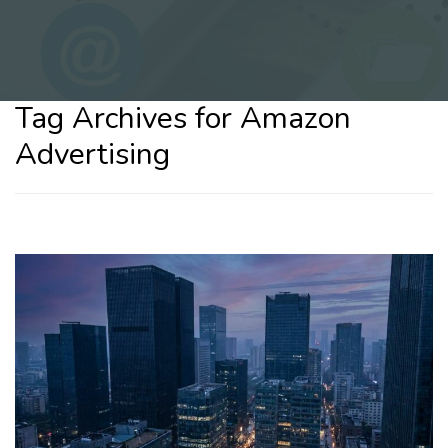
Tag Archives for Amazon
Advertising