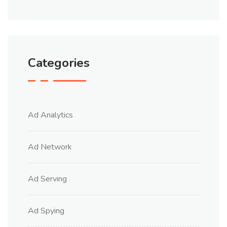
Categories
Ad Analytics
Ad Network
Ad Serving
Ad Spying