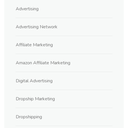
Advertising
Advertising Network
Affiliate Marketing
Amazon Affiliate Marketing
Digital Advertising
Dropship Marketing
Dropshipping