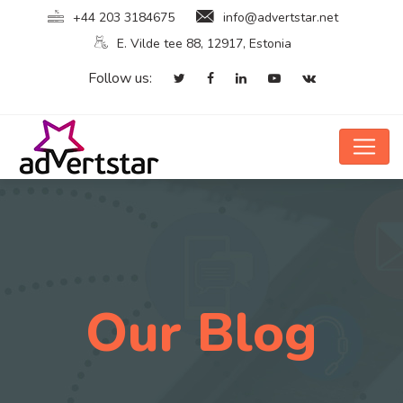
+44 203 3184675
info@advertstar.net
E. Vilde tee 88, 12917, Estonia
Follow us:
Our Blog