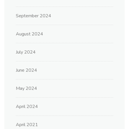
September 2024
August 2024
July 2024
June 2024
May 2024
April 2024
April 2021