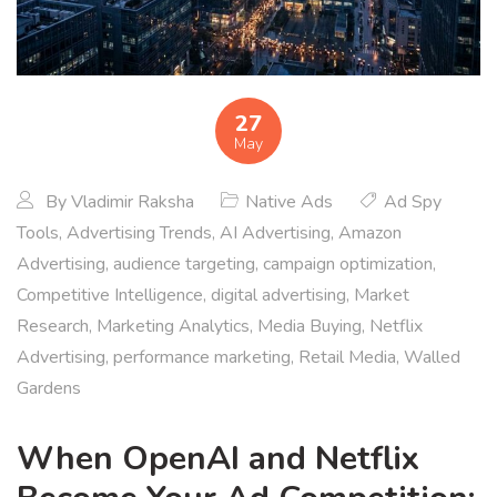
27
May
By
Vladimir Raksha
Native Ads
Ad Spy
Tools
,
Advertising Trends
,
AI Advertising
,
Amazon
Advertising
,
audience targeting
,
campaign optimization
,
Competitive Intelligence
,
digital advertising
,
Market
Research
,
Marketing Analytics
,
Media Buying
,
Netflix
Advertising
,
performance marketing
,
Retail Media
,
Walled
Gardens
When OpenAI and Netflix