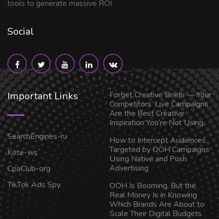
tools to generate massive ROI
Social
Important Links
Forget Creative Briefs — Your
Competitors’ Live Campaigns
Are the Best Creative
Inspiration You’re Not Using
SearchEngines-ru
How to Intercept Audiences
Targeted by OOH Campaigns
Kote-ws
Using Native and Push
Advertising
CpaClub-org
TikTok Ads Spy
OOH Is Booming, But the
Real Money Is in Knowing
Which Brands Are About to
Scale Their Digital Budgets