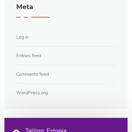
Meta
Log in
Entries feed
Comments feed
WordPress.org
Tallinn, Estonia