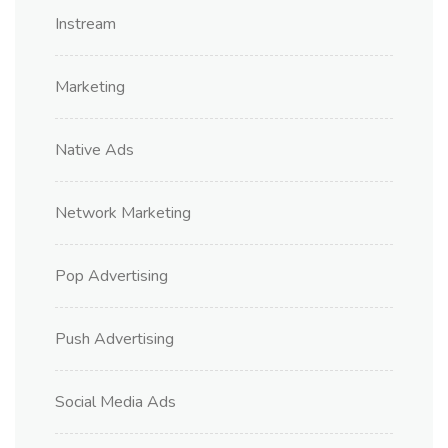
Instream
Marketing
Native Ads
Network Marketing
Pop Advertising
Push Advertising
Social Media Ads