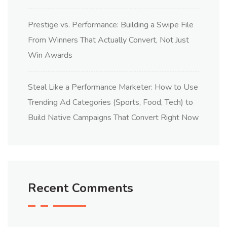
Prestige vs. Performance: Building a Swipe File
From Winners That Actually Convert, Not Just
Win Awards
Steal Like a Performance Marketer: How to Use
Trending Ad Categories (Sports, Food, Tech) to
Build Native Campaigns That Convert Right Now
Recent Comments