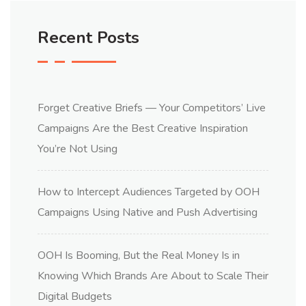
Recent Posts
Forget Creative Briefs — Your Competitors’ Live
Campaigns Are the Best Creative Inspiration
You’re Not Using
How to Intercept Audiences Targeted by OOH
Campaigns Using Native and Push Advertising
OOH Is Booming, But the Real Money Is in
Knowing Which Brands Are About to Scale Their
Digital Budgets