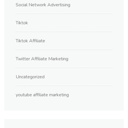
Social Network Advertising
Tiktok
Tiktok Affiliate
Twitter Affiliate Marketing
Uncategorized
youtube affiliate marketing