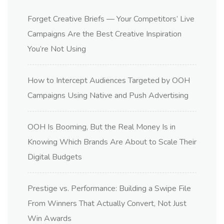
Forget Creative Briefs — Your Competitors’ Live
Campaigns Are the Best Creative Inspiration
You’re Not Using
How to Intercept Audiences Targeted by OOH
Campaigns Using Native and Push Advertising
OOH Is Booming, But the Real Money Is in
Knowing Which Brands Are About to Scale Their
Digital Budgets
Prestige vs. Performance: Building a Swipe File
From Winners That Actually Convert, Not Just
Win Awards