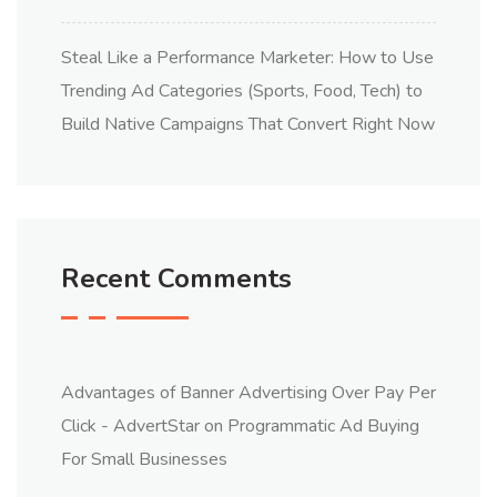
Steal Like a Performance Marketer: How to Use
Trending Ad Categories (Sports, Food, Tech) to
Build Native Campaigns That Convert Right Now
Recent Comments
Advantages of Banner Advertising Over Pay Per
Click - AdvertStar
on
Programmatic Ad Buying
For Small Businesses