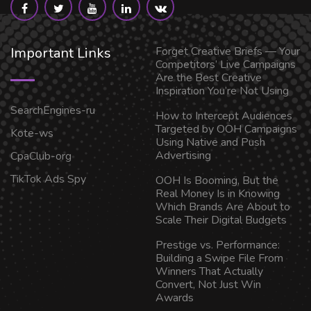
Important Links
Forget Creative Briefs — Your
Competitors’ Live Campaigns
Are the Best Creative
Inspiration You’re Not Using
SearchEngines-ru
How to Intercept Audiences
Targeted by OOH Campaigns
Kote-ws
Using Native and Push
Advertising
CpaClub-org
TikTok Ads Spy
OOH Is Booming, But the
Real Money Is in Knowing
Which Brands Are About to
Scale Their Digital Budgets
Prestige vs. Performance:
Building a Swipe File From
Winners That Actually
Convert, Not Just Win
Awards