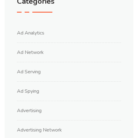
Categories
Ad Analytics
Ad Network
Ad Serving
Ad Spying
Advertising
Advertising Network