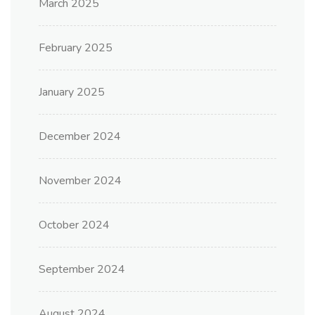
March 2025
February 2025
January 2025
December 2024
November 2024
October 2024
September 2024
August 2024