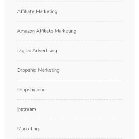
Affiliate Marketing
Amazon Affiliate Marketing
Digital Advertising
Dropship Marketing
Dropshipping
Instream
Marketing