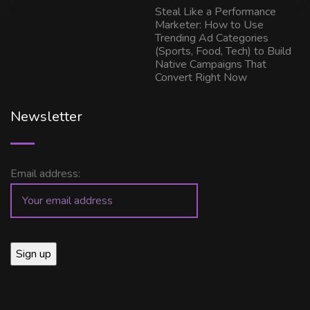
Steal Like a Performance
Marketer: How to Use
Trending Ad Categories
(Sports, Food, Tech) to Build
Native Campaigns That
Convert Right Now
Newsletter
Email address: