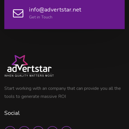
info@advertstar.net
Get in Touch
Start working with an company that can provide you all the
tools to generate massive ROI
Social