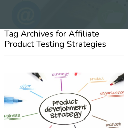
Tag Archives for Affiliate
Product Testing Strategies