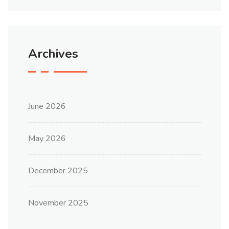
Archives
June 2026
May 2026
December 2025
November 2025