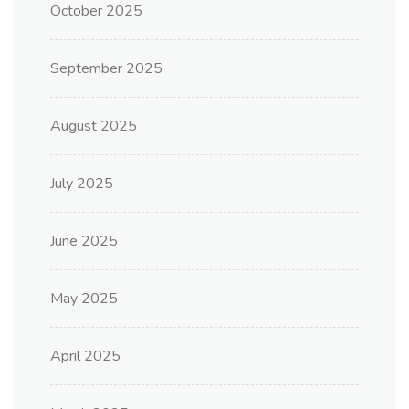
October 2025
September 2025
August 2025
July 2025
June 2025
May 2025
April 2025