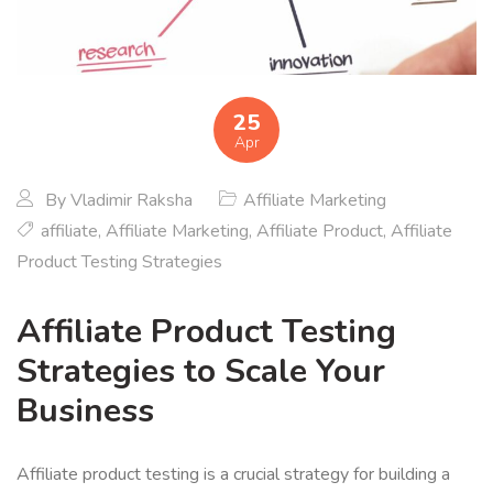
25
Apr
By
Vladimir Raksha
Affiliate Marketing
affiliate
,
Affiliate Marketing
,
Affiliate Product
,
Affiliate
Product Testing Strategies
Affiliate Product Testing
Strategies to Scale Your
Business
Affiliate product testing is a crucial strategy for building a