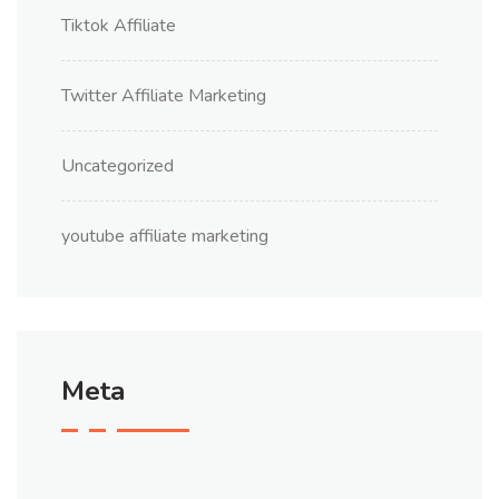
Tiktok Affiliate
Twitter Affiliate Marketing
Uncategorized
youtube affiliate marketing
Meta