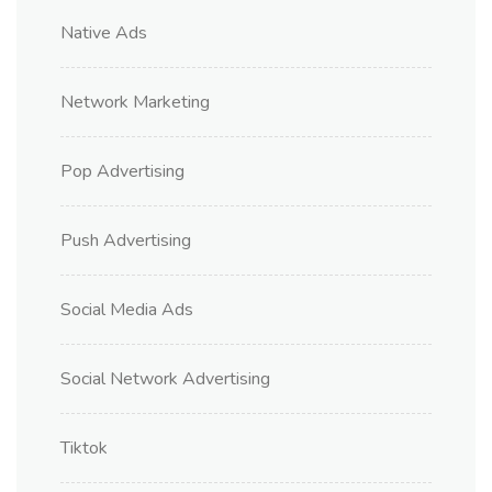
Native Ads
Network Marketing
Pop Advertising
Push Advertising
Social Media Ads
Social Network Advertising
Tiktok