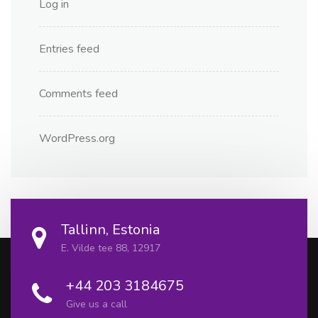
Log in
Entries feed
Comments feed
WordPress.org
Tallinn, Estonia
E. Vilde tee 88, 12917
+44 203 3184675
Give us a call