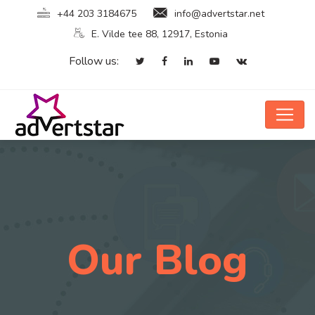
+44 203 3184675
info@advertstar.net
E. Vilde tee 88, 12917, Estonia
Follow us:
Our Blog