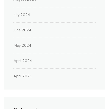
July 2024
June 2024
May 2024
April 2024
April 2021