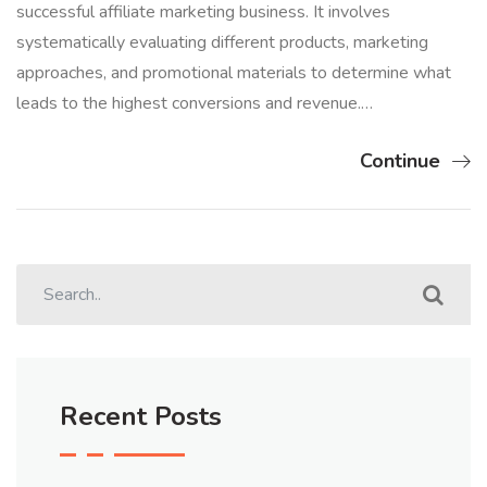
successful affiliate marketing business. It involves
systematically evaluating different products, marketing
approaches, and promotional materials to determine what
leads to the highest conversions and revenue.…
Continue
Recent Posts