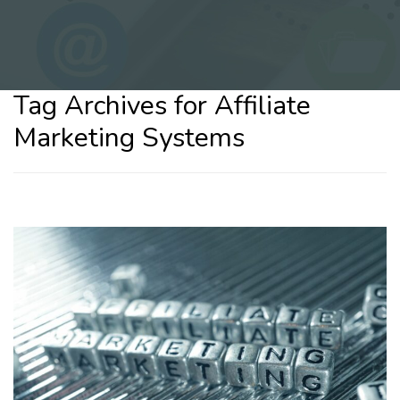
Tag Archives for Affiliate
Marketing Systems