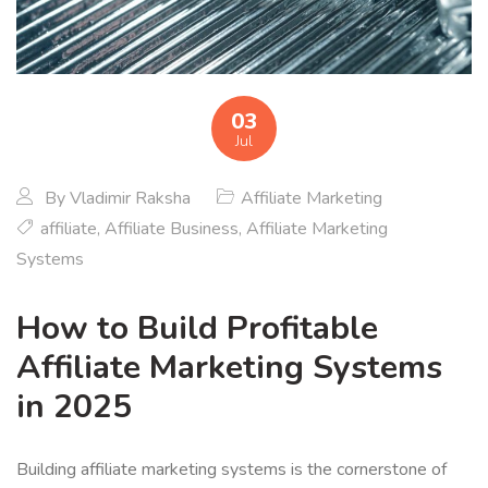
03
Jul
By
Vladimir Raksha
Affiliate Marketing
affiliate
,
Affiliate Business
,
Affiliate Marketing
Systems
How to Build Profitable
Affiliate Marketing Systems
in 2025
Building affiliate marketing systems is the cornerstone of