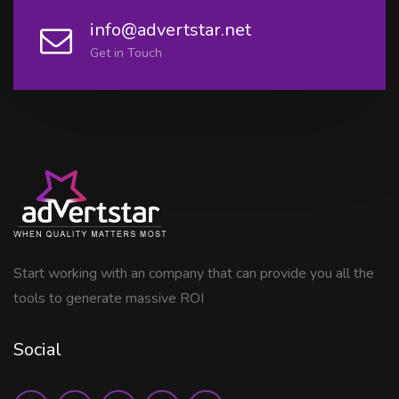
info@advertstar.net
Get in Touch
Start working with an company that can provide you all the
tools to generate massive ROI
Social