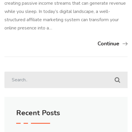
creating passive income streams that can generate revenue
while you sleep. In today’s digital landscape, a well-
structured affiliate marketing system can transform your
online presence into a…
Continue
Recent Posts