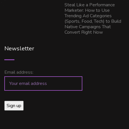
Steal Like a Performance
Marketer: How to Use
Trending Ad Categories
(Sports, Food, Tech) to Build
Native Campaigns That
Convert Right Now
Newsletter
Email address: