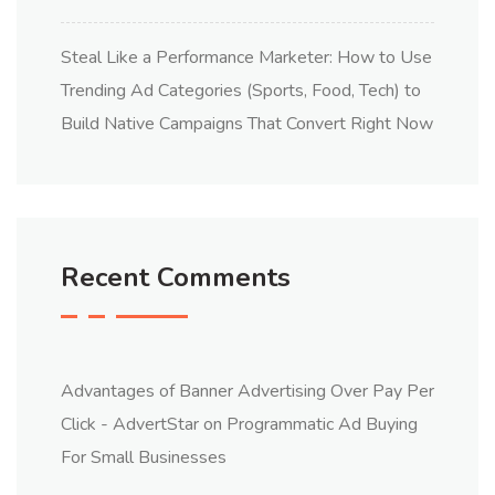
Steal Like a Performance Marketer: How to Use
Trending Ad Categories (Sports, Food, Tech) to
Build Native Campaigns That Convert Right Now
Recent Comments
Advantages of Banner Advertising Over Pay Per
Click - AdvertStar
on
Programmatic Ad Buying
For Small Businesses