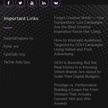
Important Links
Forget Creative Briefs — Your
Competitors’ Live Campaigns
Are the Best Creative
Inspiration You’re Not Using
SearchEngines-ru
How to Intercept Audiences
Targeted by OOH Campaigns
Kote-ws
Using Native and Push
Advertising
CpaClub-org
TikTok Ads Spy
OOH Is Booming, But the
Real Money Is in Knowing
Which Brands Are About to
Scale Their Digital Budgets
Prestige vs. Performance:
Building a Swipe File From
Winners That Actually
Convert, Not Just Win
Awards