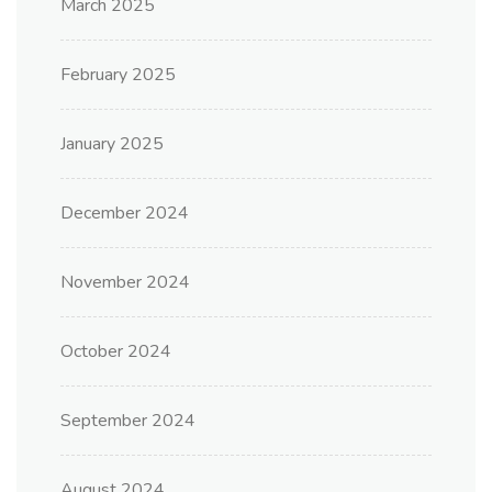
March 2025
February 2025
January 2025
December 2024
November 2024
October 2024
September 2024
August 2024