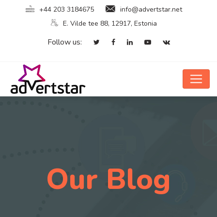
+44 203 3184675
info@advertstar.net
E. Vilde tee 88, 12917, Estonia
Follow us:
Our Blog