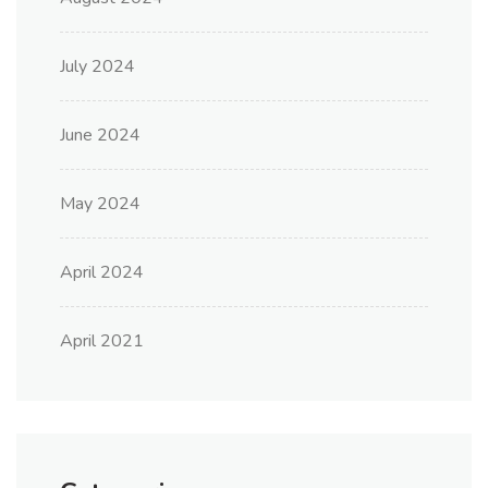
July 2024
June 2024
May 2024
April 2024
April 2021