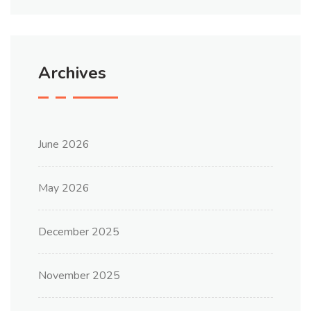
Archives
June 2026
May 2026
December 2025
November 2025