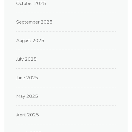
October 2025
September 2025
August 2025
July 2025
June 2025
May 2025
April 2025