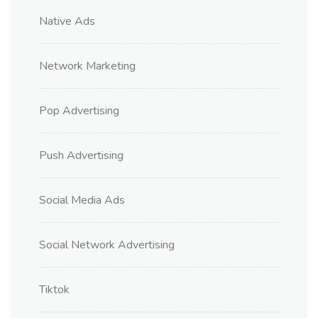
Native Ads
Network Marketing
Pop Advertising
Push Advertising
Social Media Ads
Social Network Advertising
Tiktok