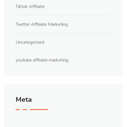
Tiktok Affiliate
Twitter Affiliate Marketing
Uncategorized
youtube affiliate marketing
Meta