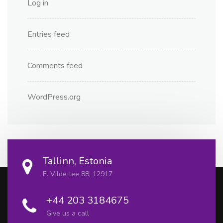
Log in
Entries feed
Comments feed
WordPress.org
Tallinn, Estonia
E. Vilde tee 88, 12917
+44 203 3184675
Give us a call