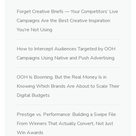
Forget Creative Briefs — Your Competitors’ Live
Campaigns Are the Best Creative Inspiration
You’re Not Using
How to Intercept Audiences Targeted by OOH
Campaigns Using Native and Push Advertising
OOH Is Booming, But the Real Money Is in
Knowing Which Brands Are About to Scale Their
Digital Budgets
Prestige vs. Performance: Building a Swipe File
From Winners That Actually Convert, Not Just
Win Awards