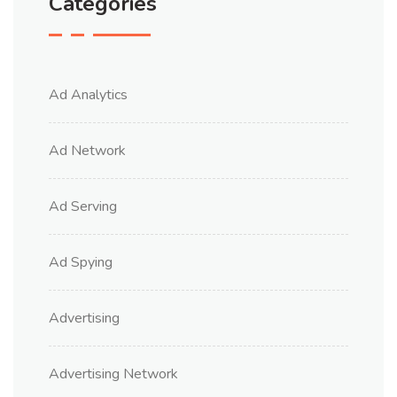
Categories
Ad Analytics
Ad Network
Ad Serving
Ad Spying
Advertising
Advertising Network