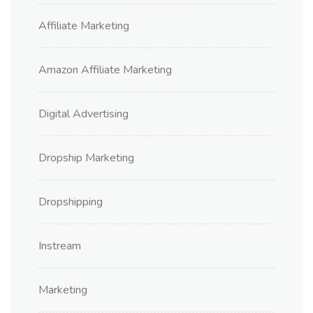
Affiliate Marketing
Amazon Affiliate Marketing
Digital Advertising
Dropship Marketing
Dropshipping
Instream
Marketing