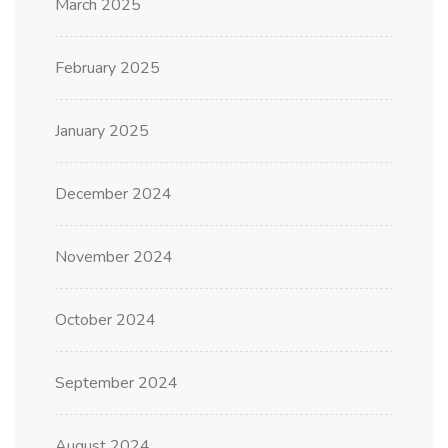
March 2025
February 2025
January 2025
December 2024
November 2024
October 2024
September 2024
August 2024