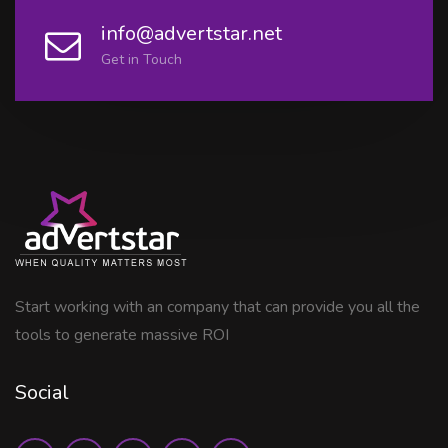
info@advertstar.net
Get in Touch
Start working with an company that can provide you all the
tools to generate massive ROI
Social