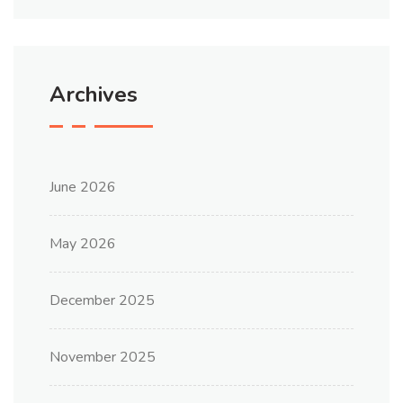
Archives
June 2026
May 2026
December 2025
November 2025