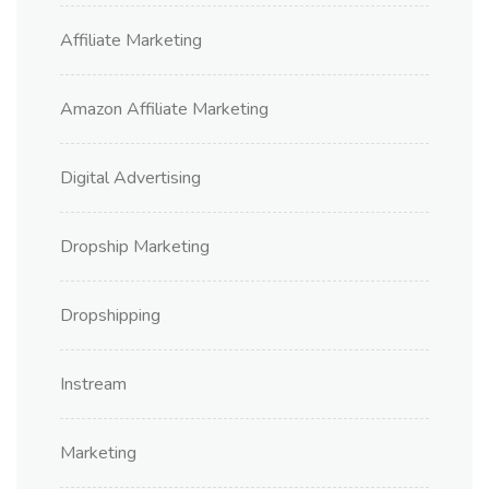
Affiliate Marketing
Amazon Affiliate Marketing
Digital Advertising
Dropship Marketing
Dropshipping
Instream
Marketing