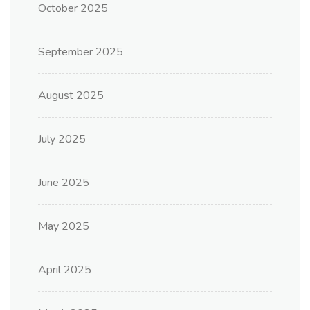
October 2025
September 2025
August 2025
July 2025
June 2025
May 2025
April 2025