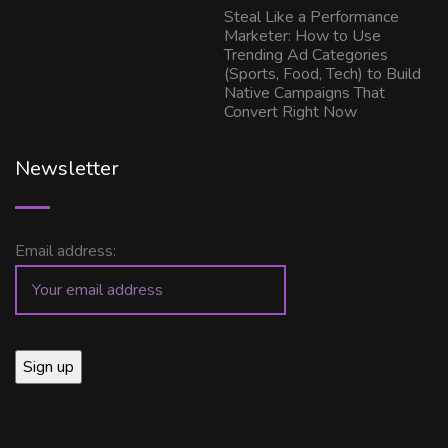
Steal Like a Performance
Marketer: How to Use
Trending Ad Categories
(Sports, Food, Tech) to Build
Native Campaigns That
Convert Right Now
Newsletter
Email address: