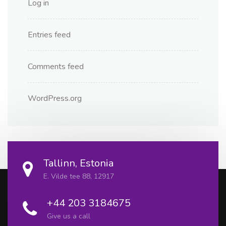
Log in
Entries feed
Comments feed
WordPress.org
Tallinn, Estonia
E. Vilde tee 88, 12917
+44 203 3184675
Give us a call