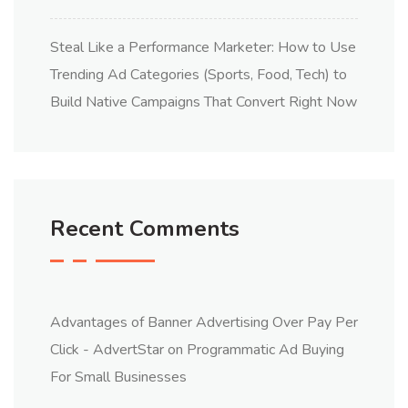
Steal Like a Performance Marketer: How to Use
Trending Ad Categories (Sports, Food, Tech) to
Build Native Campaigns That Convert Right Now
Recent Comments
Advantages of Banner Advertising Over Pay Per
Click - AdvertStar
on
Programmatic Ad Buying
For Small Businesses