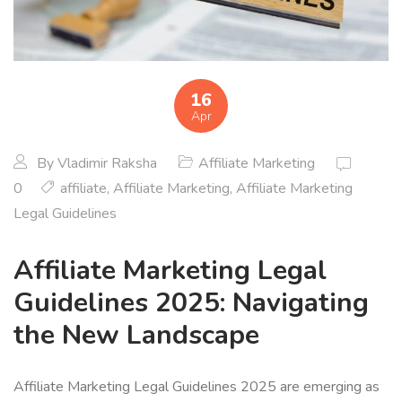
16
Apr
By
Vladimir Raksha
Affiliate Marketing
0
affiliate
,
Affiliate Marketing
,
Affiliate Marketing
Legal Guidelines
Affiliate Marketing Legal
Guidelines 2025: Navigating
the New Landscape
Affiliate Marketing Legal Guidelines 2025 are emerging as