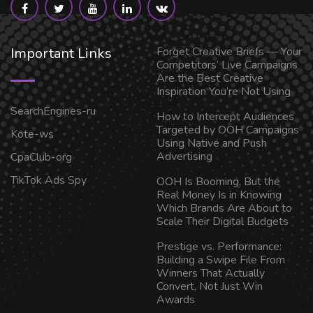
Important Links
Forget Creative Briefs — Your
Competitors’ Live Campaigns
Are the Best Creative
Inspiration You’re Not Using
SearchEngines-ru
How to Intercept Audiences
Targeted by OOH Campaigns
Kote-ws
Using Native and Push
Advertising
CpaClub-org
TikTok Ads Spy
OOH Is Booming, But the
Real Money Is in Knowing
Which Brands Are About to
Scale Their Digital Budgets
Prestige vs. Performance:
Building a Swipe File From
Winners That Actually
Convert, Not Just Win
Awards