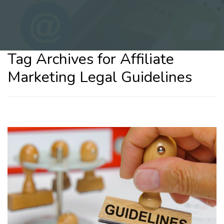
Tag Archives for Affiliate
Marketing Legal Guidelines