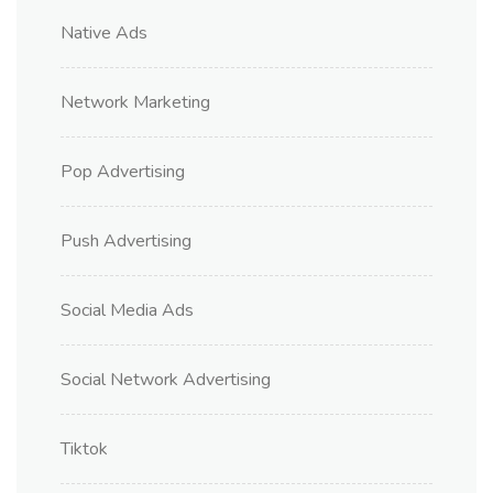
Native Ads
Network Marketing
Pop Advertising
Push Advertising
Social Media Ads
Social Network Advertising
Tiktok