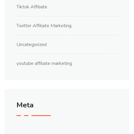
Tiktok Affiliate
Twitter Affiliate Marketing
Uncategorized
youtube affiliate marketing
Meta