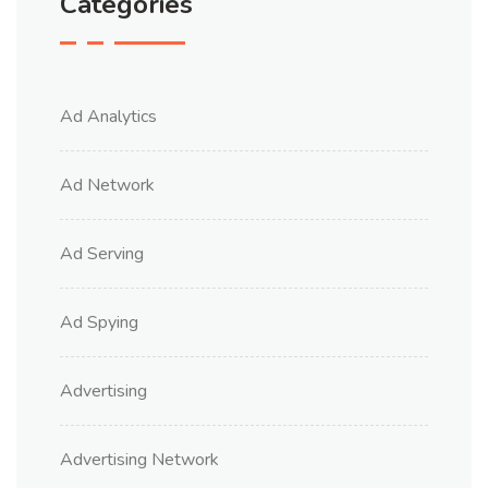
Categories
Ad Analytics
Ad Network
Ad Serving
Ad Spying
Advertising
Advertising Network