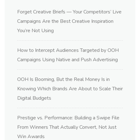
Forget Creative Briefs — Your Competitors’ Live
Campaigns Are the Best Creative Inspiration
You’re Not Using
How to Intercept Audiences Targeted by OOH
Campaigns Using Native and Push Advertising
OOH Is Booming, But the Real Money Is in
Knowing Which Brands Are About to Scale Their
Digital Budgets
Prestige vs. Performance: Building a Swipe File
From Winners That Actually Convert, Not Just
Win Awards