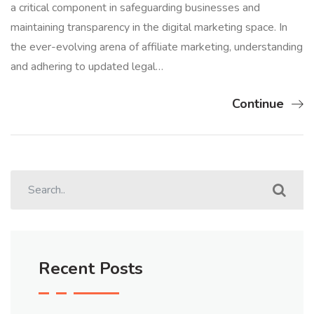
a critical component in safeguarding businesses and
maintaining transparency in the digital marketing space. In
the ever-evolving arena of affiliate marketing, understanding
and adhering to updated legal…
Continue
Recent Posts