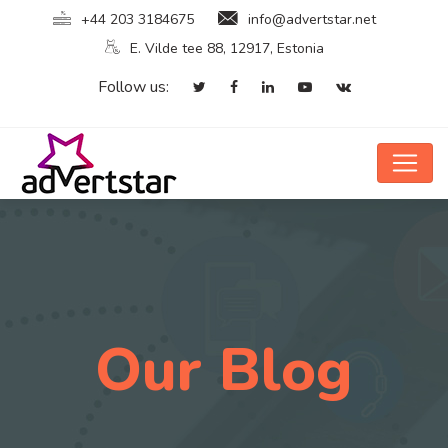
+44 203 3184675
info@advertstar.net
E. Vilde tee 88, 12917, Estonia
Follow us:
Our Blog