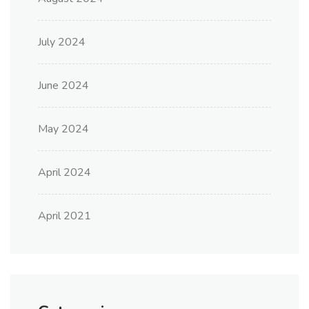
July 2024
June 2024
May 2024
April 2024
April 2021