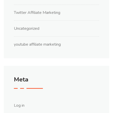
Twitter Affiliate Marketing
Uncategorized
youtube affiliate marketing
Meta
Log in