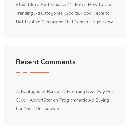
Steal Like a Performance Marketer: How to Use
Trending Ad Categories (Sports, Food, Tech) to
Build Native Campaigns That Convert Right Now
Recent Comments
Advantages of Banner Advertising Over Pay Per
Click - AdvertStar
on
Programmatic Ad Buying
For Small Businesses