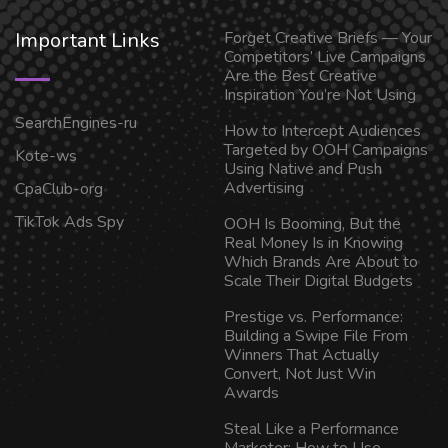
Important Links
Forget Creative Briefs — Your
Competitors’ Live Campaigns
Are the Best Creative
Inspiration You’re Not Using
SearchEngines-ru
How to Intercept Audiences
Targeted by OOH Campaigns
Kote-ws
Using Native and Push
Advertising
CpaClub-org
TikTok Ads Spy
OOH Is Booming, But the
Real Money Is in Knowing
Which Brands Are About to
Scale Their Digital Budgets
Prestige vs. Performance:
Building a Swipe File From
Winners That Actually
Convert, Not Just Win
Awards
Steal Like a Performance