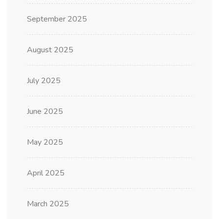
September 2025
August 2025
July 2025
June 2025
May 2025
April 2025
March 2025