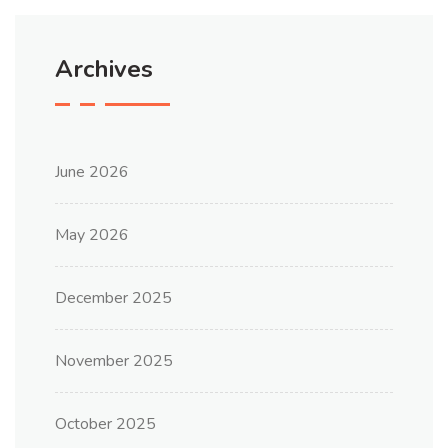
Archives
June 2026
May 2026
December 2025
November 2025
October 2025