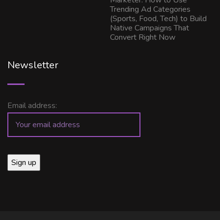
Marketer: How to Use
Trending Ad Categories
(Sports, Food, Tech) to Build
Native Campaigns That
Convert Right Now
Newsletter
Email address: