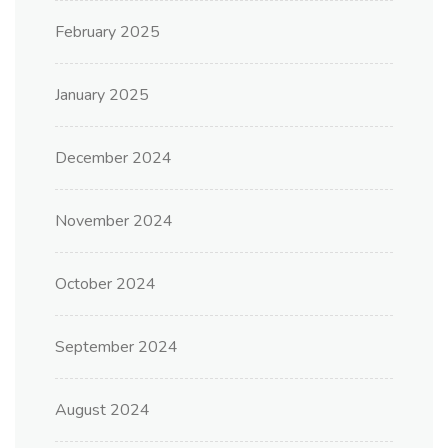
February 2025
January 2025
December 2024
November 2024
October 2024
September 2024
August 2024