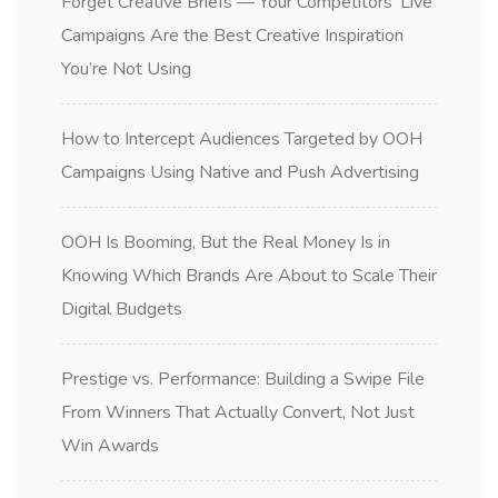
Forget Creative Briefs — Your Competitors’ Live
Campaigns Are the Best Creative Inspiration
You’re Not Using
How to Intercept Audiences Targeted by OOH
Campaigns Using Native and Push Advertising
OOH Is Booming, But the Real Money Is in
Knowing Which Brands Are About to Scale Their
Digital Budgets
Prestige vs. Performance: Building a Swipe File
From Winners That Actually Convert, Not Just
Win Awards