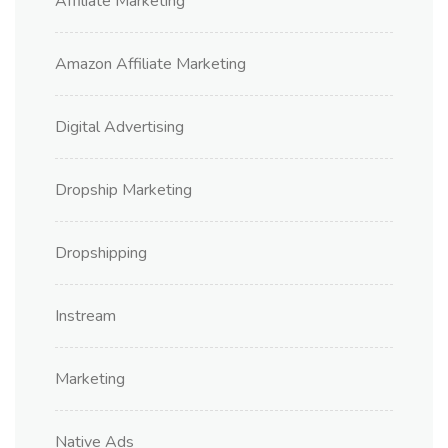
Affiliate Marketing
Amazon Affiliate Marketing
Digital Advertising
Dropship Marketing
Dropshipping
Instream
Marketing
Native Ads