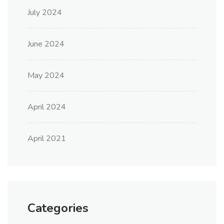
July 2024
June 2024
May 2024
April 2024
April 2021
Categories