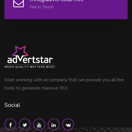
Get in Touch
Start working with an company that can provide you all the
tools to generate massive ROI
Social