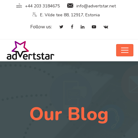
+44 203 3184675
info@advertstar.net
E. Vilde tee 88, 12917, Estonia
Follow us:
Our Blog