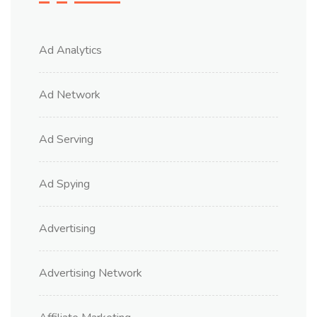
Ad Analytics
Ad Network
Ad Serving
Ad Spying
Advertising
Advertising Network