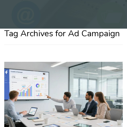
Tag Archives for Ad Campaign