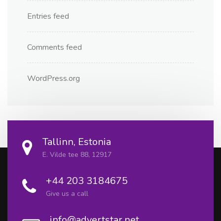
Entries feed
Comments feed
WordPress.org
Tallinn, Estonia
E. Vilde tee 88, 12917
+44 203 3184675
Give us a call
info@advertstar.net