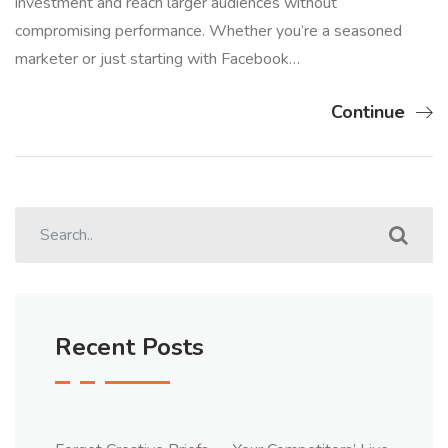
investment and reach larger audiences without
compromising performance. Whether you’re a seasoned
marketer or just starting with Facebook…
Continue
Recent Posts