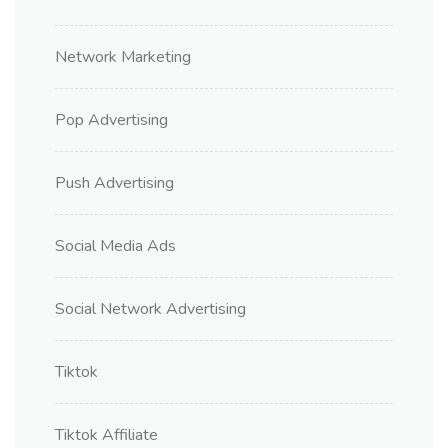
Network Marketing
Pop Advertising
Push Advertising
Social Media Ads
Social Network Advertising
Tiktok
Tiktok Affiliate