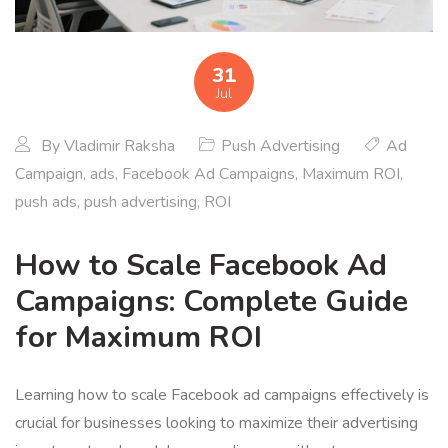
31
Jul
By
Vladimir Raksha
Push Advertising
Ad
Campaign
,
ads
,
Facebook Ad Campaigns
,
Maximum ROI
,
push ads
,
push advertising
,
ROI
How to Scale Facebook Ad
Campaigns: Complete Guide
for Maximum ROI
Learning how to scale Facebook ad campaigns effectively is
crucial for businesses looking to maximize their advertising