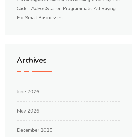
Click - AdvertStar
on
Programmatic Ad Buying
For Small Businesses
Archives
June 2026
May 2026
December 2025