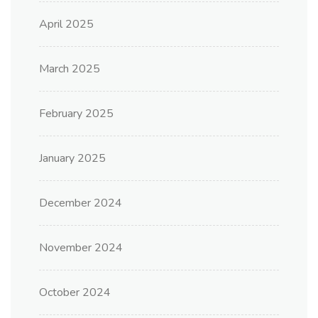
April 2025
March 2025
February 2025
January 2025
December 2024
November 2024
October 2024