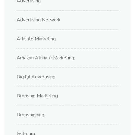
Advertising
Advertising Network
Affiliate Marketing
Amazon Affiliate Marketing
Digital Advertising
Dropship Marketing
Dropshipping
Instream