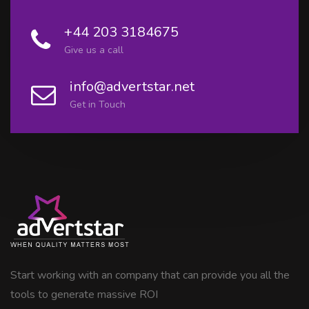
+44 203 3184675
Give us a call
info@advertstar.net
Get in Touch
Start working with an company that can provide you all the
tools to generate massive ROI