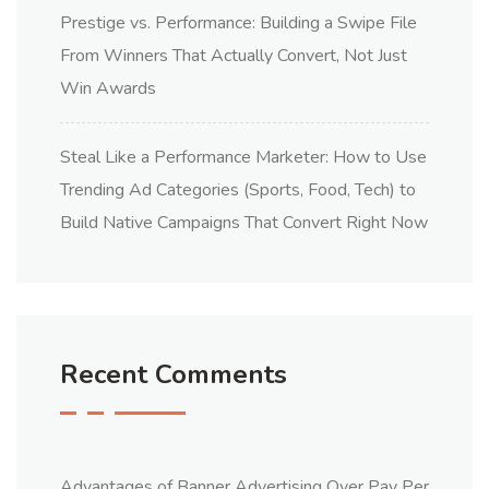
Prestige vs. Performance: Building a Swipe File
From Winners That Actually Convert, Not Just
Win Awards
Steal Like a Performance Marketer: How to Use
Trending Ad Categories (Sports, Food, Tech) to
Build Native Campaigns That Convert Right Now
Recent Comments
Advantages of Banner Advertising Over Pay Per