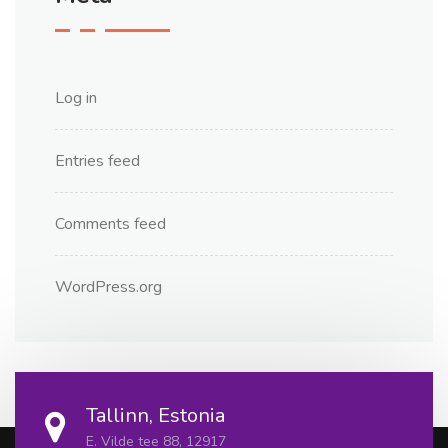
Log in
Entries feed
Comments feed
WordPress.org
Tallinn, Estonia
E. Vilde tee 88, 12917