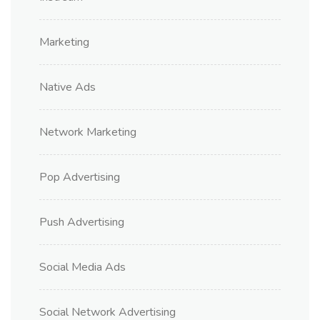
Marketing
Native Ads
Network Marketing
Pop Advertising
Push Advertising
Social Media Ads
Social Network Advertising