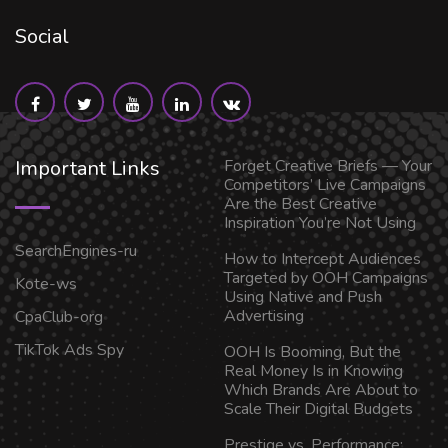
Social
Important Links
Forget Creative Briefs — Your
Competitors’ Live Campaigns
Are the Best Creative
Inspiration You’re Not Using
SearchEngines-ru
How to Intercept Audiences
Targeted by OOH Campaigns
Kote-ws
Using Native and Push
Advertising
CpaClub-org
TikTok Ads Spy
OOH Is Booming, But the
Real Money Is in Knowing
Which Brands Are About to
Scale Their Digital Budgets
Prestige vs. Performance: