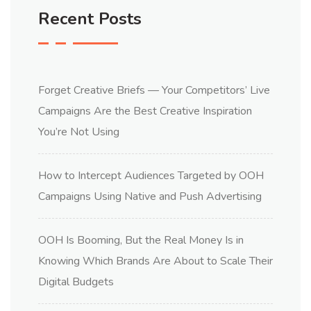
Recent Posts
Forget Creative Briefs — Your Competitors’ Live
Campaigns Are the Best Creative Inspiration
You’re Not Using
How to Intercept Audiences Targeted by OOH
Campaigns Using Native and Push Advertising
OOH Is Booming, But the Real Money Is in
Knowing Which Brands Are About to Scale Their
Digital Budgets