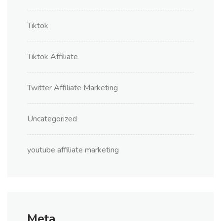
Tiktok
Tiktok Affiliate
Twitter Affiliate Marketing
Uncategorized
youtube affiliate marketing
Meta