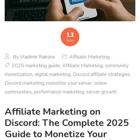
13
Nov
By
Vladimir Raksha
Affiliate Marketing
2025 marketing guide
,
Affiliate Marketing
,
community
monetization
,
digital marketing
,
Discord affiliate strategies
,
Discord marketing
,
monetize your server
,
online
communities
,
performance marketing
,
server growth
Affiliate Marketing on
Discord: The Complete 2025
Guide to Monetize Your