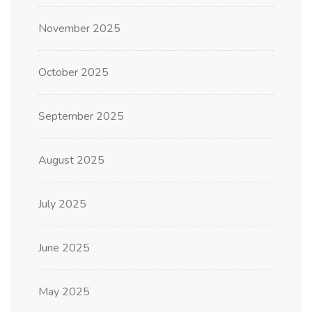
November 2025
October 2025
September 2025
August 2025
July 2025
June 2025
May 2025