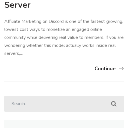
Server
Affiliate Marketing on Discord is one of the fastest‑growing,
lowest‑cost ways to monetize an engaged online
community while delivering real value to members. If you are
wondering whether this model actually works inside real
servers,…
Continue