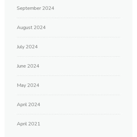
September 2024
August 2024
July 2024
June 2024
May 2024
April 2024
April 2021