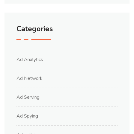
Categories
Ad Analytics
Ad Network
Ad Serving
Ad Spying