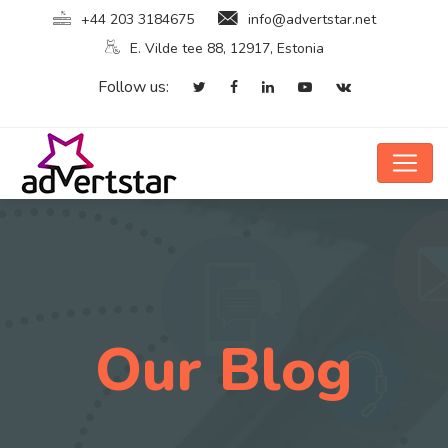
+44 203 3184675
info@advertstar.net
E. Vilde tee 88, 12917, Estonia
Follow us:
Our Blog