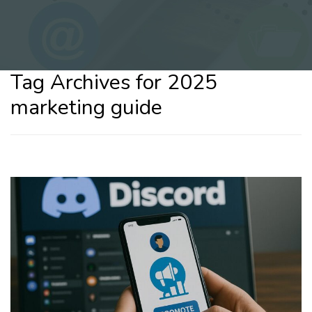
Tag Archives for 2025
marketing guide