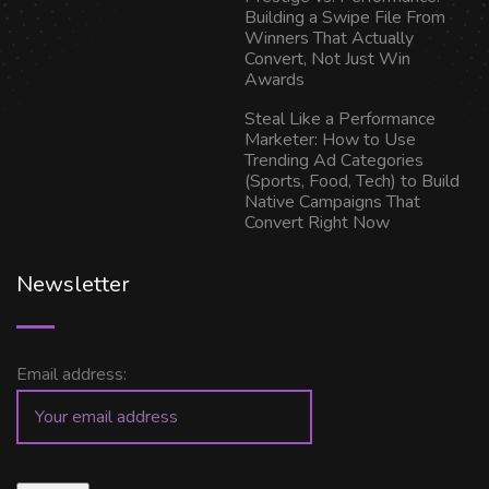
Building a Swipe File From
Winners That Actually
Convert, Not Just Win
Awards
Steal Like a Performance
Marketer: How to Use
Trending Ad Categories
(Sports, Food, Tech) to Build
Native Campaigns That
Convert Right Now
Newsletter
Email address: