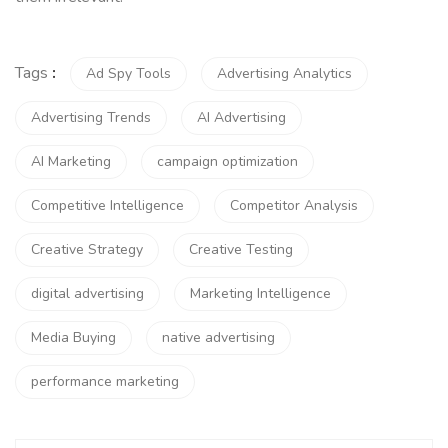
Tags
:
Ad Spy Tools
Advertising Analytics
Advertising Trends
AI Advertising
AI Marketing
campaign optimization
Competitive Intelligence
Competitor Analysis
Creative Strategy
Creative Testing
digital advertising
Marketing Intelligence
Media Buying
native advertising
performance marketing