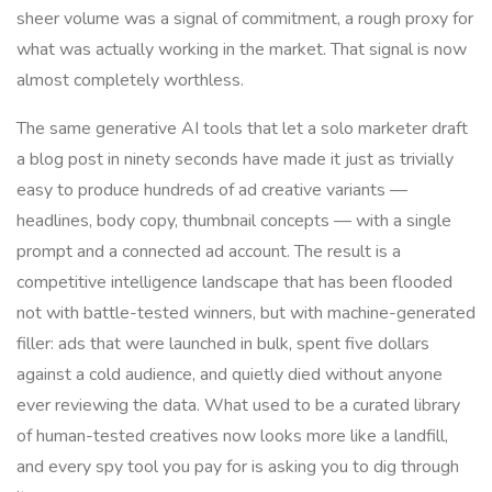
sheer volume was a signal of commitment, a rough proxy for
what was actually working in the market. That signal is now
almost completely worthless.
The same generative AI tools that let a solo marketer draft
a blog post in ninety seconds have made it just as trivially
easy to produce hundreds of ad creative variants —
headlines, body copy, thumbnail concepts — with a single
prompt and a connected ad account. The result is a
competitive intelligence landscape that has been flooded
not with battle-tested winners, but with machine-generated
filler: ads that were launched in bulk, spent five dollars
against a cold audience, and quietly died without anyone
ever reviewing the data. What used to be a curated library
of human-tested creatives now looks more like a landfill,
and every spy tool you pay for is asking you to dig through