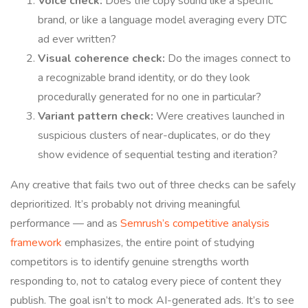
Voice check:
Does the copy sound like a specific
brand, or like a language model averaging every DTC
ad ever written?
Visual coherence check:
Do the images connect to
a recognizable brand identity, or do they look
procedurally generated for no one in particular?
Variant pattern check:
Were creatives launched in
suspicious clusters of near-duplicates, or do they
show evidence of sequential testing and iteration?
Any creative that fails two out of three checks can be safely
deprioritized. It’s probably not driving meaningful
performance — and as
Semrush’s competitive analysis
framework
emphasizes, the entire point of studying
competitors is to identify genuine strengths worth
responding to, not to catalog every piece of content they
publish. The goal isn’t to mock AI-generated ads. It’s to see