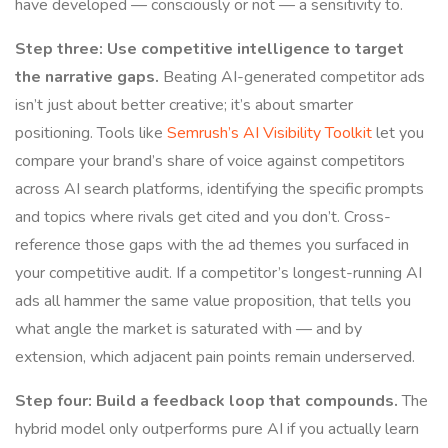
have developed — consciously or not — a sensitivity to.
Step three: Use competitive intelligence to target
the narrative gaps.
Beating AI-generated competitor ads
isn’t just about better creative; it’s about smarter
positioning. Tools like
Semrush’s AI Visibility Toolkit
let you
compare your brand’s share of voice against competitors
across AI search platforms, identifying the specific prompts
and topics where rivals get cited and you don’t. Cross-
reference those gaps with the ad themes you surfaced in
your competitive audit. If a competitor’s longest-running AI
ads all hammer the same value proposition, that tells you
what angle the market is saturated with — and by
extension, which adjacent pain points remain underserved.
Step four: Build a feedback loop that compounds.
The
hybrid model only outperforms pure AI if you actually learn