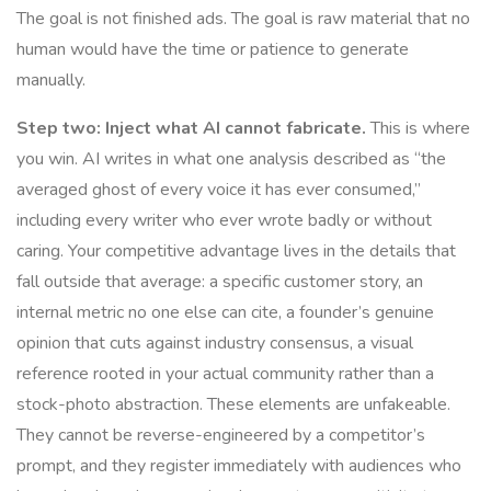
The goal is not finished ads. The goal is raw material that no
human would have the time or patience to generate
manually.
Step two: Inject what AI cannot fabricate.
This is where
you win. AI writes in what one analysis described as “the
averaged ghost of every voice it has ever consumed,”
including every writer who ever wrote badly or without
caring. Your competitive advantage lives in the details that
fall outside that average: a specific customer story, an
internal metric no one else can cite, a founder’s genuine
opinion that cuts against industry consensus, a visual
reference rooted in your actual community rather than a
stock-photo abstraction. These elements are unfakeable.
They cannot be reverse-engineered by a competitor’s
prompt, and they register immediately with audiences who