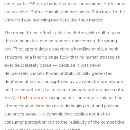
hours with a $5 daily budget and no conversions. Both show
up as active. Both accumulate impressions. Both look, to the
untrained eye scanning raw data, like they matter.
The downstream effect is that marketers who still rely on
the old heuristics end up reverse-engineering the wrong
ads. They spend days dissecting a headline angle, a hook
structure, or a landing page flow that no human strategist
ever deliberately chose — because it was never
deliberately chosen. It was probabilistically generated,
deployed at scale, and captured by crawlers before anyone
on the competitor’s team even reviewed performance data.
As
MarTech reported
, pumping out content at scale without
strong creative direction risks damaging trust and pushing
audiences away — a dynamic that applies not just to
consumer perception but to the reliability of the competitive