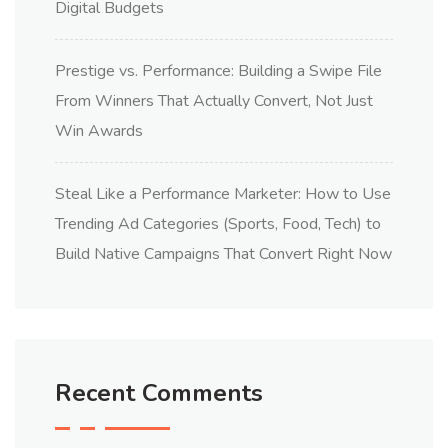
Digital Budgets
Prestige vs. Performance: Building a Swipe File
From Winners That Actually Convert, Not Just
Win Awards
Steal Like a Performance Marketer: How to Use
Trending Ad Categories (Sports, Food, Tech) to
Build Native Campaigns That Convert Right Now
Recent Comments