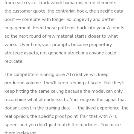
from each cycle. Track which human-injected elements —
the customer quote, the contrarian hook, the specific data
point — correlate with longer ad longevity and better
engagement. Feed those patterns back into your AI briefs
so the next round of raw material starts closer to what
works. Over time, your prompts become proprietary
strategic assets, not generic instructions anyone could
replicate.
The competitors running pure AI creative will keep
producing volume. They’ll keep testing at scale. But they’ll
keep hitting the same ceiling because the model can only
recombine what already exists. Your edge is the signal that
doesn’t exist in the training data — the lived experience, the
real opinion, the specific proof point. Pair that with AI’s
speed, and you don’t just match the machines. You make
them irrelevant.