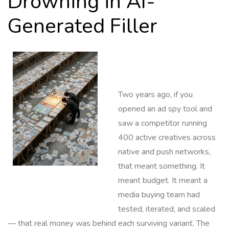
Drowning in AI-
Generated Filler
Two years ago, if you
opened an ad spy tool and
saw a competitor running
400 active creatives across
native and push networks,
that meant something. It
meant budget. It meant a
media buying team had
tested, iterated, and scaled
— that real money was behind each surviving variant. The