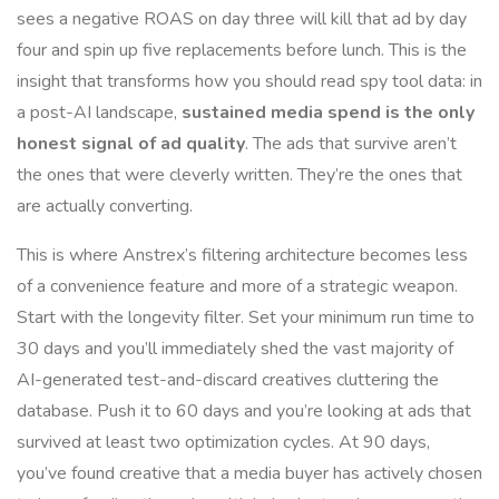
sees a negative ROAS on day three will kill that ad by day
four and spin up five replacements before lunch. This is the
insight that transforms how you should read spy tool data: in
a post-AI landscape,
sustained media spend is the only
honest signal of ad quality
. The ads that survive aren’t
the ones that were cleverly written. They’re the ones that
are actually converting.
This is where Anstrex’s filtering architecture becomes less
of a convenience feature and more of a strategic weapon.
Start with the longevity filter. Set your minimum run time to
30 days and you’ll immediately shed the vast majority of
AI-generated test-and-discard creatives cluttering the
database. Push it to 60 days and you’re looking at ads that
survived at least two optimization cycles. At 90 days,
you’ve found creative that a media buyer has actively chosen