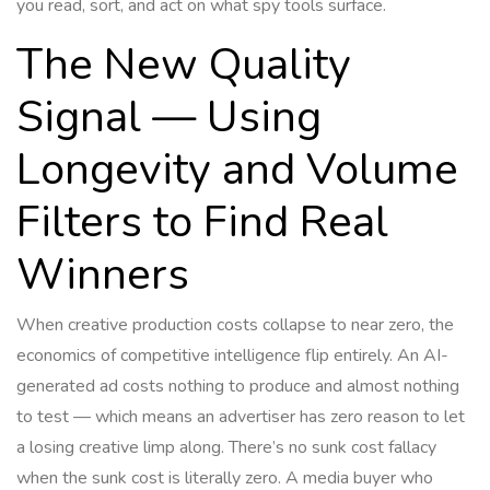
you read, sort, and act on what spy tools surface.
The New Quality
Signal — Using
Longevity and Volume
Filters to Find Real
Winners
When creative production costs collapse to near zero, the
economics of competitive intelligence flip entirely. An AI-
generated ad costs nothing to produce and almost nothing
to test — which means an advertiser has zero reason to let
a losing creative limp along. There’s no sunk cost fallacy
when the sunk cost is literally zero. A media buyer who