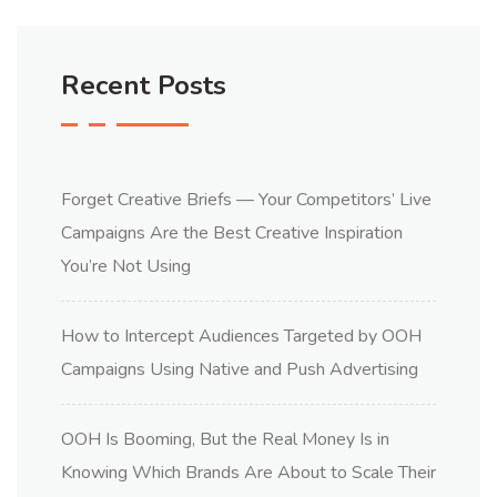
Recent Posts
Forget Creative Briefs — Your Competitors’ Live
Campaigns Are the Best Creative Inspiration
You’re Not Using
How to Intercept Audiences Targeted by OOH
Campaigns Using Native and Push Advertising
OOH Is Booming, But the Real Money Is in
Knowing Which Brands Are About to Scale Their