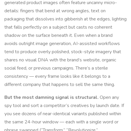
generated product images often feature uncanny micro-
details: fingers that bend at wrong angles, text on
packaging that dissolves into gibberish at the edges, lighting
that falls perfectly on a subject but casts no coherent
shadow on the surface beneath it. Even when a brand
avoids outright image generation, AI-assisted workflows
tend to produce overly polished, stock-style imagery that
shares no visual DNA with the brand’s website, organic
social feed, or previous campaigns. There’s a sterile
consistency — every frame looks like it belongs to a
different company that happens to sell the same thing.
But the most damning signal is structural.
Open any
spy tool and sort a competitor’s creatives by launch date. If
you see dozens of near-identical variants published within
the same 24-hour window — each with a single word or
phrase swapped (“Transform,” “Revolutionize,”