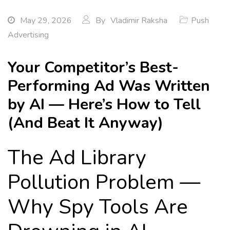
May 29, 2026
By
Vladimir Raksha
Push
Advertising
Your Competitor’s Best-
Performing Ad Was Written
by AI — Here’s How to Tell
(And Beat It Anyway)
The Ad Library
Pollution Problem —
Why Spy Tools Are