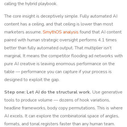
calling the hybrid playbook.
The core insight is deceptively simple. Fully automated AI
content has a ceiling, and that ceiling is lower than most
marketers assume.
SmythOS analysis
found that AI content
paired with human strategic oversight performs 4.1 times
better than fully automated output. That multiplier isn’t
marginal. It means the competitor flooding ad networks with
pure AI creative is leaving enormous performance on the
table — performance you can capture if your process is
designed to exploit the gap.
Step one: Let AI do the structural work.
Use generative
tools to produce volume — dozens of hook variations,
headline frameworks, body copy permutations. This is where
AI excels. It can explore the combinatorial space of angles,
formats, and tonal registers faster than any human team.