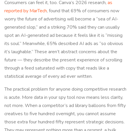
Consumers can feel it, too. Canva’s 2026 research,
as
reported by MarTech
, found that 69% of consumers now
worry the future of advertising will become a “sea of AI-
generated slop,” and a striking 70% said they can usually
spot an AI-generated ad because it feels like it is “missing
its soul.” Meanwhile, 65% described AI ads as “so obvious
it’s laughable.” These aren’t abstract concerns about the
future — they describe the present experience of scrolling
through a feed saturated with copy that reads like a
statistical average of every ad ever written.
The practical problem for anyone doing competitive research
is acute. More data in your spy tool now means less clarity,
not more. When a competitor’s ad library balloons from fifty
creatives to five hundred overnight, you cannot assume
those extra four hundred fifty represent strategic decisions.
They may represent nothing more than a prompt, a bulk