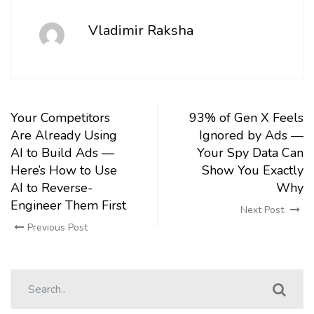
Vladimir Raksha
Your Competitors
93% of Gen X Feels
Are Already Using
Ignored by Ads —
AI to Build Ads —
Your Spy Data Can
Here’s How to Use
Show You Exactly
AI to Reverse-
Why
Engineer Them First
Next Post
Previous Post