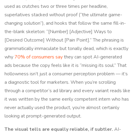
used as crutches two or three times per headline,
superlatives stacked without proof (“the ultimate game-
changing solution”), and hooks that follow the same fill-in-
the-blank skeleton: “[Number] [Adjective] Ways to
[Desired Outcome] Without [Pain Point].” The phrasing is
grammatically immaculate but tonally dead, which is exactly
why
70% of consumers say
they can spot AI-generated
ads because the copy feels like it is “missing its soul.” That
hollowness isn’t just a consumer perception problem — it’s
a diagnostic tool for marketers. When you’re scrolling
through a competitor’s ad library and every variant reads like
it was written by the same eerily competent intern who has
never actually used the product, you’re almost certainly
looking at prompt-generated output.
The visual tells are equally reliable, if subtler.
AI-