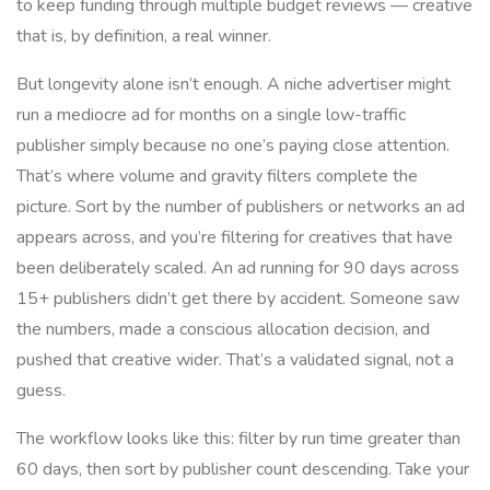
to keep funding through multiple budget reviews — creative
that is, by definition, a real winner.
But longevity alone isn’t enough. A niche advertiser might
run a mediocre ad for months on a single low-traffic
publisher simply because no one’s paying close attention.
That’s where volume and gravity filters complete the
picture. Sort by the number of publishers or networks an ad
appears across, and you’re filtering for creatives that have
been deliberately scaled. An ad running for 90 days across
15+ publishers didn’t get there by accident. Someone saw
the numbers, made a conscious allocation decision, and
pushed that creative wider. That’s a validated signal, not a
guess.
The workflow looks like this: filter by run time greater than
60 days, then sort by publisher count descending. Take your