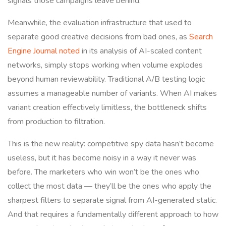
signals those campaigns leave behind.
Meanwhile, the evaluation infrastructure that used to
separate good creative decisions from bad ones, as
Search
Engine Journal noted
in its analysis of AI-scaled content
networks, simply stops working when volume explodes
beyond human reviewability. Traditional A/B testing logic
assumes a manageable number of variants. When AI makes
variant creation effectively limitless, the bottleneck shifts
from production to filtration.
This is the new reality: competitive spy data hasn’t become
useless, but it has become noisy in a way it never was
before. The marketers who win won’t be the ones who
collect the most data — they’ll be the ones who apply the
sharpest filters to separate signal from AI-generated static.
And that requires a fundamentally different approach to how