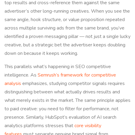
top results and cross-reference them against the same
advertiser’s other long-running creatives. When you see the
same angle, hook structure, or value proposition repeated
across multiple surviving ads from the same brand, you’ve
identified a proven messaging pillar — not just a single lucky
creative, but a strategic bet the advertiser keeps doubling
down on because it keeps working.
This parallels what’s happening in SEO competitive
intelligence. As
Semrush’s framework for competitive
analysis
emphasizes, studying competitor signals requires
distinguishing between what actually drives results and
what merely exists in the market. The same principle applies
to paid creative: you need to filter for performance, not
presence. Similarly, HubSpot’s evaluation of AI search
analytics platforms stresses that
core visibility
features
must separate genuine brand signal from