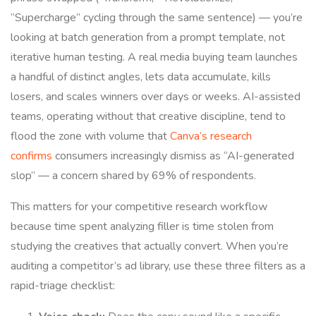
“Supercharge” cycling through the same sentence) — you’re
looking at batch generation from a prompt template, not
iterative human testing. A real media buying team launches
a handful of distinct angles, lets data accumulate, kills
losers, and scales winners over days or weeks. AI-assisted
teams, operating without that creative discipline, tend to
flood the zone with volume that
Canva’s research
confirms
consumers increasingly dismiss as “AI-generated
slop” — a concern shared by 69% of respondents.
This matters for your competitive research workflow
because time spent analyzing filler is time stolen from
studying the creatives that actually convert. When you’re
auditing a competitor’s ad library, use these three filters as a
rapid-triage checklist: