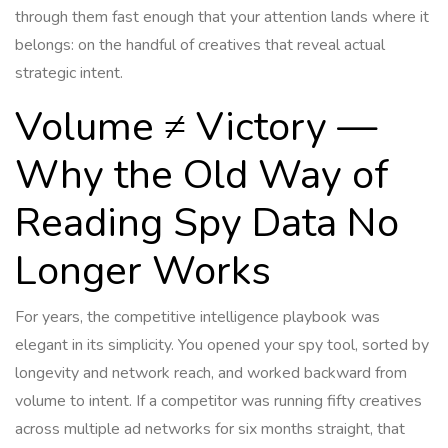
through them fast enough that your attention lands where it
belongs: on the handful of creatives that reveal actual
strategic intent.
Volume ≠ Victory —
Why the Old Way of
Reading Spy Data No
Longer Works
For years, the competitive intelligence playbook was
elegant in its simplicity. You opened your spy tool, sorted by
longevity and network reach, and worked backward from
volume to intent. If a competitor was running fifty creatives
across multiple ad networks for six months straight, that