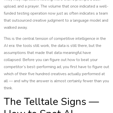
upload, and a prayer. The volume that once indicated a well-
funded testing operation now just as often indicates a team
that outsourced creative judgment to a language model and
walked away.
This is the central tension of competitive intelligence in the
AI era: the tools still work, the data is still there, but the
assumptions that made that data meaningful have
collapsed. Before you can figure out how to beat your
competitor’s best-performing ad, you first have to figure out
which of their five hundred creatives actually performed at
all — and why the answer is almost certainly fewer than you
think.
The Telltale Signs —