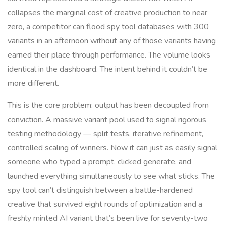
collapses the marginal cost of creative production to near
zero, a competitor can flood spy tool databases with 300
variants in an afternoon without any of those variants having
earned their place through performance. The volume looks
identical in the dashboard. The intent behind it couldn’t be
more different.
This is the core problem: output has been decoupled from
conviction. A massive variant pool used to signal rigorous
testing methodology — split tests, iterative refinement,
controlled scaling of winners. Now it can just as easily signal
someone who typed a prompt, clicked generate, and
launched everything simultaneously to see what sticks. The
spy tool can’t distinguish between a battle-hardened
creative that survived eight rounds of optimization and a
freshly minted AI variant that’s been live for seventy-two