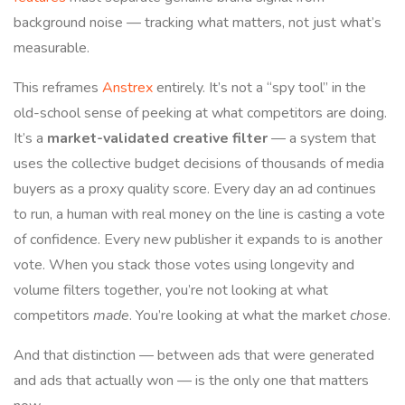
background noise — tracking what matters, not just what’s
measurable.
This reframes
Anstrex
entirely. It’s not a “spy tool” in the
old-school sense of peeking at what competitors are doing.
It’s a
market-validated creative filter
— a system that
uses the collective budget decisions of thousands of media
buyers as a proxy quality score. Every day an ad continues
to run, a human with real money on the line is casting a vote
of confidence. Every new publisher it expands to is another
vote. When you stack those votes using longevity and
volume filters together, you’re not looking at what
competitors
made
. You’re looking at what the market
chose
.
And that distinction — between ads that were generated
and ads that actually won — is the only one that matters