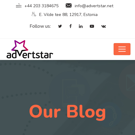
+44 203 3184675
info@advertstar.net
E. Vilde tee 88, 12917, Estonia
Follow us:
Our Blog