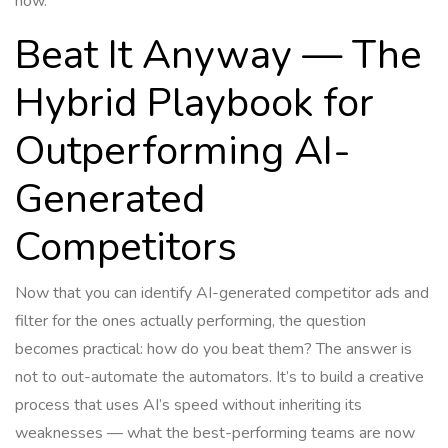
now.
Beat It Anyway — The
Hybrid Playbook for
Outperforming AI-
Generated
Competitors
Now that you can identify AI-generated competitor ads and
filter for the ones actually performing, the question
becomes practical: how do you beat them? The answer is
not to out-automate the automators. It’s to build a creative
process that uses AI’s speed without inheriting its
weaknesses — what the best-performing teams are now