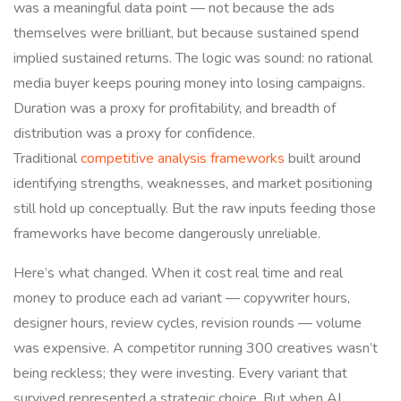
was a meaningful data point — not because the ads
themselves were brilliant, but because sustained spend
implied sustained returns. The logic was sound: no rational
media buyer keeps pouring money into losing campaigns.
Duration was a proxy for profitability, and breadth of
distribution was a proxy for confidence.
Traditional
competitive analysis frameworks
built around
identifying strengths, weaknesses, and market positioning
still hold up conceptually. But the raw inputs feeding those
frameworks have become dangerously unreliable.
Here’s what changed. When it cost real time and real
money to produce each ad variant — copywriter hours,
designer hours, review cycles, revision rounds — volume
was expensive. A competitor running 300 creatives wasn’t
being reckless; they were investing. Every variant that
survived represented a strategic choice. But when AI