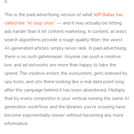
it.
This is the paid advertising version of what
Jeff Bullas has
called the “AI slop crisis”
— and it may actually be hitting
ads harder than it hit content marketing. In content, at least,
search algorithms provide a rough quality filter; the worst
AI-generated articles simply never rank. In paid advertising,
there is no such gatekeeper. Anyone can push a creative
live, and ad networks are more than happy to take the
spend. The creative enters the ecosystem, gets indexed by
spy tools, and sits there looking like a real data point long
after the campaign behind it has been abandoned. Multiply
that by every competitor in your vertical running the same AI
generation workflow, and the libraries you’re scouring have
become exponentially noisier without becoming any more
informative.