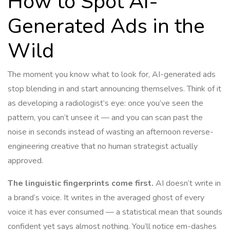
How to Spot AI-
Generated Ads in the
Wild
The moment you know what to look for, AI-generated ads
stop blending in and start announcing themselves. Think of it
as developing a radiologist’s eye: once you’ve seen the
pattern, you can’t unsee it — and you can scan past the
noise in seconds instead of wasting an afternoon reverse-
engineering creative that no human strategist actually
approved.
The linguistic fingerprints come first.
AI doesn’t write in
a brand’s voice. It writes in the averaged ghost of every
voice it has ever consumed — a statistical mean that sounds
confident yet says almost nothing. You’ll notice em-dashes