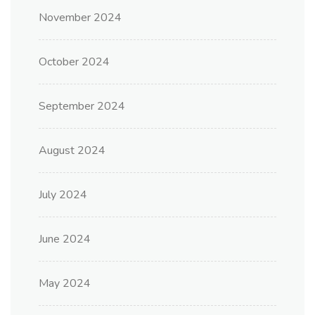
November 2024
October 2024
September 2024
August 2024
July 2024
June 2024
May 2024