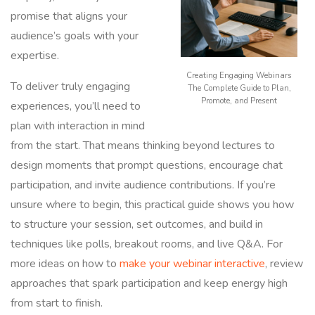
promise that aligns your
audience’s goals with your
expertise.
Creating Engaging Webinars
To deliver truly engaging
The Complete Guide to Plan,
Promote, and Present
experiences, you’ll need to
plan with interaction in mind
from the start. That means thinking beyond lectures to
design moments that prompt questions, encourage chat
participation, and invite audience contributions. If you’re
unsure where to begin, this practical guide shows you how
to structure your session, set outcomes, and build in
techniques like polls, breakout rooms, and live Q&A. For
more ideas on how to
make your webinar interactive
, review
approaches that spark participation and keep energy high
from start to finish.