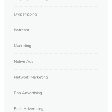
Dropshipping
Instream
Marketing
Native Ads
Network Marketing
Pop Advertising
Push Advertising