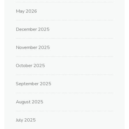
May 2026
December 2025
November 2025
October 2025
September 2025
August 2025
July 2025