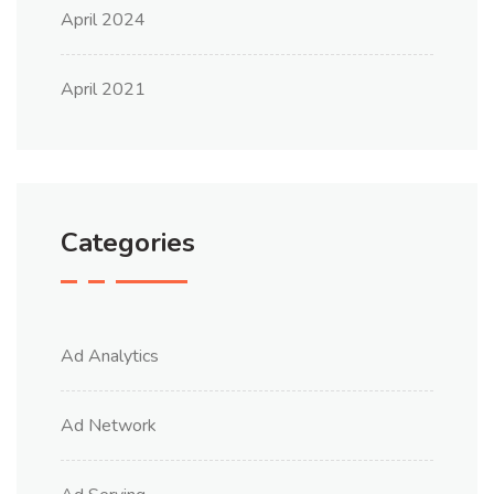
April 2024
April 2021
Categories
Ad Analytics
Ad Network