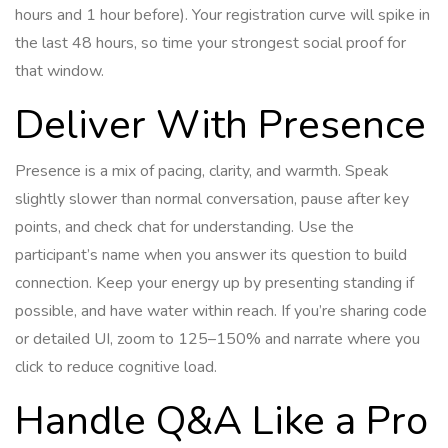
hours and 1 hour before). Your registration curve will spike in
the last 48 hours, so time your strongest social proof for
that window.
Deliver With Presence
Presence is a mix of pacing, clarity, and warmth. Speak
slightly slower than normal conversation, pause after key
points, and check chat for understanding. Use the
participant’s name when you answer its question to build
connection. Keep your energy up by presenting standing if
possible, and have water within reach. If you’re sharing code
or detailed UI, zoom to 125–150% and narrate where you
click to reduce cognitive load.
Handle Q&A Like a Pro