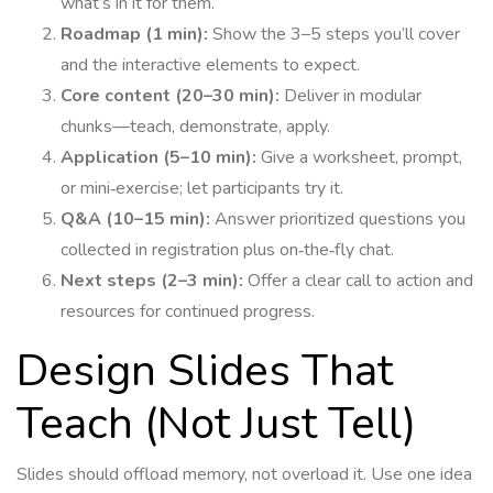
what’s in it for them.
Roadmap (1 min):
Show the 3–5 steps you’ll cover
and the interactive elements to expect.
Core content (20–30 min):
Deliver in modular
chunks—teach, demonstrate, apply.
Application (5–10 min):
Give a worksheet, prompt,
or mini‑exercise; let participants try it.
Q&A (10–15 min):
Answer prioritized questions you
collected in registration plus on‑the‑fly chat.
Next steps (2–3 min):
Offer a clear call to action and
resources for continued progress.
Design Slides That
Teach (Not Just Tell)
Slides should offload memory, not overload it. Use one idea