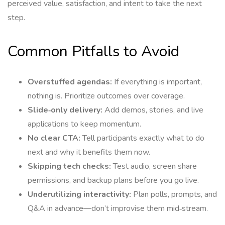
perceived value, satisfaction, and intent to take the next
step.
Common Pitfalls to Avoid
Overstuffed agendas:
If everything is important,
nothing is. Prioritize outcomes over coverage.
Slide‑only delivery:
Add demos, stories, and live
applications to keep momentum.
No clear CTA:
Tell participants exactly what to do
next and why it benefits them now.
Skipping tech checks:
Test audio, screen share
permissions, and backup plans before you go live.
Underutilizing interactivity:
Plan polls, prompts, and
Q&A in advance—don’t improvise them mid‑stream.