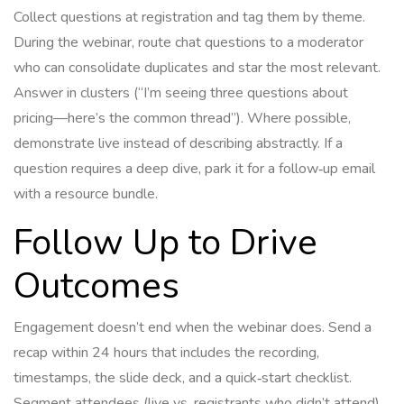
Collect questions at registration and tag them by theme.
During the webinar, route chat questions to a moderator
who can consolidate duplicates and star the most relevant.
Answer in clusters (“I’m seeing three questions about
pricing—here’s the common thread”). Where possible,
demonstrate live instead of describing abstractly. If a
question requires a deep dive, park it for a follow‑up email
with a resource bundle.
Follow Up to Drive
Outcomes
Engagement doesn’t end when the webinar does. Send a
recap within 24 hours that includes the recording,
timestamps, the slide deck, and a quick‑start checklist.
Segment attendees (live vs. registrants who didn’t attend)