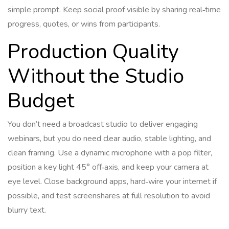
simple prompt. Keep social proof visible by sharing real‑time
progress, quotes, or wins from participants.
Production Quality
Without the Studio
Budget
You don’t need a broadcast studio to deliver engaging
webinars, but you do need clear audio, stable lighting, and
clean framing. Use a dynamic microphone with a pop filter,
position a key light 45° off‑axis, and keep your camera at
eye level. Close background apps, hard‑wire your internet if
possible, and test screenshares at full resolution to avoid
blurry text.