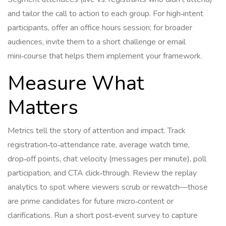
and tailor the call to action to each group. For high‑intent
participants, offer an office hours session; for broader
audiences, invite them to a short challenge or email
mini‑course that helps them implement your framework.
Measure What
Matters
Metrics tell the story of attention and impact. Track
registration‑to‑attendance rate, average watch time,
drop‑off points, chat velocity (messages per minute), poll
participation, and CTA click‑through. Review the replay
analytics to spot where viewers scrub or rewatch—those
are prime candidates for future micro‑content or
clarifications. Run a short post‑event survey to capture