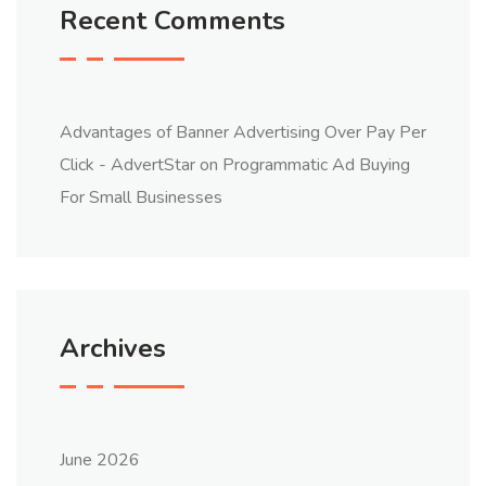
Recent Comments
Advantages of Banner Advertising Over Pay Per
Click - AdvertStar
on
Programmatic Ad Buying
For Small Businesses
Archives
June 2026