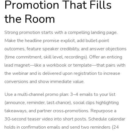
Promotion That Fills
the Room
Strong promotion starts with a compelling landing page.
Make the headline promise explicit, add bullet‑point
outcomes, feature speaker credibility, and answer objections
(time commitment, skill level, recordings). Offer an enticing
lead magnet—like a workbook or template—that pairs with
the webinar and is delivered upon registration to increase
conversions and show immediate value.
Use a multi‑channel promo plan: 3–4 emails to your list
(announce, reminder, last‑chance), social clips highlighting
takeaways, and partner cross‑promotions. Repurpose a
30‑second teaser video into short posts. Schedule calendar
holds in confirmation emails and send two reminders (24