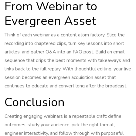
From Webinar to
Evergreen Asset
Think of each webinar as a content atom factory. Slice the
recording into chaptered clips, turn key lessons into short
articles, and gather Q&A into an FAQ post. Build an email
sequence that drips the best moments with takeaways and
links back to the full replay. With thoughtful editing, your live
session becomes an evergreen acquisition asset that
continues to educate and convert long after the broadcast.
Conclusion
Creating engaging webinars is a repeatable craft: define
outcomes, study your audience, pick the right format,
engineer interactivity, and follow through with purposeful