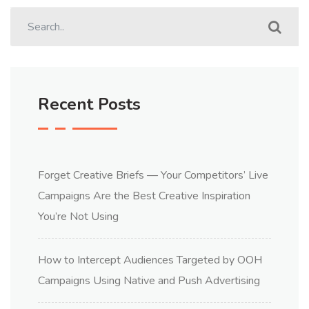
Recent Posts
Forget Creative Briefs — Your Competitors’ Live
Campaigns Are the Best Creative Inspiration
You’re Not Using
How to Intercept Audiences Targeted by OOH
Campaigns Using Native and Push Advertising