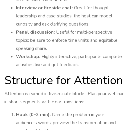
Interview or fireside chat:
Great for thought
leadership and case studies; the host can model
curiosity and ask clarifying questions.
Panel discussion:
Useful for multi‑perspective
topics; be sure to enforce time limits and equitable
speaking share.
Workshop:
Highly interactive; participants complete
activities live and get feedback.
Structure for Attention
Attention is earned in five‑minute blocks. Plan your webinar
in short segments with clear transitions:
Hook (0–2 min):
Name the problem in your
audience’s words; preview the transformation and