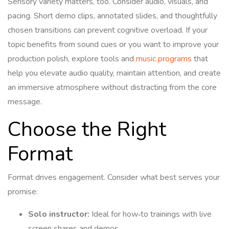
Sensory variety matters, too. Consider audio, visuals, and
pacing. Short demo clips, annotated slides, and thoughtfully
chosen transitions can prevent cognitive overload. If your
topic benefits from sound cues or you want to improve your
production polish, explore tools and
music programs
that
help you elevate audio quality, maintain attention, and create
an immersive atmosphere without distracting from the core
message.
Choose the Right
Format
Format drives engagement. Consider what best serves your
promise:
Solo instructor:
Ideal for how‑to trainings with live
screen shares and demos.