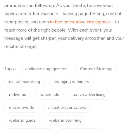
promotion and follow‑up. As you iterate, borrow what
works from other channels—landing page testing, content
repurposing, and even
native ad creative intelligence
—to
reach more of the right people. With each event, your
message will get sharper, your delivery smoother, and your
results stronger.
Tags
:
audience engagement
Content Strategy
digital marketing
engaging webinars
native ad
native ads
native advertising
online events
virtual presentations
webinar guide
webinar planning