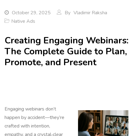
October 29, 2025
By
Vladimir Raksha
Native Ads
Creating Engaging Webinars:
The Complete Guide to Plan,
Promote, and Present
Engaging webinars don’t
happen by accident—they’re
crafted with intention,
empathy, and a crystal‑clear