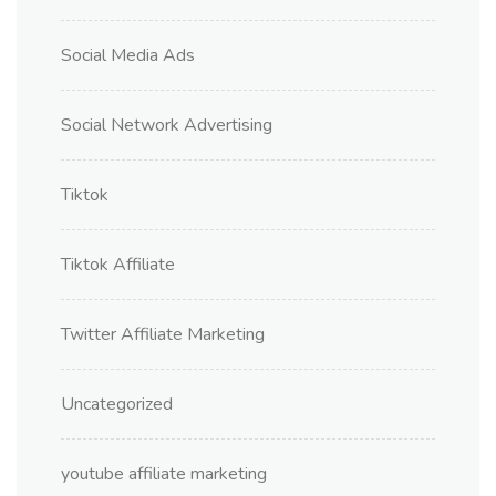
Social Media Ads
Social Network Advertising
Tiktok
Tiktok Affiliate
Twitter Affiliate Marketing
Uncategorized
youtube affiliate marketing