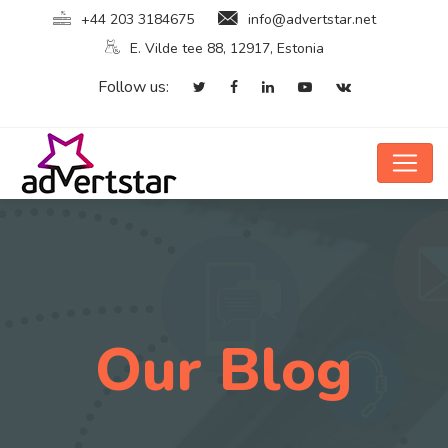
+44 203 3184675
info@advertstar.net
E. Vilde tee 88, 12917, Estonia
Follow us:
Our Blog