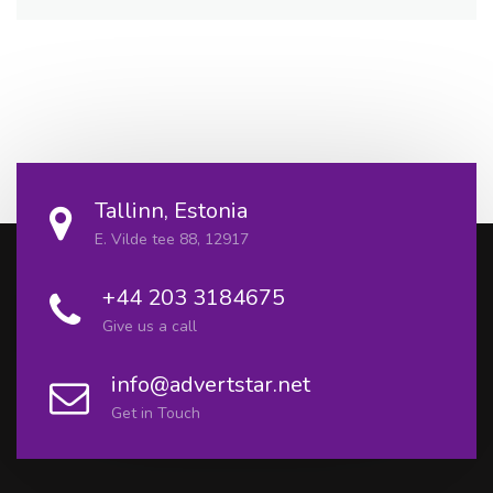
Tallinn, Estonia
E. Vilde tee 88, 12917
+44 203 3184675
Give us a call
info@advertstar.net
Get in Touch