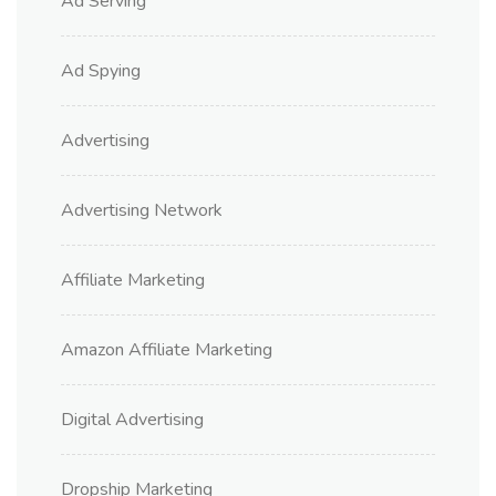
Ad Serving
Ad Spying
Advertising
Advertising Network
Affiliate Marketing
Amazon Affiliate Marketing
Digital Advertising
Dropship Marketing