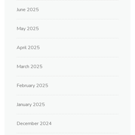
June 2025
May 2025
April 2025
March 2025
February 2025
January 2025
December 2024