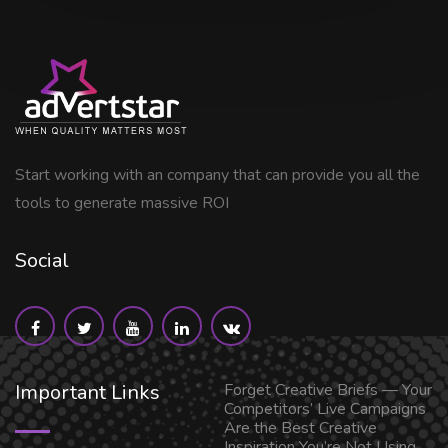
Start working with an company that can provide you all the
tools to generate massive ROI
Social
Important Links
Forget Creative Briefs — Your
Competitors’ Live Campaigns
Are the Best Creative
Inspiration You’re Not Using