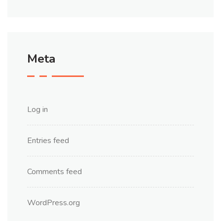
Meta
Log in
Entries feed
Comments feed
WordPress.org