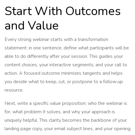
Start With Outcomes
and Value
Every strong webinar starts with a transformation
statement: in one sentence, define what participants will be
able to do differently after your session. This guides your
content choices, your interactive segments, and your call to
action. A focused outcome minimizes tangents and helps
you decide what to keep, cut, or postpone to a follow‑up
resource.
Next, write a specific value proposition: who the webinar is
for, what problem it solves, and why your approach is
uniquely helpful. This clarity becomes the backbone of your
landing page copy, your email subject lines, and your opening