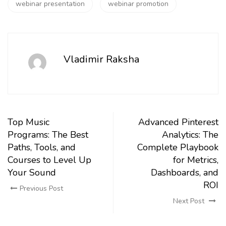
webinar presentation
webinar promotion
Vladimir Raksha
Top Music
Advanced Pinterest
Programs: The Best
Analytics: The
Paths, Tools, and
Complete Playbook
Courses to Level Up
for Metrics,
Your Sound
Dashboards, and
ROI
Previous Post
Next Post