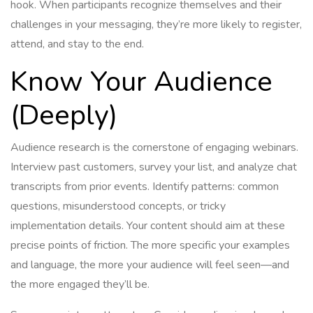
hook. When participants recognize themselves and their
challenges in your messaging, they’re more likely to register,
attend, and stay to the end.
Know Your Audience
(Deeply)
Audience research is the cornerstone of engaging webinars.
Interview past customers, survey your list, and analyze chat
transcripts from prior events. Identify patterns: common
questions, misunderstood concepts, or tricky
implementation details. Your content should aim at these
precise points of friction. The more specific your examples
and language, the more your audience will feel seen—and
the more engaged they’ll be.