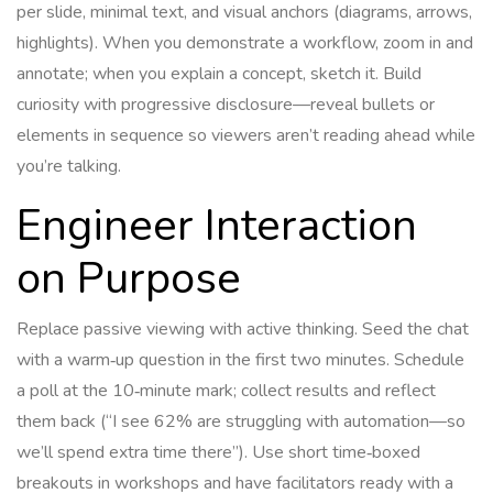
per slide, minimal text, and visual anchors (diagrams, arrows,
highlights). When you demonstrate a workflow, zoom in and
annotate; when you explain a concept, sketch it. Build
curiosity with progressive disclosure—reveal bullets or
elements in sequence so viewers aren’t reading ahead while
you’re talking.
Engineer Interaction
on Purpose
Replace passive viewing with active thinking. Seed the chat
with a warm‑up question in the first two minutes. Schedule
a poll at the 10‑minute mark; collect results and reflect
them back (“I see 62% are struggling with automation—so
we’ll spend extra time there”). Use short time‑boxed
breakouts in workshops and have facilitators ready with a