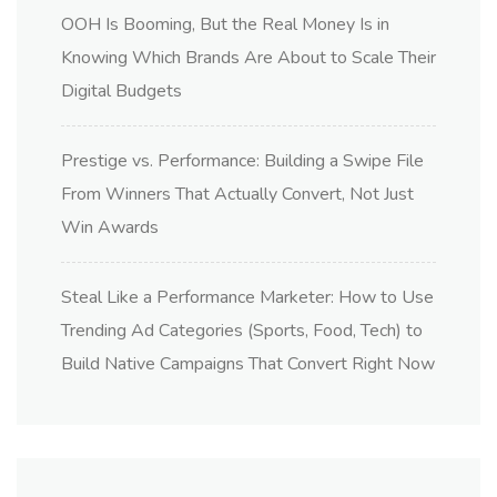
OOH Is Booming, But the Real Money Is in
Knowing Which Brands Are About to Scale Their
Digital Budgets
Prestige vs. Performance: Building a Swipe File
From Winners That Actually Convert, Not Just
Win Awards
Steal Like a Performance Marketer: How to Use
Trending Ad Categories (Sports, Food, Tech) to
Build Native Campaigns That Convert Right Now