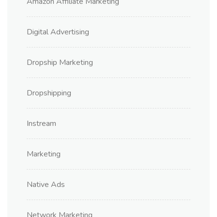
Amazon Affiliate Marketing
Digital Advertising
Dropship Marketing
Dropshipping
Instream
Marketing
Native Ads
Network Marketing