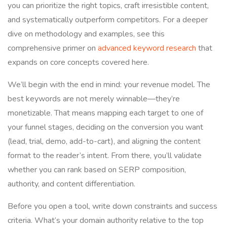
you can prioritize the right topics, craft irresistible content,
and systematically outperform competitors. For a deeper
dive on methodology and examples, see this
comprehensive primer on
advanced keyword research
that
expands on core concepts covered here.
We’ll begin with the end in mind: your revenue model. The
best keywords are not merely winnable—they’re
monetizable. That means mapping each target to one of
your funnel stages, deciding on the conversion you want
(lead, trial, demo, add-to-cart), and aligning the content
format to the reader’s intent. From there, you’ll validate
whether you can rank based on SERP composition,
authority, and content differentiation.
Before you open a tool, write down constraints and success
criteria. What’s your domain authority relative to the top