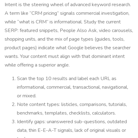
Intent is the steering wheel of advanced keyword research.
A term like “CRM pricing” signals commercial investigation,
while “what is CRM” is informational. Study the current
SERP: featured snippets, People Also Ask, video carousels,
shopping units, and the mix of page types (guides, tools,
product pages) indicate what Google believes the searcher
wants. Your content must align with that dominant intent
while offering a superior angle.
Scan the top 10 results and label each URL as
informational, commercial, transactional, navigational,
or mixed.
Note content types: listicles, comparisons, tutorials,
benchmarks, templates, checklists, calculators.
Identify gaps: unanswered sub-questions, outdated
data, thin E-E-A-T signals, lack of original visuals or