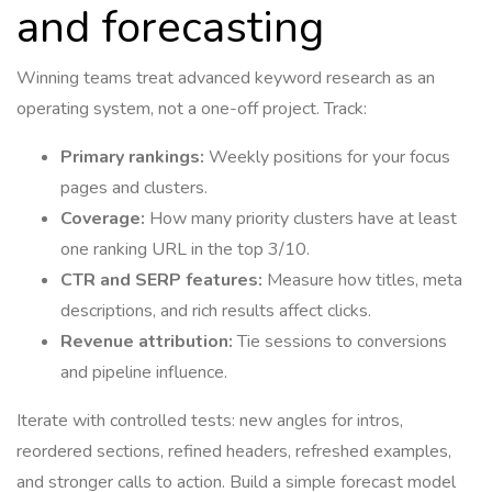
and forecasting
Winning teams treat advanced keyword research as an
operating system, not a one-off project. Track:
Primary rankings:
Weekly positions for your focus
pages and clusters.
Coverage:
How many priority clusters have at least
one ranking URL in the top 3/10.
CTR and SERP features:
Measure how titles, meta
descriptions, and rich results affect clicks.
Revenue attribution:
Tie sessions to conversions
and pipeline influence.
Iterate with controlled tests: new angles for intros,
reordered sections, refined headers, refreshed examples,
and stronger calls to action. Build a simple forecast model