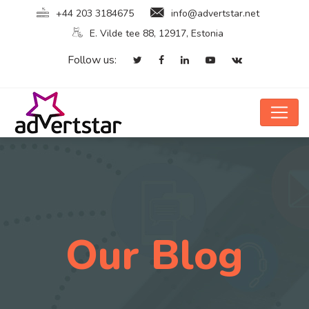
+44 203 3184675
info@advertstar.net
E. Vilde tee 88, 12917, Estonia
Follow us:
Our Blog