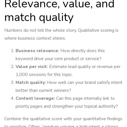
Relevance, value, and
match quality
Numbers do not tell the whole story. Qualitative scoring is
where business context shines:
Business relevance:
How directly does this
keyword drive your core product or service?
Value per visit:
Estimate lead quality or revenue per
1,000 sessions for this topic.
Match quality:
How well can your brand satisfy intent
better than current winners?
Content leverage:
Can this page internally link to
priority pages and strengthen your topical authority?
Combine the qualitative score with your quantitative findings
to prioritize. Often, “medium volume + high intent + strong