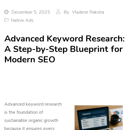
December 5, 2025
By
Vladimir Raksha
Native Ads
Advanced Keyword Research:
A Step-by-Step Blueprint for
Modern SEO
Advanced keyword research
is the foundation of
sustainable organic growth
because it ensures every