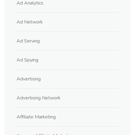
Ad Analytics
Ad Network
Ad Serving
Ad Spying
Advertising
Advertising Network
Affiliate Marketing