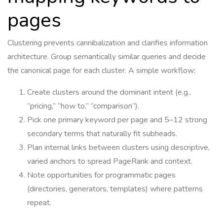
pages
Clustering prevents cannibalization and clarifies information
architecture. Group semantically similar queries and decide
the canonical page for each cluster. A simple workflow:
Create clusters around the dominant intent (e.g.,
“pricing,” “how to,” “comparison”).
Pick one primary keyword per page and 5–12 strong
secondary terms that naturally fit subheads.
Plan internal links between clusters using descriptive,
varied anchors to spread PageRank and context.
Note opportunities for programmatic pages
(directories, generators, templates) where patterns
repeat.