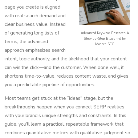
page you create is aligned
with real search demand and
clear business value. Instead
of generating long lists of
Advanced Keyword Research A
Step-by-Step Blueprint for
terms, the advanced
Modern SEO
approach emphasizes search
intent, topic authority, and the likelihood that your content
can win the click—and the customer. When done well, it
shortens time-to-value, reduces content waste, and gives
you a predictable pipeline of opportunities.
Most teams get stuck at the “ideas” stage, but the
breakthroughs happen when you connect SERP realities
with your brand’s unique strengths and constraints. In this
guide, you’ll learn a practical, repeatable framework that
combines quantitative metrics with qualitative judgment so