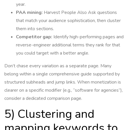
year.
PAA mining:
Harvest People Also Ask questions
that match your audience sophistication, then cluster
them into sections.
Competitor gap:
Identify high-performing pages and
reverse-engineer additional terms they rank for that
you could target with a better angle.
Don’t chase every variation as a separate page. Many
belong within a single comprehensive guide supported by
structured subheads and jump links. When monetization is
clearer on a specific modifier (e.g., “software for agencies”),
consider a dedicated comparison page.
5) Clustering and
mapping keywords to