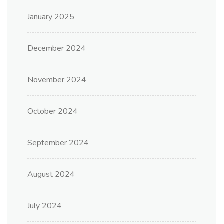
January 2025
December 2024
November 2024
October 2024
September 2024
August 2024
July 2024