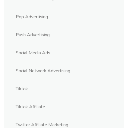
Pop Advertising
Push Advertising
Social Media Ads
Social Network Advertising
Tiktok
Tiktok Affiliate
Twitter Affiliate Marketing