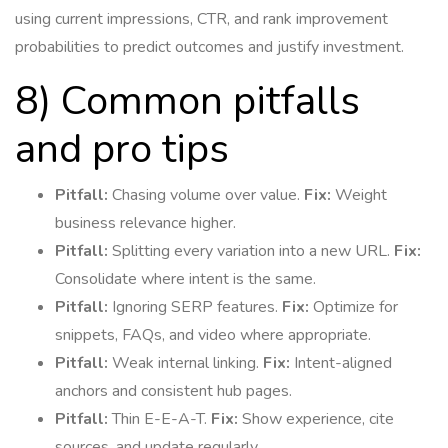
using current impressions, CTR, and rank improvement
probabilities to predict outcomes and justify investment.
8) Common pitfalls
and pro tips
Pitfall:
Chasing volume over value.
Fix:
Weight
business relevance higher.
Pitfall:
Splitting every variation into a new URL.
Fix:
Consolidate where intent is the same.
Pitfall:
Ignoring SERP features.
Fix:
Optimize for
snippets, FAQs, and video where appropriate.
Pitfall:
Weak internal linking.
Fix:
Intent-aligned
anchors and consistent hub pages.
Pitfall:
Thin E-E-A-T.
Fix:
Show experience, cite
sources, and update regularly.