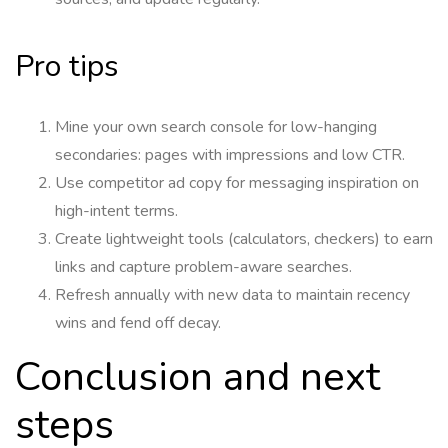
Pro tips
Mine your own search console for low-hanging
secondaries: pages with impressions and low CTR.
Use competitor ad copy for messaging inspiration on
high-intent terms.
Create lightweight tools (calculators, checkers) to earn
links and capture problem-aware searches.
Refresh annually with new data to maintain recency
wins and fend off decay.
Conclusion and next
steps