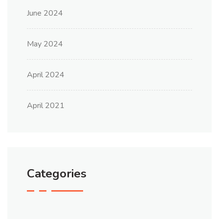
June 2024
May 2024
April 2024
April 2021
Categories