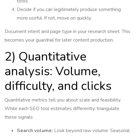
tools.
Decide if you can legitimately produce something
more useful. If not, move on quickly.
Document intent and page type in your research sheet. This
becomes your guardrail for later content production.
2) Quantitative
analysis: Volume,
difficulty, and clicks
Quantitative metrics tell you about scale and feasibility.
While each SEO tool estimates differently, triangulate
these signals:
Search volume:
Look beyond raw volume. Seasonal