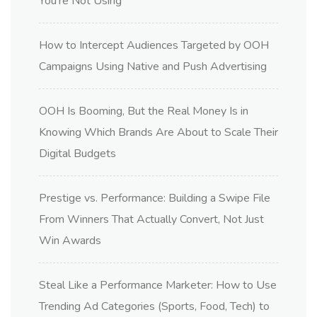
You’re Not Using
How to Intercept Audiences Targeted by OOH
Campaigns Using Native and Push Advertising
OOH Is Booming, But the Real Money Is in
Knowing Which Brands Are About to Scale Their
Digital Budgets
Prestige vs. Performance: Building a Swipe File
From Winners That Actually Convert, Not Just
Win Awards
Steal Like a Performance Marketer: How to Use
Trending Ad Categories (Sports, Food, Tech) to