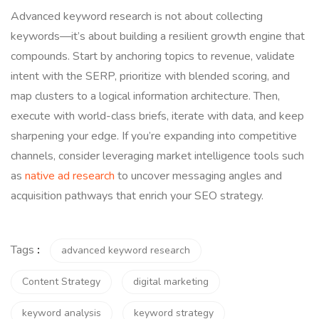
Advanced keyword research is not about collecting
keywords—it’s about building a resilient growth engine that
compounds. Start by anchoring topics to revenue, validate
intent with the SERP, prioritize with blended scoring, and
map clusters to a logical information architecture. Then,
execute with world-class briefs, iterate with data, and keep
sharpening your edge. If you’re expanding into competitive
channels, consider leveraging market intelligence tools such
as
native ad research
to uncover messaging angles and
acquisition pathways that enrich your SEO strategy.
Tags
:
advanced keyword research
Content Strategy
digital marketing
keyword analysis
keyword strategy