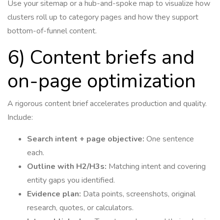
Use your sitemap or a hub-and-spoke map to visualize how
clusters roll up to category pages and how they support
bottom-of-funnel content.
6) Content briefs and
on-page optimization
A rigorous content brief accelerates production and quality.
Include:
Search intent + page objective:
One sentence
each.
Outline with H2/H3s:
Matching intent and covering
entity gaps you identified.
Evidence plan:
Data points, screenshots, original
research, quotes, or calculators.