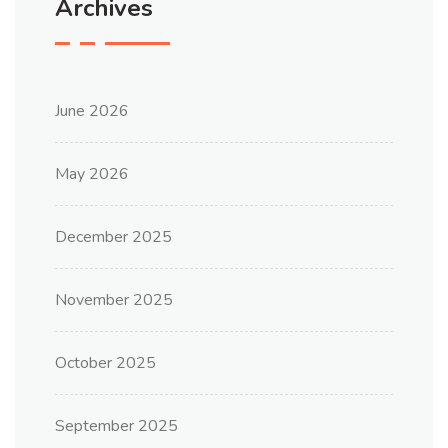
Archives
June 2026
May 2026
December 2025
November 2025
October 2025
September 2025