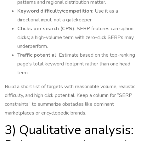
patterns and regional distribution matter.
Keyword difficulty/competition:
Use it as a
directional input, not a gatekeeper.
Clicks per search (CPS):
SERP features can siphon
clicks; a high-volume term with zero-click SERPs may
underperform.
Traffic potential:
Estimate based on the top-ranking
page’s total keyword footprint rather than one head
term.
Build a short list of targets with reasonable volume, realistic
difficulty, and high click potential. Keep a column for “SERP
constraints” to summarize obstacles like dominant
marketplaces or encyclopedic brands.
3) Qualitative analysis: