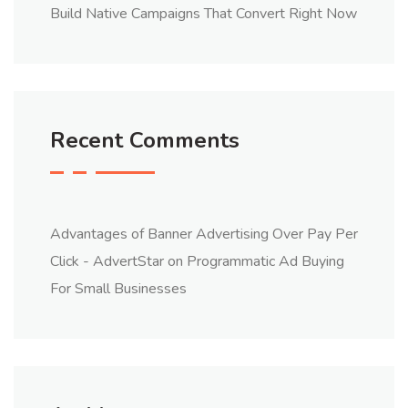
Build Native Campaigns That Convert Right Now
Recent Comments
Advantages of Banner Advertising Over Pay Per
Click - AdvertStar
on
Programmatic Ad Buying
For Small Businesses