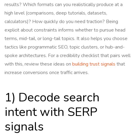
results? Which formats can you realistically produce at a
high level (comparisons, deep tutorials, datasets,
calculators)? How quickly do you need traction? Being
explicit about constraints informs whether to pursue head
terms, mid-tail, or long-tail topics. It also helps you choose
tactics like programmatic SEO, topic clusters, or hub-and-
spoke architectures. For a credibility checklist that pairs well
with this, review these ideas on
building trust signals
that
increase conversions once traffic arrives.
1) Decode search
intent with SERP
signals