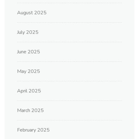
August 2025
July 2025
June 2025
May 2025
April 2025
March 2025
February 2025