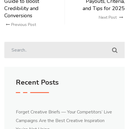
Guide to Boost
Payouts, Criteria,
Credibility and
and Tips for 2025
Conversions
Next Post
Previous Post
Recent Posts
Forget Creative Briefs — Your Competitors’ Live
Campaigns Are the Best Creative Inspiration