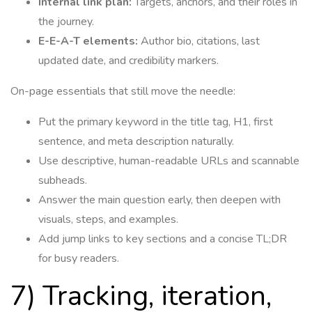
Internal link plan:
Targets, anchors, and their roles in
the journey.
E-E-A-T elements:
Author bio, citations, last
updated date, and credibility markers.
On-page essentials that still move the needle:
Put the primary keyword in the title tag, H1, first
sentence, and meta description naturally.
Use descriptive, human-readable URLs and scannable
subheads.
Answer the main question early, then deepen with
visuals, steps, and examples.
Add jump links to key sections and a concise TL;DR
for busy readers.
7) Tracking, iteration,