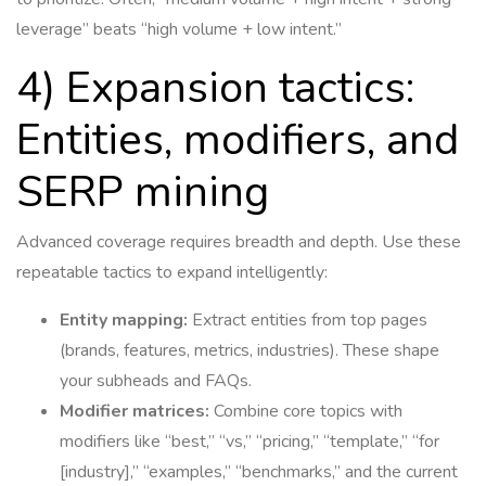
leverage” beats “high volume + low intent.”
4) Expansion tactics:
Entities, modifiers, and
SERP mining
Advanced coverage requires breadth and depth. Use these
repeatable tactics to expand intelligently:
Entity mapping:
Extract entities from top pages
(brands, features, metrics, industries). These shape
your subheads and FAQs.
Modifier matrices:
Combine core topics with
modifiers like “best,” “vs,” “pricing,” “template,” “for
[industry],” “examples,” “benchmarks,” and the current