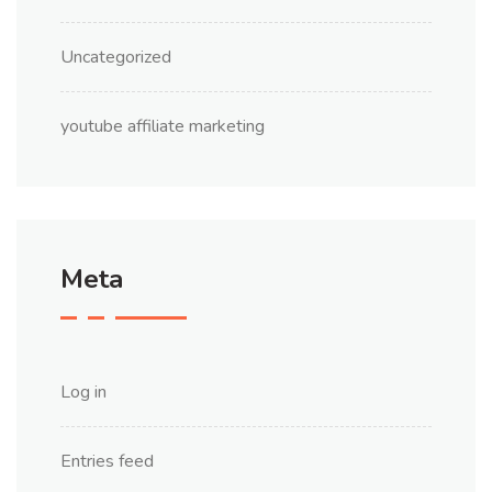
Uncategorized
youtube affiliate marketing
Meta
Log in
Entries feed