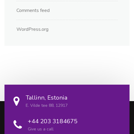
Comments feed
WordPress.org
Tallinn, Estonia
E. Vilde tee 88, 12917
+44 203 3184675
Give us a call