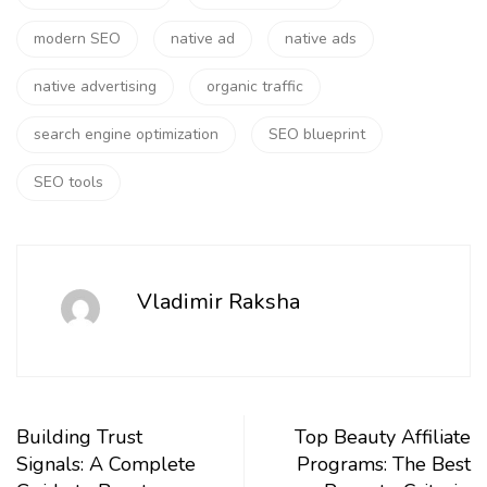
modern SEO
native ad
native ads
native advertising
organic traffic
search engine optimization
SEO blueprint
SEO tools
Vladimir Raksha
Building Trust
Top Beauty Affiliate
Signals: A Complete
Programs: The Best