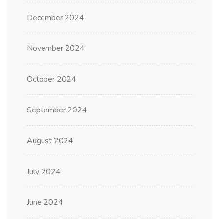
December 2024
November 2024
October 2024
September 2024
August 2024
July 2024
June 2024