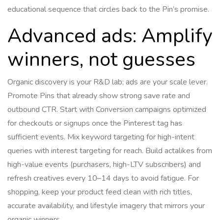
educational sequence that circles back to the Pin’s promise.
Advanced ads: Amplify
winners, not guesses
Organic discovery is your R&D lab; ads are your scale lever.
Promote Pins that already show strong save rate and
outbound CTR. Start with Conversion campaigns optimized
for checkouts or signups once the Pinterest tag has
sufficient events. Mix keyword targeting for high-intent
queries with interest targeting for reach. Build actalikes from
high-value events (purchasers, high-LTV subscribers) and
refresh creatives every 10–14 days to avoid fatigue. For
shopping, keep your product feed clean with rich titles,
accurate availability, and lifestyle imagery that mirrors your
organic winners.