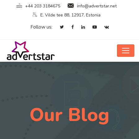
+44 203 3184675
info@advertstar.net
E. Vilde tee 88, 12917, Estonia
Follow us:
Our Blog