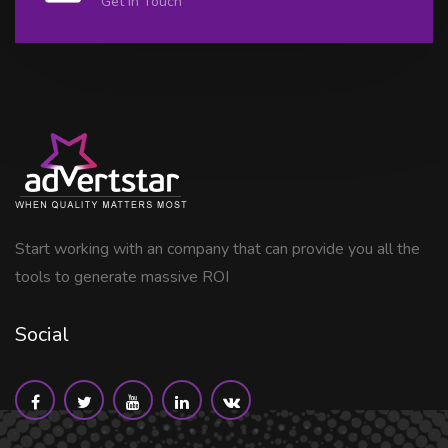
Get in Touch
Start working with an company that can provide you all the
tools to generate massive ROI
Social