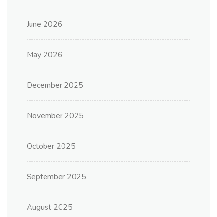
June 2026
May 2026
December 2025
November 2025
October 2025
September 2025
August 2025