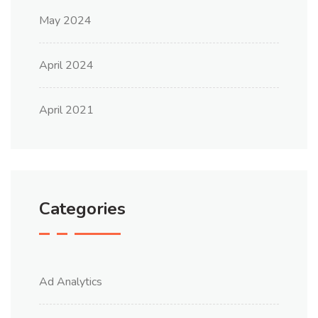
May 2024
April 2024
April 2021
Categories
Ad Analytics