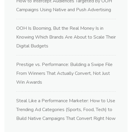
How to Intercept Audiences Targeted by OOH
Campaigns Using Native and Push Advertising
OOH Is Booming, But the Real Money Is in
Knowing Which Brands Are About to Scale Their
Digital Budgets
Prestige vs. Performance: Building a Swipe File
From Winners That Actually Convert, Not Just
Win Awards
Steal Like a Performance Marketer: How to Use
Trending Ad Categories (Sports, Food, Tech) to
Build Native Campaigns That Convert Right Now