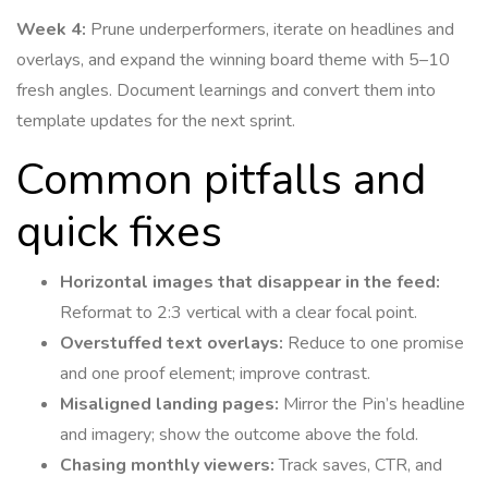
Week 4:
Prune underperformers, iterate on headlines and
overlays, and expand the winning board theme with 5–10
fresh angles. Document learnings and convert them into
template updates for the next sprint.
Common pitfalls and
quick fixes
Horizontal images that disappear in the feed:
Reformat to 2:3 vertical with a clear focal point.
Overstuffed text overlays:
Reduce to one promise
and one proof element; improve contrast.
Misaligned landing pages:
Mirror the Pin’s headline
and imagery; show the outcome above the fold.
Chasing monthly viewers:
Track saves, CTR, and