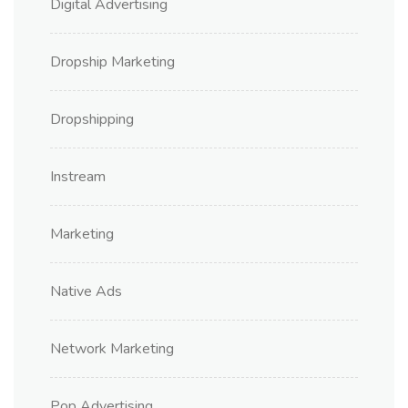
Digital Advertising
Dropship Marketing
Dropshipping
Instream
Marketing
Native Ads
Network Marketing
Pop Advertising