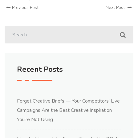
Previous Post
Next Post
Recent Posts
Forget Creative Briefs — Your Competitors’ Live
Campaigns Are the Best Creative Inspiration
You’re Not Using