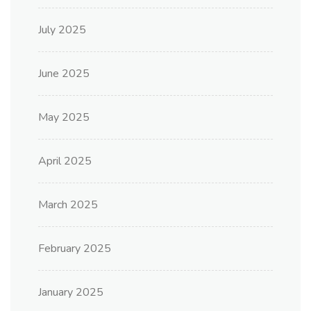
July 2025
June 2025
May 2025
April 2025
March 2025
February 2025
January 2025