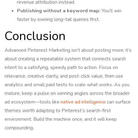
revenue attribution instead.
Publishing without a keyword map:
You’ll win
faster by owning long-tail queries first.
Conclusion
Advanced Pinterest Marketing isn’t about posting more; it’s
about creating a repeatable system that connects search
intent to a satisfying, speedy path to action. Focus on
relevance, creative clarity, and post-click value, then use
analytics and small paid tests to scale what works. As you
mature, keep a pulse on winning angles across the broader
ad ecosystem—tools like
native ad intelligence
can surface
themes worth adapting to Pinterest’s search-first
environment. Build the machine once, and it will keep
compounding.