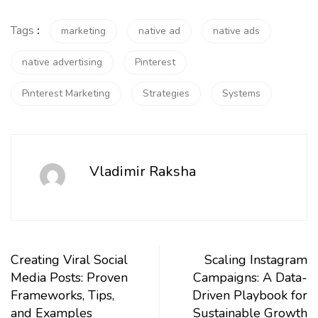
Tags
:
marketing
native ad
native ads
native advertising
Pinterest
Pinterest Marketing
Strategies
Systems
Vladimir Raksha
Creating Viral Social
Scaling Instagram
Media Posts: Proven
Campaigns: A Data-
Frameworks, Tips,
Driven Playbook for
and Examples
Sustainable Growth