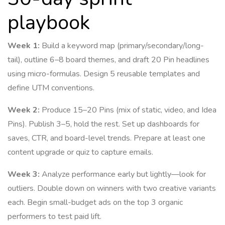
playbook
Week 1:
Build a keyword map (primary/secondary/long-
tail), outline 6–8 board themes, and draft 20 Pin headlines
using micro-formulas. Design 5 reusable templates and
define UTM conventions.
Week 2:
Produce 15–20 Pins (mix of static, video, and Idea
Pins). Publish 3–5, hold the rest. Set up dashboards for
saves, CTR, and board-level trends. Prepare at least one
content upgrade or quiz to capture emails.
Week 3:
Analyze performance early but lightly—look for
outliers. Double down on winners with two creative variants
each. Begin small-budget ads on the top 3 organic
performers to test paid lift.