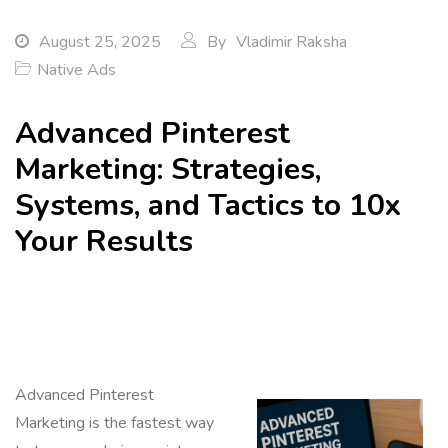
August 25, 2025
By
Vladimir Raksha
Native Ads
Advanced Pinterest
Marketing: Strategies,
Systems, and Tactics to 10x
Your Results
Advanced Pinterest
Marketing is the fastest way