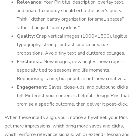
Relevance:
Your Pin title, description, overlay text,
and board taxonomy should echo the user’s query.
Think “kitchen pantry organization for small spaces”
rather than just “pantry ideas.”
Quality:
Crisp vertical images (1000×1500), legible
typography, strong contrast, and clear value
propositions. Avoid tiny text and cluttered collages.
Freshness:
New images, new angles, new crops—
especially tied to seasons and life moments.
Repurposing is fine, but prioritize net-new creatives.
Engagement:
Saves, close-ups, and outbound clicks
tell Pinterest your content is helpful. Design Pins that
promise a specific outcome, then deliver it post-click.
When these inputs align, you’ll notice a flywheel: your Pins
get more impressions, which bring more saves and clicks,
which reinforce relevance signals, which extend lifespan and