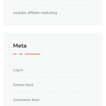
youtube affiliate marketing
Meta
Log in
Entries feed
Comments feed