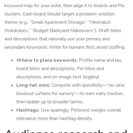
keyword map for your niche, then align it to boards and Pin
clusters. Each board should target a problem-solution
theme (e.g., “Small Apartment Storage,” “Minimalist
Wardrobes,” “Budget Backyard Makeovers”). Draft titles
and descriptions that naturally use your primary and
secondary keywords. Write for humans first; avoid stuffing.
Where to place keywords:
Profile name and bio,
board titles and descriptions, Pin titles and
descriptions, and on-image text (legibly).
Long-tail wins:
Compete with specificity—“no-sew
blackout curtains for nursery”—to earn early traction,
then ladder up to broader terms.
Hashtags:
Use sparingly. Pinterest weighs overall
relevance more than hashtag density.