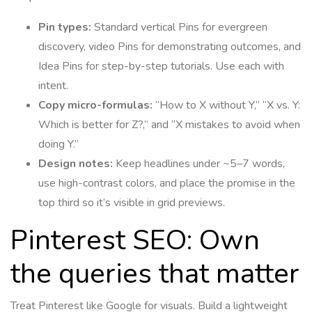
Pin types:
Standard vertical Pins for evergreen
discovery, video Pins for demonstrating outcomes, and
Idea Pins for step-by-step tutorials. Use each with
intent.
Copy micro-formulas:
“How to X without Y,” “X vs. Y:
Which is better for Z?,” and “X mistakes to avoid when
doing Y.”
Design notes:
Keep headlines under ~5–7 words,
use high-contrast colors, and place the promise in the
top third so it’s visible in grid previews.
Pinterest SEO: Own
the queries that matter
Treat Pinterest like Google for visuals. Build a lightweight