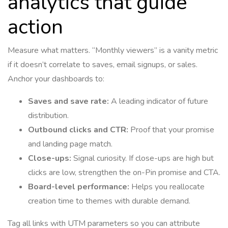
analytics that guide
action
Measure what matters. “Monthly viewers” is a vanity metric
if it doesn’t correlate to saves, email signups, or sales.
Anchor your dashboards to:
Saves and save rate:
A leading indicator of future
distribution.
Outbound clicks and CTR:
Proof that your promise
and landing page match.
Close-ups:
Signal curiosity. If close-ups are high but
clicks are low, strengthen the on-Pin promise and CTA.
Board-level performance:
Helps you reallocate
creation time to themes with durable demand.
Tag all links with UTM parameters so you can attribute