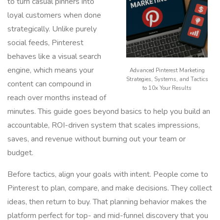
to turn casual pinners into
loyal customers when done
strategically. Unlike purely
social feeds, Pinterest
behaves like a visual search
engine, which means your
Advanced Pinterest Marketing
Strategies, Systems, and Tactics
content can compound in
to 10x Your Results
reach over months instead of
minutes. This guide goes beyond basics to help you build an
accountable, ROI-driven system that scales impressions,
saves, and revenue without burning out your team or
budget.
Before tactics, align your goals with intent. People come to
Pinterest to plan, compare, and make decisions. They collect
ideas, then return to buy. That planning behavior makes the
platform perfect for top- and mid-funnel discovery that you