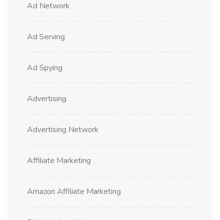
Ad Network
Ad Serving
Ad Spying
Advertising
Advertising Network
Affiliate Marketing
Amazon Affiliate Marketing