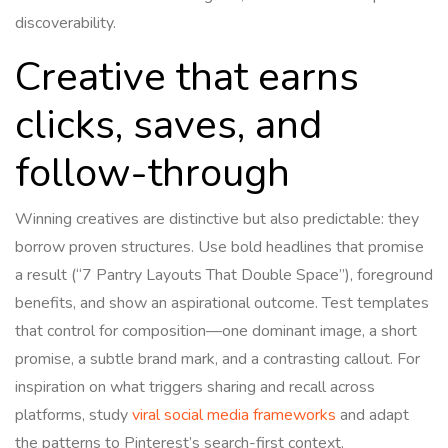
discoverability.
Creative that earns
clicks, saves, and
follow-through
Winning creatives are distinctive but also predictable: they
borrow proven structures. Use bold headlines that promise
a result (“7 Pantry Layouts That Double Space”), foreground
benefits, and show an aspirational outcome. Test templates
that control for composition—one dominant image, a short
promise, a subtle brand mark, and a contrasting callout. For
inspiration on what triggers sharing and recall across
platforms, study
viral social media frameworks
and adapt
the patterns to Pinterest’s search-first context.