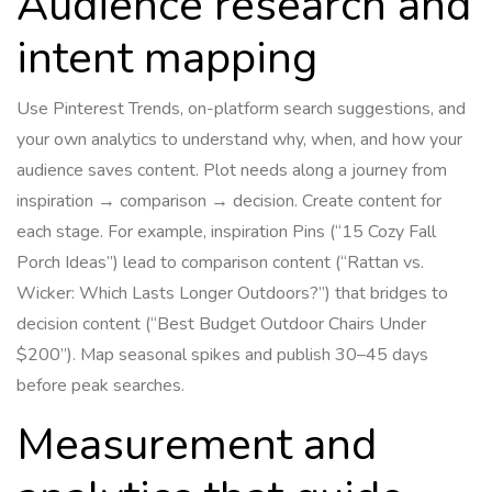
Audience research and
intent mapping
Use Pinterest Trends, on-platform search suggestions, and
your own analytics to understand why, when, and how your
audience saves content. Plot needs along a journey from
inspiration → comparison → decision. Create content for
each stage. For example, inspiration Pins (“15 Cozy Fall
Porch Ideas”) lead to comparison content (“Rattan vs.
Wicker: Which Lasts Longer Outdoors?”) that bridges to
decision content (“Best Budget Outdoor Chairs Under
$200”). Map seasonal spikes and publish 30–45 days
before peak searches.
Measurement and