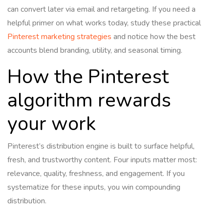
can convert later via email and retargeting. If you need a
helpful primer on what works today, study these practical
Pinterest marketing strategies
and notice how the best
accounts blend branding, utility, and seasonal timing.
How the Pinterest
algorithm rewards
your work
Pinterest’s distribution engine is built to surface helpful,
fresh, and trustworthy content. Four inputs matter most:
relevance, quality, freshness, and engagement. If you
systematize for these inputs, you win compounding
distribution.