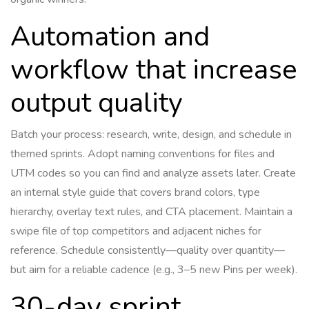
Automation and
workflow that increase
output quality
Batch your process: research, write, design, and schedule in
themed sprints. Adopt naming conventions for files and
UTM codes so you can find and analyze assets later. Create
an internal style guide that covers brand colors, type
hierarchy, overlay text rules, and CTA placement. Maintain a
swipe file of top competitors and adjacent niches for
reference. Schedule consistently—quality over quantity—
but aim for a reliable cadence (e.g., 3–5 new Pins per week).
30-day sprint