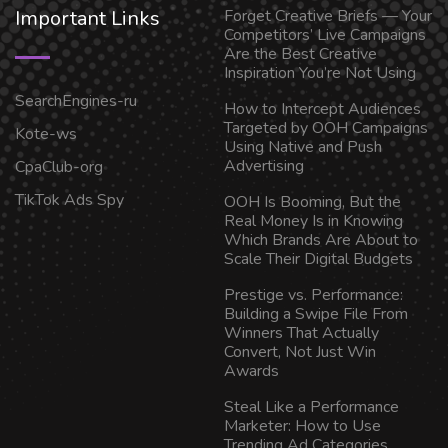
Important Links
Forget Creative Briefs — Your
Competitors’ Live Campaigns
Are the Best Creative
Inspiration You’re Not Using
SearchEngines-ru
How to Intercept Audiences
Targeted by OOH Campaigns
Kote-ws
Using Native and Push
Advertising
CpaClub-org
TikTok Ads Spy
OOH Is Booming, But the
Real Money Is in Knowing
Which Brands Are About to
Scale Their Digital Budgets
Prestige vs. Performance:
Building a Swipe File From
Winners That Actually
Convert, Not Just Win
Awards
Steal Like a Performance
Marketer: How to Use
Trending Ad Categories