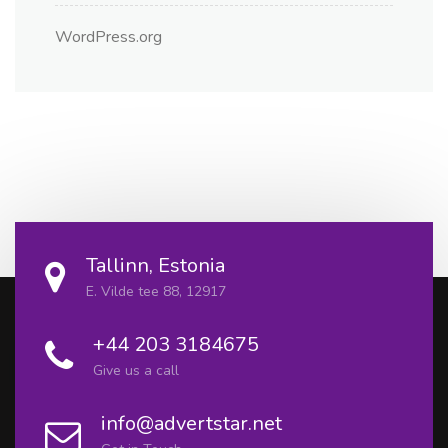
WordPress.org
Tallinn, Estonia
E. Vilde tee 88, 12917
+44 203 3184675
Give us a call
info@advertstar.net