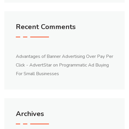
Recent Comments
Advantages of Banner Advertising Over Pay Per
Click - AdvertStar
on
Programmatic Ad Buying
For Small Businesses
Archives