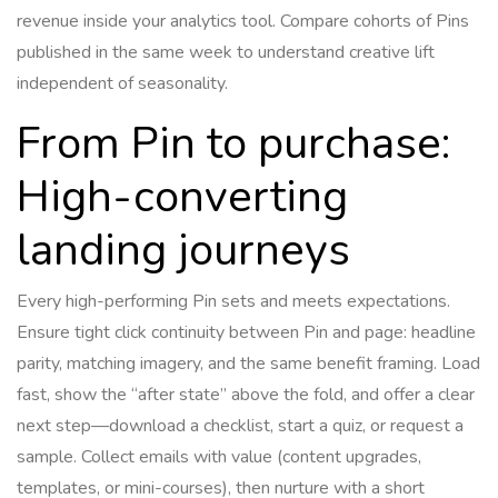
revenue inside your analytics tool. Compare cohorts of Pins
published in the same week to understand creative lift
independent of seasonality.
From Pin to purchase:
High-converting
landing journeys
Every high-performing Pin sets and meets expectations.
Ensure tight click continuity between Pin and page: headline
parity, matching imagery, and the same benefit framing. Load
fast, show the “after state” above the fold, and offer a clear
next step—download a checklist, start a quiz, or request a
sample. Collect emails with value (content upgrades,
templates, or mini-courses), then nurture with a short