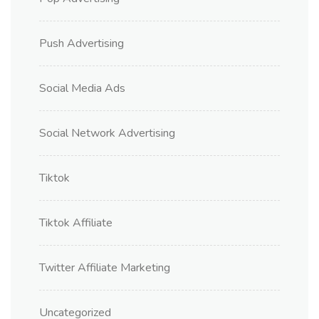
Push Advertising
Social Media Ads
Social Network Advertising
Tiktok
Tiktok Affiliate
Twitter Affiliate Marketing
Uncategorized