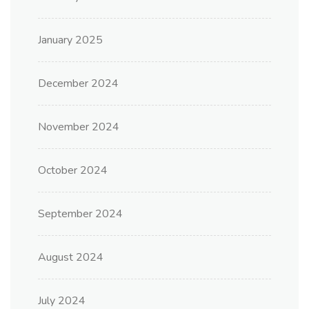
January 2025
December 2024
November 2024
October 2024
September 2024
August 2024
July 2024