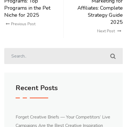
Programs: Top
Marketing for
Programs in the Pet
Affiliates: Complete
Niche for 2025
Strategy Guide
2025
Previous Post
Next Post
Recent Posts
Forget Creative Briefs — Your Competitors’ Live
Campaigns Are the Best Creative Inspiration