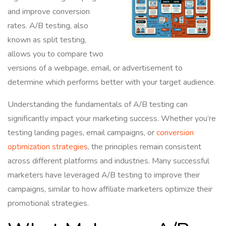
and improve conversion
rates. A/B testing, also
known as split testing,
allows you to compare two
versions of a webpage, email, or advertisement to
determine which performs better with your target audience.
Understanding the fundamentals of A/B testing can
significantly impact your marketing success. Whether you’re
testing landing pages, email campaigns, or
conversion
optimization strategies
, the principles remain consistent
across different platforms and industries. Many successful
marketers have leveraged A/B testing to improve their
campaigns, similar to how affiliate marketers optimize their
promotional strategies.