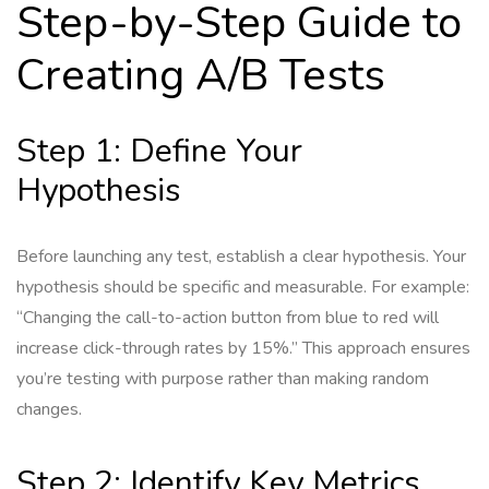
Step-by-Step Guide to
Creating A/B Tests
Step 1: Define Your
Hypothesis
Before launching any test, establish a clear hypothesis. Your
hypothesis should be specific and measurable. For example:
“Changing the call-to-action button from blue to red will
increase click-through rates by 15%.” This approach ensures
you’re testing with purpose rather than making random
changes.
Step 2: Identify Key Metrics