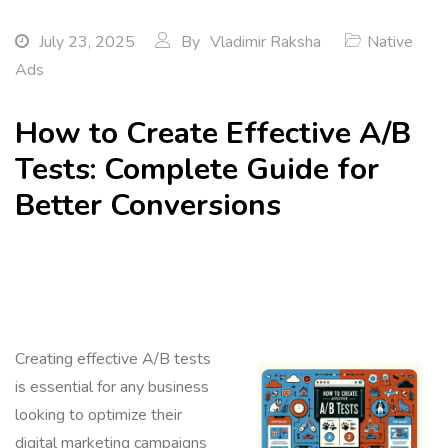
July 23, 2025
By
Vladimir Raksha
Native
Ads
How to Create Effective A/B
Tests: Complete Guide for
Better Conversions
Creating effective A/B tests
is essential for any business
looking to optimize their
digital marketing campaigns