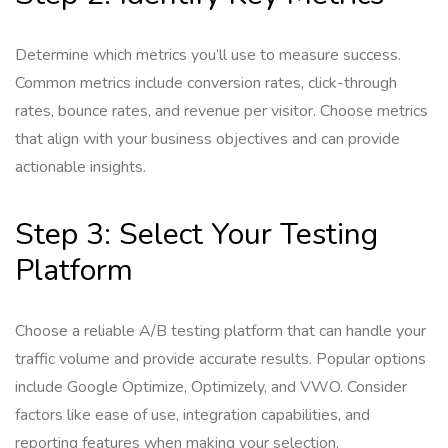
Determine which metrics you’ll use to measure success.
Common metrics include conversion rates, click-through
rates, bounce rates, and revenue per visitor. Choose metrics
that align with your business objectives and can provide
actionable insights.
Step 3: Select Your Testing
Platform
Choose a reliable A/B testing platform that can handle your
traffic volume and provide accurate results. Popular options
include Google Optimize, Optimizely, and VWO. Consider
factors like ease of use, integration capabilities, and
reporting features when making your selection.