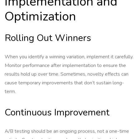
Implementation and
Optimization
Rolling Out Winners
When you identify a winning variation, implement it carefully.
Monitor performance after implementation to ensure the
results hold up over time. Sometimes, novelty effects can
cause temporary improvements that don’t sustain long-
term.
Continuous Improvement
A/B testing should be an ongoing process, not a one-time