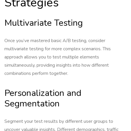
Strategies
Multivariate Testing
Once you’ve mastered basic A/B testing, consider
multivariate testing for more complex scenarios. This
approach allows you to test multiple elements
simultaneously, providing insights into how different
combinations perform together.
Personalization and
Segmentation
Segment your test results by different user groups to
uncover valuable insights. Different demographics, traffic