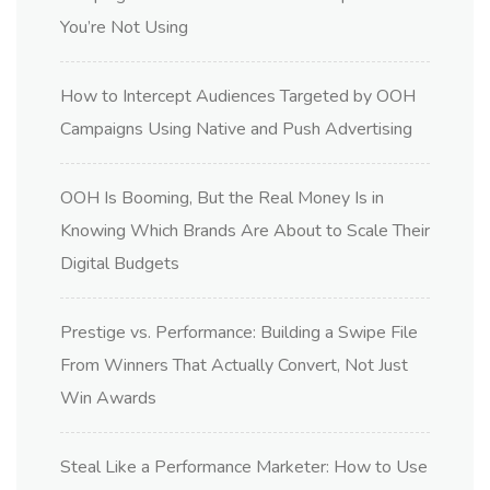
You’re Not Using
How to Intercept Audiences Targeted by OOH
Campaigns Using Native and Push Advertising
OOH Is Booming, But the Real Money Is in
Knowing Which Brands Are About to Scale Their
Digital Budgets
Prestige vs. Performance: Building a Swipe File
From Winners That Actually Convert, Not Just
Win Awards
Steal Like a Performance Marketer: How to Use