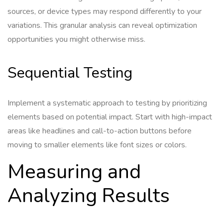
sources, or device types may respond differently to your
variations. This granular analysis can reveal optimization
opportunities you might otherwise miss.
Sequential Testing
Implement a systematic approach to testing by prioritizing
elements based on potential impact. Start with high-impact
areas like headlines and call-to-action buttons before
moving to smaller elements like font sizes or colors.
Measuring and
Analyzing Results