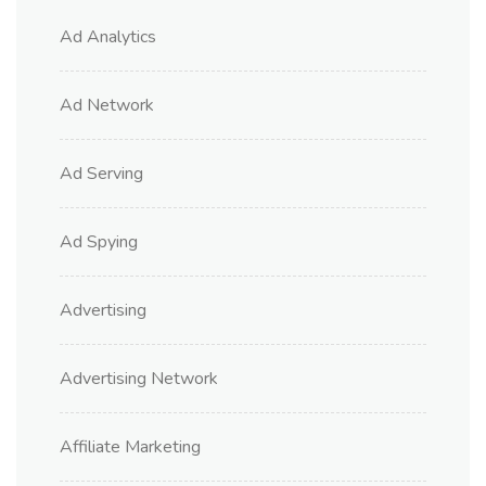
Ad Analytics
Ad Network
Ad Serving
Ad Spying
Advertising
Advertising Network
Affiliate Marketing