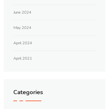
June 2024
May 2024
April 2024
April 2021
Categories