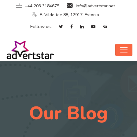
+44 203 3184675
info@advertstar.net
E. Vilde tee 88, 12917, Estonia
Follow us:
Our Blog