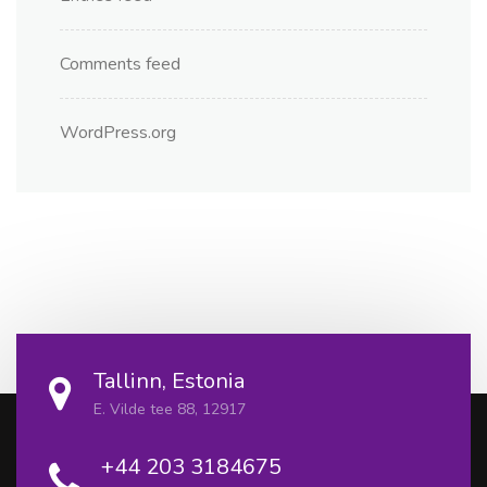
Comments feed
WordPress.org
Tallinn, Estonia
E. Vilde tee 88, 12917
+44 203 3184675