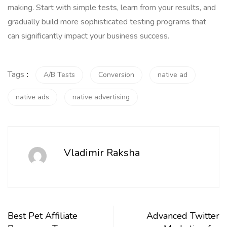
making. Start with simple tests, learn from your results, and
gradually build more sophisticated testing programs that
can significantly impact your business success.
Tags
:
A/B Tests
Conversion
native ad
native ads
native advertising
Vladimir Raksha
Best Pet Affiliate
Advanced Twitter