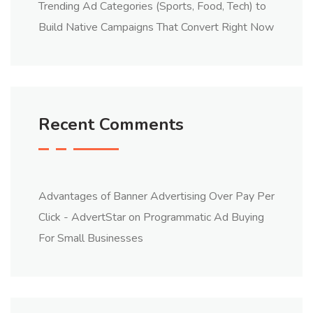
Trending Ad Categories (Sports, Food, Tech) to
Build Native Campaigns That Convert Right Now
Recent Comments
Advantages of Banner Advertising Over Pay Per
Click - AdvertStar
on
Programmatic Ad Buying
For Small Businesses