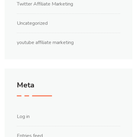
Twitter Affiliate Marketing
Uncategorized
youtube affiliate marketing
Meta
Log in
Entries feed