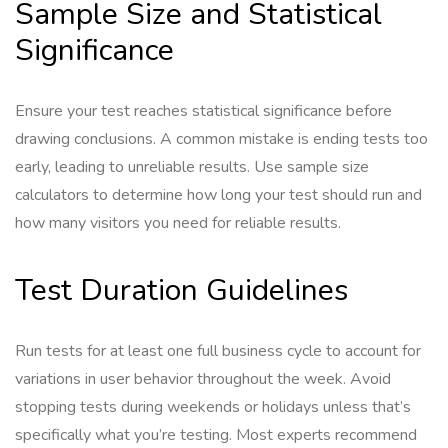
Sample Size and Statistical
Significance
Ensure your test reaches statistical significance before
drawing conclusions. A common mistake is ending tests too
early, leading to unreliable results. Use sample size
calculators to determine how long your test should run and
how many visitors you need for reliable results.
Test Duration Guidelines
Run tests for at least one full business cycle to account for
variations in user behavior throughout the week. Avoid
stopping tests during weekends or holidays unless that’s
specifically what you’re testing. Most experts recommend