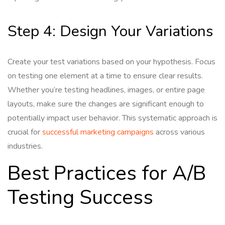
Step 4: Design Your Variations
Create your test variations based on your hypothesis. Focus
on testing one element at a time to ensure clear results.
Whether you’re testing headlines, images, or entire page
layouts, make sure the changes are significant enough to
potentially impact user behavior. This systematic approach is
crucial for
successful marketing campaigns
across various
industries.
Best Practices for A/B
Testing Success