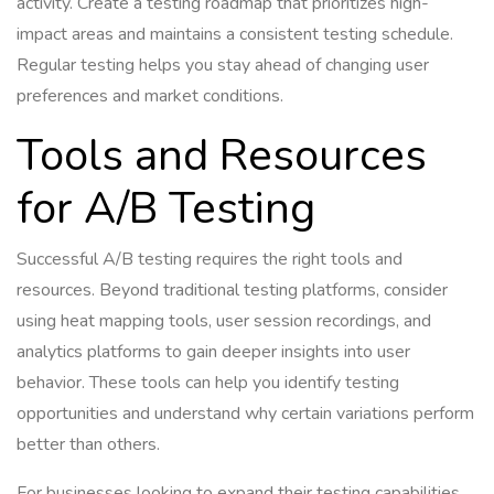
activity. Create a testing roadmap that prioritizes high-
impact areas and maintains a consistent testing schedule.
Regular testing helps you stay ahead of changing user
preferences and market conditions.
Tools and Resources
for A/B Testing
Successful A/B testing requires the right tools and
resources. Beyond traditional testing platforms, consider
using heat mapping tools, user session recordings, and
analytics platforms to gain deeper insights into user
behavior. These tools can help you identify testing
opportunities and understand why certain variations perform
better than others.
For businesses looking to expand their testing capabilities,