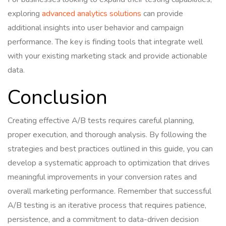
exploring
advanced analytics solutions
can provide
additional insights into user behavior and campaign
performance. The key is finding tools that integrate well
with your existing marketing stack and provide actionable
data.
Conclusion
Creating effective A/B tests requires careful planning,
proper execution, and thorough analysis. By following the
strategies and best practices outlined in this guide, you can
develop a systematic approach to optimization that drives
meaningful improvements in your conversion rates and
overall marketing performance. Remember that successful
A/B testing is an iterative process that requires patience,
persistence, and a commitment to data-driven decision