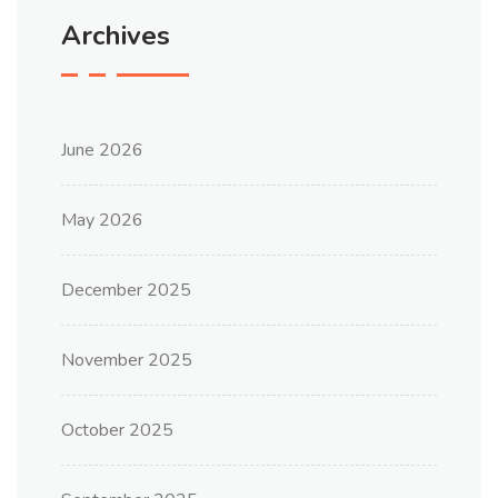
Archives
June 2026
May 2026
December 2025
November 2025
October 2025