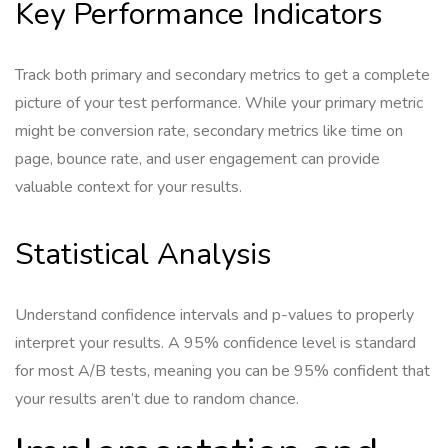
Key Performance Indicators
Track both primary and secondary metrics to get a complete
picture of your test performance. While your primary metric
might be conversion rate, secondary metrics like time on
page, bounce rate, and user engagement can provide
valuable context for your results.
Statistical Analysis
Understand confidence intervals and p-values to properly
interpret your results. A 95% confidence level is standard
for most A/B tests, meaning you can be 95% confident that
your results aren’t due to random chance.