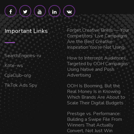
Important Links
Forget Creative Briefs — Your
Competitors’ Live Campaigns
Are the Best Creative
Inspiration You’re Not Using
SearchEngines-ru
How to Intercept Audiences
Targeted by OOH Campaigns
Kote-ws
Using Native and Push
Advertising
CpaClub-org
TikTok Ads Spy
OOH Is Booming, But the
Real Money Is in Knowing
Which Brands Are About to
Scale Their Digital Budgets
Prestige vs. Performance:
Building a Swipe File From
Winners That Actually
Convert, Not Just Win