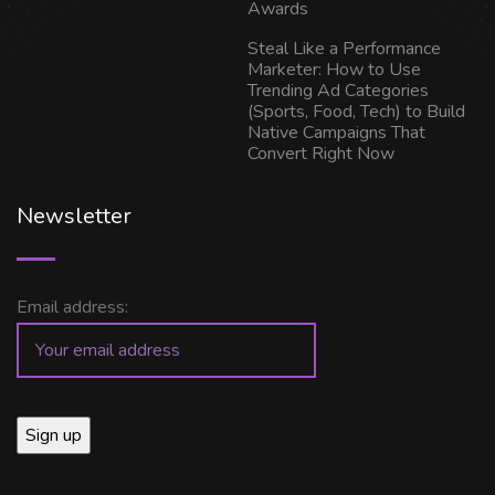
Awards
Steal Like a Performance
Marketer: How to Use
Trending Ad Categories
(Sports, Food, Tech) to Build
Native Campaigns That
Convert Right Now
Newsletter
Email address: