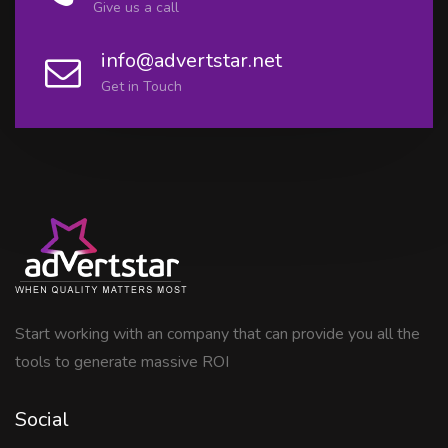
Give us a call
info@advertstar.net
Get in Touch
Start working with an company that can provide you all the
tools to generate massive ROI
Social