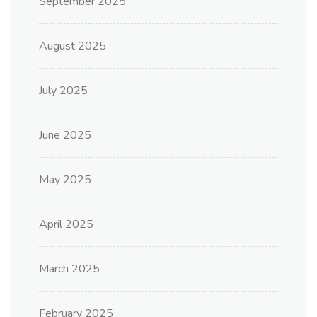
September 2025
August 2025
July 2025
June 2025
May 2025
April 2025
March 2025
February 2025