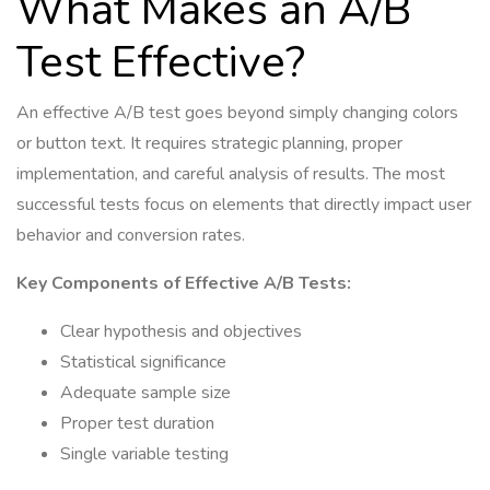
What Makes an A/B
Test Effective?
An effective A/B test goes beyond simply changing colors
or button text. It requires strategic planning, proper
implementation, and careful analysis of results. The most
successful tests focus on elements that directly impact user
behavior and conversion rates.
Key Components of Effective A/B Tests:
Clear hypothesis and objectives
Statistical significance
Adequate sample size
Proper test duration
Single variable testing