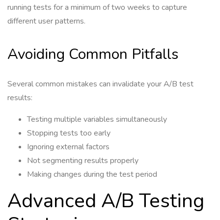
running tests for a minimum of two weeks to capture
different user patterns.
Avoiding Common Pitfalls
Several common mistakes can invalidate your A/B test
results:
Testing multiple variables simultaneously
Stopping tests too early
Ignoring external factors
Not segmenting results properly
Making changes during the test period
Advanced A/B Testing