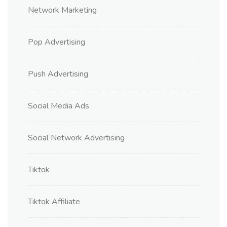
Network Marketing
Pop Advertising
Push Advertising
Social Media Ads
Social Network Advertising
Tiktok
Tiktok Affiliate