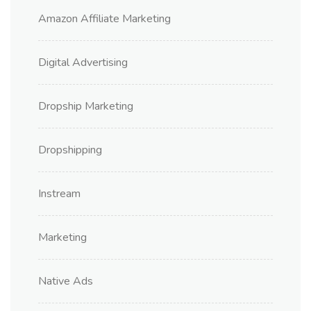
Amazon Affiliate Marketing
Digital Advertising
Dropship Marketing
Dropshipping
Instream
Marketing
Native Ads