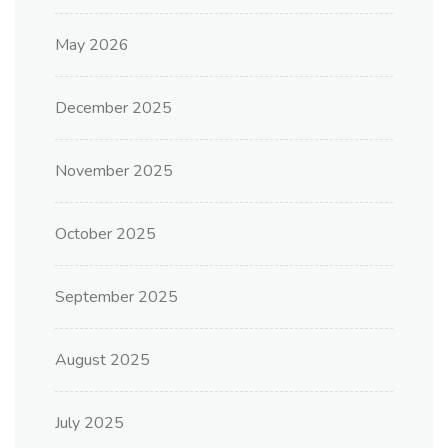
May 2026
December 2025
November 2025
October 2025
September 2025
August 2025
July 2025