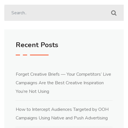
Recent Posts
Forget Creative Briefs — Your Competitors’ Live
Campaigns Are the Best Creative Inspiration
You’re Not Using
How to Intercept Audiences Targeted by OOH
Campaigns Using Native and Push Advertising