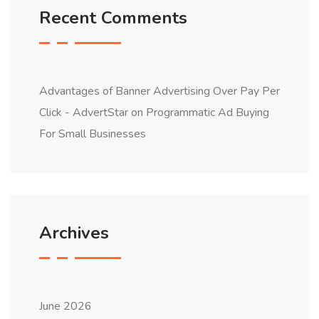
Recent Comments
Advantages of Banner Advertising Over Pay Per
Click - AdvertStar
on
Programmatic Ad Buying
For Small Businesses
Archives
June 2026