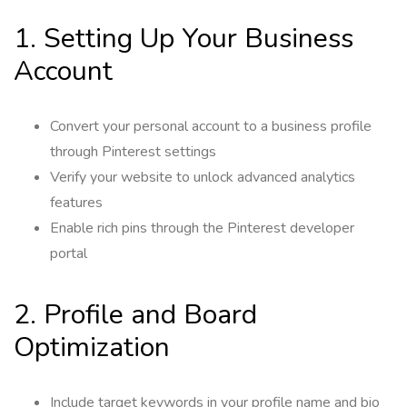
1. Setting Up Your Business
Account
Convert your personal account to a business profile
through Pinterest settings
Verify your website to unlock advanced analytics
features
Enable rich pins through the Pinterest developer
portal
2. Profile and Board
Optimization
Include target keywords in your profile name and bio