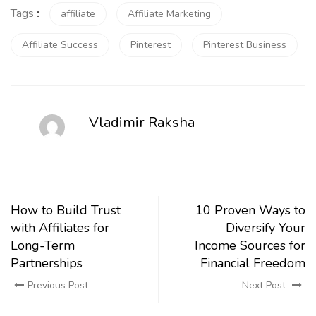
Tags
:
affiliate
Affiliate Marketing
Affiliate Success
Pinterest
Pinterest Business
Vladimir Raksha
How to Build Trust
10 Proven Ways to
with Affiliates for
Diversify Your
Long-Term
Income Sources for
Partnerships
Financial Freedom
Previous Post
Next Post