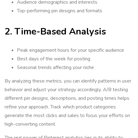
Audience demographics and interests
Top-performing pin designs and formats
2. Time-Based Analysis
Peak engagement hours for your specific audience
Best days of the week for posting
Seasonal trends affecting your niche
By analyzing these metrics, you can identify patterns in user
behavior and adjust your strategy accordingly. A/B testing
different pin designs, descriptions, and posting times helps
refine your approach. Track which product categories
generate the most clicks and sales to focus your efforts on
high-converting content.
The real power of Pinterest analytics lies in its ability to