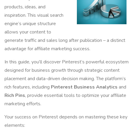
products, ideas, and
inspiration. This visual search
engine’s unique structure
allows your content to
generate traffic and sales long after publication – a distinct
advantage for affiliate marketing success.
In this guide, you’ll discover Pinterest’s powerful ecosystem
designed for business growth through strategic content
placement and data-driven decision making. The platform’s
rich features, including
Pinterest Business Analytics
and
Rich Pins
, provide essential tools to optimize your affiliate
marketing efforts.
Your success on Pinterest depends on mastering these key
elements: