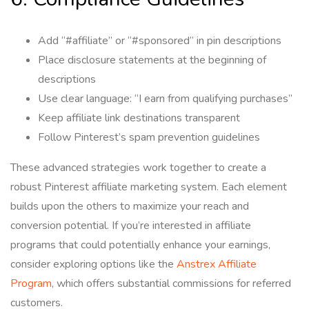
Add “#affiliate” or “#sponsored” in pin descriptions
Place disclosure statements at the beginning of
descriptions
Use clear language: “I earn from qualifying purchases”
Keep affiliate link destinations transparent
Follow Pinterest’s spam prevention guidelines
These advanced strategies work together to create a
robust Pinterest affiliate marketing system. Each element
builds upon the others to maximize your reach and
conversion potential. If you’re interested in affiliate
programs that could potentially enhance your earnings,
consider exploring options like the
Anstrex Affiliate
Program
, which offers substantial commissions for referred
customers.