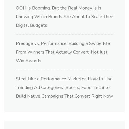
OOH Is Booming, But the Real Money Is in
Knowing Which Brands Are About to Scale Their
Digital Budgets
Prestige vs. Performance: Building a Swipe File
From Winners That Actually Convert, Not Just
Win Awards
Steal Like a Performance Marketer: How to Use
Trending Ad Categories (Sports, Food, Tech) to
Build Native Campaigns That Convert Right Now