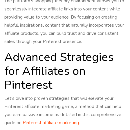
The platform’s shopping-friendly environment allows you to
seamlessly integrate affiliate links into your content while
providing value to your audience. By focusing on creating
helpful, inspirational content that naturally incorporates your
affiliate products, you can build trust and drive consistent
sales through your Pinterest presence.
Advanced Strategies
for Affiliates on
Pinterest
Let’s dive into proven strategies that will elevate your
Pinterest affiliate marketing game, a method that can help
you earn passive income as detailed in this comprehensive
guide on
Pinterest affiliate marketing
.