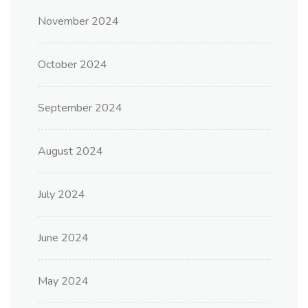
November 2024
October 2024
September 2024
August 2024
July 2024
June 2024
May 2024