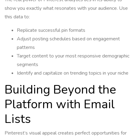
show you exactly what resonates with your audience. Use
this data to:
Replicate successful pin formats
Adjust posting schedules based on engagement
patterns
Target content to your most responsive demographic
segments
Identify and capitalize on trending topics in your niche
Building Beyond the
Platform with Email
Lists
Pinterest’s visual appeal creates perfect opportunities for