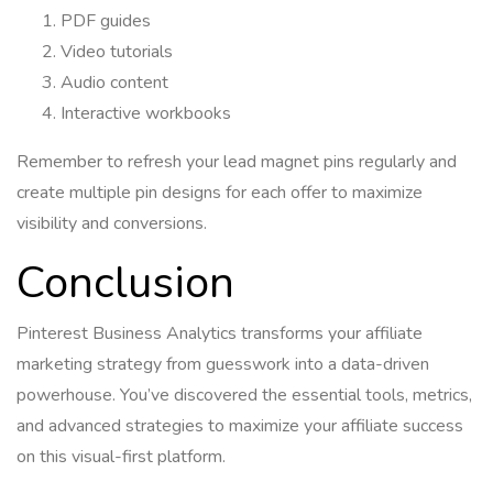
PDF guides
Video tutorials
Audio content
Interactive workbooks
Remember to refresh your lead magnet pins regularly and
create multiple pin designs for each offer to maximize
visibility and conversions.
Conclusion
Pinterest Business Analytics transforms your affiliate
marketing strategy from guesswork into a data-driven
powerhouse. You’ve discovered the essential tools, metrics,
and advanced strategies to maximize your affiliate success
on this visual-first platform.