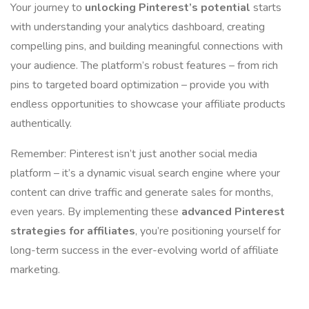
Your journey to
unlocking Pinterest’s potential
starts
with understanding your analytics dashboard, creating
compelling pins, and building meaningful connections with
your audience. The platform’s robust features – from rich
pins to targeted board optimization – provide you with
endless opportunities to showcase your affiliate products
authentically.
Remember: Pinterest isn’t just another social media
platform – it’s a dynamic visual search engine where your
content can drive traffic and generate sales for months,
even years. By implementing these
advanced Pinterest
strategies for affiliates
, you’re positioning yourself for
long-term success in the ever-evolving world of affiliate
marketing.