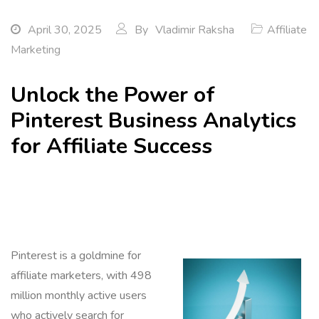
April 30, 2025
By
Vladimir Raksha
Affiliate
Marketing
Unlock the Power of
Pinterest Business Analytics
for Affiliate Success
Pinterest is a goldmine for
affiliate marketers, with 498
million monthly active users
who actively search for