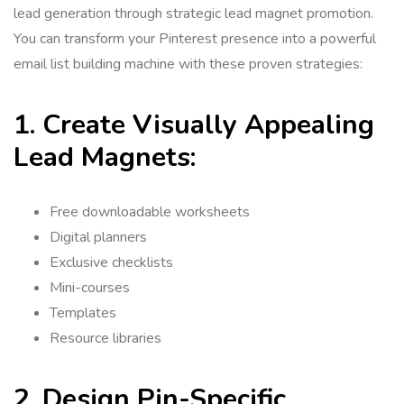
lead generation through strategic lead magnet promotion.
You can transform your Pinterest presence into a powerful
email list building machine with these proven strategies:
1. Create Visually Appealing
Lead Magnets:
Free downloadable worksheets
Digital planners
Exclusive checklists
Mini-courses
Templates
Resource libraries
2. Design Pin-Specific