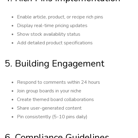
Enable article, product, or recipe rich pins
Display real-time pricing updates
Show stock availability status
Add detailed product specifications
5. Building Engagement
Respond to comments within 24 hours
Join group boards in your niche
Create themed board collaborations
Share user-generated content
Pin consistently (5-10 pins daily)
6. Compliance Guidelines