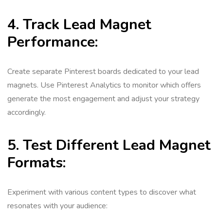
4. Track Lead Magnet
Performance:
Create separate Pinterest boards dedicated to your lead
magnets. Use Pinterest Analytics to monitor which offers
generate the most engagement and adjust your strategy
accordingly.
5. Test Different Lead Magnet
Formats:
Experiment with various content types to discover what
resonates with your audience: