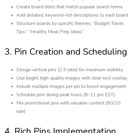
Create board titles that match popular search terms
Add detailed, keyword-rich descriptions to each board
Structure boards by specific themes: “Budget Travel
Tips,” “Healthy Meal Prep Ideas”
3. Pin Creation and Scheduling
Design vertical pins (2:3 ratio) for maximum visibility
Use bright, high-quality images with clear text overlay
Include multiple images per pin to boost engagement
Schedule pins during peak hours (8-11 pm EST)
Mix promotional pins with valuable content (80/20
rule)
4. Rich Pins Implementation