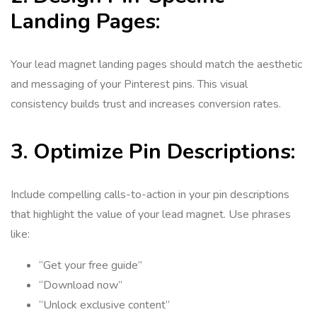
Landing Pages:
Your lead magnet landing pages should match the aesthetic
and messaging of your Pinterest pins. This visual
consistency builds trust and increases conversion rates.
3. Optimize Pin Descriptions:
Include compelling calls-to-action in your pin descriptions
that highlight the value of your lead magnet. Use phrases
like:
“Get your free guide”
“Download now”
“Unlock exclusive content”