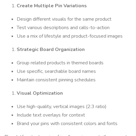
Create Multiple Pin Variations
Design different visuals for the same product
Test various descriptions and calls-to-action
Use a mix of lifestyle and product-focused images
Strategic Board Organization
Group related products in themed boards
Use specific, searchable board names
Maintain consistent pinning schedules
Visual Optimization
Use high-quality, vertical images (2:3 ratio)
Include text overlays for context
Brand your pins with consistent colors and fonts