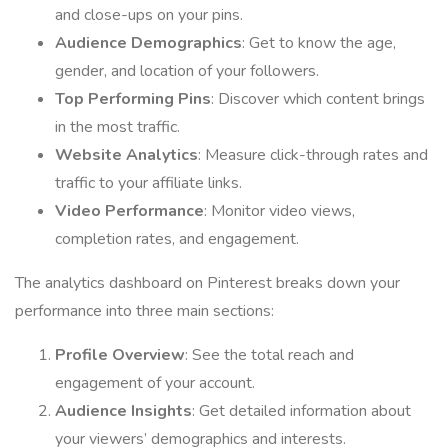
and close-ups on your pins.
Audience Demographics
: Get to know the age,
gender, and location of your followers.
Top Performing Pins
: Discover which content brings
in the most traffic.
Website Analytics
: Measure click-through rates and
traffic to your affiliate links.
Video Performance
: Monitor video views,
completion rates, and engagement.
The analytics dashboard on Pinterest breaks down your
performance into three main sections:
Profile Overview
: See the total reach and
engagement of your account.
Audience Insights
: Get detailed information about
your viewers’ demographics and interests.