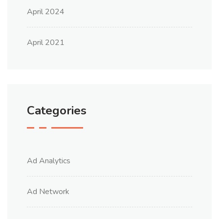
April 2024
April 2021
Categories
Ad Analytics
Ad Network