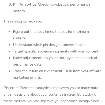
Pin Analytics
: Check individual pin performance
metrics.
These insights help you:
Figure out the best times to post for maximum
visibility.
Understand which pin designs convert better.
Target specific audience segments with your content.
Make adjustments to your strategy based on actual
performance data.
Track the return on investment (ROI) from your affiliate
marketing efforts.
Pinterest Business Analytics empowers you to make data-
driven decisions about your content strategy. By studying
these metrics, you can improve your approach, design more