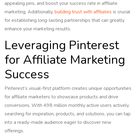
appealing pins, and boost your success rate in affiliate
marketing. Additionally,
building trust with affiliates
is crucial
for establishing long-lasting partnerships that can greatly
enhance your marketing results.
Leveraging Pinterest
for Affiliate Marketing
Success
Pinterest’s visual-first platform creates unique opportunities
for affiliate marketers to showcase products and drive
conversions. With 498 million monthly active users actively
searching for inspiration, products, and solutions, you can tap
into a ready-made audience eager to discover new
offerings.