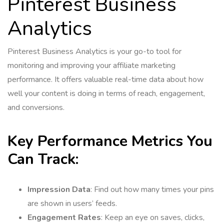
Pinterest Business
Analytics
Pinterest Business Analytics is your go-to tool for
monitoring and improving your affiliate marketing
performance. It offers valuable real-time data about how
well your content is doing in terms of reach, engagement,
and conversions.
Key Performance Metrics You
Can Track:
Impression Data
: Find out how many times your pins
are shown in users’ feeds.
Engagement Rates
: Keep an eye on saves, clicks,