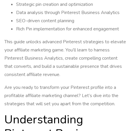
Strategic pin creation and optimization
Data analysis through Pinterest Business Analytics
SEO-driven content planning
Rich Pin implementation for enhanced engagement
This guide unlocks advanced Pinterest strategies to elevate
your affiliate marketing game. You’ll learn to harness
Pinterest Business Analytics, create compelling content
that converts, and build a sustainable presence that drives
consistent affiliate revenue.
Are you ready to transform your Pinterest profile into a
profitable affiliate marketing channel? Let’s dive into the
strategies that will set you apart from the competition.
Understanding