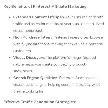
Key Benefits of Pinterest Affiliate Marketing:
Extended Content Lifespan
: Your Pins can generate
traffic and sales for months or years, unlike short-lived
social media posts
High Purchase Intent
: Pinterest users often browse
with buying intentions, making them valuable potential
customers
Visual Discovery
: The platform’s image-focused
nature helps you create compelling product
showcases
Search Engine Qualities
: Pinterest functions as a
visual search engine, helping users find exactly what
they’re looking for
Effective Traffic Generation Strategies: