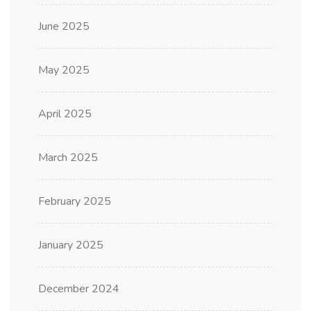
June 2025
May 2025
April 2025
March 2025
February 2025
January 2025
December 2024