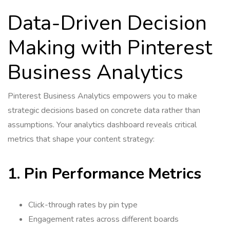
Data-Driven Decision
Making with Pinterest
Business Analytics
Pinterest Business Analytics empowers you to make
strategic decisions based on concrete data rather than
assumptions. Your analytics dashboard reveals critical
metrics that shape your content strategy:
1. Pin Performance Metrics
Click-through rates by pin type
Engagement rates across different boards