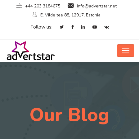
+44 203 3184675
info@advertstar.net
E. Vilde tee 88, 12917, Estonia
Follow us:
Our Blog