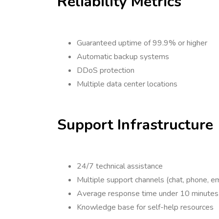
Reliability Metrics
Guaranteed uptime of 99.9% or higher
Automatic backup systems
DDoS protection
Multiple data center locations
Support Infrastructure
24/7 technical assistance
Multiple support channels (chat, phone, em
Average response time under 10 minutes
Knowledge base for self-help resources