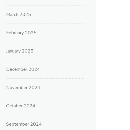
March 2025
February 2025
January 2025
December 2024
November 2024
October 2024
September 2024