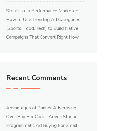
Steal Like a Performance Marketer:
How to Use Trending Ad Categories
(Sports, Food, Tech) to Build Native
Campaigns That Convert Right Now
Recent Comments
Advantages of Banner Advertising
Over Pay Per Click - AdvertStar
on
Programmatic Ad Buying For Small