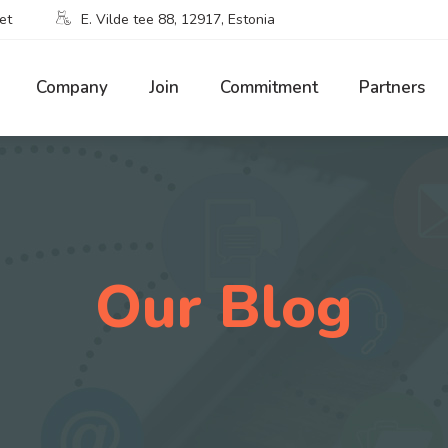
et
E. Vilde tee 88, 12917, Estonia
Company
Join
Commitment
Partners
Our Blog