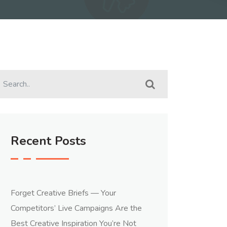
Recent Posts
Forget Creative Briefs — Your
Competitors’ Live Campaigns Are the
Best Creative Inspiration You’re Not