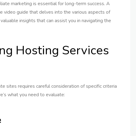
iliate marketing is essential for long-term success. A
ve video guide that delves into the various aspects of
valuable insights that can assist you in navigating the
ing Hosting Services
ate sites requires careful consideration of specific criteria
re’s what you need to evaluate:
e