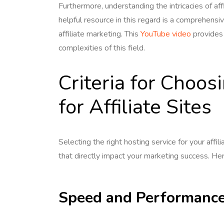
Furthermore, understanding the intricacies of aff
helpful resource in this regard is a comprehensi
affiliate marketing. This
YouTube video
provides 
complexities of this field.
Criteria for Choos
for Affiliate Sites
Selecting the right hosting service for your affili
that directly impact your marketing success. He
Speed and Performanc