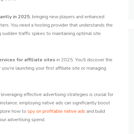
antly in 2025
, bringing new players and enhanced
keters. You need a hosting provider that understands the
 sudden traffic spikes to maintaining optimal site
rvices for affiliate sites
in 2025. You’ll discover the
you’re launching your first affiliate site or managing
 leveraging effective advertising strategies is crucial for
 instance, employing native ads can significantly boost
explore how to
spy on profitable native ads
and build
our advertising spend.