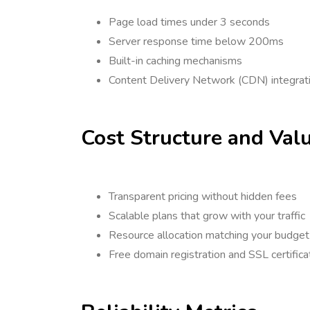
Page load times under 3 seconds
Server response time below 200ms
Built-in caching mechanisms
Content Delivery Network (CDN) integrat
Cost Structure and Val
Transparent pricing without hidden fees
Scalable plans that grow with your traffic
Resource allocation matching your budget
Free domain registration and SSL certific