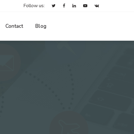
Follow us:
Contact
Blog