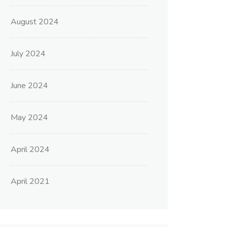
August 2024
July 2024
June 2024
May 2024
April 2024
April 2021