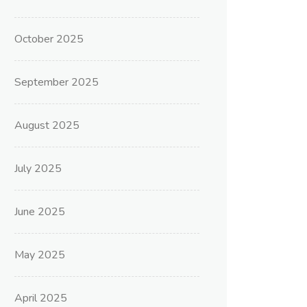
October 2025
September 2025
August 2025
July 2025
June 2025
May 2025
April 2025