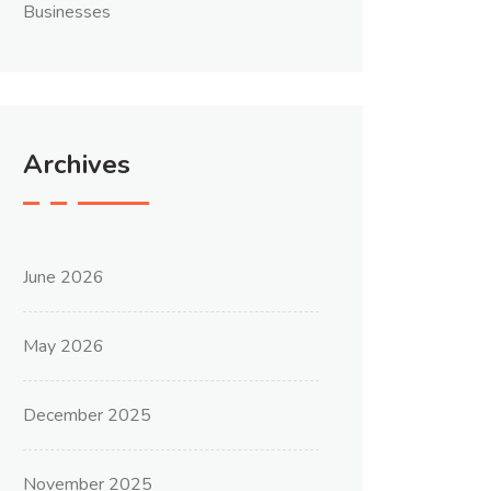
Businesses
Archives
June 2026
May 2026
December 2025
November 2025