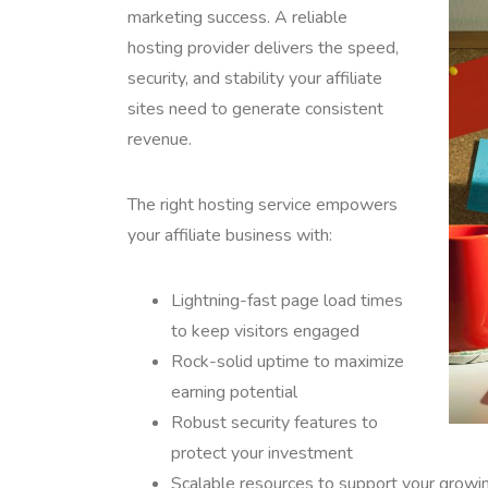
marketing success. A reliable
hosting provider delivers the speed,
security, and stability your affiliate
sites need to generate consistent
revenue.
The right hosting service empowers
your affiliate business with:
Lightning-fast page load times
to keep visitors engaged
Rock-solid uptime to maximize
earning potential
Robust security features to
protect your investment
Scalable resources to support your growing