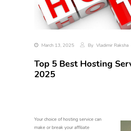
March 13, 2025
By
Vladimir Raksha
Top 5 Best Hosting Servi
2025
Your choice of hosting service can
make or break your affiliate