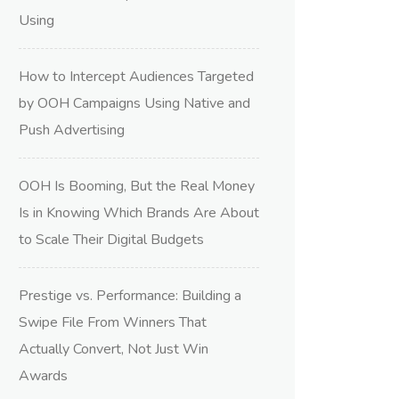
Using
How to Intercept Audiences Targeted
by OOH Campaigns Using Native and
Push Advertising
OOH Is Booming, But the Real Money
Is in Knowing Which Brands Are About
to Scale Their Digital Budgets
Prestige vs. Performance: Building a
Swipe File From Winners That
Actually Convert, Not Just Win
Awards