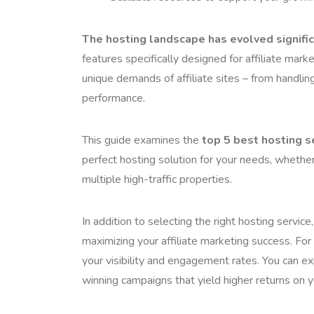
The hosting landscape has evolved signific
features specifically designed for affiliate mar
unique demands of affiliate sites – from handling
performance.
This guide examines the
top 5 best hosting se
perfect hosting solution for your needs, whether 
multiple high-traffic properties.
In addition to selecting the right hosting service,
maximizing your affiliate marketing success. For
your visibility and engagement rates. You can 
winning campaigns that yield higher returns on y