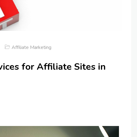
Affiliate Marketing
ces for Affiliate Sites in