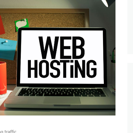
 traffic