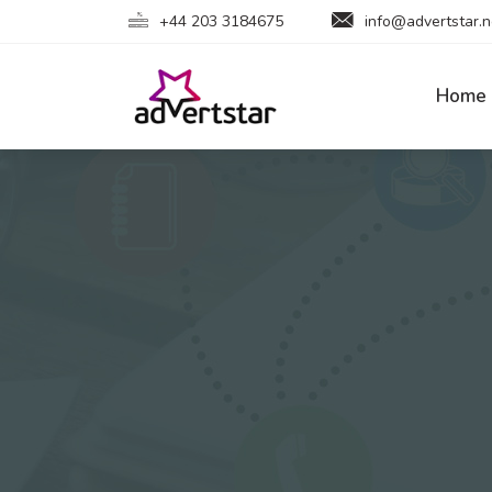
+44 203 3184675
info@advertstar.n
Home