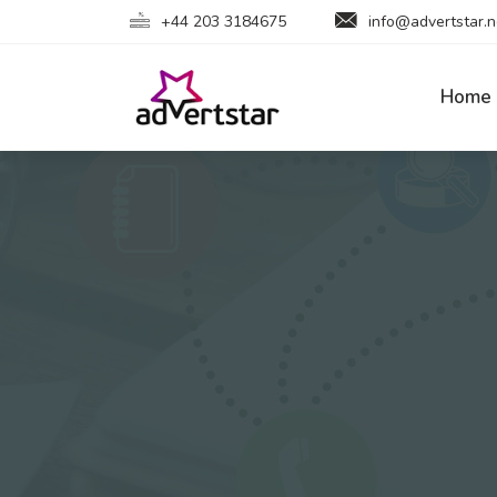
+44 203 3184675
info@advertstar.n
Home