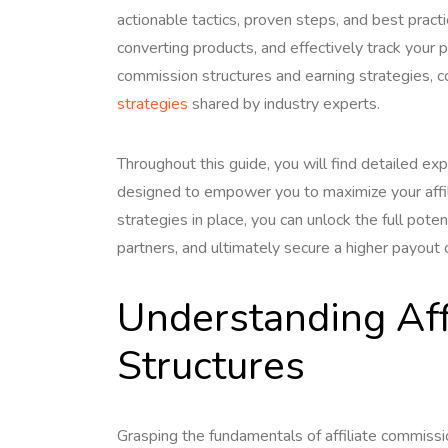
actionable tactics, proven steps, and best practi
converting products, and effectively track your 
commission structures and earning strategies, 
strategies
shared by industry experts.
Throughout this guide, you will find detailed exp
designed to empower you to maximize your affili
strategies in place, you can unlock the full poten
partners, and ultimately secure a higher payout 
Understanding Aff
Structures
Grasping the fundamentals of affiliate commission