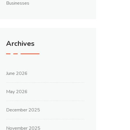
Businesses
Archives
June 2026
May 2026
December 2025
November 2025