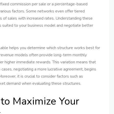
 fixed commission per sale or a percentage-based
arious factors. Some networks even offer tiered
 of sales with increased rates. Understanding these
s suited to your business model and negotiate better
lable helps you determine which structure works best for
ng revenue models often provide long-term monthly
r higher immediate rewards. This variation means that
me cases, negotiating a more lucrative agreement, begins
oreover, it is crucial to consider factors such as
rket demand when evaluating these structures.
 to Maximize Your
s