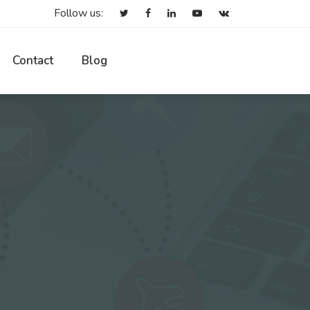
Follow us:
Contact
Blog