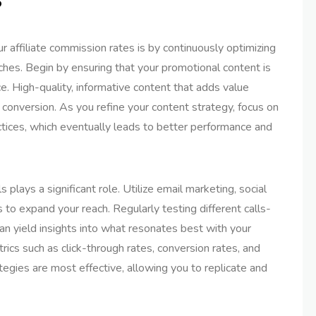
 affiliate commission rates is by continuously optimizing
hes. Begin by ensuring that your promotional content is
ce. High-quality, informative content that adds value
 conversion. As you refine your content strategy, focus on
ctices, which eventually leads to better performance and
s plays a significant role. Utilize email marketing, social
to expand your reach. Regularly testing different calls-
an yield insights into what resonates best with your
ics such as click-through rates, conversion rates, and
ategies are most effective, allowing you to replicate and