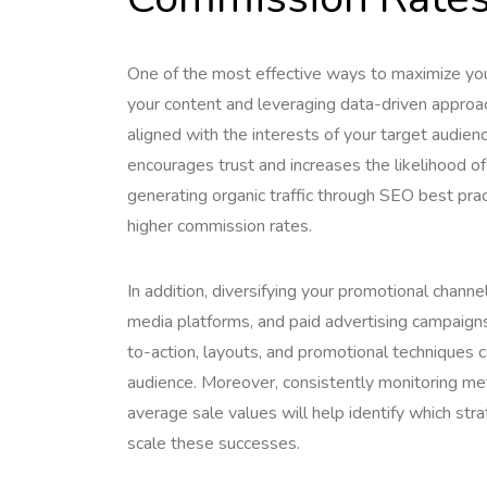
One of the most effective ways to maximize your
your content and leveraging data-driven approac
aligned with the interests of your target audien
encourages trust and increases the likelihood of
generating organic traffic through SEO best pra
higher commission rates.
In addition, diversifying your promotional channel
media platforms, and paid advertising campaigns 
to-action, layouts, and promotional techniques c
audience. Moreover, consistently monitoring metr
average sale values will help identify which str
scale these successes.