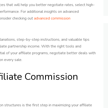
ces that will help you better negotiate rates, select high-
performance. For additional insights on advanced
consider checking out
advanced commission
lanations, step-by-step instructions, and valuable tips
ate partnership income. With the right tools and
tial of your affiliate programs, negotiate better deals with
on every sale.
iliate Commission
 structures is the first step in maximizing your affiliate