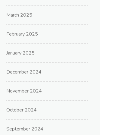
March 2025
February 2025
January 2025
December 2024
November 2024
October 2024
September 2024