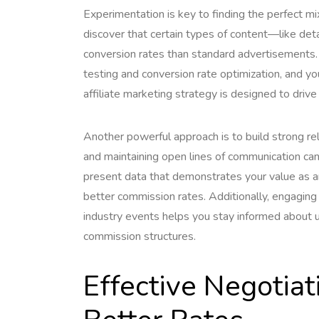
Experimentation is key to finding the perfect m
discover that certain types of content—like de
conversion rates than standard advertisements.
testing and conversion rate optimization, and 
affiliate marketing strategy is designed to driv
Another powerful approach is to build strong rela
and maintaining open lines of communication ca
present data that demonstrates your value as an 
better commission rates. Additionally, engaging r
industry events helps you stay informed about 
commission structures.
Effective Negotiat