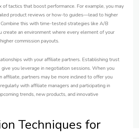
ix of tactics that boost performance. For example, you may
tailed product reviews or how-to guides—lead to higher
 Combine this with time-tested strategies like A/B
you create an environment where every element of your
e higher commission payouts.
tionships with your affiliate partners. Establishing trust
n give you leverage in negotiation sessions. When you
affiliate, partners may be more inclined to offer you
egularly with affiliate managers and participating in
upcoming trends, new products, and innovative
ion Techniques for