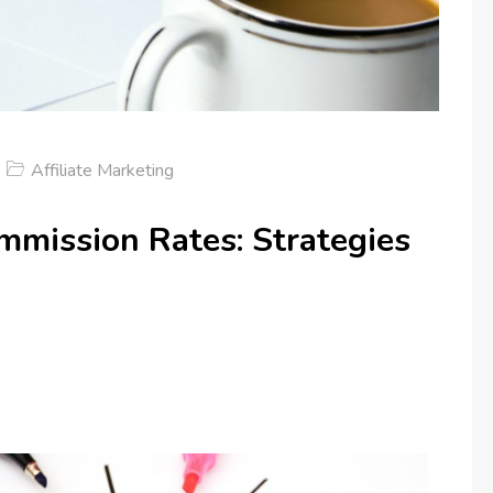
Affiliate Marketing
mmission Rates: Strategies