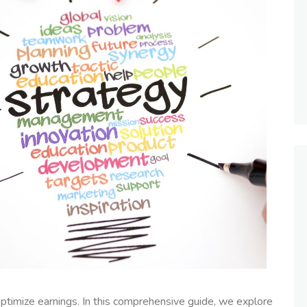
ptimize earnings. In this comprehensive guide, we explore