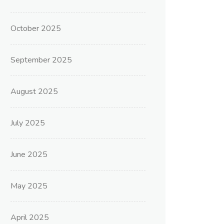
October 2025
September 2025
August 2025
July 2025
June 2025
May 2025
April 2025