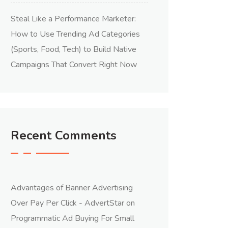
Steal Like a Performance Marketer:
How to Use Trending Ad Categories
(Sports, Food, Tech) to Build Native
Campaigns That Convert Right Now
Recent Comments
Advantages of Banner Advertising
Over Pay Per Click - AdvertStar
on
Programmatic Ad Buying For Small