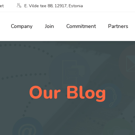
et
E. Vilde tee 88, 12917, Estonia
Company
Join
Commitment
Partners
Our Blog