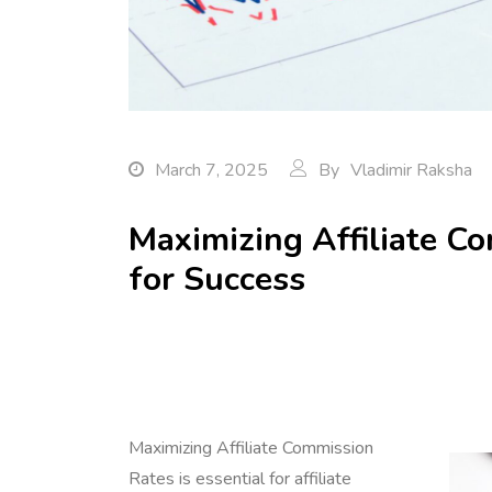
March 7, 2025
By
Vladimir Raksha
Maximizing Affiliate Co
for Success
Maximizing Affiliate Commission
Rates is essential for affiliate