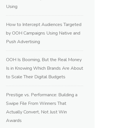
Using
How to Intercept Audiences Targeted
by OOH Campaigns Using Native and
Push Advertising
OOH Is Booming, But the Real Money
Is in Knowing Which Brands Are About
to Scale Their Digital Budgets
Prestige vs. Performance: Building a
Swipe File From Winners That
Actually Convert, Not Just Win
Awards