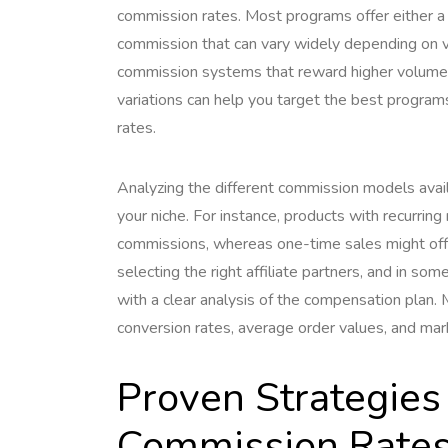
commission rates. Most programs offer either a
commission that can vary widely depending on v
commission systems that reward higher volumes
variations can help you target the best program
rates.
Analyzing the different commission models avai
your niche. For instance, products with recurri
commissions, whereas one-time sales might offe
selecting the right affiliate partners, and in so
with a clear analysis of the compensation plan. M
conversion rates, average order values, and ma
Proven Strategies
Commission Rate