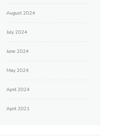
August 2024
July 2024
June 2024
May 2024
April 2024
April 2021