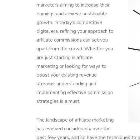
marketers aiming to increase their
earnings and achieve sustainable
growth. In today’s competitive
digital era, refining your approach to
affiliate commissions can set you
apart from the crowd. Whether you
are just starting in affiliate
marketing or looking for ways to
boost your existing revenue
streams, understanding and
implementing effective commission
strategies is a must.
The landscape of affiliate marketing
has evolved considerably over the
past few years, and so have the techniques to o