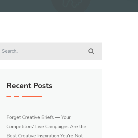
Recent Posts
Forget Creative Briefs — Your
Competitors’ Live Campaigns Are the
Best Creative Inspiration You’re Not