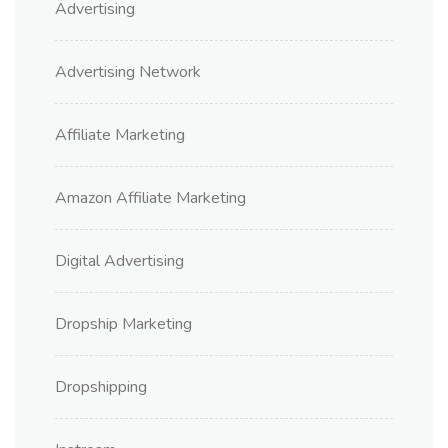
Advertising
Advertising Network
Affiliate Marketing
Amazon Affiliate Marketing
Digital Advertising
Dropship Marketing
Dropshipping