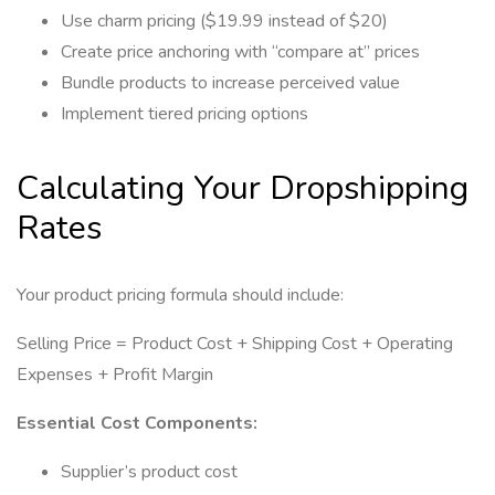
Use charm pricing ($19.99 instead of $20)
Create price anchoring with “compare at” prices
Bundle products to increase perceived value
Implement tiered pricing options
Calculating Your Dropshipping
Rates
Your product pricing formula should include:
Selling Price = Product Cost + Shipping Cost + Operating
Expenses + Profit Margin
Essential Cost Components:
Supplier’s product cost