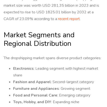
market size was worth USD 281.35 billion in 2023 and is
expected to rise to USD 1825.01 billion by 2032 at a
CAGR of 23.09% according to a
recent report
.
Market Segments and
Regional Distribution
The dropshipping market spans diverse product categories:
Electronics
: Leading segment with highest market
share
Fashion and Apparel
: Second-largest category
Furniture and Appliances
: Growing segment
Food and Personal Care
: Emerging category
Toys, Hobby, and DIY
: Expanding niche