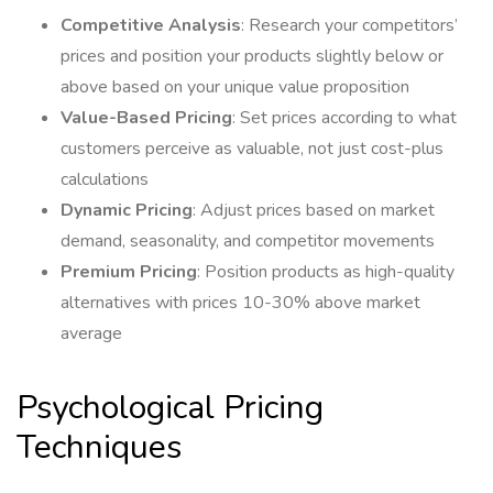
Competitive Analysis
: Research your competitors’
prices and position your products slightly below or
above based on your unique value proposition
Value-Based Pricing
: Set prices according to what
customers perceive as valuable, not just cost-plus
calculations
Dynamic Pricing
: Adjust prices based on market
demand, seasonality, and competitor movements
Premium Pricing
: Position products as high-quality
alternatives with prices 10-30% above market
average
Psychological Pricing
Techniques