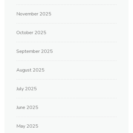
November 2025
October 2025
September 2025
August 2025
July 2025
June 2025
May 2025