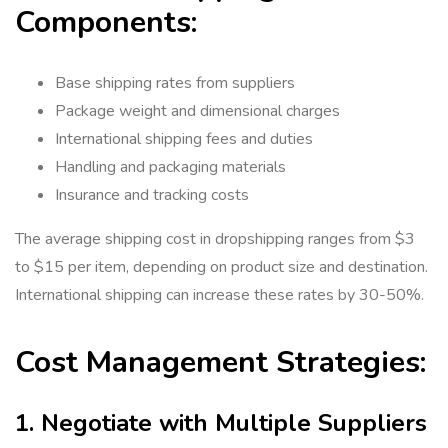
Components:
Base shipping rates from suppliers
Package weight and dimensional charges
International shipping fees and duties
Handling and packaging materials
Insurance and tracking costs
The average shipping cost in dropshipping ranges from $3
to $15 per item, depending on product size and destination.
International shipping can increase these rates by 30-50%.
Cost Management Strategies:
1. Negotiate with Multiple Suppliers