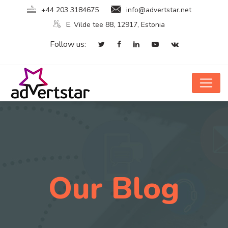
+44 203 3184675
info@advertstar.net
E. Vilde tee 88, 12917, Estonia
Follow us:
Our Blog