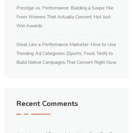
Prestige vs. Performance: Building a Swipe File
From Winners That Actually Convert, Not Just
Win Awards
Steal Like a Performance Marketer: How to Use
Trending Ad Categories (Sports, Food, Tech) to
Build Native Campaigns That Convert Right Now
Recent Comments