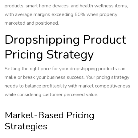
products, smart home devices, and health wellness items,
with average margins exceeding 50% when properly
marketed and positioned.
Dropshipping Product
Pricing Strategy
Setting the right price for your dropshipping products can
make or break your business success. Your pricing strategy
needs to balance profitability with market competitiveness
while considering customer perceived value.
Market-Based Pricing
Strategies