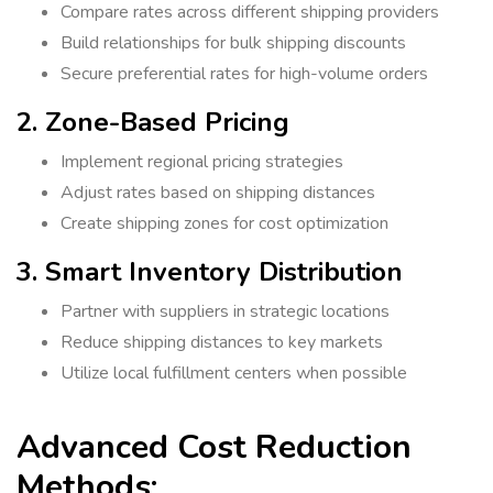
Compare rates across different shipping providers
Build relationships for bulk shipping discounts
Secure preferential rates for high-volume orders
2. Zone-Based Pricing
Implement regional pricing strategies
Adjust rates based on shipping distances
Create shipping zones for cost optimization
3. Smart Inventory Distribution
Partner with suppliers in strategic locations
Reduce shipping distances to key markets
Utilize local fulfillment centers when possible
Advanced Cost Reduction
Methods: