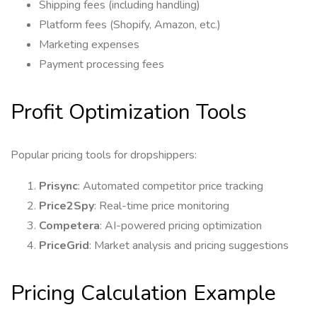
Shipping fees (including handling)
Platform fees (Shopify, Amazon, etc.)
Marketing expenses
Payment processing fees
Profit Optimization Tools
Popular pricing tools for dropshippers:
Prisync
: Automated competitor price tracking
Price2Spy
: Real-time price monitoring
Competera
: AI-powered pricing optimization
PriceGrid
: Market analysis and pricing suggestions
Pricing Calculation Example