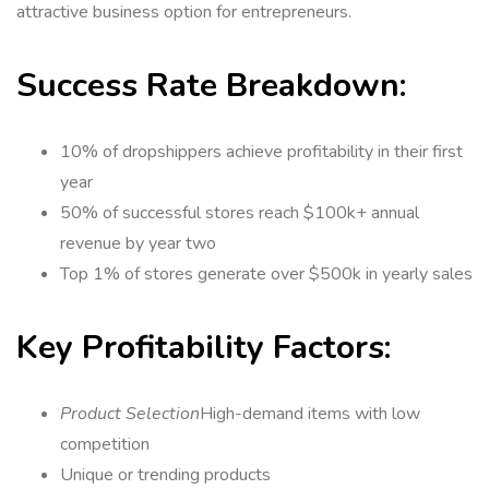
attractive business option for entrepreneurs.
Success Rate Breakdown:
10% of dropshippers achieve profitability in their first
year
50% of successful stores reach $100k+ annual
revenue by year two
Top 1% of stores generate over $500k in yearly sales
Key Profitability Factors:
Product Selection
High-demand items with low
competition
Unique or trending products