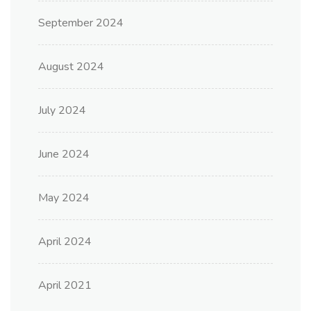
September 2024
August 2024
July 2024
June 2024
May 2024
April 2024
April 2021