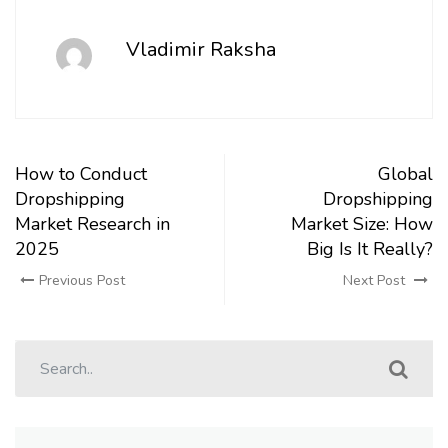
Vladimir Raksha
How to Conduct
Global
Dropshipping
Dropshipping
Market Research in
Market Size: How
2025
Big Is It Really?
Previous Post
Next Post