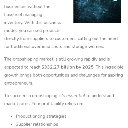
businesses without the
hassle of managing
inventory. With this business
model, you can sell products
directly from suppliers to customers, cutting out the need
for traditional overhead costs and storage worries.
The dropshipping market is still growing rapidly and is
expected to reach
$332.27 billion by 2025
. This incredible
growth brings both opportunities and challenges for aspiring
entrepreneurs.
To succeed in dropshipping, it’s
essential
to understand
market rates. Your profitability relies on:
Product pricing strategies
Supplier relationships