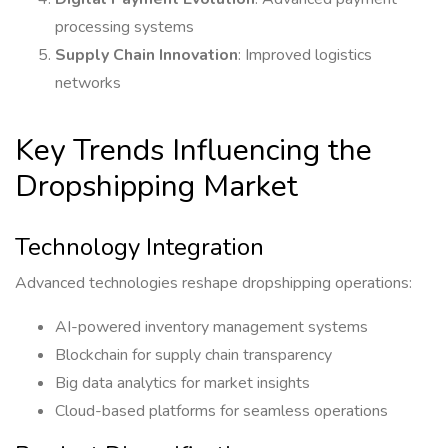
processing systems
Supply Chain Innovation
: Improved logistics
networks
Key Trends Influencing the
Dropshipping Market
Technology Integration
Advanced technologies reshape dropshipping operations:
AI-powered inventory management systems
Blockchain for supply chain transparency
Big data analytics for market insights
Cloud-based platforms for seamless operations