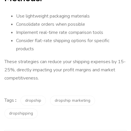
Use lightweight packaging materials
Consolidate orders when possible
Implement real-time rate comparison tools
Consider flat-rate shipping options for specific
products
These strategies can reduce your shipping expenses by 15-
25%, directly impacting your profit margins and market
competitiveness.
Tags
:
dropship
dropship marketing
dropshipping