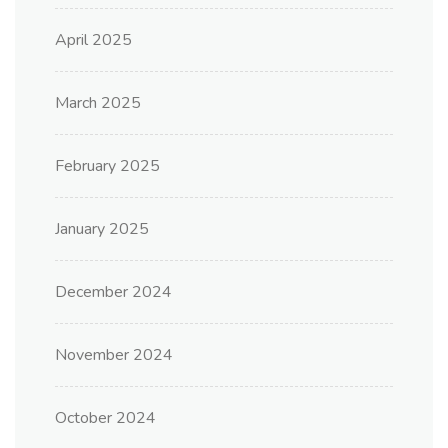
April 2025
March 2025
February 2025
January 2025
December 2024
November 2024
October 2024