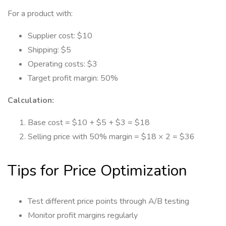
For a product with:
Supplier cost: $10
Shipping: $5
Operating costs: $3
Target profit margin: 50%
Calculation:
Base cost = $10 + $5 + $3 = $18
Selling price with 50% margin = $18 × 2 = $36
Tips for Price Optimization
Test different price points through A/B testing
Monitor profit margins regularly