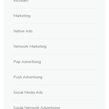
Instream
Marketing
Native Ads
Network Marketing
Pop Advertising
Push Advertising
Social Media Ads
Social Network Advertising