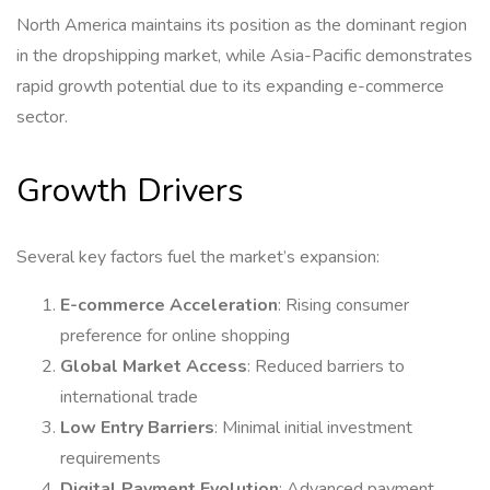
North America maintains its position as the dominant region
in the dropshipping market, while Asia-Pacific demonstrates
rapid growth potential due to its expanding e-commerce
sector.
Growth Drivers
Several key factors fuel the market’s expansion:
E-commerce Acceleration
: Rising consumer
preference for online shopping
Global Market Access
: Reduced barriers to
international trade
Low Entry Barriers
: Minimal initial investment
requirements
Digital Payment Evolution
: Advanced payment