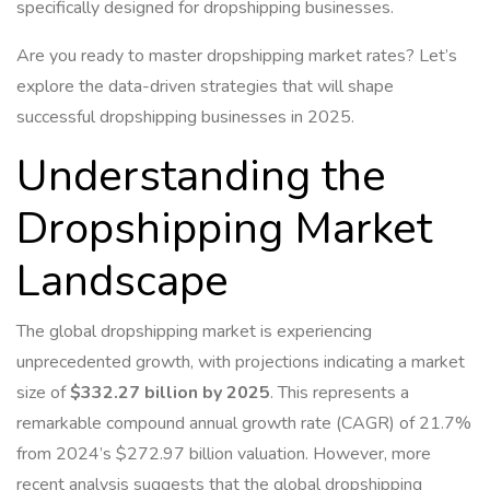
specifically designed for dropshipping businesses.
Are you ready to master dropshipping market rates? Let’s
explore the data-driven strategies that will shape
successful dropshipping businesses in 2025.
Understanding the
Dropshipping Market
Landscape
The global dropshipping market is experiencing
unprecedented growth, with projections indicating a market
size of
$332.27 billion by 2025
. This represents a
remarkable compound annual growth rate (CAGR) of 21.7%
from 2024’s $272.97 billion valuation. However, more
recent analysis suggests that the global dropshipping