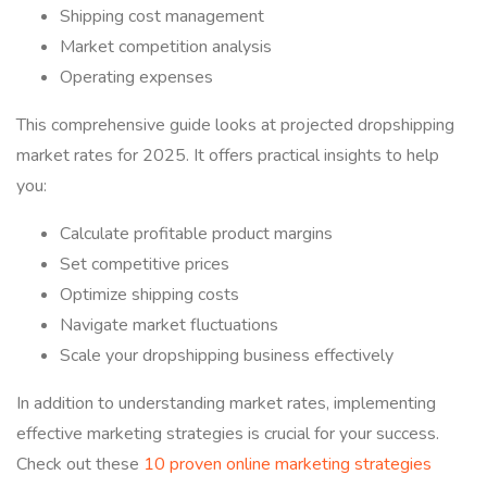
Shipping cost management
Market competition analysis
Operating expenses
This comprehensive guide looks at projected dropshipping
market rates for 2025. It offers practical insights to help
you:
Calculate profitable product margins
Set competitive prices
Optimize shipping costs
Navigate market fluctuations
Scale your dropshipping business effectively
In addition to understanding market rates, implementing
effective marketing strategies is crucial for your success.
Check out these
10 proven online marketing strategies