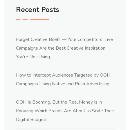
Recent Posts
Forget Creative Briefs — Your Competitors’ Live
Campaigns Are the Best Creative Inspiration
You’re Not Using
How to Intercept Audiences Targeted by OOH
Campaigns Using Native and Push Advertising
OOH Is Booming, But the Real Money Is in
Knowing Which Brands Are About to Scale Their
Digital Budgets