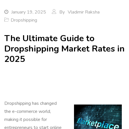
January 19, 2025
By
Vladimir Raksha
Dropshipping
The Ultimate Guide to
Dropshipping Market Rates in
2025
Dropshipping has changed
the e-commerce world,
making it possible for
entrepreneurs to start online