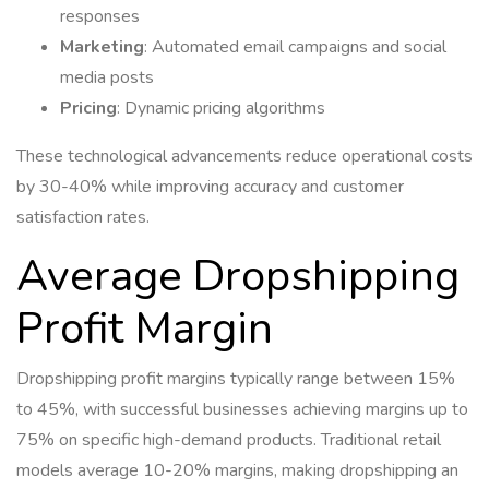
responses
Marketing
: Automated email campaigns and social
media posts
Pricing
: Dynamic pricing algorithms
These technological advancements reduce operational costs
by 30-40% while improving accuracy and customer
satisfaction rates.
Average Dropshipping
Profit Margin
Dropshipping profit margins typically range between 15%
to 45%, with successful businesses achieving margins up to
75% on specific high-demand products. Traditional retail
models average 10-20% margins, making dropshipping an