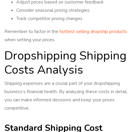
Adjust prices based on customer feedback
Consider seasonal pricing strategies
Track competitor pricing changes
Remember to factor in the
hottest selling dropship products
when setting your prices.
Dropshipping Shipping
Costs Analysis
Shipping expenses are a crucial part of your dropshipping
business’s financial health. By analyzing these costs in detail,
you can make informed decisions and keep your prices
competitive.
Standard Shipping Cost