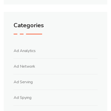
Categories
Ad Analytics
Ad Network
Ad Serving
Ad Spying