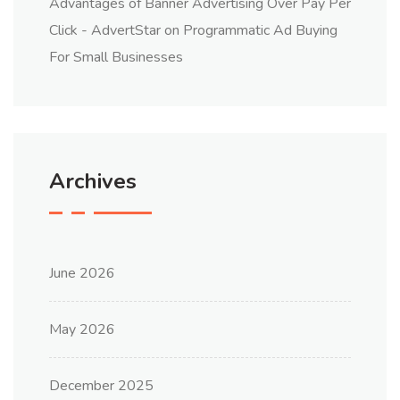
Advantages of Banner Advertising Over Pay Per
Click - AdvertStar
on
Programmatic Ad Buying
For Small Businesses
Archives
June 2026
May 2026
December 2025