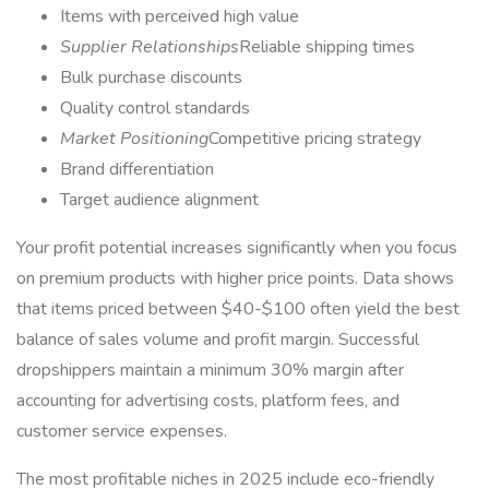
Items with perceived high value
Supplier Relationships
Reliable shipping times
Bulk purchase discounts
Quality control standards
Market Positioning
Competitive pricing strategy
Brand differentiation
Target audience alignment
Your profit potential increases significantly when you focus
on premium products with higher price points. Data shows
that items priced between $40-$100 often yield the best
balance of sales volume and profit margin. Successful
dropshippers maintain a minimum 30% margin after
accounting for advertising costs, platform fees, and
customer service expenses.
The most profitable niches in 2025 include eco-friendly