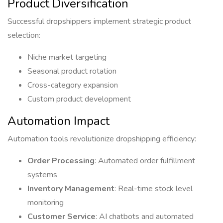
Product Diversification
Successful dropshippers implement strategic product
selection:
Niche market targeting
Seasonal product rotation
Cross-category expansion
Custom product development
Automation Impact
Automation tools revolutionize dropshipping efficiency:
Order Processing
: Automated order fulfillment
systems
Inventory Management
: Real-time stock level
monitoring
Customer Service
: AI chatbots and automated