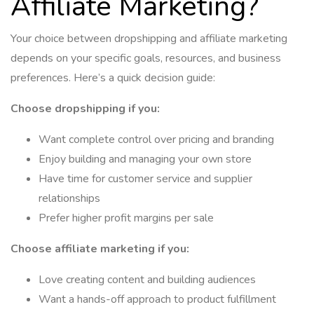
Affiliate Marketing?
Your choice between dropshipping and affiliate marketing
depends on your specific goals, resources, and business
preferences. Here’s a quick decision guide:
Choose dropshipping if you:
Want complete control over pricing and branding
Enjoy building and managing your own store
Have time for customer service and supplier
relationships
Prefer higher profit margins per sale
Choose affiliate marketing if you:
Love creating content and building audiences
Want a hands-off approach to product fulfillment