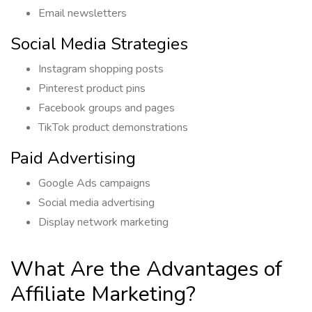
Email newsletters
Social Media Strategies
Instagram shopping posts
Pinterest product pins
Facebook groups and pages
TikTok product demonstrations
Paid Advertising
Google Ads campaigns
Social media advertising
Display network marketing
What Are the Advantages of
Affiliate Marketing?