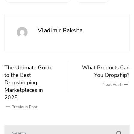
Vladimir Raksha
The Ultimate Guide
What Products Can
to the Best
You Dropship?
Dropshipping
Next Post
Marketplaces in
2025
Previous Post