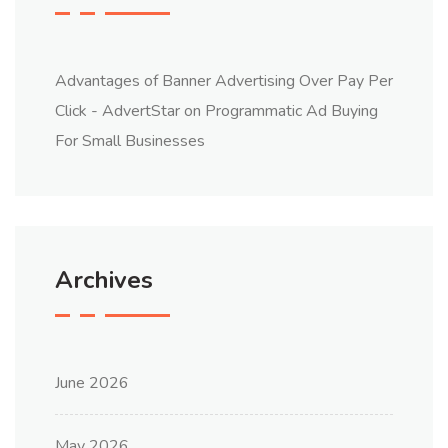
Advantages of Banner Advertising Over Pay Per
Click - AdvertStar
on
Programmatic Ad Buying
For Small Businesses
Archives
June 2026
May 2026