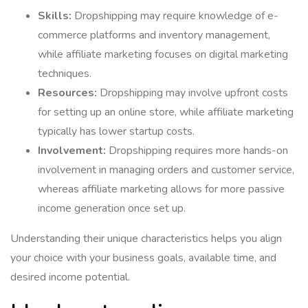
Skills:
Dropshipping may require knowledge of e-
commerce platforms and inventory management,
while affiliate marketing focuses on digital marketing
techniques.
Resources:
Dropshipping may involve upfront costs
for setting up an online store, while affiliate marketing
typically has lower startup costs.
Involvement:
Dropshipping requires more hands-on
involvement in managing orders and customer service,
whereas affiliate marketing allows for more passive
income generation once set up.
Understanding their unique characteristics helps you align
your choice with your business goals, available time, and
desired income potential.