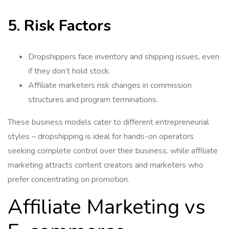
5. Risk Factors
Dropshippers face inventory and shipping issues, even
if they don’t hold stock.
Affiliate marketers risk changes in commission
structures and program terminations.
These business models cater to different entrepreneurial
styles – dropshipping is ideal for hands-on operators
seeking complete control over their business, while affiliate
marketing attracts content creators and marketers who
prefer concentrating on promotion.
Affiliate Marketing vs