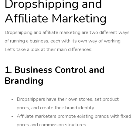
Dropshipping and
Affiliate Marketing
Dropshipping and affiliate marketing are two different ways
of running a business, each with its own way of working.
Let’s take a look at their main differences:
1. Business Control and
Branding
Dropshippers have their own stores, set product
prices, and create their brand identity.
Affiliate marketers promote existing brands with fixed
prices and commission structures.