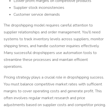
Lower profit margins on competitive products
Supplier stock inconsistencies
Customer service demands
The dropshipping model requires careful attention to
supplier relationships and order management. You’ll need
systems to track inventory levels across suppliers, monitor
shipping times, and handle customer inquiries effectively.
Many successful dropshippers use automation tools to
streamline these processes and maintain efficient
operations.
Pricing strategy plays a crucial role in dropshipping success.
You must balance competitive market rates with sufficient
margins to cover operating costs and generate profit. This
often involves regular market research and price
adjustments based on supplier costs and competitor pricing.