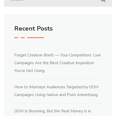
Recent Posts
Forget Creative Briefs — Your Competitors’ Live
Campaigns Are the Best Creative Inspiration
You’re Not Using
How to Intercept Audiences Targeted by OOH
Campaigns Using Native and Push Advertising
OOH Is Booming, But the Real Money Is in