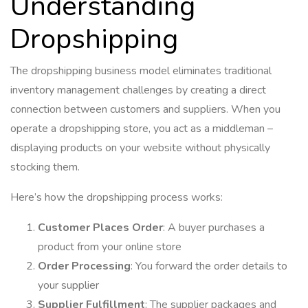
Understanding
Dropshipping
The dropshipping business model eliminates traditional
inventory management challenges by creating a direct
connection between customers and suppliers. When you
operate a dropshipping store, you act as a middleman –
displaying products on your website without physically
stocking them.
Here’s how the dropshipping process works:
Customer Places Order
: A buyer purchases a
product from your online store
Order Processing
: You forward the order details to
your supplier
Supplier Fulfillment
: The supplier packages and