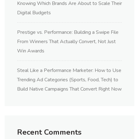
Knowing Which Brands Are About to Scale Their
Digital Budgets
Prestige vs. Performance: Building a Swipe File
From Winners That Actually Convert, Not Just
Win Awards
Steal Like a Performance Marketer: How to Use
Trending Ad Categories (Sports, Food, Tech) to
Build Native Campaigns That Convert Right Now
Recent Comments