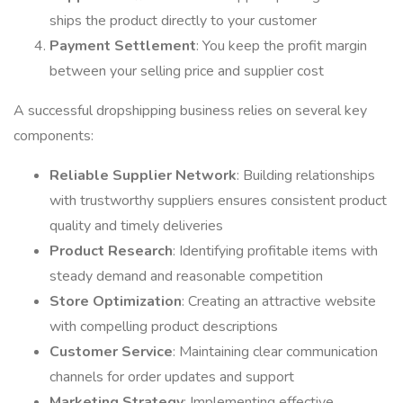
ships the product directly to your customer
Payment Settlement
: You keep the profit margin
between your selling price and supplier cost
A successful dropshipping business relies on several key
components:
Reliable Supplier Network
: Building relationships
with trustworthy suppliers ensures consistent product
quality and timely deliveries
Product Research
: Identifying profitable items with
steady demand and reasonable competition
Store Optimization
: Creating an attractive website
with compelling product descriptions
Customer Service
: Maintaining clear communication
channels for order updates and support
Marketing Strategy
: Implementing effective