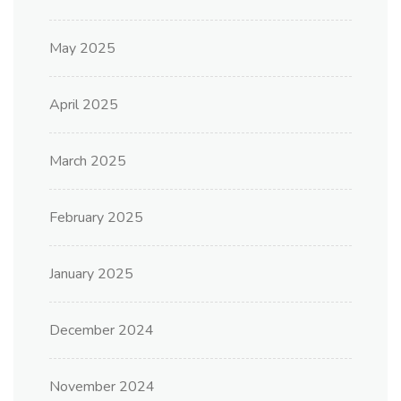
May 2025
April 2025
March 2025
February 2025
January 2025
December 2024
November 2024