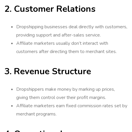
2. Customer Relations
Dropshipping businesses deal directly with customers,
providing support and after-sales service.
Affiliate marketers usually don’t interact with
customers after directing them to merchant sites.
3. Revenue Structure
Dropshippers make money by marking up prices,
giving them control over their profit margins.
Affiliate marketers earn fixed commission rates set by
merchant programs.