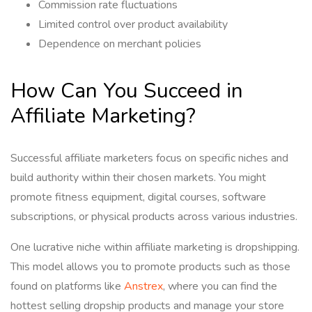
Commission rate fluctuations
Limited control over product availability
Dependence on merchant policies
How Can You Succeed in
Affiliate Marketing?
Successful affiliate marketers focus on specific niches and
build authority within their chosen markets. You might
promote fitness equipment, digital courses, software
subscriptions, or physical products across various industries.
One lucrative niche within affiliate marketing is dropshipping.
This model allows you to promote products such as those
found on platforms like
Anstrex
, where you can find the
hottest selling dropship products and manage your store