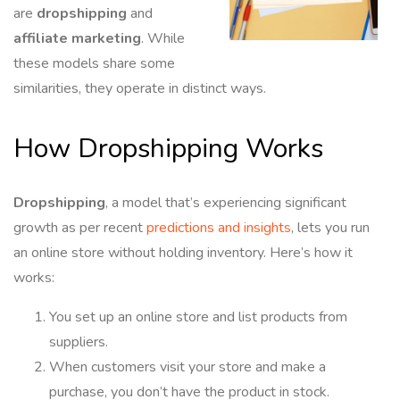
are
dropshipping
and
affiliate marketing
. While
these models share some
similarities, they operate in distinct ways.
How Dropshipping Works
Dropshipping
, a model that’s experiencing significant
growth as per recent
predictions and insights
, lets you run
an online store without holding inventory. Here’s how it
works:
You set up an online store and list products from
suppliers.
When customers visit your store and make a
purchase, you don’t have the product in stock.