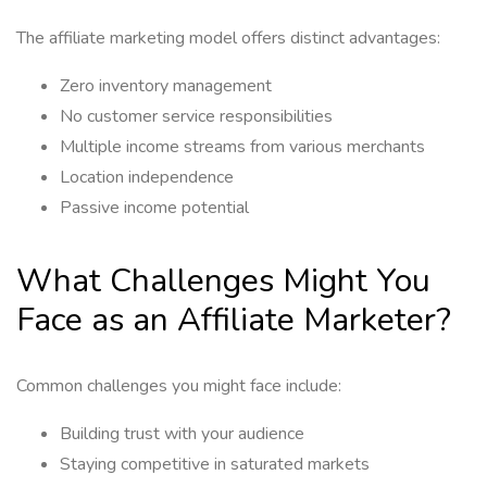
The affiliate marketing model offers distinct advantages:
Zero inventory management
No customer service responsibilities
Multiple income streams from various merchants
Location independence
Passive income potential
What Challenges Might You
Face as an Affiliate Marketer?
Common challenges you might face include:
Building trust with your audience
Staying competitive in saturated markets