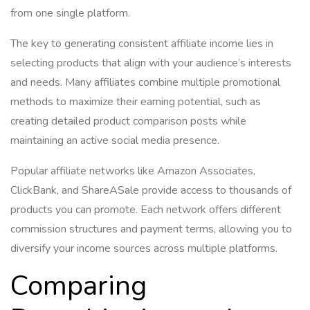
from one single platform.
The key to generating consistent affiliate income lies in
selecting products that align with your audience’s interests
and needs. Many affiliates combine multiple promotional
methods to maximize their earning potential, such as
creating detailed product comparison posts while
maintaining an active social media presence.
Popular affiliate networks like Amazon Associates,
ClickBank, and ShareASale provide access to thousands of
products you can promote. Each network offers different
commission structures and payment terms, allowing you to
diversify your income sources across multiple platforms.
Comparing