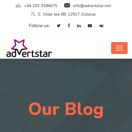
+44 203 3184675
info@advertstar.net
E. Vilde tee 88, 12917, Estonia
Follow us:
Our Blog