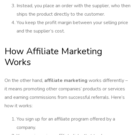
Instead, you place an order with the supplier, who then
ships the product directly to the customer.
You keep the profit margin between your selling price
and the supplier’s cost.
How Affiliate Marketing
Works
On the other hand,
affiliate marketing
works differently –
it means promoting other companies’ products or services
and earning commissions from successful referrals. Here’s
how it works:
You sign up for an affiliate program offered by a
company.