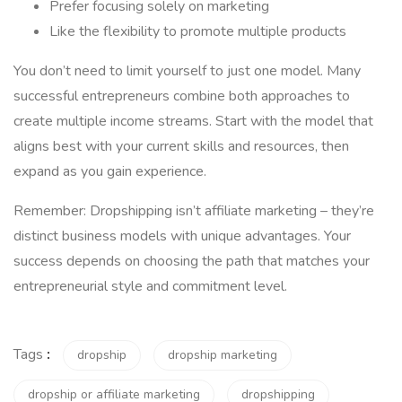
Prefer focusing solely on marketing
Like the flexibility to promote multiple products
You don’t need to limit yourself to just one model. Many
successful entrepreneurs combine both approaches to
create multiple income streams. Start with the model that
aligns best with your current skills and resources, then
expand as you gain experience.
Remember: Dropshipping isn’t affiliate marketing – they’re
distinct business models with unique advantages. Your
success depends on choosing the path that matches your
entrepreneurial style and commitment level.
Tags
:
dropship
dropship marketing
dropship or affiliate marketing
dropshipping