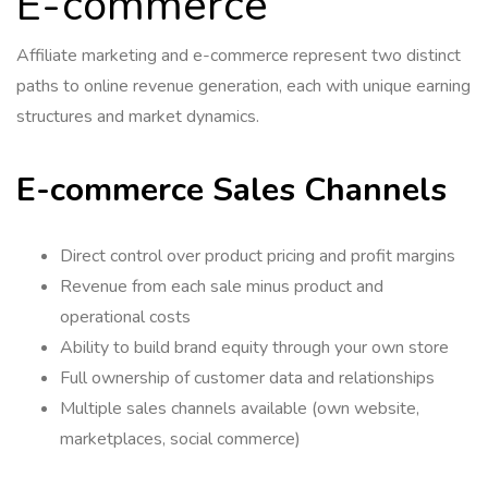
E-commerce
Affiliate marketing and e-commerce represent two distinct
paths to online revenue generation, each with unique earning
structures and market dynamics.
E-commerce Sales Channels
Direct control over product pricing and profit margins
Revenue from each sale minus product and
operational costs
Ability to build brand equity through your own store
Full ownership of customer data and relationships
Multiple sales channels available (own website,
marketplaces, social commerce)