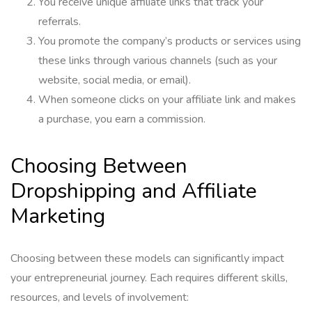
You receive unique affiliate links that track your
referrals.
You promote the company’s products or services using
these links through various channels (such as your
website, social media, or email).
When someone clicks on your affiliate link and makes
a purchase, you earn a commission.
Choosing Between
Dropshipping and Affiliate
Marketing
Choosing between these models can significantly impact
your entrepreneurial journey. Each requires different skills,
resources, and levels of involvement: