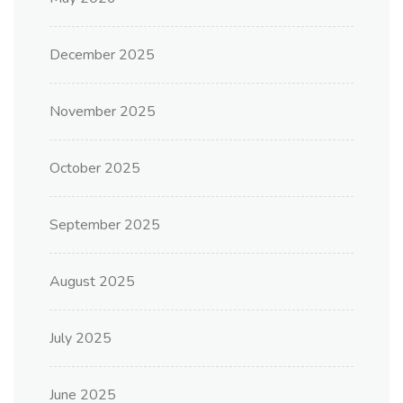
December 2025
November 2025
October 2025
September 2025
August 2025
July 2025
June 2025