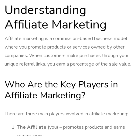
Understanding
Affiliate Marketing
Affiliate marketing is a commission-based business model
where you promote products or services owned by other
companies. When customers make purchases through your
unique referral links, you earn a percentage of the sale value.
Who Are the Key Players in
Affiliate Marketing?
There are three main players involved in affiliate marketing:
The Affiliate
(you) – promotes products and earns
commissions