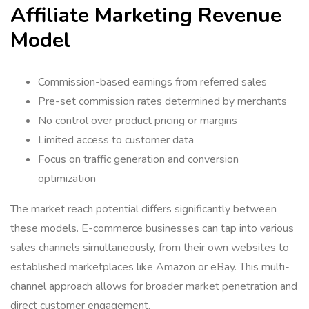
Affiliate Marketing Revenue
Model
Commission-based earnings from referred sales
Pre-set commission rates determined by merchants
No control over product pricing or margins
Limited access to customer data
Focus on traffic generation and conversion
optimization
The market reach potential differs significantly between
these models. E-commerce businesses can tap into various
sales channels simultaneously, from their own websites to
established marketplaces like Amazon or eBay. This multi-
channel approach allows for broader market penetration and
direct customer engagement.