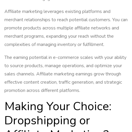
Affiliate marketing leverages existing platforms and
merchant relationships to reach potential customers. You can
promote products across multiple affiliate networks and
merchant programs, expanding your reach without the
complexities of managing inventory or fulfillment.
The earning potential in e-commerce scales with your ability
to source products, manage operations, and optimize your
sales channels. Affiliate marketing earnings grow through
effective content creation, traffic generation, and strategic
promotion across different platforms.
Making Your Choice:
Dropshipping or