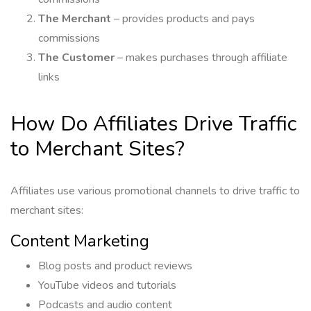
The Merchant
– provides products and pays
commissions
The Customer
– makes purchases through affiliate
links
How Do Affiliates Drive Traffic
to Merchant Sites?
Affiliates use various promotional channels to drive traffic to
merchant sites:
Content Marketing
Blog posts and product reviews
YouTube videos and tutorials
Podcasts and audio content