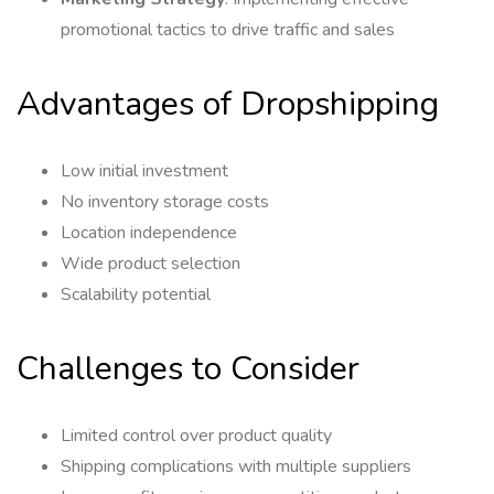
promotional tactics to drive traffic and sales
Advantages of Dropshipping
Low initial investment
No inventory storage costs
Location independence
Wide product selection
Scalability potential
Challenges to Consider
Limited control over product quality
Shipping complications with multiple suppliers