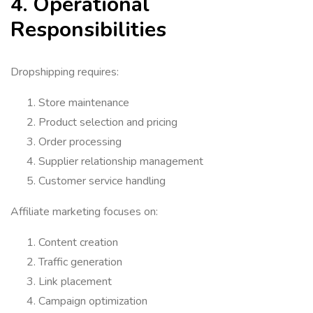
4. Operational
Responsibilities
Dropshipping requires:
Store maintenance
Product selection and pricing
Order processing
Supplier relationship management
Customer service handling
Affiliate marketing focuses on:
Content creation
Traffic generation
Link placement
Campaign optimization