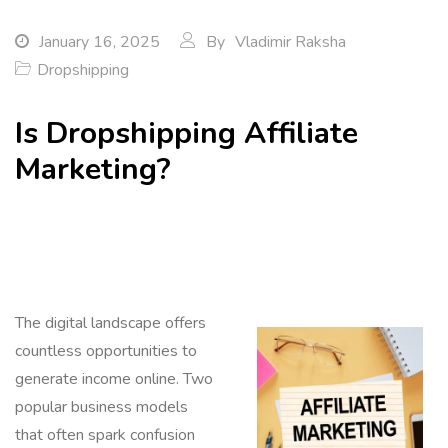
January 16, 2025
By
Vladimir Raksha
Dropshipping
Is Dropshipping Affiliate
Marketing?
The digital landscape offers
countless opportunities to
generate income online. Two
popular business models
that often spark confusion