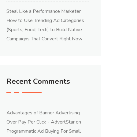
Steal Like a Performance Marketer:
How to Use Trending Ad Categories
(Sports, Food, Tech) to Build Native
Campaigns That Convert Right Now
Recent Comments
Advantages of Banner Advertising
Over Pay Per Click - AdvertStar
on
Programmatic Ad Buying For Small