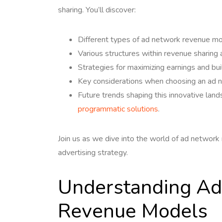
sharing. You’ll discover:
Different types of ad network revenue mo
Various structures within revenue sharing
Strategies for maximizing earnings and bu
Key considerations when choosing an ad 
Future trends shaping this innovative lan
programmatic solutions
.
Join us as we dive into the world of ad network 
advertising strategy.
Understanding Ad
Revenue Models