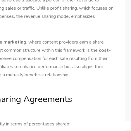
g sales or traffic. Unlike profit sharing, which focuses on
 expenses, the revenue sharing model emphasizes
te marketing
, where content providers earn a share
t common structure within this framework is the
cost-
eceive compensation for each sale resulting from their
ffiliates to enhance performance but also aligns their
 a mutually beneficial relationship.
Sharing Agreements
tly in terms of percentages shared: