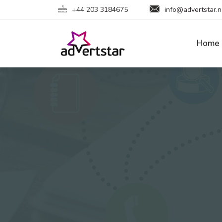
+44 203 3184675
info@advertstar.n
Home