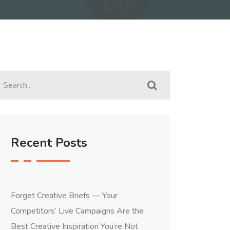
Recent Posts
Forget Creative Briefs — Your
Competitors’ Live Campaigns Are the
Best Creative Inspiration You’re Not