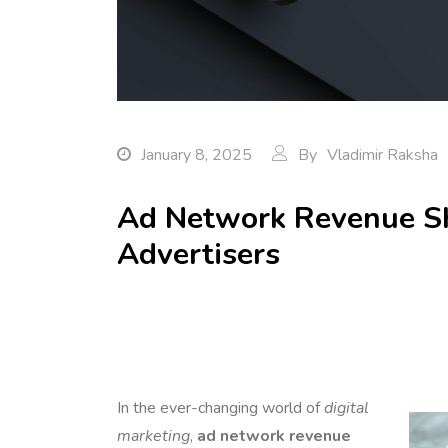
January 8, 2025
By
Vladimir Raksha
Ad Network Revenue Sh
Advertisers
In the ever-changing world of
digital
marketing
,
ad network revenue