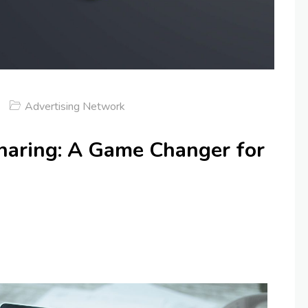
Advertising Network
aring: A Game Changer for