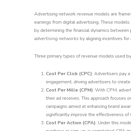
Advertising network revenue models are framew
earnings from digital advertising. These models p
by determining the financial dynamics between p
advertising networks
by aligning incentives for
Three primary types of revenue models used by
Cost Per Click (CPC)
: Advertisers pay a
engagement, driving advertisers to create
Cost Per Mille (CPM)
: With CPM, advert
their ad receives. This approach focuses on 
campaigns aimed at enhancing brand aware
significantly improve the effectiveness o
Cost Per Action (CPA)
: Under this mode
purchase or sign-up, is completed. CPA m