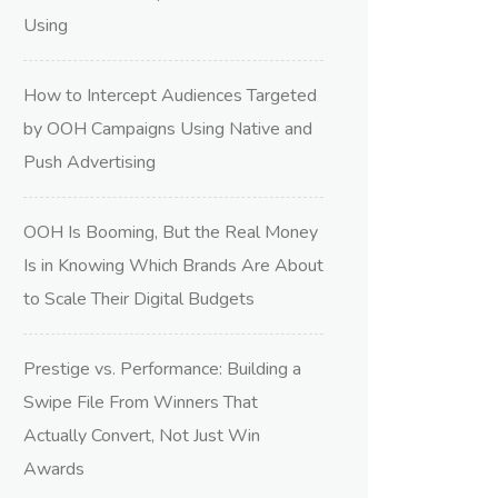
Using
How to Intercept Audiences Targeted
by OOH Campaigns Using Native and
Push Advertising
OOH Is Booming, But the Real Money
Is in Knowing Which Brands Are About
to Scale Their Digital Budgets
Prestige vs. Performance: Building a
Swipe File From Winners That
Actually Convert, Not Just Win
Awards