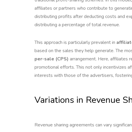
affiliates or partners who contribute to generatin
distributing profits after deducting costs and
distributing a percentage of total revenue.
This approach is particularly prevalent in
affilia
based on the sales they help generate. The mos
per-sale (CPS)
arrangement. Here, affiliates r
promotional efforts. This not only incentivizes a
interests with those of the advertisers, fostering
Variations in Revenue 
Revenue sharing agreements can vary significan