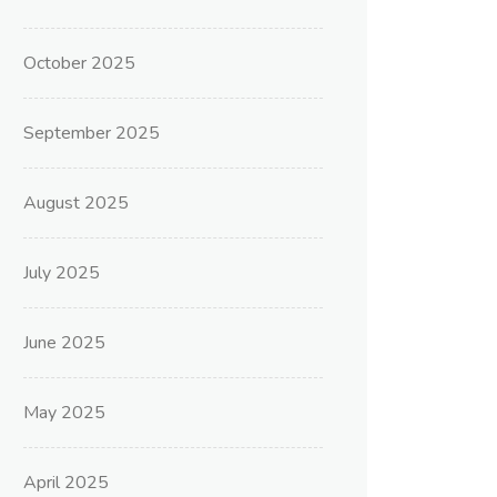
October 2025
September 2025
August 2025
July 2025
June 2025
May 2025
April 2025