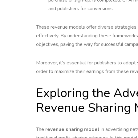
and publishers for conversions.
These revenue models offer diverse strategies f
effectively. By understanding these frameworks
objectives, paving the way for successful campa
Moreover, it’s essential for publishers to adopt
order to maximize their earnings from these re
Exploring the Adv
Revenue Sharing 
The
revenue sharing model
in advertising net
traditional profit-sharing schemes. In this model