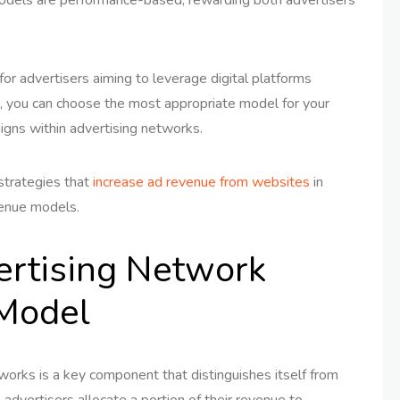
or advertisers aiming to leverage digital platforms
, you can choose the most appropriate model for your
igns within advertising networks.
 strategies that
increase ad revenue from websites
in
venue models.
ertising Network
Model
works is a key component that distinguishes itself from
, advertisers allocate a portion of their revenue to