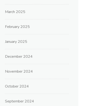
March 2025
February 2025
January 2025
December 2024
November 2024
October 2024
September 2024