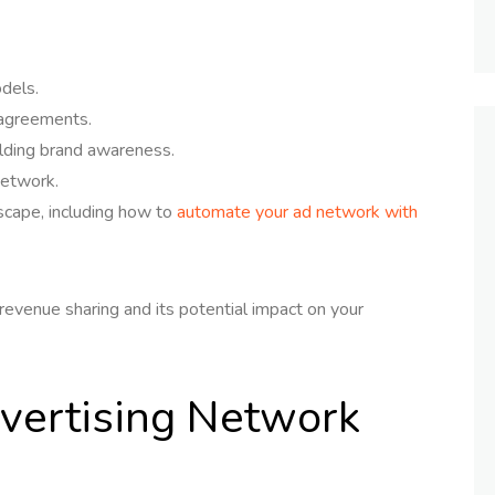
dels.
 agreements.
ilding brand awareness.
network.
dscape, including how to
automate your ad network with
revenue sharing and its potential impact on your
vertising Network