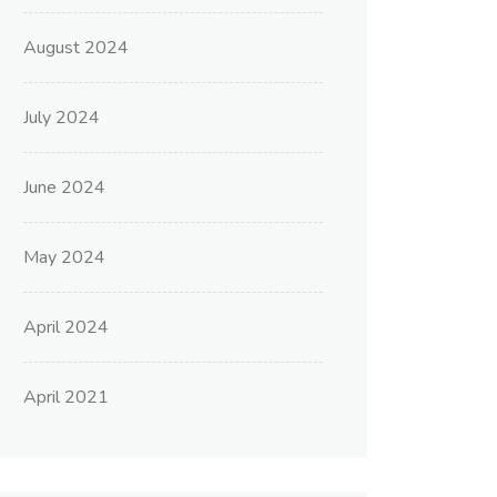
August 2024
July 2024
June 2024
May 2024
April 2024
April 2021