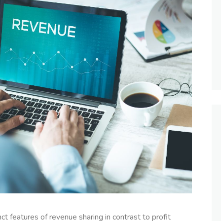
inct features of revenue sharing in contrast to profit