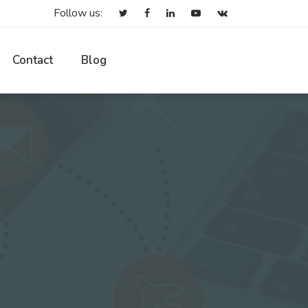
Follow us:
Contact
Blog