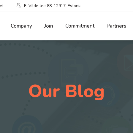
et
E. Vilde tee 88, 12917, Estonia
Company
Join
Commitment
Partners
Our Blog