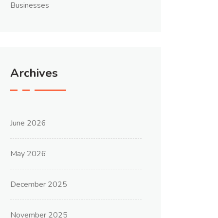
Businesses
Archives
June 2026
May 2026
December 2025
November 2025