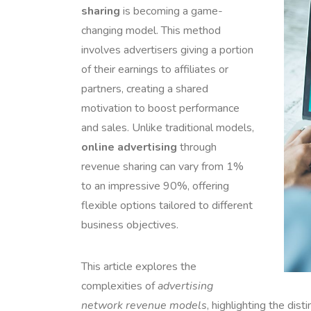
sharing
is becoming a game-
changing model. This method
involves advertisers giving a portion
of their earnings to affiliates or
partners, creating a shared
motivation to boost performance
and sales. Unlike traditional models,
online advertising
through
revenue sharing can vary from 1%
to an impressive 90%, offering
flexible options tailored to different
business objectives.
This article explores the
complexities of
advertising
network revenue models
, highlighting the dist