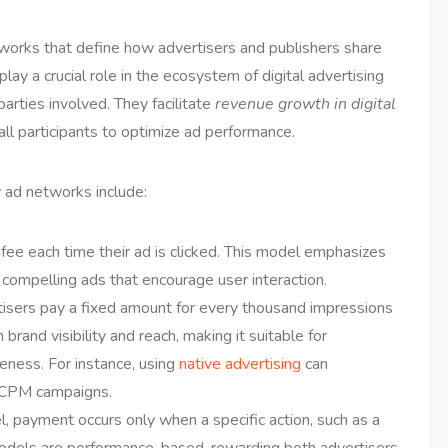
orks that define how advertisers and publishers share
lay a crucial role in the ecosystem of digital advertising
arties involved. They facilitate
revenue growth in digital
 all participants to optimize ad performance.
 ad networks include:
 fee each time their ad is clicked. This model emphasizes
 compelling ads that encourage user interaction.
isers pay a fixed amount for every thousand impressions
brand visibility and reach, making it suitable for
ness. For instance, using
native advertising
can
f CPM campaigns.
l, payment occurs only when a specific action, such as a
odels are performance-based, rewarding both advertisers