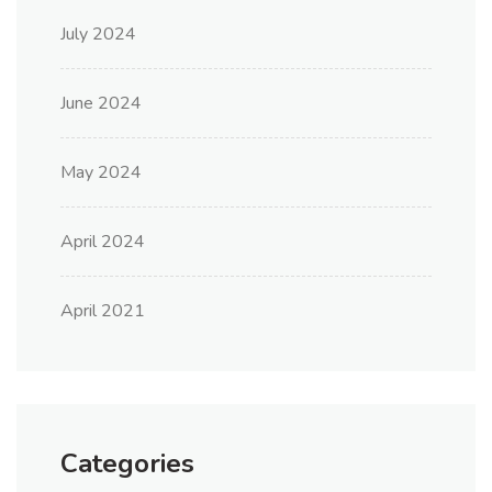
July 2024
June 2024
May 2024
April 2024
April 2021
Categories