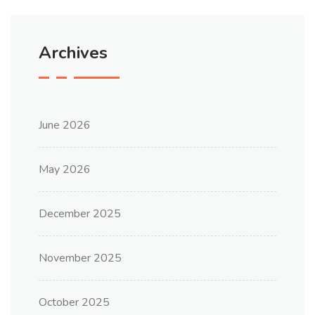
Archives
June 2026
May 2026
December 2025
November 2025
October 2025