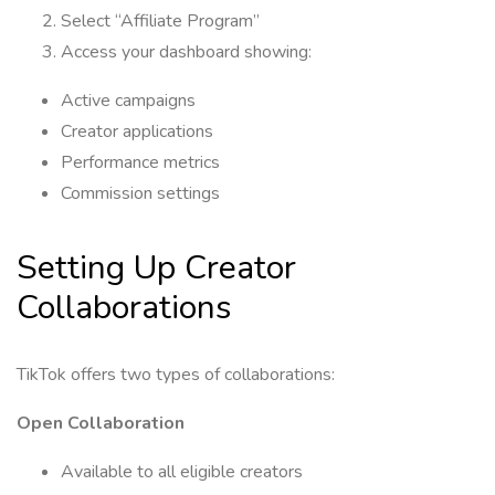
Select “Affiliate Program”
Access your dashboard showing:
Active campaigns
Creator applications
Performance metrics
Commission settings
Setting Up Creator
Collaborations
TikTok offers two types of collaborations:
Open Collaboration
Available to all eligible creators