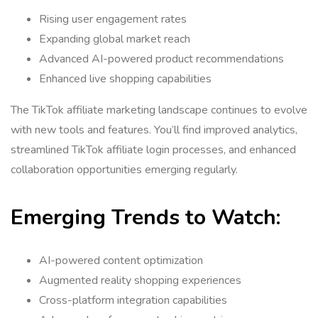
Rising user engagement rates
Expanding global market reach
Advanced AI-powered product recommendations
Enhanced live shopping capabilities
The TikTok affiliate marketing landscape continues to evolve
with new tools and features. You’ll find improved analytics,
streamlined TikTok affiliate login processes, and enhanced
collaboration opportunities emerging regularly.
Emerging Trends to Watch:
AI-powered content optimization
Augmented reality shopping experiences
Cross-platform integration capabilities