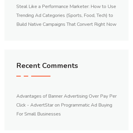
Steal Like a Performance Marketer: How to Use
Trending Ad Categories (Sports, Food, Tech) to
Build Native Campaigns That Convert Right Now
Recent Comments
Advantages of Banner Advertising Over Pay Per
Click - AdvertStar
on
Programmatic Ad Buying
For Small Businesses