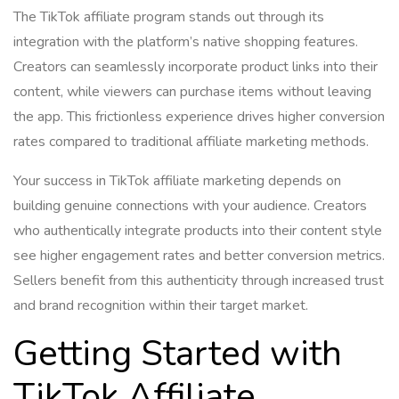
The TikTok affiliate program stands out through its
integration with the platform’s native shopping features.
Creators can seamlessly incorporate product links into their
content, while viewers can purchase items without leaving
the app. This frictionless experience drives higher conversion
rates compared to traditional affiliate marketing methods.
Your success in TikTok affiliate marketing depends on
building genuine connections with your audience. Creators
who authentically integrate products into their content style
see higher engagement rates and better conversion metrics.
Sellers benefit from this authenticity through increased trust
and brand recognition within their target market.
Getting Started with
TikTok Affiliate