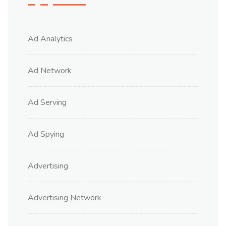
Ad Analytics
Ad Network
Ad Serving
Ad Spying
Advertising
Advertising Network