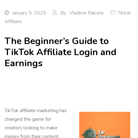
January 5, 2025
By
Vladimir Raksha
Tiktok
Affiliate
The Beginner’s Guide to
TikTok Affiliate Login and
Earnings
TikTok affiliate marketing has
changed the game for
creators looking to make
money from their content.