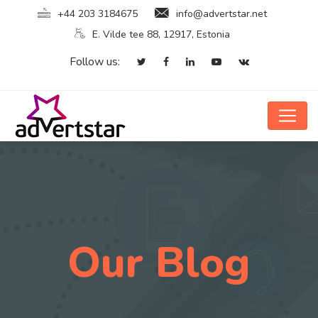
+44 203 3184675
info@advertstar.net
E. Vilde tee 88, 12917, Estonia
Follow us:
Our Blog