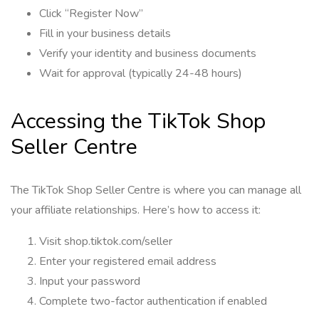
Click “Register Now”
Fill in your business details
Verify your identity and business documents
Wait for approval (typically 24-48 hours)
Accessing the TikTok Shop
Seller Centre
The TikTok Shop Seller Centre is where you can manage all
your affiliate relationships. Here’s how to access it:
Visit shop.tiktok.com/seller
Enter your registered email address
Input your password
Complete two-factor authentication if enabled