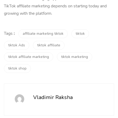
TikTok affiliate marketing depends on starting today and
growing with the platform.
Tags
:
affiliate marketing tiktok
tiktok
tiktok Ads
tiktok affiliate
tiktok affiliate marketing
tiktok marketing
tiktok shop
Vladimir Raksha