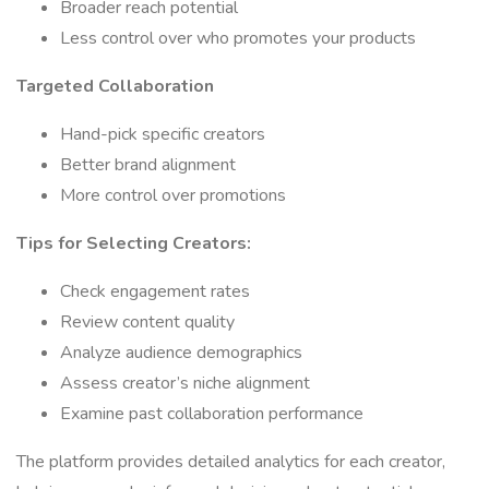
Broader reach potential
Less control over who promotes your products
Targeted Collaboration
Hand-pick specific creators
Better brand alignment
More control over promotions
Tips for Selecting Creators:
Check engagement rates
Review content quality
Analyze audience demographics
Assess creator’s niche alignment
Examine past collaboration performance
The platform provides detailed analytics for each creator,