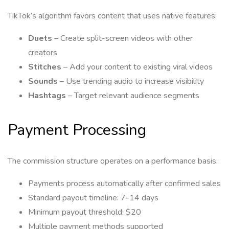
TikTok’s algorithm favors content that uses native features:
Duets
– Create split-screen videos with other
creators
Stitches
– Add your content to existing viral videos
Sounds
– Use trending audio to increase visibility
Hashtags
– Target relevant audience segments
Payment Processing
The commission structure operates on a performance basis:
Payments process automatically after confirmed sales
Standard payout timeline: 7-14 days
Minimum payout threshold: $20
Multiple payment methods supported