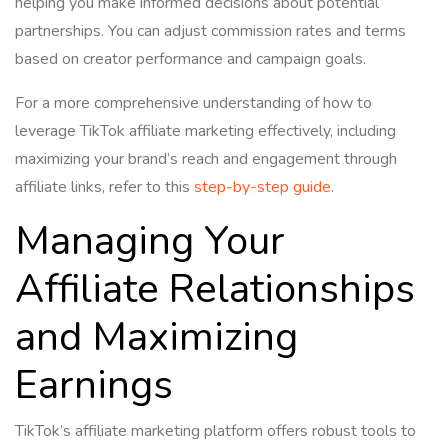
helping you make informed decisions about potential
partnerships. You can adjust commission rates and terms
based on creator performance and campaign goals.
For a more comprehensive understanding of how to
leverage TikTok affiliate marketing effectively, including
maximizing your brand’s reach and engagement through
affiliate links, refer to this
step-by-step guide
.
Managing Your
Affiliate Relationships
and Maximizing
Earnings
TikTok’s affiliate marketing platform offers robust tools to