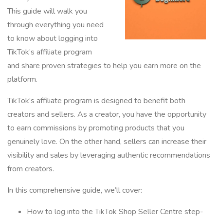
This guide will walk you
through everything you need
to know about logging into
TikTok’s affiliate program
and share proven strategies to help you earn more on the
platform.
TikTok’s affiliate program is designed to benefit both
creators and sellers. As a creator, you have the opportunity
to earn commissions by promoting products that you
genuinely love. On the other hand, sellers can increase their
visibility and sales by leveraging authentic recommendations
from creators.
In this comprehensive guide, we’ll cover:
How to log into the TikTok Shop Seller Centre step-