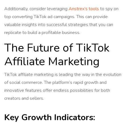
Additionally, consider leveraging
Anstrex’s tools
to spy on
top converting TikTok ad campaigns. This can provide
valuable insights into successful strategies that you can
replicate to build a profitable business.
The Future of TikTok
Affiliate Marketing
TikTok affiliate marketing is leading the way in the evolution
of social commerce. The platform’s rapid growth and
innovative features offer endless possibilities for both
creators and sellers.
Key Growth Indicators: