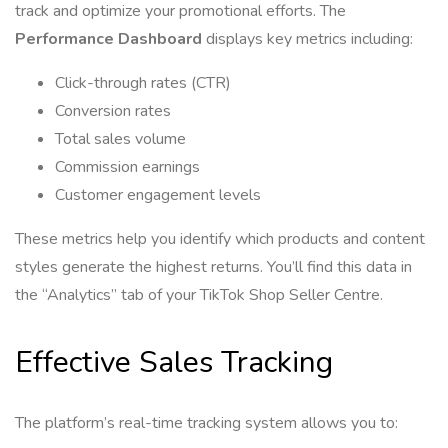
track and optimize your promotional efforts. The
Performance Dashboard
displays key metrics including:
Click-through rates (CTR)
Conversion rates
Total sales volume
Commission earnings
Customer engagement levels
These metrics help you identify which products and content
styles generate the highest returns. You’ll find this data in
the “Analytics” tab of your TikTok Shop Seller Centre.
Effective Sales Tracking
The platform’s real-time tracking system allows you to: