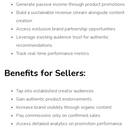
Generate passive income through product promotions
Build a sustainable revenue stream alongside content
creation
Access exclusive brand partnership opportunities
Leverage existing audience trust for authentic
recommendations
Track real-time performance metrics
Benefits for Sellers:
Tap into established creator audiences
Gain authentic product endorsements
Increase brand visibility through organic content
Pay commissions only on confirmed sales
Access detailed analytics on promotion performance