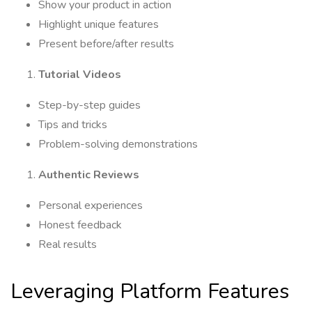
Show your product in action
Highlight unique features
Present before/after results
Tutorial Videos
Step-by-step guides
Tips and tricks
Problem-solving demonstrations
Authentic Reviews
Personal experiences
Honest feedback
Real results
Leveraging Platform Features