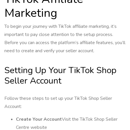
Marketing
To begin your journey with TikTok affiliate marketing, it’s
important to pay close attention to the setup process.
Before you can access the platform’s affiliate features, you’ll
need to create and verify your seller account.
Setting Up Your TikTok Shop
Seller Account
Follow these steps to set up your TikTok Shop Seller
Account:
Create Your Account
Visit the TikTok Shop Seller
Centre website