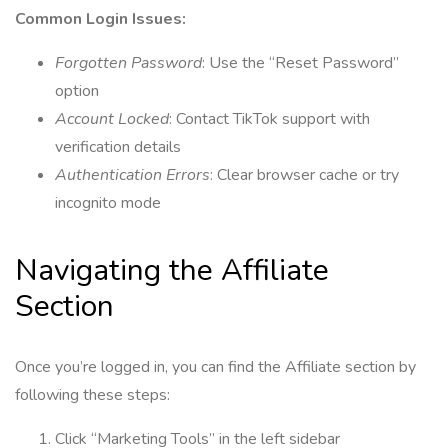
Common Login Issues:
Forgotten Password
: Use the “Reset Password”
option
Account Locked
: Contact TikTok support with
verification details
Authentication Errors
: Clear browser cache or try
incognito mode
Navigating the Affiliate
Section
Once you’re logged in, you can find the Affiliate section by
following these steps:
Click “Marketing Tools” in the left sidebar