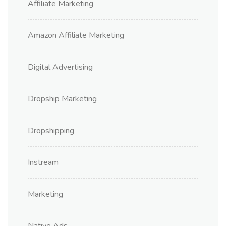
Affiliate Marketing
Amazon Affiliate Marketing
Digital Advertising
Dropship Marketing
Dropshipping
Instream
Marketing