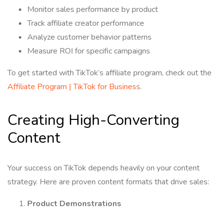
Monitor sales performance by product
Track affiliate creator performance
Analyze customer behavior patterns
Measure ROI for specific campaigns
To get started with TikTok’s affiliate program, check out the
Affiliate Program | TikTok for Business
.
Creating High-Converting
Content
Your success on TikTok depends heavily on your content
strategy. Here are proven content formats that drive sales:
Product Demonstrations