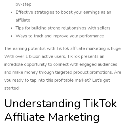
by-step
Effective strategies to boost your earnings as an
affiliate
Tips for building strong relationships with sellers
Ways to track and improve your performance
The earning potential with TikTok affiliate marketing is huge.
With over 1 billion active users, TikTok presents an
incredible opportunity to connect with engaged audiences
and make money through targeted product promotions. Are
you ready to tap into this profitable market? Let’s get
started!
Understanding TikTok
Affiliate Marketing