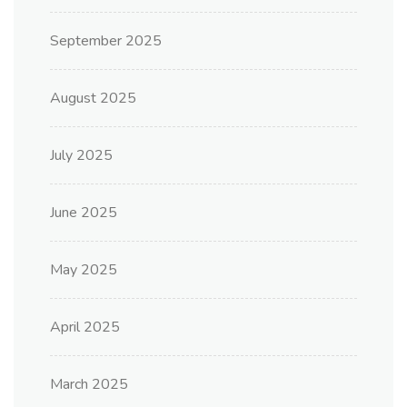
September 2025
August 2025
July 2025
June 2025
May 2025
April 2025
March 2025