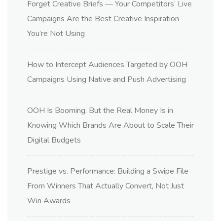
Forget Creative Briefs — Your Competitors’ Live
Campaigns Are the Best Creative Inspiration
You’re Not Using
How to Intercept Audiences Targeted by OOH
Campaigns Using Native and Push Advertising
OOH Is Booming, But the Real Money Is in
Knowing Which Brands Are About to Scale Their
Digital Budgets
Prestige vs. Performance: Building a Swipe File
From Winners That Actually Convert, Not Just
Win Awards