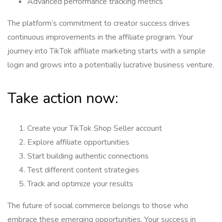
Advanced performance tracking metrics
The platform’s commitment to creator success drives
continuous improvements in the affiliate program. Your
journey into TikTok affiliate marketing starts with a simple
login and grows into a potentially lucrative business venture.
Take action now:
Create your TikTok Shop Seller account
Explore affiliate opportunities
Start building authentic connections
Test different content strategies
Track and optimize your results
The future of social commerce belongs to those who
embrace these emerging opportunities. Your success in