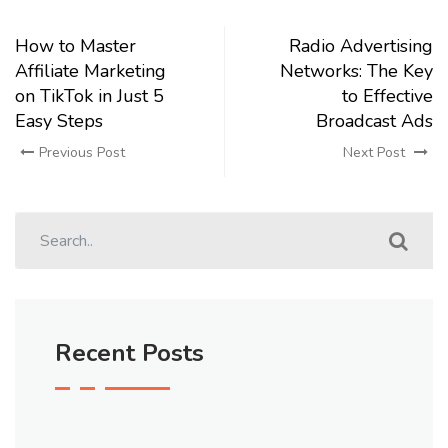
How to Master
Radio Advertising
Affiliate Marketing
Networks: The Key
on TikTok in Just 5
to Effective
Easy Steps
Broadcast Ads
Previous Post
Next Post
Recent Posts