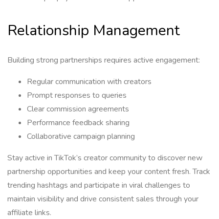
Relationship Management
Building strong partnerships requires active engagement:
Regular communication with creators
Prompt responses to queries
Clear commission agreements
Performance feedback sharing
Collaborative campaign planning
Stay active in TikTok’s creator community to discover new
partnership opportunities and keep your content fresh. Track
trending hashtags and participate in viral challenges to
maintain visibility and drive consistent sales through your
affiliate links.