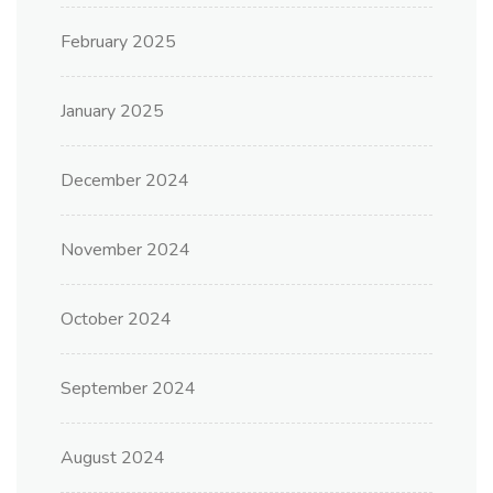
February 2025
January 2025
December 2024
November 2024
October 2024
September 2024
August 2024