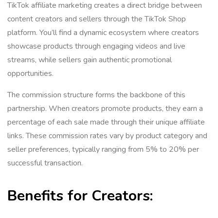
TikTok affiliate marketing creates a direct bridge between
content creators and sellers through the TikTok Shop
platform. You’ll find a dynamic ecosystem where creators
showcase products through engaging videos and live
streams, while sellers gain authentic promotional
opportunities.
The commission structure forms the backbone of this
partnership. When creators promote products, they earn a
percentage of each sale made through their unique affiliate
links. These commission rates vary by product category and
seller preferences, typically ranging from 5% to 20% per
successful transaction.
Benefits for Creators: