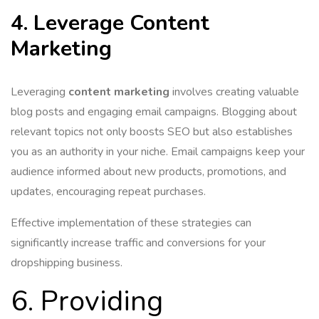
4. Leverage Content
Marketing
Leveraging
content marketing
involves creating valuable
blog posts and engaging email campaigns. Blogging about
relevant topics not only boosts SEO but also establishes
you as an authority in your niche. Email campaigns keep your
audience informed about new products, promotions, and
updates, encouraging repeat purchases.
Effective implementation of these strategies can
significantly increase traffic and conversions for your
dropshipping business.
6. Providing