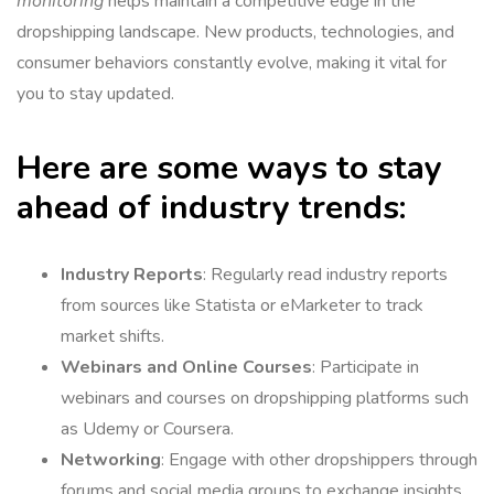
monitoring
helps maintain a competitive edge in the
dropshipping landscape. New products, technologies, and
consumer behaviors constantly evolve, making it vital for
you to stay updated.
Here are some ways to stay
ahead of industry trends:
Industry Reports
: Regularly read industry reports
from sources like Statista or eMarketer to track
market shifts.
Webinars and Online Courses
: Participate in
webinars and courses on dropshipping platforms such
as Udemy or Coursera.
Networking
: Engage with other dropshippers through
forums and social media groups to exchange insights.