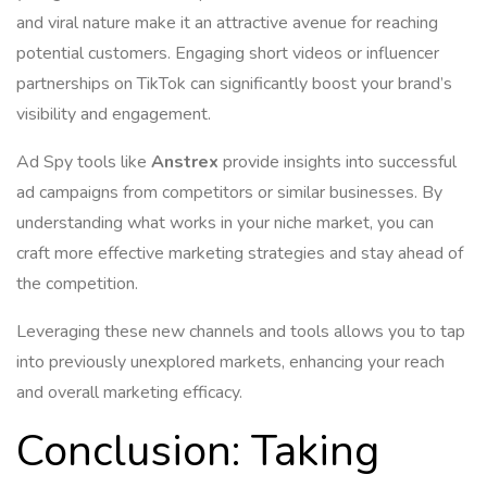
and viral nature make it an attractive avenue for reaching
potential customers. Engaging short videos or influencer
partnerships on TikTok can significantly boost your brand’s
visibility and engagement.
Ad Spy tools like
Anstrex
provide insights into successful
ad campaigns from competitors or similar businesses. By
understanding what works in your niche market, you can
craft more effective marketing strategies and stay ahead of
the competition.
Leveraging these new channels and tools allows you to tap
into previously unexplored markets, enhancing your reach
and overall marketing efficacy.
Conclusion: Taking