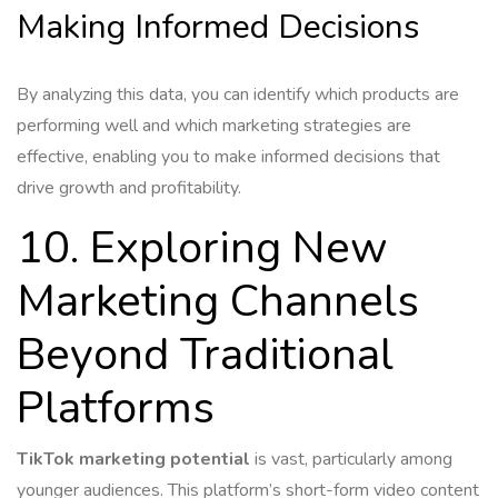
Making Informed Decisions
By analyzing this data, you can identify which products are
performing well and which marketing strategies are
effective, enabling you to make informed decisions that
drive growth and profitability.
10. Exploring New
Marketing Channels
Beyond Traditional
Platforms
TikTok marketing potential
is vast, particularly among
younger audiences. This platform’s short-form video content