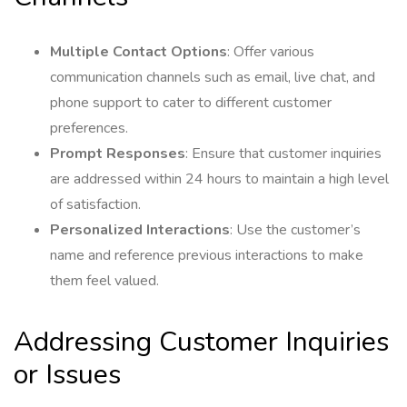
Multiple Contact Options
: Offer various
communication channels such as email, live chat, and
phone support to cater to different customer
preferences.
Prompt Responses
: Ensure that customer inquiries
are addressed within 24 hours to maintain a high level
of satisfaction.
Personalized Interactions
: Use the customer’s
name and reference previous interactions to make
them feel valued.
Addressing Customer Inquiries
or Issues