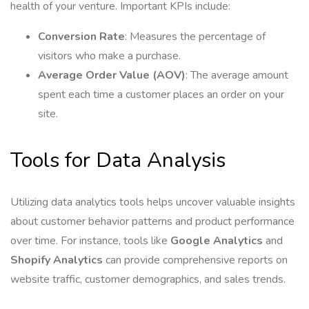
health of your venture. Important KPIs include:
Conversion Rate
: Measures the percentage of
visitors who make a purchase.
Average Order Value (AOV)
: The average amount
spent each time a customer places an order on your
site.
Tools for Data Analysis
Utilizing data analytics tools helps uncover valuable insights
about customer behavior patterns and product performance
over time. For instance, tools like
Google Analytics
and
Shopify Analytics
can provide comprehensive reports on
website traffic, customer demographics, and sales trends.