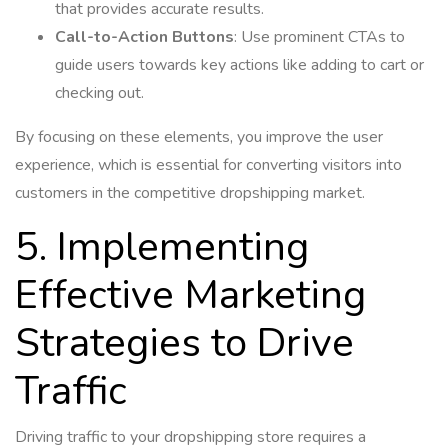
that provides accurate results.
Call-to-Action Buttons
: Use prominent CTAs to
guide users towards key actions like adding to cart or
checking out.
By focusing on these elements, you improve the user
experience, which is essential for converting visitors into
customers in the competitive dropshipping market.
5. Implementing
Effective Marketing
Strategies to Drive
Traffic
Driving traffic to your dropshipping store requires a