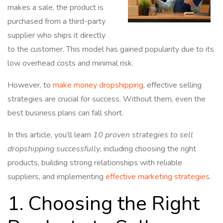
makes a sale, the product is
purchased from a third-party
supplier who ships it directly
to the customer. This model has gained popularity due to its
low overhead costs and minimal risk.
However, to
make money dropshipping
, effective selling
strategies are crucial for success. Without them, even the
best business plans can fall short.
In this article, you’ll learn
10 proven strategies to sell
dropshipping successfully
, including choosing the right
products, building strong relationships with reliable
suppliers, and implementing
effective marketing strategies
.
1. Choosing the Right