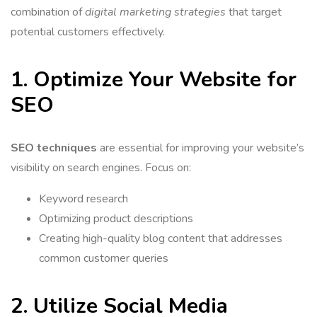
combination of
digital marketing strategies
that target
potential customers effectively.
1. Optimize Your Website for
SEO
SEO techniques
are essential for improving your website’s
visibility on search engines. Focus on:
Keyword research
Optimizing product descriptions
Creating high-quality blog content that addresses
common customer queries
2. Utilize Social Media