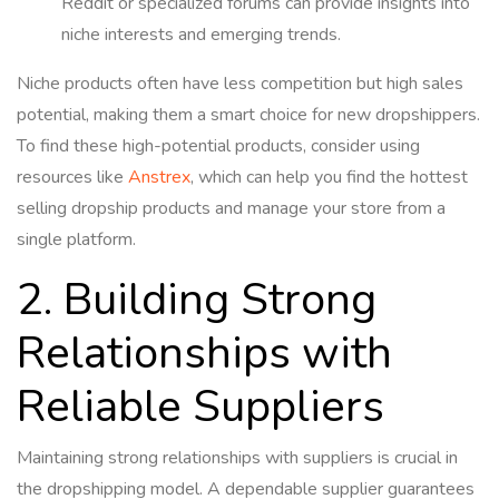
Reddit or specialized forums can provide insights into
niche interests and emerging trends.
Niche products often have less competition but high sales
potential, making them a smart choice for new dropshippers.
To find these high-potential products, consider using
resources like
Anstrex
, which can help you find the hottest
selling dropship products and manage your store from a
single platform.
2. Building Strong
Relationships with
Reliable Suppliers
Maintaining strong relationships with suppliers is crucial in
the dropshipping model. A dependable supplier guarantees