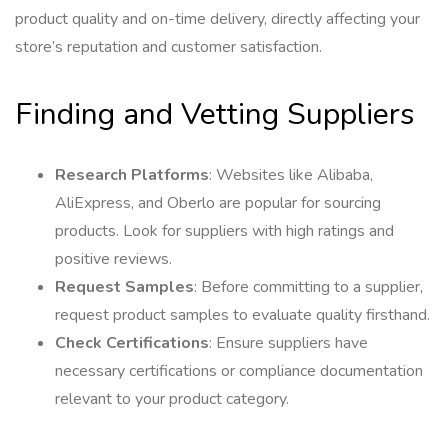
product quality and on-time delivery, directly affecting your
store’s reputation and customer satisfaction.
Finding and Vetting Suppliers
Research Platforms
: Websites like Alibaba,
AliExpress, and Oberlo are popular for sourcing
products. Look for suppliers with high ratings and
positive reviews.
Request Samples
: Before committing to a supplier,
request product samples to evaluate quality firsthand.
Check Certifications
: Ensure suppliers have
necessary certifications or compliance documentation
relevant to your product category.