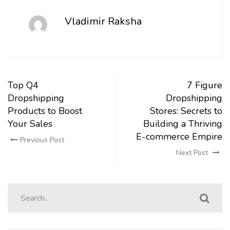
Vladimir Raksha
Top Q4
7 Figure
Dropshipping
Dropshipping
Products to Boost
Stores: Secrets to
Your Sales
Building a Thriving
E-commerce Empire
Previous Post
Next Post