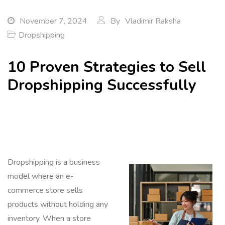
November 7, 2024
By
Vladimir Raksha
Dropshipping
10 Proven Strategies to Sell
Dropshipping Successfully
Dropshipping is a business
model where an e-
commerce store sells
products without holding any
inventory. When a store