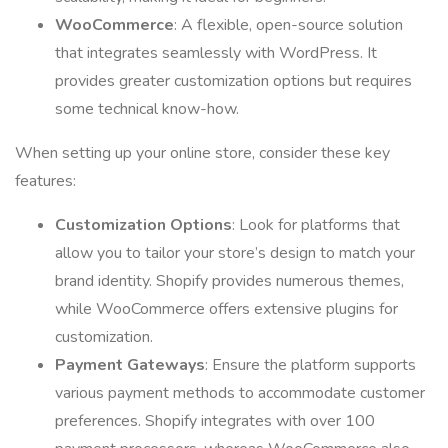
WooCommerce
: A flexible, open-source solution
that integrates seamlessly with WordPress. It
provides greater customization options but requires
some technical know-how.
When setting up your online store, consider these key
features:
Customization Options
: Look for platforms that
allow you to tailor your store’s design to match your
brand identity. Shopify provides numerous themes,
while WooCommerce offers extensive plugins for
customization.
Payment Gateways
: Ensure the platform supports
various payment methods to accommodate customer
preferences. Shopify integrates with over 100