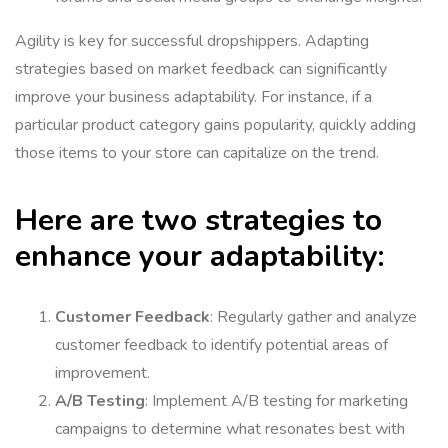
Agility is key for successful dropshippers. Adapting
strategies based on market feedback can significantly
improve your business adaptability. For instance, if a
particular product category gains popularity, quickly adding
those items to your store can capitalize on the trend.
Here are two strategies to
enhance your adaptability:
Customer Feedback
: Regularly gather and analyze
customer feedback to identify potential areas of
improvement.
A/B Testing
: Implement A/B testing for marketing
campaigns to determine what resonates best with