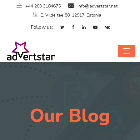
+44 203 3184675
info@advertstar.net
E. Vilde tee 88, 12917, Estonia
Follow us:
Our Blog