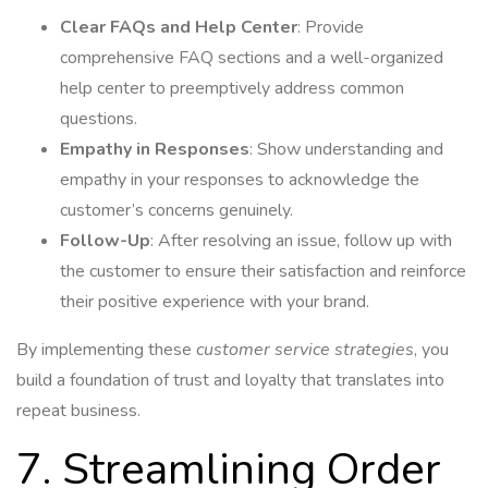
Clear FAQs and Help Center
: Provide
comprehensive FAQ sections and a well-organized
help center to preemptively address common
questions.
Empathy in Responses
: Show understanding and
empathy in your responses to acknowledge the
customer’s concerns genuinely.
Follow-Up
: After resolving an issue, follow up with
the customer to ensure their satisfaction and reinforce
their positive experience with your brand.
By implementing these
customer service strategies
, you
build a foundation of trust and loyalty that translates into
repeat business.
7. Streamlining Order