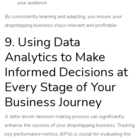
your audience.
By consistently learning and adapting, you ensure your
dropshipping business stays relevant and profitable.
9. Using Data
Analytics to Make
Informed Decisions at
Every Stage of Your
Business Journey
A data-driven decision-making process can significantly
enhance the success of your dropshipping business. Tracking
key performance metrics (KPIs) is crucial for evaluating the