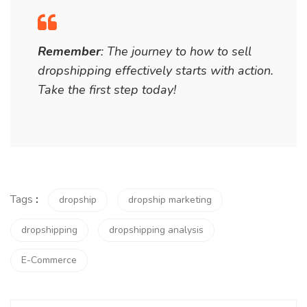
Remember
: The journey to
how to sell
dropshipping
effectively starts with action.
Take the first step today!
Tags
:
dropship
dropship marketing
dropshipping
dropshipping analysis
E-Commerce