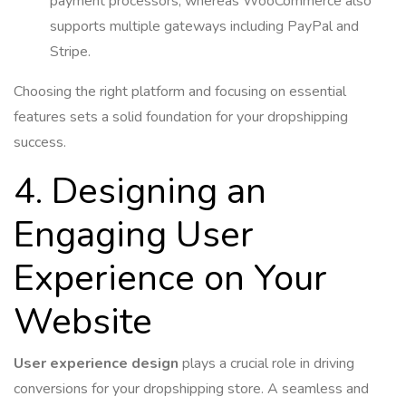
payment processors, whereas WooCommerce also
supports multiple gateways including PayPal and
Stripe.
Choosing the right platform and focusing on essential
features sets a solid foundation for your dropshipping
success.
4. Designing an
Engaging User
Experience on Your
Website
User experience design
plays a crucial role in driving
conversions for your dropshipping store. A seamless and