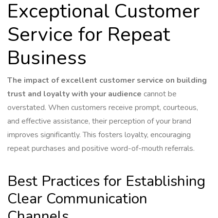
Exceptional Customer
Service for Repeat
Business
The impact of excellent customer service on building
trust and loyalty with your audience
cannot be
overstated. When customers receive prompt, courteous,
and effective assistance, their perception of your brand
improves significantly. This fosters loyalty, encouraging
repeat purchases and positive word-of-mouth referrals.
Best Practices for Establishing
Clear Communication
Channels