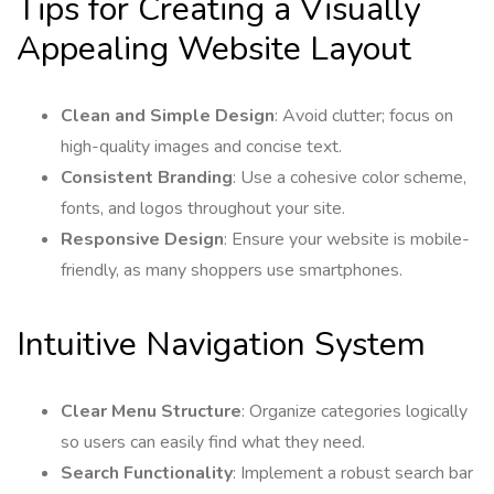
Tips for Creating a Visually
Appealing Website Layout
Clean and Simple Design
: Avoid clutter; focus on
high-quality images and concise text.
Consistent Branding
: Use a cohesive color scheme,
fonts, and logos throughout your site.
Responsive Design
: Ensure your website is mobile-
friendly, as many shoppers use smartphones.
Intuitive Navigation System
Clear Menu Structure
: Organize categories logically
so users can easily find what they need.
Search Functionality
: Implement a robust search bar