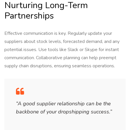
Nurturing Long-Term
Partnerships
Effective communication is key. Regularly update your
suppliers about stock levels, forecasted demand, and any
potential issues. Use tools like Slack or Skype for instant
communication. Collaborative planning can help preempt
supply chain disruptions, ensuring seamless operations.
“A good supplier relationship can be the
backbone of your dropshipping success.”