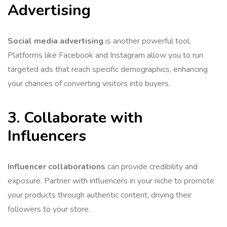
Advertising
Social media advertising
is another powerful tool.
Platforms like Facebook and Instagram allow you to run
targeted ads that reach specific demographics, enhancing
your chances of converting visitors into buyers.
3. Collaborate with
Influencers
Influencer collaborations
can provide credibility and
exposure. Partner with influencers in your niche to promote
your products through authentic content, driving their
followers to your store.