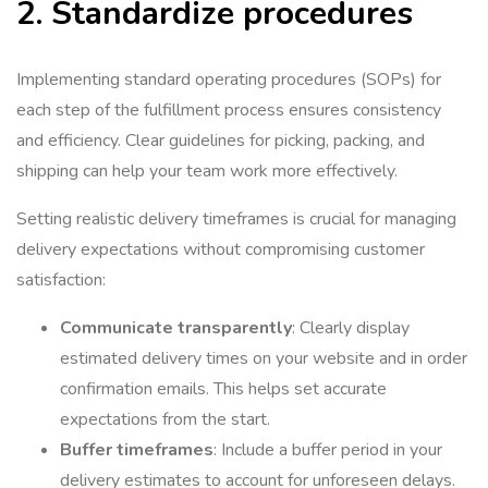
2. Standardize procedures
Implementing standard operating procedures (SOPs) for
each step of the fulfillment process ensures consistency
and efficiency. Clear guidelines for picking, packing, and
shipping can help your team work more effectively.
Setting realistic delivery timeframes is crucial for managing
delivery expectations without compromising customer
satisfaction:
Communicate transparently
: Clearly display
estimated delivery times on your website and in order
confirmation emails. This helps set accurate
expectations from the start.
Buffer timeframes
: Include a buffer period in your
delivery estimates to account for unforeseen delays.