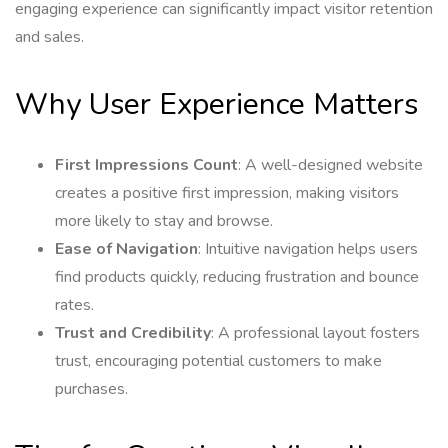
engaging experience can significantly impact visitor retention
and sales.
Why User Experience Matters
First Impressions Count
: A well-designed website
creates a positive first impression, making visitors
more likely to stay and browse.
Ease of Navigation
: Intuitive navigation helps users
find products quickly, reducing frustration and bounce
rates.
Trust and Credibility
: A professional layout fosters
trust, encouraging potential customers to make
purchases.