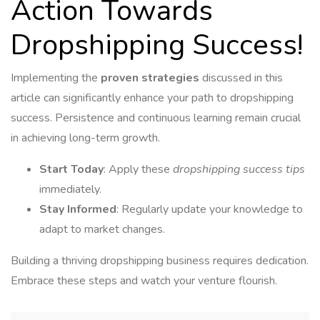
Action Towards
Dropshipping Success!
Implementing the
proven strategies
discussed in this
article can significantly enhance your path to dropshipping
success. Persistence and continuous learning remain crucial
in achieving long-term growth.
Start Today
: Apply these
dropshipping success tips
immediately.
Stay Informed
: Regularly update your knowledge to
adapt to market changes.
Building a thriving dropshipping business requires dedication.
Embrace these steps and watch your venture flourish.