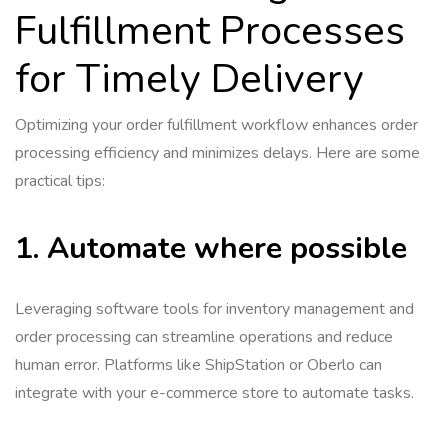
Fulfillment Processes
for Timely Delivery
Optimizing your order fulfillment workflow enhances order
processing efficiency and minimizes delays. Here are some
practical tips:
1. Automate where possible
Leveraging software tools for inventory management and
order processing can streamline operations and reduce
human error. Platforms like ShipStation or Oberlo can
integrate with your e-commerce store to automate tasks.