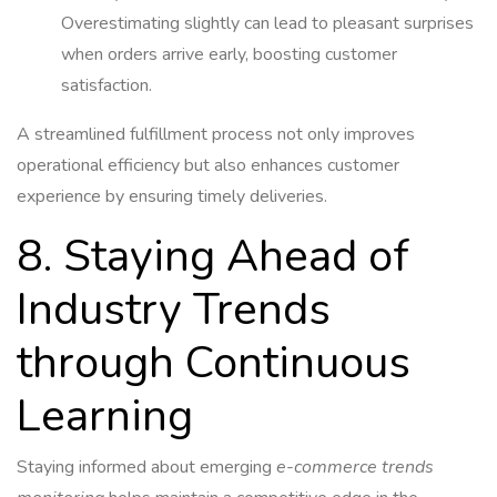
Overestimating slightly can lead to pleasant surprises
when orders arrive early, boosting customer
satisfaction.
A streamlined fulfillment process not only improves
operational efficiency but also enhances customer
experience by ensuring timely deliveries.
8. Staying Ahead of
Industry Trends
through Continuous
Learning
Staying informed about emerging
e-commerce trends