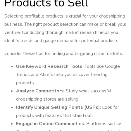
Products to Sell
Selecting profitable products is crucial for your dropshipping
business. The right product selection can make or break your
venture. Conducting thorough market research helps you
identify trends and gauge demand for potential products.
Consider these tips for finding and targeting niche markets:
Use Keyword Research Tools
: Tools like Google
Trends and Ahrefs help you discover trending
products.
Analyze Competitors
: Study what successful
dropshipping stores are selling.
Identify Unique Selling Points (USPs)
: Look for
products with features that stand out.
Engage in Online Communities
: Platforms such as