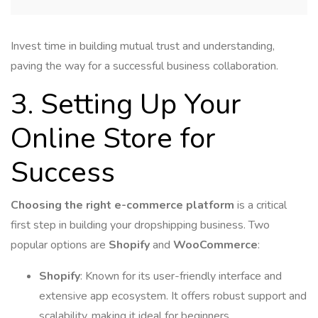
Invest time in building mutual trust and understanding,
paving the way for a successful business collaboration.
3. Setting Up Your
Online Store for
Success
Choosing the right e-commerce platform
is a critical
first step in building your dropshipping business. Two
popular options are
Shopify
and
WooCommerce
:
Shopify
: Known for its user-friendly interface and
extensive app ecosystem. It offers robust support and
scalability, making it ideal for beginners.