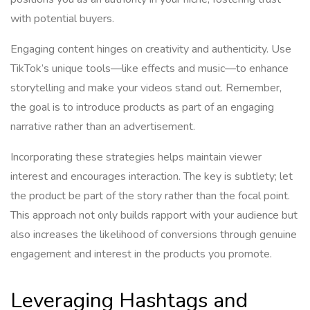
with potential buyers.
Engaging content hinges on creativity and authenticity. Use
TikTok’s unique tools—like effects and music—to enhance
storytelling and make your videos stand out. Remember,
the goal is to introduce products as part of an engaging
narrative rather than an advertisement.
Incorporating these strategies helps maintain viewer
interest and encourages interaction. The key is subtlety; let
the product be part of the story rather than the focal point.
This approach not only builds rapport with your audience but
also increases the likelihood of conversions through genuine
engagement and interest in the products you promote.
Leveraging Hashtags and