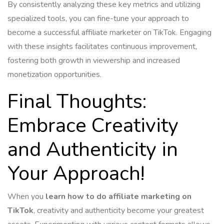
By consistently analyzing these key metrics and utilizing
specialized tools, you can fine-tune your approach to
become a successful affiliate marketer on TikTok. Engaging
with these insights facilitates continuous improvement,
fostering both growth in viewership and increased
monetization opportunities.
Final Thoughts:
Embrace Creativity
and Authenticity in
Your Approach!
When you
learn how to do affiliate marketing on
TikTok
, creativity and authenticity become your greatest