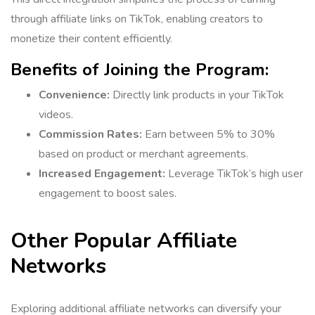
through affiliate links on TikTok, enabling creators to
monetize their content efficiently.
Benefits of Joining the Program:
Convenience:
Directly link products in your TikTok
videos.
Commission Rates:
Earn between 5% to 30%
based on product or merchant agreements.
Increased Engagement:
Leverage TikTok’s high user
engagement to boost sales.
Other Popular Affiliate
Networks
Exploring additional affiliate networks can diversify your