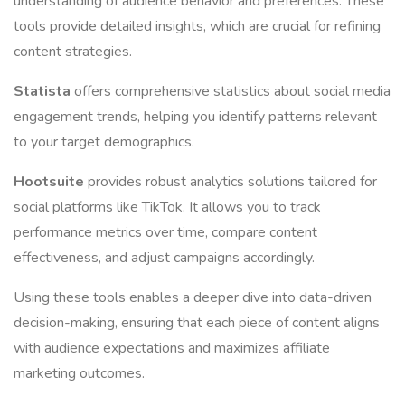
understanding of audience behavior and preferences. These
tools provide detailed insights, which are crucial for refining
content strategies.
Statista
offers comprehensive statistics about social media
engagement trends, helping you identify patterns relevant
to your target demographics.
Hootsuite
provides robust analytics solutions tailored for
social platforms like TikTok. It allows you to track
performance metrics over time, compare content
effectiveness, and adjust campaigns accordingly.
Using these tools enables a deeper dive into data-driven
decision-making, ensuring that each piece of content aligns
with audience expectations and maximizes affiliate
marketing outcomes.