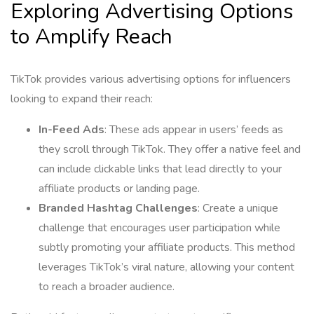
Exploring Advertising Options
to Amplify Reach
TikTok provides various advertising options for influencers
looking to expand their reach:
In-Feed Ads
: These ads appear in users’ feeds as
they scroll through TikTok. They offer a native feel and
can include clickable links that lead directly to your
affiliate products or landing page.
Branded Hashtag Challenges
: Create a unique
challenge that encourages user participation while
subtly promoting your affiliate products. This method
leverages TikTok’s viral nature, allowing your content
to reach a broader audience.