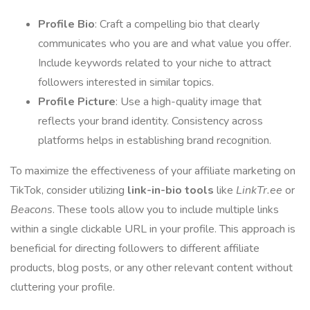
Profile Bio
: Craft a compelling bio that clearly
communicates who you are and what value you offer.
Include keywords related to your niche to attract
followers interested in similar topics.
Profile Picture
: Use a high-quality image that
reflects your brand identity. Consistency across
platforms helps in establishing brand recognition.
To maximize the effectiveness of your affiliate marketing on
TikTok, consider utilizing
link-in-bio tools
like
LinkTr.ee
or
Beacons
. These tools allow you to include multiple links
within a single clickable URL in your profile. This approach is
beneficial for directing followers to different affiliate
products, blog posts, or any other relevant content without
cluttering your profile.