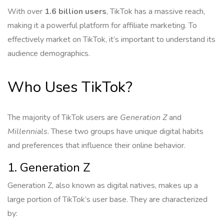
With over
1.6 billion users
, TikTok has a massive reach,
making it a powerful platform for affiliate marketing. To
effectively market on TikTok, it’s important to understand its
audience demographics.
Who Uses TikTok?
The majority of TikTok users are
Generation Z
and
Millennials
. These two groups have unique digital habits
and preferences that influence their online behavior.
1. Generation Z
Generation Z, also known as digital natives, makes up a
large portion of TikTok’s user base. They are characterized
by: