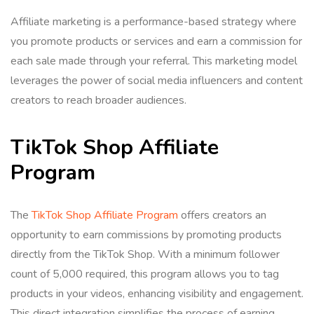
Affiliate marketing is a performance-based strategy where
you promote products or services and earn a commission for
each sale made through your referral. This marketing model
leverages the power of social media influencers and content
creators to reach broader audiences.
TikTok Shop Affiliate
Program
The
TikTok Shop Affiliate Program
offers creators an
opportunity to earn commissions by promoting products
directly from the TikTok Shop. With a minimum follower
count of 5,000 required, this program allows you to tag
products in your videos, enhancing visibility and engagement.
This direct integration simplifies the process of earning