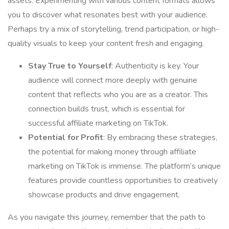
assets. Experimenting with various content formats allows
you to discover what resonates best with your audience.
Perhaps try a mix of storytelling, trend participation, or high-
quality visuals to keep your content fresh and engaging.
Stay True to Yourself
: Authenticity is key. Your
audience will connect more deeply with genuine
content that reflects who you are as a creator. This
connection builds trust, which is essential for
successful affiliate marketing on TikTok.
Potential for Profit
: By embracing these strategies,
the potential for making money through affiliate
marketing on TikTok is immense. The platform’s unique
features provide countless opportunities to creatively
showcase products and drive engagement.
As you navigate this journey, remember that the path to