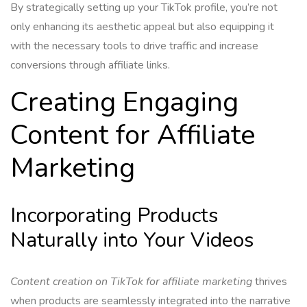
By strategically setting up your TikTok profile, you’re not
only enhancing its aesthetic appeal but also equipping it
with the necessary tools to drive traffic and increase
conversions through affiliate links.
Creating Engaging
Content for Affiliate
Marketing
Incorporating Products
Naturally into Your Videos
Content creation on TikTok for affiliate marketing
thrives
when products are seamlessly integrated into the narrative