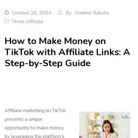
October 26, 2024
By
Vladimir Raksha
Tiktok Affiliate
How to Make Money on
TikTok with Affiliate Links: A
Step-by-Step Guide
Affiliate marketing on TikTok
presents a unique
opportunity to make money
by leveraging the platform’s