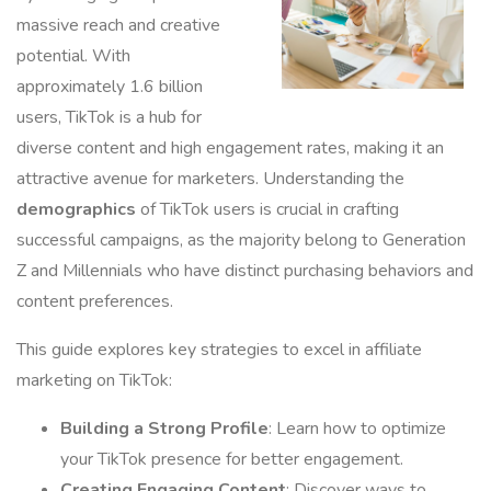
massive reach and creative
potential. With
approximately 1.6 billion
users, TikTok is a hub for
diverse content and high engagement rates, making it an
attractive avenue for marketers. Understanding the
demographics
of TikTok users is crucial in crafting
successful campaigns, as the majority belong to Generation
Z and Millennials who have distinct purchasing behaviors and
content preferences.
This guide explores key strategies to excel in affiliate
marketing on TikTok:
Building a Strong Profile
: Learn how to optimize
your TikTok presence for better engagement.
Creating Engaging Content
: Discover ways to