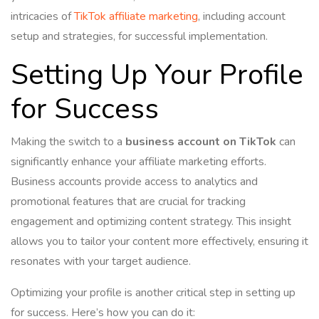
intricacies of
TikTok affiliate marketing
, including account
setup and strategies, for successful implementation.
Setting Up Your Profile
for Success
Making the switch to a
business account on TikTok
can
significantly enhance your affiliate marketing efforts.
Business accounts provide access to analytics and
promotional features that are crucial for tracking
engagement and optimizing content strategy. This insight
allows you to tailor your content more effectively, ensuring it
resonates with your target audience.
Optimizing your profile is another critical step in setting up
for success. Here’s how you can do it: