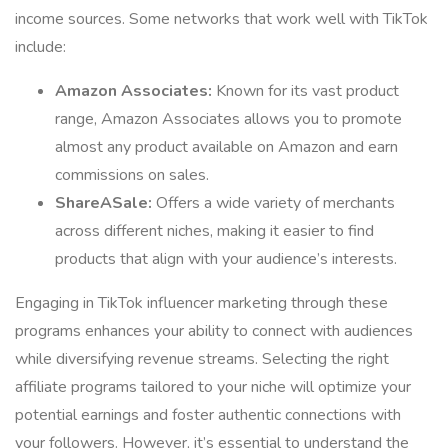
income sources. Some networks that work well with TikTok
include:
Amazon Associates:
Known for its vast product
range, Amazon Associates allows you to promote
almost any product available on Amazon and earn
commissions on sales.
ShareASale:
Offers a wide variety of merchants
across different niches, making it easier to find
products that align with your audience’s interests.
Engaging in TikTok influencer marketing through these
programs enhances your ability to connect with audiences
while diversifying revenue streams. Selecting the right
affiliate programs tailored to your niche will optimize your
potential earnings and foster authentic connections with
your followers. However, it’s essential to understand the