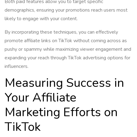
Both paid features allow you to target specific
demographics, ensuring your promotions reach users most
likely to engage with your content.
By incorporating these techniques, you can effectively
promote affiliate links on TikTok without coming across as
pushy or spammy while maximizing viewer engagement and
expanding your reach through TikTok advertising options for
influencers.
Measuring Success in
Your Affiliate
Marketing Efforts on
TikTok