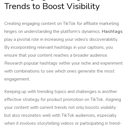
Trends to Boost Visibility
Creating engaging content on TikTok for affiliate marketing
hinges on understanding the platform’s dynamics.
Hashtags
play a pivotal role in increasing your video’s discoverability.
By incorporating relevant hashtags in your captions, you
ensure that your content reaches a broader audience.
Research popular hashtags within your niche and experiment
with combinations to see which ones generate the most
engagement.
Keeping up with trending topics and challenges is another
effective strategy for product promotion on TikTok. Aligning
your content with current trends not only boosts visibility
but also resonates well with TikTok audiences, especially
when it involves storytelling videos or participating in trend-