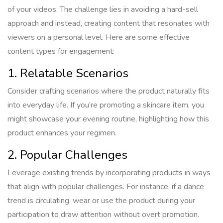
of your videos. The challenge lies in avoiding a hard-sell
approach and instead, creating content that resonates with
viewers on a personal level. Here are some effective
content types for engagement:
1. Relatable Scenarios
Consider crafting scenarios where the product naturally fits
into everyday life. If you’re promoting a skincare item, you
might showcase your evening routine, highlighting how this
product enhances your regimen.
2. Popular Challenges
Leverage existing trends by incorporating products in ways
that align with popular challenges. For instance, if a dance
trend is circulating, wear or use the product during your
participation to draw attention without overt promotion.