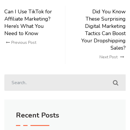
Can I Use TikTok for
Did You Know
Affiliate Marketing?
These Surprising
Here’s What You
Digital Marketing
Need to Know
Tactics Can Boost
Your Dropshipping
Previous Post
Sales?
Next Post
Recent Posts