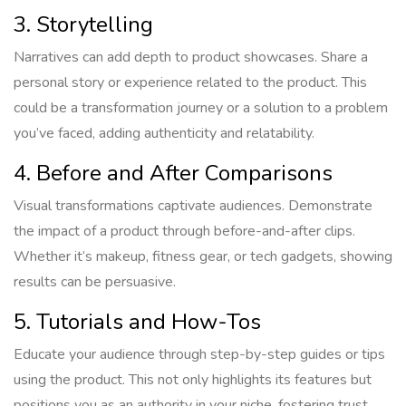
3. Storytelling
Narratives can add depth to product showcases. Share a
personal story or experience related to the product. This
could be a transformation journey or a solution to a problem
you’ve faced, adding authenticity and relatability.
4. Before and After Comparisons
Visual transformations captivate audiences. Demonstrate
the impact of a product through before-and-after clips.
Whether it’s makeup, fitness gear, or tech gadgets, showing
results can be persuasive.
5. Tutorials and How-Tos
Educate your audience through step-by-step guides or tips
using the product. This not only highlights its features but
positions you as an authority in your niche, fostering trust