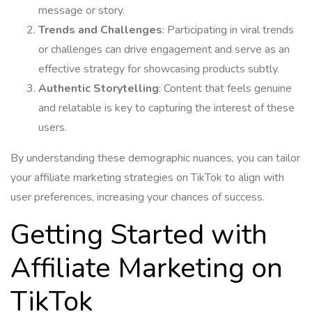
message or story.
Trends and Challenges
: Participating in viral trends
or challenges can drive engagement and serve as an
effective strategy for showcasing products subtly.
Authentic Storytelling
: Content that feels genuine
and relatable is key to capturing the interest of these
users.
By understanding these demographic nuances, you can tailor
your affiliate marketing strategies on TikTok to align with
user preferences, increasing your chances of success.
Getting Started with
Affiliate Marketing on
TikTok