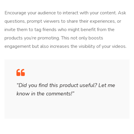
Encourage your audience to interact with your content. Ask
questions, prompt viewers to share their experiences, or
invite them to tag friends who might benefit from the
products you’re promoting. This not only boosts
engagement but also increases the visibility of your videos.
“Did you find this product useful? Let me
know in the comments!”