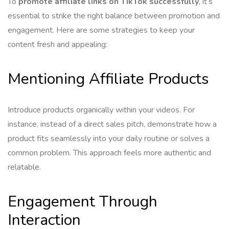
To
promote affiliate links on TikTok successfully
, it’s
essential to strike the right balance between promotion and
engagement. Here are some strategies to keep your
content fresh and appealing:
Mentioning Affiliate Products
Introduce products organically within your videos. For
instance, instead of a direct sales pitch, demonstrate how a
product fits seamlessly into your daily routine or solves a
common problem. This approach feels more authentic and
relatable.
Engagement Through
Interaction