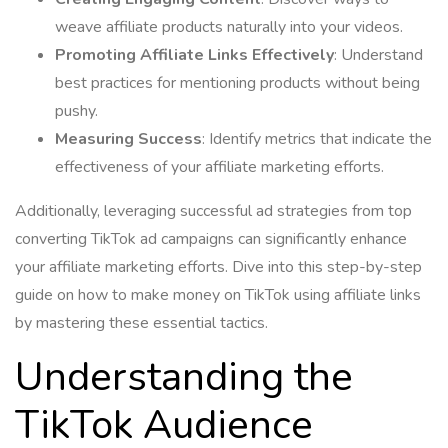
weave affiliate products naturally into your videos.
Promoting Affiliate Links Effectively
: Understand
best practices for mentioning products without being
pushy.
Measuring Success
: Identify metrics that indicate the
effectiveness of your affiliate marketing efforts.
Additionally, leveraging successful ad strategies from top
converting TikTok ad campaigns can significantly enhance
your affiliate marketing efforts. Dive into this step-by-step
guide on how to make money on TikTok using affiliate links
by mastering these essential tactics.
Understanding the
TikTok Audience