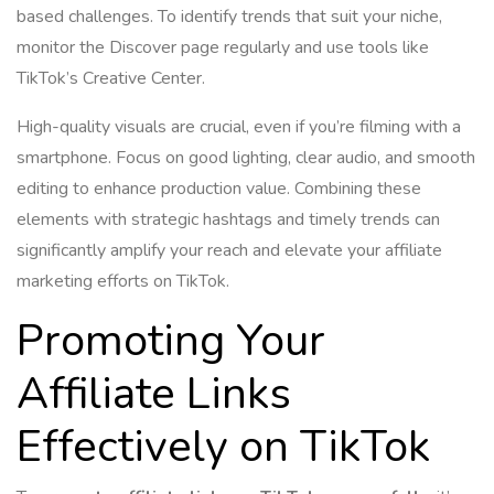
based challenges. To identify trends that suit your niche,
monitor the Discover page regularly and use tools like
TikTok’s Creative Center.
High-quality visuals are crucial, even if you’re filming with a
smartphone. Focus on good lighting, clear audio, and smooth
editing to enhance production value. Combining these
elements with strategic hashtags and timely trends can
significantly amplify your reach and elevate your affiliate
marketing efforts on TikTok.
Promoting Your
Affiliate Links
Effectively on TikTok