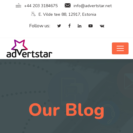
+44 203 3184675
info@advertstar.net
E. Vilde tee 88, 12917, Estonia
Follow us:
Our Blog