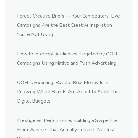
Forget Creative Briefs — Your Competitors’ Live
Campaigns Are the Best Creative Inspiration
You’re Not Using
How to Intercept Audiences Targeted by OOH
Campaigns Using Native and Push Advertising
OOH Is Booming, But the Real Money Is in
Knowing Which Brands Are About to Scale Their
Digital Budgets
Prestige vs. Performance: Building a Swipe File
From Winners That Actually Convert, Not Just