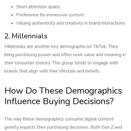
Short attention spans
Preference for immersive content
Valuing authenticity and creativity in brand interactions
2. Millennials
Millennials are another key demographic on TikTok. They
bring purchasing power and often seek value and meaning in
their consumer choices. This group tends to engage with
brands that align with their lifestyle and beliefs.
How Do These Demographics
Influence Buying Decisions?
The way these demographics consume digital content
greatly impacts their purchasing decisions. Both Gen Z and