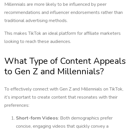
Millennials are more likely to be influenced by peer
recommendations and influencer endorsements rather than
traditional advertising methods.
This makes TikTok an ideal platform for affiliate marketers
looking to reach these audiences.
What Type of Content Appeals
to Gen Z and Millennials?
To effectively connect with Gen Z and Millennials on TikTok,
it’s important to create content that resonates with their
preferences:
Short-form Videos
: Both demographics prefer
concise, engaging videos that quickly convey a