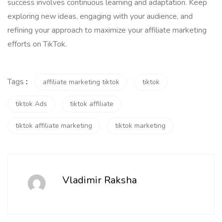
success involves continuous learning and adaptation. Keep
exploring new ideas, engaging with your audience, and
refining your approach to maximize your affiliate marketing
efforts on TikTok.
Tags
:
affiliate marketing tiktok
tiktok
tiktok Ads
tiktok affiliate
tiktok affiliate marketing
tiktok marketing
Vladimir Raksha