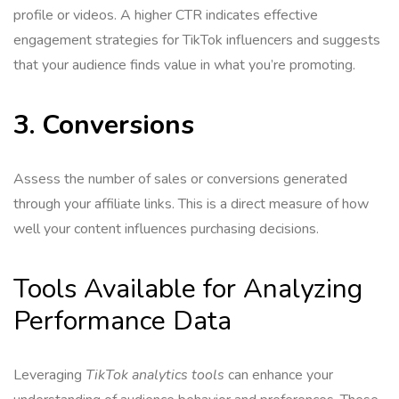
profile or videos. A higher CTR indicates effective
engagement strategies for TikTok influencers and suggests
that your audience finds value in what you’re promoting.
3. Conversions
Assess the number of sales or conversions generated
through your affiliate links. This is a direct measure of how
well your content influences purchasing decisions.
Tools Available for Analyzing
Performance Data
Leveraging
TikTok analytics tools
can enhance your