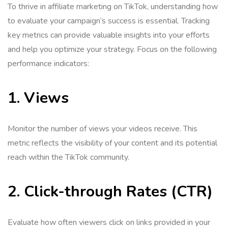
To thrive in affiliate marketing on TikTok, understanding how
to evaluate your campaign’s success is essential. Tracking
key metrics can provide valuable insights into your efforts
and help you optimize your strategy. Focus on the following
performance indicators:
1. Views
Monitor the number of views your videos receive. This
metric reflects the visibility of your content and its potential
reach within the TikTok community.
2. Click-through Rates (CTR)
Evaluate how often viewers click on links provided in your