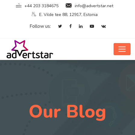
+44 203 3184675
info@advertstar.net
E. Vilde tee 88, 12917, Estonia
Follow us:
Our Blog