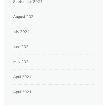
September 2024
August 2024
July 2024
June 2024
May 2024
April 2024
April 2021