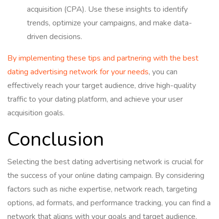
acquisition (CPA). Use these insights to identify
trends, optimize your campaigns, and make data-
driven decisions.
By implementing these tips and partnering with the best
dating advertising network for your needs
, you can
effectively reach your target audience, drive high-quality
traffic to your dating platform, and achieve your user
acquisition goals.
Conclusion
Selecting the best dating advertising network is crucial for
the success of your online dating campaign. By considering
factors such as niche expertise, network reach, targeting
options, ad formats, and performance tracking, you can find a
network that aligns with your goals and target audience.