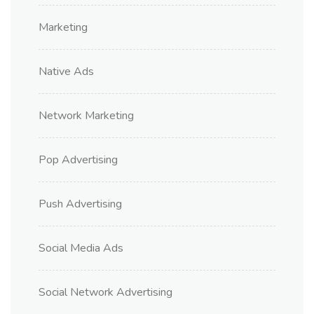
Marketing
Native Ads
Network Marketing
Pop Advertising
Push Advertising
Social Media Ads
Social Network Advertising