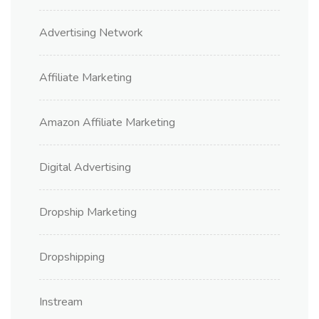
Advertising Network
Affiliate Marketing
Amazon Affiliate Marketing
Digital Advertising
Dropship Marketing
Dropshipping
Instream