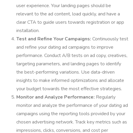
user experience. Your landing pages should be
relevant to the ad content, load quickly, and have a
clear CTA to guide users towards registration or app
installation.
Test and Refine Your Campaigns:
Continuously test
and refine your dating ad campaigns to improve
performance. Conduct A/B tests on ad copy, creatives,
targeting parameters, and landing pages to identify
the best-performing variations. Use data-driven
insights to make informed optimizations and allocate
your budget towards the most effective strategies.
Monitor and Analyze Performance:
Regularly
monitor and analyze the performance of your dating ad
campaigns using the reporting tools provided by your
chosen advertising network. Track key metrics such as
impressions, clicks, conversions, and cost per