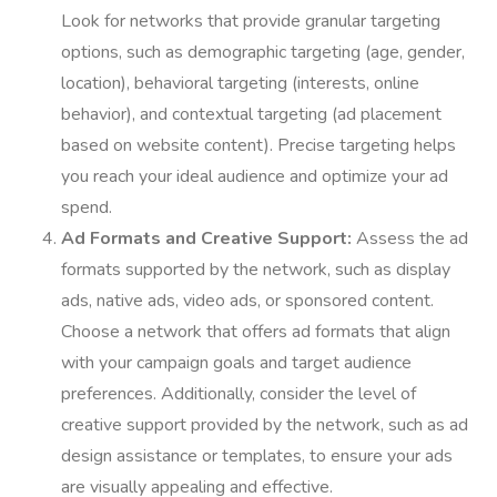
Look for networks that provide granular targeting
options, such as demographic targeting (age, gender,
location), behavioral targeting (interests, online
behavior), and contextual targeting (ad placement
based on website content). Precise targeting helps
you reach your ideal audience and optimize your ad
spend.
Ad Formats and Creative Support:
Assess the ad
formats supported by the network, such as display
ads, native ads, video ads, or sponsored content.
Choose a network that offers ad formats that align
with your campaign goals and target audience
preferences. Additionally, consider the level of
creative support provided by the network, such as ad
design assistance or templates, to ensure your ads
are visually appealing and effective.