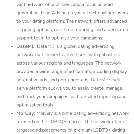
vast network of publishers and a focus on lead
generation, Fling Ads helps you attract qualified users
to your dating platform. The network offers advanced
targeting options, real-time reporting, and a dedicated
support team to optimize your campaigns.
DateME:
DateME is a global dating advertising
network that connects advertisers with publishers
across various regions and languages. The network
provides a wide range of ad formats, including display
ads, native ads, and pop-under ads. DateME’s self-
serve platform allows you to easily create, manage,
and track your campaigns, with detailed reporting and
optimization tools.
MorGay:
MorGay is a niche dating advertising network
focused on the LGBTQ+ market. The network offers
targeted ad placements on premium LGBTQ+ dating