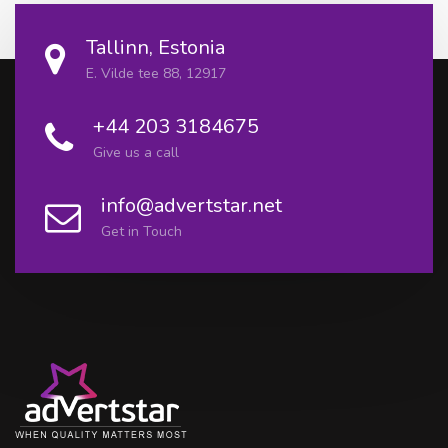
Tallinn, Estonia
E. Vilde tee 88, 12917
+44 203 3184675
Give us a call
info@advertstar.net
Get in Touch