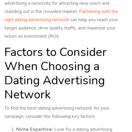
advertising a necessity for attracting new users and
standing out in the crowded market.
Partnering with the
right dating advertising network
can help you reach your
target audience, drive quality traffic, and maximize your
return on investment (ROI).
Factors to Consider
When Choosing a
Dating Advertising
Network
To find the best dating advertising network for your
campaign, consider the following key factors:
Niche Expertise:
Look for a dating advertising