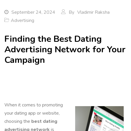
September 24, 2024
By
Vladimir Raksha
Advertising
Finding the Best Dating
Advertising Network for Your
Campaign
When it comes to promoting
your dating app or website,
choosing the
best dating
advertising network
is