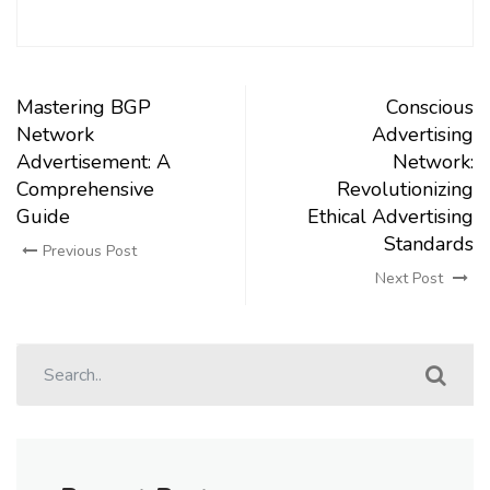
Mastering BGP
Conscious
Network
Advertising
Advertisement: A
Network:
Comprehensive
Revolutionizing
Guide
Ethical Advertising
Standards
Previous Post
Next Post