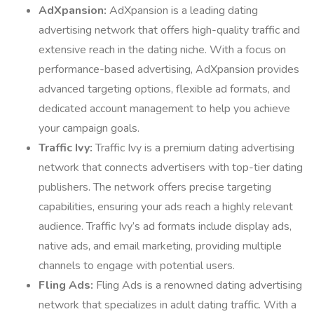
AdXpansion:
AdXpansion is a leading dating
advertising network that offers high-quality traffic and
extensive reach in the dating niche. With a focus on
performance-based advertising, AdXpansion provides
advanced targeting options, flexible ad formats, and
dedicated account management to help you achieve
your campaign goals.
Traffic Ivy:
Traffic Ivy is a premium dating advertising
network that connects advertisers with top-tier dating
publishers. The network offers precise targeting
capabilities, ensuring your ads reach a highly relevant
audience. Traffic Ivy’s ad formats include display ads,
native ads, and email marketing, providing multiple
channels to engage with potential users.
Fling Ads:
Fling Ads is a renowned dating advertising
network that specializes in adult dating traffic. With a