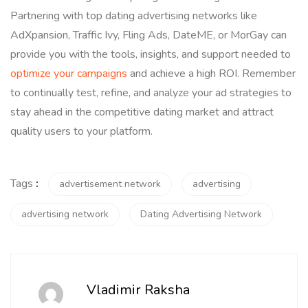
Partnering with top dating advertising networks like
AdXpansion, Traffic Ivy, Fling Ads, DateME, or MorGay can
provide you with the tools, insights, and support needed to
optimize your campaigns
and achieve a high ROI. Remember
to continually test, refine, and analyze your ad strategies to
stay ahead in the competitive dating market and attract
quality users to your platform.
Tags
:
advertisement network
advertising
advertising network
Dating Advertising Network
Vladimir Raksha