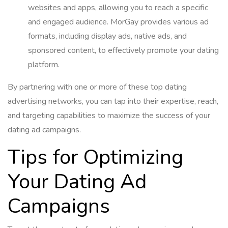
websites and apps, allowing you to reach a specific
and engaged audience. MorGay provides various ad
formats, including display ads, native ads, and
sponsored content, to effectively promote your dating
platform.
By partnering with one or more of these top dating
advertising networks, you can tap into their expertise, reach,
and targeting capabilities to maximize the success of your
dating ad campaigns.
Tips for Optimizing
Your Dating Ad
Campaigns