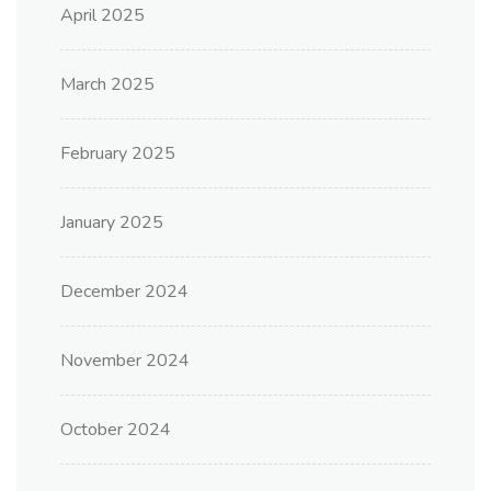
April 2025
March 2025
February 2025
January 2025
December 2024
November 2024
October 2024