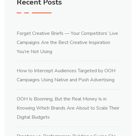
Recent Posts
Forget Creative Briefs — Your Competitors’ Live
Campaigns Are the Best Creative Inspiration
You’re Not Using
How to Intercept Audiences Targeted by OOH
Campaigns Using Native and Push Advertising
OOH Is Booming, But the Real Money Is in
Knowing Which Brands Are About to Scale Their
Digital Budgets