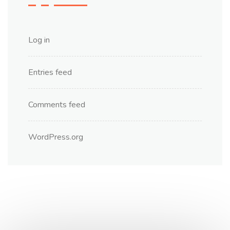
Log in
Entries feed
Comments feed
WordPress.org