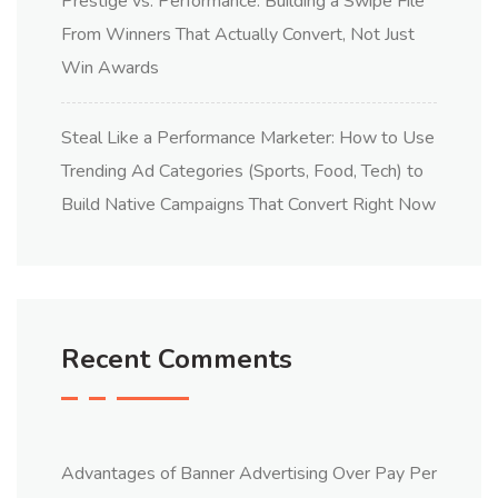
Prestige vs. Performance: Building a Swipe File
From Winners That Actually Convert, Not Just
Win Awards
Steal Like a Performance Marketer: How to Use
Trending Ad Categories (Sports, Food, Tech) to
Build Native Campaigns That Convert Right Now
Recent Comments
Advantages of Banner Advertising Over Pay Per