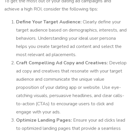
To get the most out of your dating ad campaigns and
achieve a high ROI, consider the following tips:
Define Your Target Audience:
Clearly define your
target audience based on demographics, interests, and
behaviors. Understanding your ideal user persona
helps you create targeted ad content and select the
most relevant ad placements.
Craft Compelling Ad Copy and Creatives:
Develop
ad copy and creatives that resonate with your target
audience and communicate the unique value
proposition of your dating app or website. Use eye-
catching visuals, persuasive headlines, and clear calls-
to-action (CTAs) to encourage users to click and
engage with your ads.
Optimize Landing Pages:
Ensure your ad clicks lead
to optimized landing pages that provide a seamless