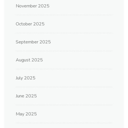
November 2025
October 2025
September 2025
August 2025
July 2025
June 2025
May 2025