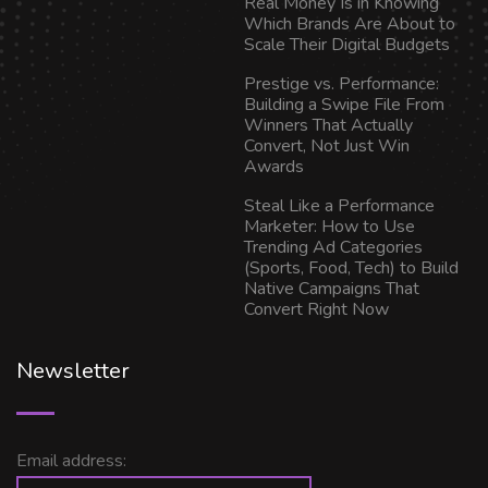
Real Money Is in Knowing
Which Brands Are About to
Scale Their Digital Budgets
Prestige vs. Performance:
Building a Swipe File From
Winners That Actually
Convert, Not Just Win
Awards
Steal Like a Performance
Marketer: How to Use
Trending Ad Categories
(Sports, Food, Tech) to Build
Native Campaigns That
Convert Right Now
Newsletter
Email address: