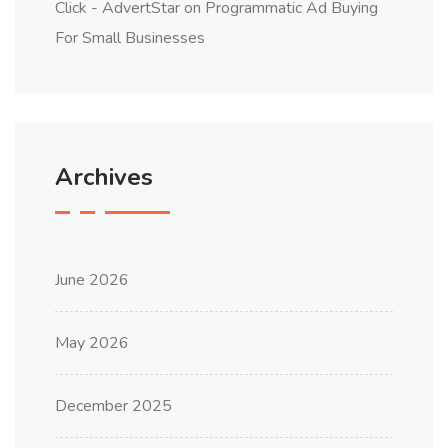
Click - AdvertStar
on
Programmatic Ad Buying
For Small Businesses
Archives
June 2026
May 2026
December 2025