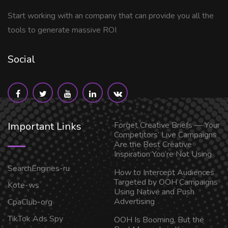
Start working with an company that can provide you all the
tools to generate massive ROI
Social
Important Links
Forget Creative Briefs — Your
Competitors’ Live Campaigns
Are the Best Creative
Inspiration You’re Not Using
SearchEngines-ru
How to Intercept Audiences
Targeted by OOH Campaigns
Kote-ws
Using Native and Push
Advertising
CpaClub-org
TikTok Ads Spy
OOH Is Booming, But the