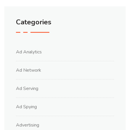
Categories
Ad Analytics
Ad Network
Ad Serving
Ad Spying
Advertising