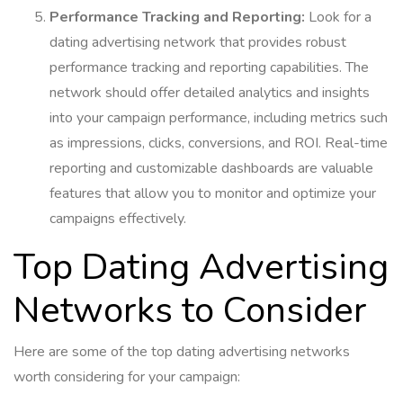
Performance Tracking and Reporting:
Look for a
dating advertising network that provides robust
performance tracking and reporting capabilities. The
network should offer detailed analytics and insights
into your campaign performance, including metrics such
as impressions, clicks, conversions, and ROI. Real-time
reporting and customizable dashboards are valuable
features that allow you to monitor and optimize your
campaigns effectively.
Top Dating Advertising
Networks to Consider
Here are some of the top dating advertising networks
worth considering for your campaign: