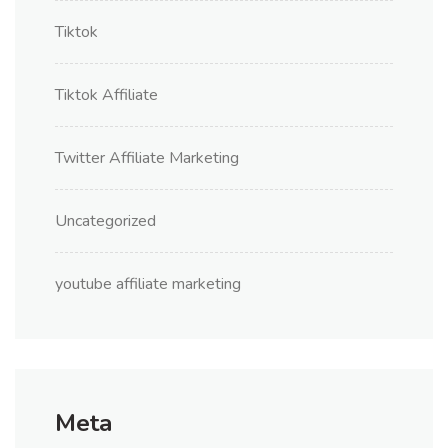
Tiktok
Tiktok Affiliate
Twitter Affiliate Marketing
Uncategorized
youtube affiliate marketing
Meta