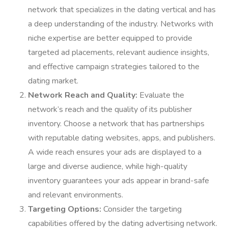
network that specializes in the dating vertical and has
a deep understanding of the industry. Networks with
niche expertise are better equipped to provide
targeted ad placements, relevant audience insights,
and effective campaign strategies tailored to the
dating market.
Network Reach and Quality:
Evaluate the
network’s reach and the quality of its publisher
inventory. Choose a network that has partnerships
with reputable dating websites, apps, and publishers.
A wide reach ensures your ads are displayed to a
large and diverse audience, while high-quality
inventory guarantees your ads appear in brand-safe
and relevant environments.
Targeting Options:
Consider the targeting
capabilities offered by the dating advertising network.