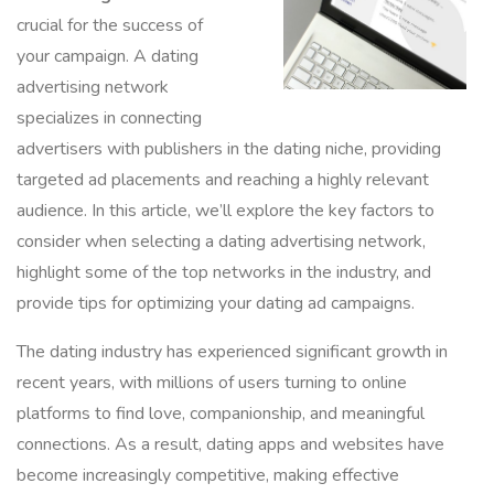
crucial for the success of
your campaign. A dating
advertising network
specializes in connecting
advertisers with publishers in the dating niche, providing
targeted ad placements and reaching a highly relevant
audience. In this article, we’ll explore the key factors to
consider when selecting a dating advertising network,
highlight some of the top networks in the industry, and
provide tips for optimizing your dating ad campaigns.
The dating industry has experienced significant growth in
recent years, with millions of users turning to online
platforms to find love, companionship, and meaningful
connections. As a result, dating apps and websites have
become increasingly competitive, making effective