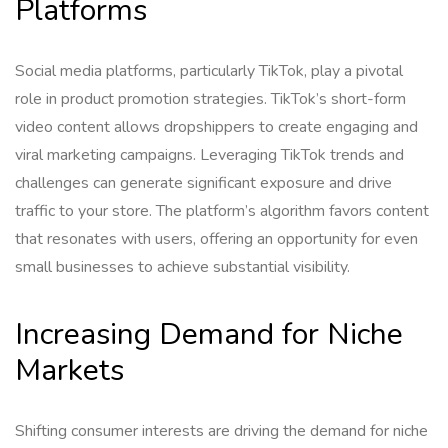
Platforms
Social media platforms, particularly TikTok, play a pivotal
role in product promotion strategies. TikTok’s short-form
video content allows dropshippers to create engaging and
viral marketing campaigns. Leveraging TikTok trends and
challenges can generate significant exposure and drive
traffic to your store. The platform’s algorithm favors content
that resonates with users, offering an opportunity for even
small businesses to achieve substantial visibility.
Increasing Demand for Niche
Markets
Shifting consumer interests are driving the demand for niche