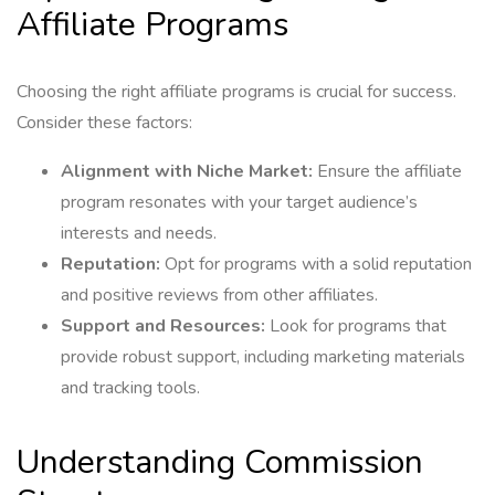
Affiliate Programs
Choosing the right affiliate programs is crucial for success.
Consider these factors:
Alignment with Niche Market:
Ensure the affiliate
program resonates with your target audience’s
interests and needs.
Reputation:
Opt for programs with a solid reputation
and positive reviews from other affiliates.
Support and Resources:
Look for programs that
provide robust support, including marketing materials
and tracking tools.
Understanding Commission