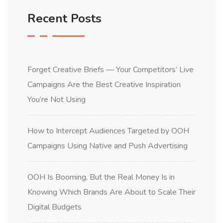
Recent Posts
Forget Creative Briefs — Your Competitors’ Live
Campaigns Are the Best Creative Inspiration
You’re Not Using
How to Intercept Audiences Targeted by OOH
Campaigns Using Native and Push Advertising
OOH Is Booming, But the Real Money Is in
Knowing Which Brands Are About to Scale Their
Digital Budgets