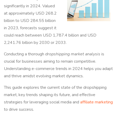
significantly in 2024. Valued
at approximately USD 268.2
billion to USD 284.55 billion
in 2023, forecasts suggest it
could reach between USD 1,787.4 billion and USD
2,241.76 billion by 2030 or 2033.
Conducting a thorough
dropshipping market analysis
is
crucial for businesses aiming to remain competitive.
Understanding e-commerce trends in 2024 helps you adapt
and thrive amidst evolving market dynamics.
This guide explores the current state of the dropshipping
market, key trends shaping its future, and effective
strategies for leveraging social media and
affiliate marketing
to drive success.