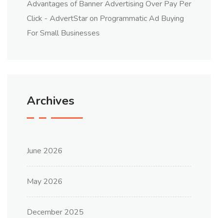
Advantages of Banner Advertising Over Pay Per
Click - AdvertStar
on
Programmatic Ad Buying
For Small Businesses
Archives
June 2026
May 2026
December 2025