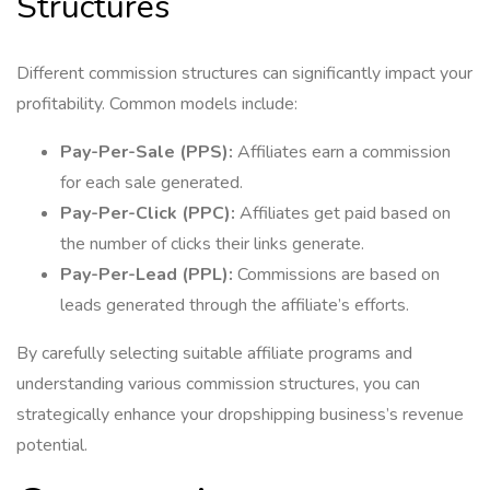
Structures
Different commission structures can significantly impact your
profitability. Common models include:
Pay-Per-Sale (PPS):
Affiliates earn a commission
for each sale generated.
Pay-Per-Click (PPC):
Affiliates get paid based on
the number of clicks their links generate.
Pay-Per-Lead (PPL):
Commissions are based on
leads generated through the affiliate’s efforts.
By carefully selecting suitable affiliate programs and
understanding various commission structures, you can
strategically enhance your dropshipping business’s revenue
potential.