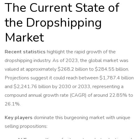
The Current State of
the Dropshipping
Market
Recent statistics
highlight the rapid growth of the
dropshipping industry. As of 2023, the global market was
valued at approximately $268.2 billion to $284.55 billion.
Projections suggest it could reach between $1,787.4 billion
and $2,241.76 billion by 2030 or 2033, representing a
compound annual growth rate (CAGR) of around 22.85% to
26.1%.
Key players
dominate this burgeoning market with unique
selling propositions: