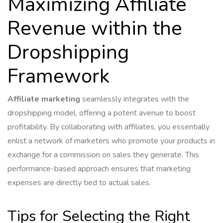
Maximizing Affiliate
Revenue within the
Dropshipping
Framework
Affiliate marketing
seamlessly integrates with the
dropshipping model, offering a potent avenue to boost
profitability. By collaborating with affiliates, you essentially
enlist a network of marketers who promote your products in
exchange for a commission on sales they generate. This
performance-based approach ensures that marketing
expenses are directly tied to actual sales.
Tips for Selecting the Right