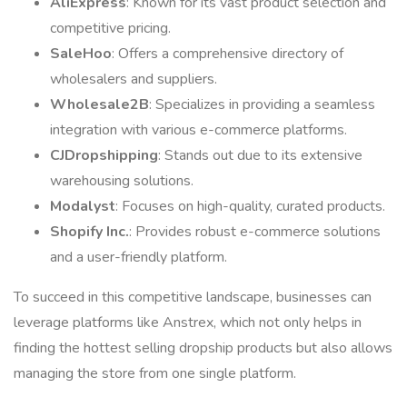
AliExpress
: Known for its vast product selection and
competitive pricing.
SaleHoo
: Offers a comprehensive directory of
wholesalers and suppliers.
Wholesale2B
: Specializes in providing a seamless
integration with various e-commerce platforms.
CJDropshipping
: Stands out due to its extensive
warehousing solutions.
Modalyst
: Focuses on high-quality, curated products.
Shopify Inc.
: Provides robust e-commerce solutions
and a user-friendly platform.
To succeed in this competitive landscape, businesses can
leverage platforms like Anstrex, which not only helps in
finding the hottest selling dropship products but also allows
managing the store from one single platform.