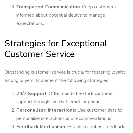
Transparent Communication
: Keep customers
informed about potential delays to manage
expectations.
Strategies for Exceptional
Customer Service
Outstanding customer service is crucial for fostering loyalty
among buyers. Implement the following strategies:
24/7 Support
: Offer round-the-clock customer
support through live chat, email, or phone.
Personalized Interactions
: Use customer data to
personalize interactions and recommendations.
Feedback Mechanism
: Establish a robust feedback