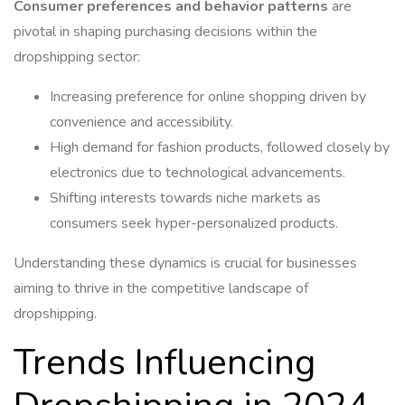
Consumer preferences and behavior patterns
are
pivotal in shaping purchasing decisions within the
dropshipping sector:
Increasing preference for online shopping driven by
convenience and accessibility.
High demand for fashion products, followed closely by
electronics due to technological advancements.
Shifting interests towards niche markets as
consumers seek hyper-personalized products.
Understanding these dynamics is crucial for businesses
aiming to thrive in the competitive landscape of
dropshipping.
Trends Influencing