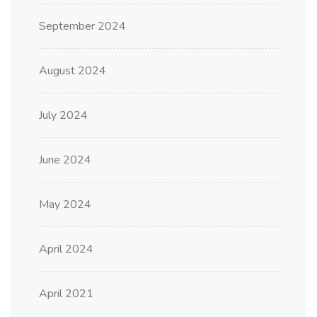
September 2024
August 2024
July 2024
June 2024
May 2024
April 2024
April 2021