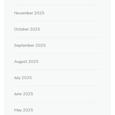
November 2025
October 2025
September 2025
August 2025
July 2025
June 2025
May 2025