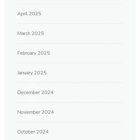
April 2025
March 2025
February 2025
January 2025
December 2024
November 2024
October 2024