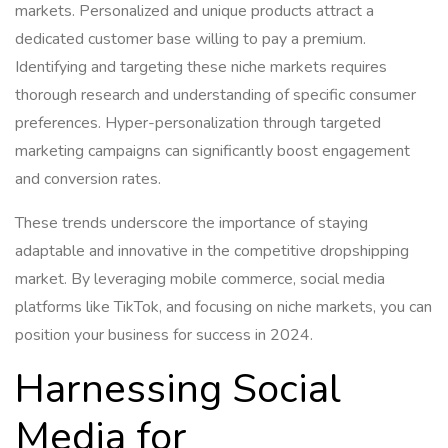
markets. Personalized and unique products attract a
dedicated customer base willing to pay a premium.
Identifying and targeting these niche markets requires
thorough research and understanding of specific consumer
preferences. Hyper-personalization through targeted
marketing campaigns can significantly boost engagement
and conversion rates.
These trends underscore the importance of staying
adaptable and innovative in the competitive dropshipping
market. By leveraging mobile commerce, social media
platforms like TikTok, and focusing on niche markets, you can
position your business for success in 2024.
Harnessing Social
Media for