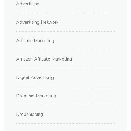
Advertising
Advertising Network
Affiliate Marketing
Amazon Affiliate Marketing
Digital Advertising
Dropship Marketing
Dropshipping