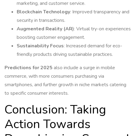
marketing, and customer service.
Blockchain Technology
: Improved transparency and
security in transactions.
Augmented Reality (AR)
: Virtual try-on experiences
boosting customer engagement.
Sustainability Focus
: Increased demand for eco-
friendly products driving sustainable practices.
Predictions for 2025
also include a surge in mobile
commerce, with more consumers purchasing via
smartphones, and further growth in niche markets catering
to specific consumer interests.
Conclusion: Taking
Action Towards