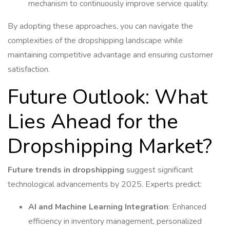
mechanism to continuously improve service quality.
By adopting these approaches, you can navigate the
complexities of the dropshipping landscape while
maintaining competitive advantage and ensuring customer
satisfaction.
Future Outlook: What
Lies Ahead for the
Dropshipping Market?
Future trends in dropshipping
suggest significant
technological advancements by 2025. Experts predict:
AI and Machine Learning Integration
: Enhanced
efficiency in inventory management, personalized