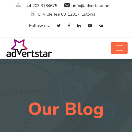
+44 203 3184675
info@advertstar.net
E. Vilde tee 88, 12917, Estonia
Follow us:
Our Blog