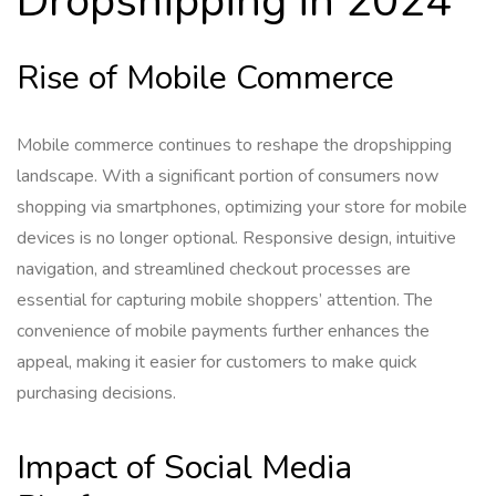
Dropshipping in 2024
Rise of Mobile Commerce
Mobile commerce continues to reshape the dropshipping
landscape. With a significant portion of consumers now
shopping via smartphones, optimizing your store for mobile
devices is no longer optional. Responsive design, intuitive
navigation, and streamlined checkout processes are
essential for capturing mobile shoppers’ attention. The
convenience of mobile payments further enhances the
appeal, making it easier for customers to make quick
purchasing decisions.
Impact of Social Media