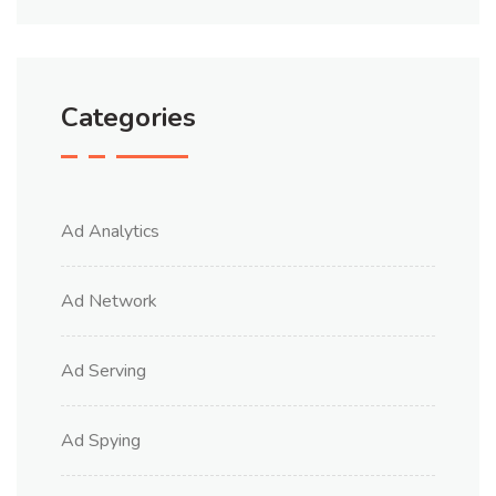
Categories
Ad Analytics
Ad Network
Ad Serving
Ad Spying