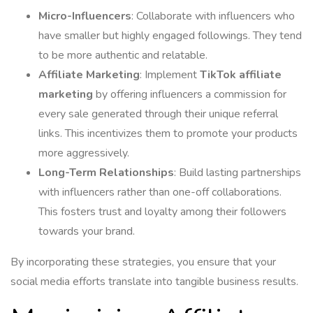
Micro-Influencers
: Collaborate with influencers who
have smaller but highly engaged followings. They tend
to be more authentic and relatable.
Affiliate Marketing
: Implement
TikTok affiliate
marketing
by offering influencers a commission for
every sale generated through their unique referral
links. This incentivizes them to promote your products
more aggressively.
Long-Term Relationships
: Build lasting partnerships
with influencers rather than one-off collaborations.
This fosters trust and loyalty among their followers
towards your brand.
By incorporating these strategies, you ensure that your
social media efforts translate into tangible business results.