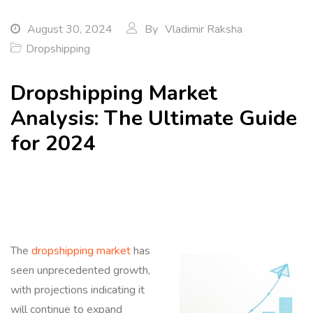
August 30, 2024
By
Vladimir Raksha
Dropshipping
Dropshipping Market
Analysis: The Ultimate Guide
for 2024
The
dropshipping market
has
seen unprecedented growth,
with projections indicating it
will continue to expand