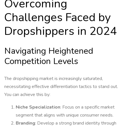
Overcoming
Challenges Faced by
Dropshippers in 2024
Navigating Heightened
Competition Levels
The dropshipping market is increasingly saturated,
necessitating effective differentiation tactics to stand out.
You can achieve this by:
Niche Specialization
: Focus on a specific market
segment that aligns with unique consumer needs.
Branding
: Develop a strong brand identity through