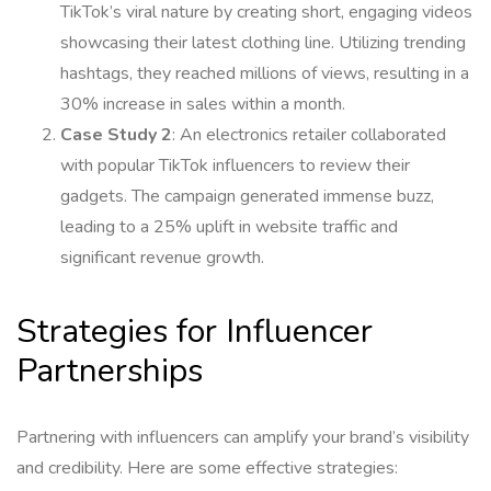
TikTok’s viral nature by creating short, engaging videos
showcasing their latest clothing line. Utilizing trending
hashtags, they reached millions of views, resulting in a
30% increase in sales within a month.
Case Study 2
: An electronics retailer collaborated
with popular TikTok influencers to review their
gadgets. The campaign generated immense buzz,
leading to a 25% uplift in website traffic and
significant revenue growth.
Strategies for Influencer
Partnerships
Partnering with influencers can amplify your brand’s visibility
and credibility. Here are some effective strategies: