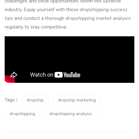
challenges and seize opportunities within this lucrative
industry. Equip yourself with these
dropshipping success
tips
and conduct a thorough
dropshipping market analysis
regularly to stay competitive.
Tags
:
dropship
dropship marketing
dropshipping
dropshipping analysis