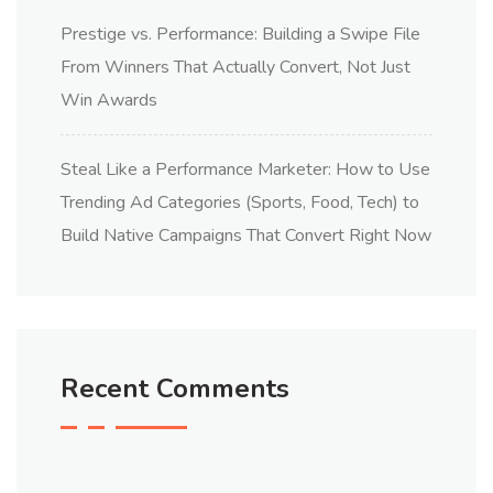
Prestige vs. Performance: Building a Swipe File
From Winners That Actually Convert, Not Just
Win Awards
Steal Like a Performance Marketer: How to Use
Trending Ad Categories (Sports, Food, Tech) to
Build Native Campaigns That Convert Right Now
Recent Comments