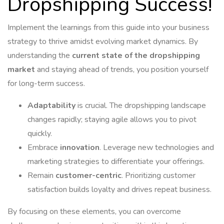
Dropshipping Success!
Implement the learnings from this guide into your business
strategy to thrive amidst evolving market dynamics. By
understanding the
current state of the dropshipping
market
and staying ahead of trends, you position yourself
for long-term success.
Adaptability
is crucial. The dropshipping landscape
changes rapidly; staying agile allows you to pivot
quickly.
Embrace
innovation
. Leverage new technologies and
marketing strategies to differentiate your offerings.
Remain
customer-centric
. Prioritizing customer
satisfaction builds loyalty and drives repeat business.
By focusing on these elements, you can overcome