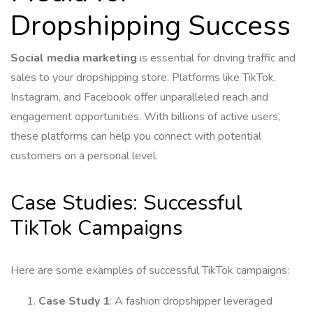
Dropshipping Success
Social media marketing
is essential for driving traffic and
sales to your dropshipping store. Platforms like TikTok,
Instagram, and Facebook offer unparalleled reach and
engagement opportunities. With billions of active users,
these platforms can help you connect with potential
customers on a personal level.
Case Studies: Successful
TikTok Campaigns
Here are some examples of successful TikTok campaigns:
Case Study 1
: A fashion dropshipper leveraged