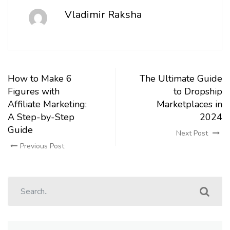
Vladimir Raksha
How to Make 6
The Ultimate Guide
Figures with
to Dropship
Affiliate Marketing:
Marketplaces in
A Step-by-Step
2024
Guide
Next Post
Previous Post