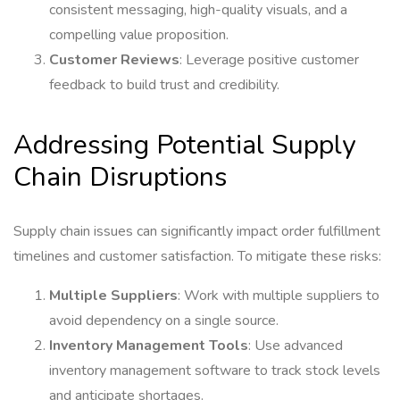
consistent messaging, high-quality visuals, and a
compelling value proposition.
Customer Reviews
: Leverage positive customer
feedback to build trust and credibility.
Addressing Potential Supply
Chain Disruptions
Supply chain issues can significantly impact order fulfillment
timelines and customer satisfaction. To mitigate these risks:
Multiple Suppliers
: Work with multiple suppliers to
avoid dependency on a single source.
Inventory Management Tools
: Use advanced
inventory management software to track stock levels
and anticipate shortages.