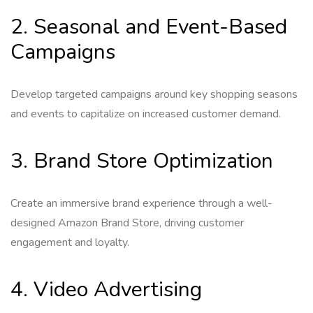
2. Seasonal and Event-Based
Campaigns
Develop targeted campaigns around key shopping seasons
and events to capitalize on increased customer demand.
3. Brand Store Optimization
Create an immersive brand experience through a well-
designed Amazon Brand Store, driving customer
engagement and loyalty.
4. Video Advertising