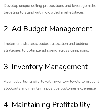
Develop unique selling propositions and leverage niche
targeting to stand out in crowded marketplaces.
2. Ad Budget Management
Implement strategic budget allocation and bidding
strategies to optimize ad spend across campaigns.
3. Inventory Management
Align advertising efforts with inventory levels to prevent
stockouts and maintain a positive customer experience.
4. Maintaining Profitability