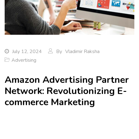
July 12, 2024
By
Vladimir Raksha
Advertising
Amazon Advertising Partner
Network: Revolutionizing E-
commerce Marketing