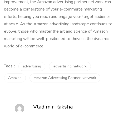
improvement, the Amazon advertising partner network can
become a cornerstone of your e-commerce marketing
efforts, helping you reach and engage your target audience
at scale. As the Amazon advertising landscape continues to
evolve, those who master the art and science of Amazon
marketing will be well-positioned to thrive in the dynamic
world of e-commerce.
Tags
:
advertising
advertising network
Amazon
Amazon Advertising Partner Network
Vladimir Raksha