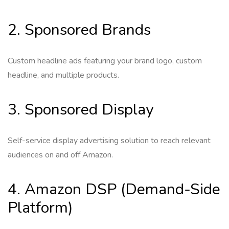
2. Sponsored Brands
Custom headline ads featuring your brand logo, custom
headline, and multiple products.
3. Sponsored Display
Self-service display advertising solution to reach relevant
audiences on and off Amazon.
4. Amazon DSP (Demand-Side
Platform)