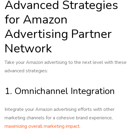
Advanced Strategies
for Amazon
Advertising Partner
Network
Take your Amazon advertising to the next level with these
advanced strategies:
1. Omnichannel Integration
Integrate your Amazon advertising efforts with other
marketing channels for a cohesive brand experience,
maximizing overall marketing impact
.