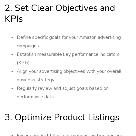
2. Set Clear Objectives and
KPIs
Define specific goals for your Amazon advertising
campaigns
Establish measurable key performance indicators
(KPIs)
Align your advertising objectives with your overall
business strategy
Regularly review and adjust goals based on
performance data
3. Optimize Product Listings
Ensure product titles, descriptions, and images are