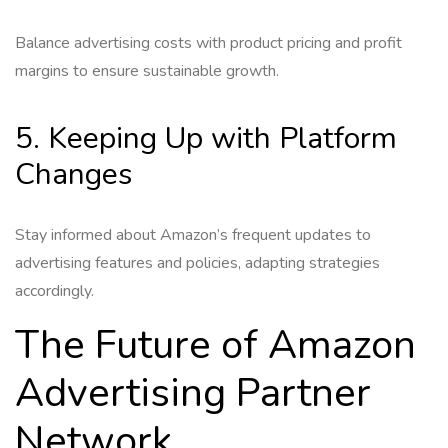
Balance advertising costs with product pricing and profit
margins to ensure sustainable growth.
5. Keeping Up with Platform
Changes
Stay informed about Amazon’s frequent updates to
advertising features and policies, adapting strategies
accordingly.
The Future of Amazon
Advertising Partner
Network