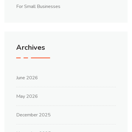
For Small Businesses
Archives
June 2026
May 2026
December 2025