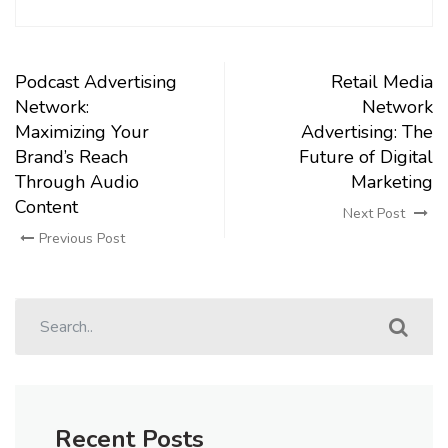
Podcast Advertising
Retail Media
Network:
Network
Maximizing Your
Advertising: The
Brand’s Reach
Future of Digital
Through Audio
Marketing
Content
Next Post
Previous Post
Recent Posts