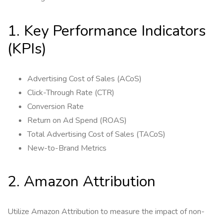
1. Key Performance Indicators
(KPIs)
Advertising Cost of Sales (ACoS)
Click-Through Rate (CTR)
Conversion Rate
Return on Ad Spend (ROAS)
Total Advertising Cost of Sales (TACoS)
New-to-Brand Metrics
2. Amazon Attribution
Utilize Amazon Attribution to measure the impact of non-