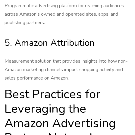
Programmatic advertising platform for reaching audiences
across Amazon’s owned and operated sites, apps, and
publishing partners.
5. Amazon Attribution
Measurement solution that provides insights into how non-
Amazon marketing channels impact shopping activity and
sales performance on Amazon.
Best Practices for
Leveraging the
Amazon Advertising