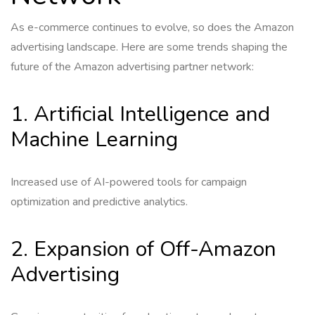
As e-commerce continues to evolve, so does the Amazon
advertising landscape. Here are some trends shaping the
future of the Amazon advertising partner network:
1. Artificial Intelligence and
Machine Learning
Increased use of AI-powered tools for campaign
optimization and predictive analytics.
2. Expansion of Off-Amazon
Advertising