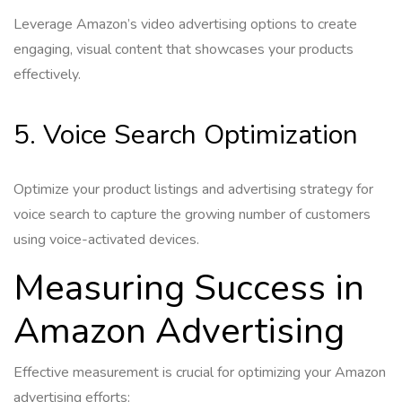
Leverage Amazon’s video advertising options to create
engaging, visual content that showcases your products
effectively.
5. Voice Search Optimization
Optimize your product listings and advertising strategy for
voice search to capture the growing number of customers
using voice-activated devices.
Measuring Success in
Amazon Advertising
Effective measurement is crucial for optimizing your Amazon
advertising efforts: