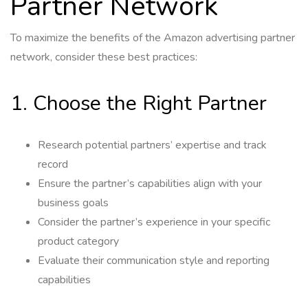
Partner Network
To maximize the benefits of the Amazon advertising partner
network, consider these best practices:
1. Choose the Right Partner
Research potential partners’ expertise and track
record
Ensure the partner’s capabilities align with your
business goals
Consider the partner’s experience in your specific
product category
Evaluate their communication style and reporting
capabilities