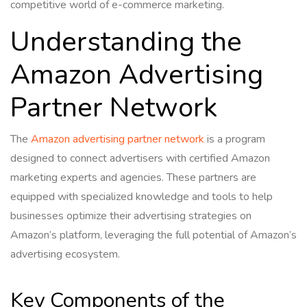
competitive world of e-commerce marketing.
Understanding the
Amazon Advertising
Partner Network
The
Amazon advertising partner network
is a program
designed to connect advertisers with certified Amazon
marketing experts and agencies. These partners are
equipped with specialized knowledge and tools to help
businesses optimize their advertising strategies on
Amazon’s platform, leveraging the full potential of Amazon’s
advertising ecosystem.
Key Components of the