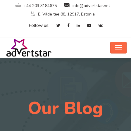
+44 203 3184675
info@advertstar.net
E. Vilde tee 88, 12917, Estonia
Follow us:
Our Blog