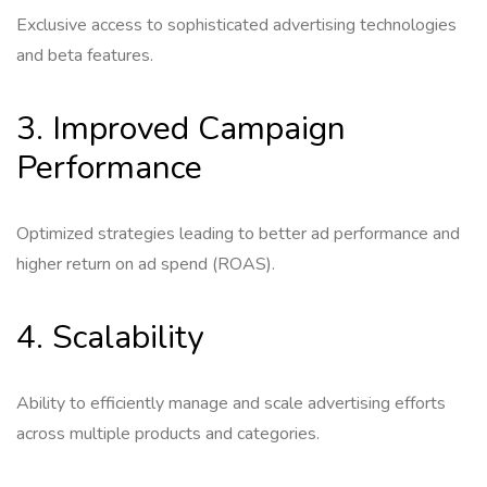
Exclusive access to sophisticated advertising technologies
and beta features.
3. Improved Campaign
Performance
Optimized strategies leading to better ad performance and
higher return on ad spend (ROAS).
4. Scalability
Ability to efficiently manage and scale advertising efforts
across multiple products and categories.