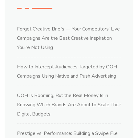
Forget Creative Briefs — Your Competitors’ Live
Campaigns Are the Best Creative Inspiration
You’re Not Using
How to Intercept Audiences Targeted by OOH
Campaigns Using Native and Push Advertising
OOH Is Booming, But the Real Money Is in
Knowing Which Brands Are About to Scale Their
Digital Budgets
Prestige vs. Performance: Building a Swipe File