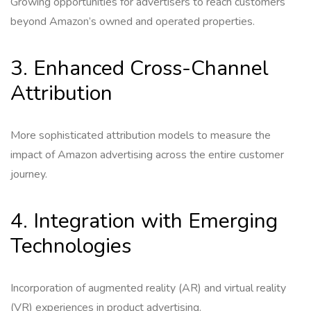
Growing opportunities for advertisers to reach customers
beyond Amazon’s owned and operated properties.
3. Enhanced Cross-Channel
Attribution
More sophisticated attribution models to measure the
impact of Amazon advertising across the entire customer
journey.
4. Integration with Emerging
Technologies
Incorporation of augmented reality (AR) and virtual reality
(VR) experiences in product advertising.