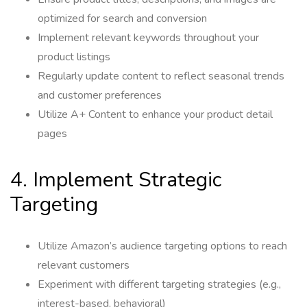
optimized for search and conversion
Implement relevant keywords throughout your
product listings
Regularly update content to reflect seasonal trends
and customer preferences
Utilize A+ Content to enhance your product detail
pages
4. Implement Strategic
Targeting
Utilize Amazon’s audience targeting options to reach
relevant customers
Experiment with different targeting strategies (e.g.,
interest-based, behavioral)