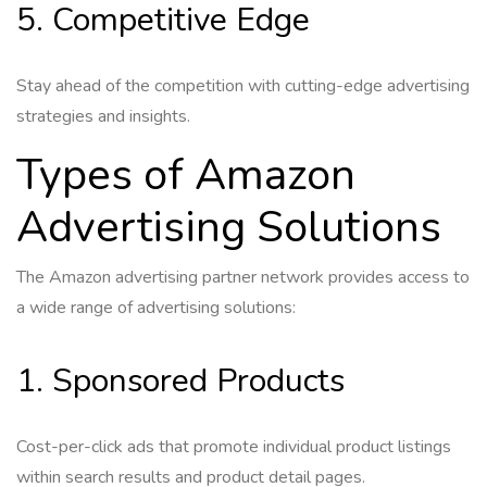
5. Competitive Edge
Stay ahead of the competition with cutting-edge advertising
strategies and insights.
Types of Amazon
Advertising Solutions
The Amazon advertising partner network provides access to
a wide range of advertising solutions:
1. Sponsored Products
Cost-per-click ads that promote individual product listings
within search results and product detail pages.