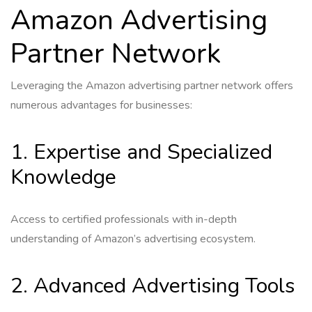
Amazon Advertising
Partner Network
Leveraging the Amazon advertising partner network offers
numerous advantages for businesses:
1. Expertise and Specialized
Knowledge
Access to certified professionals with in-depth
understanding of Amazon’s advertising ecosystem.
2. Advanced Advertising Tools