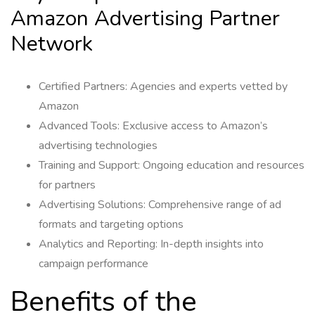
Amazon Advertising Partner
Network
Certified Partners: Agencies and experts vetted by
Amazon
Advanced Tools: Exclusive access to Amazon’s
advertising technologies
Training and Support: Ongoing education and resources
for partners
Advertising Solutions: Comprehensive range of ad
formats and targeting options
Analytics and Reporting: In-depth insights into
campaign performance
Benefits of the