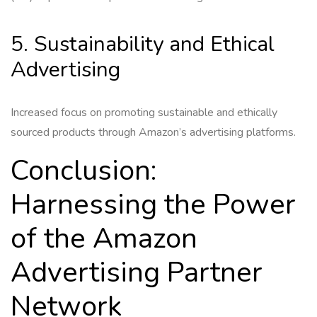
5. Sustainability and Ethical
Advertising
Increased focus on promoting sustainable and ethically
sourced products through Amazon’s advertising platforms.
Conclusion:
Harnessing the Power
of the Amazon
Advertising Partner
Network