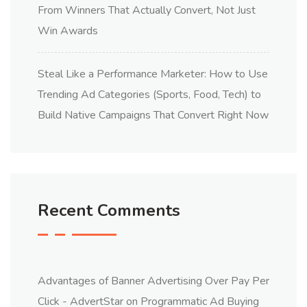
From Winners That Actually Convert, Not Just
Win Awards
Steal Like a Performance Marketer: How to Use
Trending Ad Categories (Sports, Food, Tech) to
Build Native Campaigns That Convert Right Now
Recent Comments
Advantages of Banner Advertising Over Pay Per
Click - AdvertStar
on
Programmatic Ad Buying