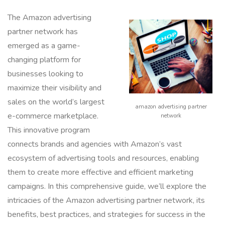
The Amazon advertising
partner network has
emerged as a game-
changing platform for
businesses looking to
maximize their visibility and
sales on the world’s largest
amazon advertising partner
e-commerce marketplace.
network
This innovative program
connects brands and agencies with Amazon’s vast
ecosystem of advertising tools and resources, enabling
them to create more effective and efficient marketing
campaigns. In this comprehensive guide, we’ll explore the
intricacies of the Amazon advertising partner network, its
benefits, best practices, and strategies for success in the