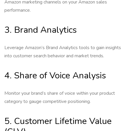
Amazon marketing channels on your Amazon sales
performance.
3. Brand Analytics
Leverage Amazon’s Brand Analytics tools to gain insights
into customer search behavior and market trends.
4. Share of Voice Analysis
Monitor your brand’s share of voice within your product
category to gauge competitive positioning.
5. Customer Lifetime Value