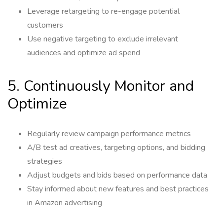
Leverage retargeting to re-engage potential
customers
Use negative targeting to exclude irrelevant
audiences and optimize ad spend
5. Continuously Monitor and
Optimize
Regularly review campaign performance metrics
A/B test ad creatives, targeting options, and bidding
strategies
Adjust budgets and bids based on performance data
Stay informed about new features and best practices
in Amazon advertising