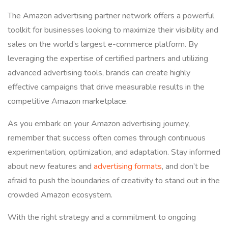
The Amazon advertising partner network offers a powerful
toolkit for businesses looking to maximize their visibility and
sales on the world’s largest e-commerce platform. By
leveraging the expertise of certified partners and utilizing
advanced advertising tools, brands can create highly
effective campaigns that drive measurable results in the
competitive Amazon marketplace.
As you embark on your Amazon advertising journey,
remember that success often comes through continuous
experimentation, optimization, and adaptation. Stay informed
about new features and
advertising formats
, and don’t be
afraid to push the boundaries of creativity to stand out in the
crowded Amazon ecosystem.
With the right strategy and a commitment to ongoing