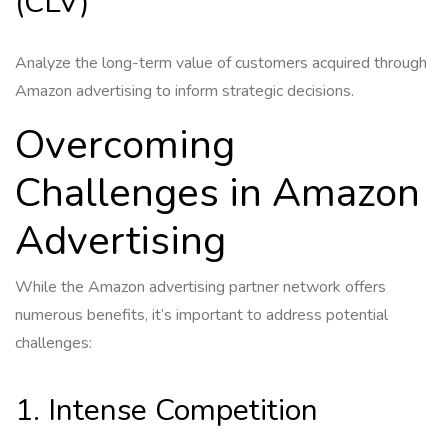
(CLV)
Analyze the long-term value of customers acquired through
Amazon advertising to inform strategic decisions.
Overcoming
Challenges in Amazon
Advertising
While the Amazon advertising partner network offers
numerous benefits, it’s important to address potential
challenges:
1. Intense Competition