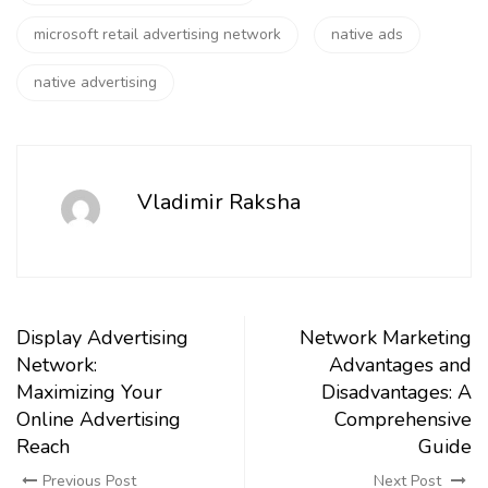
microsoft retail advertising network
native ads
native advertising
Vladimir Raksha
Display Advertising
Network Marketing
Network:
Advantages and
Maximizing Your
Disadvantages: A
Online Advertising
Comprehensive
Reach
Guide
Previous Post
Next Post