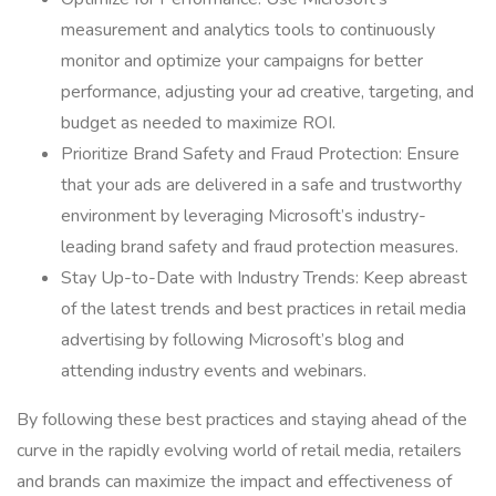
measurement and analytics tools to continuously
monitor and optimize your campaigns for better
performance, adjusting your ad creative, targeting, and
budget as needed to maximize ROI.
Prioritize Brand Safety and Fraud Protection: Ensure
that your ads are delivered in a safe and trustworthy
environment by leveraging Microsoft’s industry-
leading brand safety and fraud protection measures.
Stay Up-to-Date with Industry Trends: Keep abreast
of the latest trends and best practices in retail media
advertising by following Microsoft’s blog and
attending industry events and webinars.
By following these best practices and staying ahead of the
curve in the rapidly evolving world of retail media, retailers
and brands can maximize the impact and effectiveness of