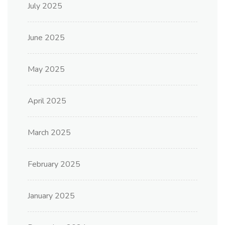
July 2025
June 2025
May 2025
April 2025
March 2025
February 2025
January 2025