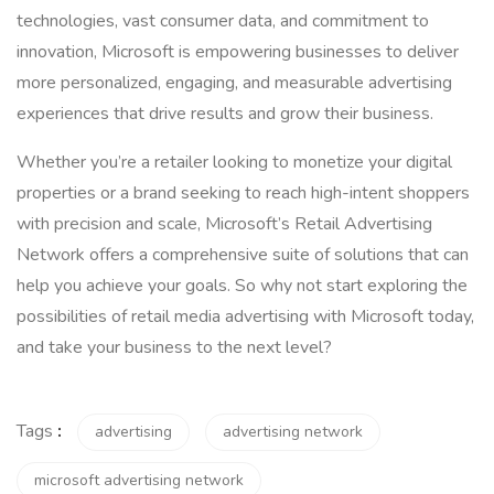
technologies, vast consumer data, and commitment to
innovation, Microsoft is empowering businesses to deliver
more personalized, engaging, and measurable advertising
experiences that drive results and grow their business.
Whether you’re a retailer looking to monetize your digital
properties or a brand seeking to reach high-intent shoppers
with precision and scale, Microsoft’s Retail Advertising
Network offers a comprehensive suite of solutions that can
help you achieve your goals. So why not start exploring the
possibilities of retail media advertising with Microsoft today,
and take your business to the next level?
Tags
:
advertising
advertising network
microsoft advertising network