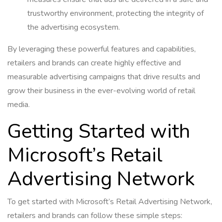
trustworthy environment, protecting the integrity of
the advertising ecosystem.
By leveraging these powerful features and capabilities,
retailers and brands can create highly effective and
measurable advertising campaigns that drive results and
grow their business in the ever-evolving world of retail
media.
Getting Started with
Microsoft’s Retail
Advertising Network
To get started with Microsoft’s Retail Advertising Network,
retailers and brands can follow these simple steps: