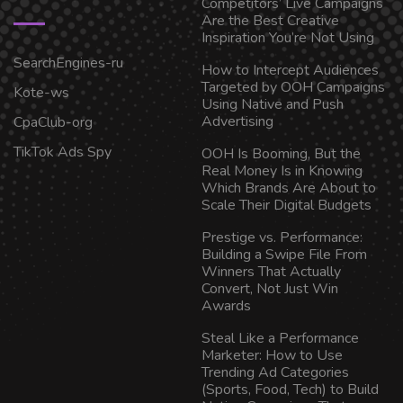
Competitors’ Live Campaigns
Are the Best Creative
Inspiration You’re Not Using
SearchEngines-ru
How to Intercept Audiences
Targeted by OOH Campaigns
Kote-ws
Using Native and Push
Advertising
CpaClub-org
TikTok Ads Spy
OOH Is Booming, But the
Real Money Is in Knowing
Which Brands Are About to
Scale Their Digital Budgets
Prestige vs. Performance:
Building a Swipe File From
Winners That Actually
Convert, Not Just Win
Awards
Steal Like a Performance
Marketer: How to Use
Trending Ad Categories
(Sports, Food, Tech) to Build