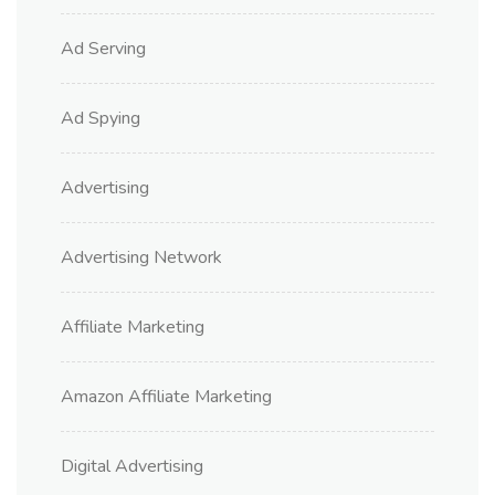
Ad Serving
Ad Spying
Advertising
Advertising Network
Affiliate Marketing
Amazon Affiliate Marketing
Digital Advertising