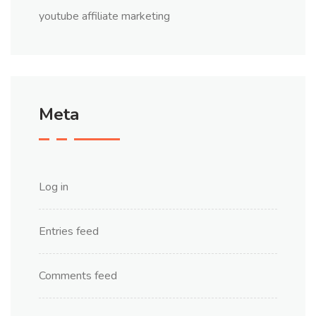
youtube affiliate marketing
Meta
Log in
Entries feed
Comments feed