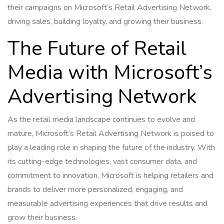
their campaigns on Microsoft’s Retail Advertising Network,
driving sales, building loyalty, and growing their business.
The Future of Retail
Media with Microsoft’s
Advertising Network
As the retail media landscape continues to evolve and
mature, Microsoft’s Retail Advertising Network is poised to
play a leading role in shaping the future of the industry. With
its cutting-edge technologies, vast consumer data, and
commitment to innovation, Microsoft is helping retailers and
brands to deliver more personalized, engaging, and
measurable advertising experiences that drive results and
grow their business.