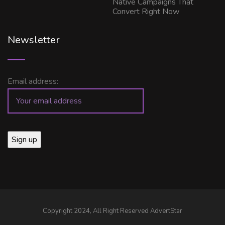
Native Campaigns That
Convert Right Now
Newsletter
Email address:
Copyright 2024, All Right Reserved AdvertStar