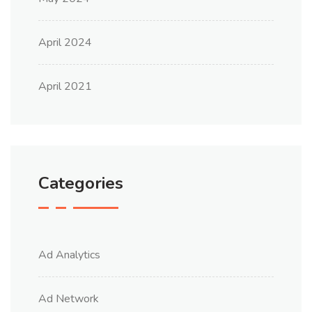
April 2024
April 2021
Categories
Ad Analytics
Ad Network