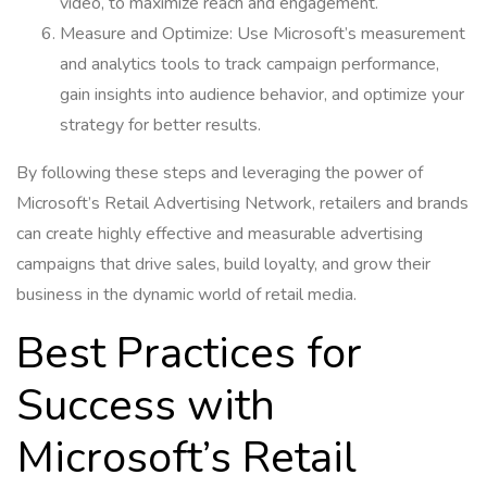
video, to maximize reach and engagement.
Measure and Optimize: Use Microsoft’s measurement
and analytics tools to track campaign performance,
gain insights into audience behavior, and optimize your
strategy for better results.
By following these steps and leveraging the power of
Microsoft’s Retail Advertising Network, retailers and brands
can create highly effective and measurable advertising
campaigns that drive sales, build loyalty, and grow their
business in the dynamic world of retail media.
Best Practices for
Success with
Microsoft’s Retail