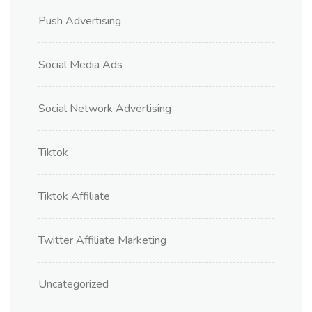
Push Advertising
Social Media Ads
Social Network Advertising
Tiktok
Tiktok Affiliate
Twitter Affiliate Marketing
Uncategorized