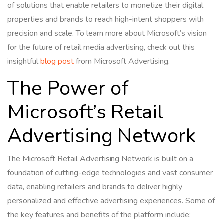
of solutions that enable retailers to monetize their digital
properties and brands to reach high-intent shoppers with
precision and scale. To learn more about Microsoft’s vision
for the future of retail media advertising, check out this
insightful
blog post
from Microsoft Advertising.
The Power of
Microsoft’s Retail
Advertising Network
The Microsoft Retail Advertising Network is built on a
foundation of cutting-edge technologies and vast consumer
data, enabling retailers and brands to deliver highly
personalized and effective advertising experiences. Some of
the key features and benefits of the platform include: