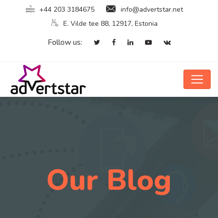
+44 203 3184675
info@advertstar.net
E. Vilde tee 88, 12917, Estonia
Follow us:
Our Blog