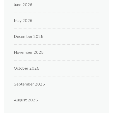
June 2026
May 2026
December 2025
November 2025
October 2025
September 2025
August 2025