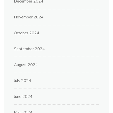
December 2024
November 2024
October 2024
September 2024
August 2024
July 2024
June 2024
May 2024