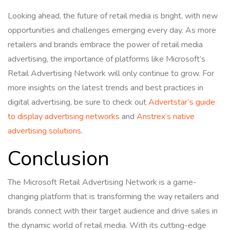
Looking ahead, the future of retail media is bright, with new
opportunities and challenges emerging every day. As more
retailers and brands embrace the power of retail media
advertising, the importance of platforms like Microsoft’s
Retail Advertising Network will only continue to grow. For
more insights on the latest trends and best practices in
digital advertising, be sure to check out
Advertstar’s guide
to display advertising networks
and
Anstrex’s native
advertising solutions
.
Conclusion
The Microsoft Retail Advertising Network is a game-
changing platform that is transforming the way retailers and
brands connect with their target audience and drive sales in
the dynamic world of retail media. With its cutting-edge