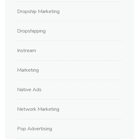
Dropship Marketing
Dropshipping
Instream
Marketing
Native Ads
Network Marketing
Pop Advertising