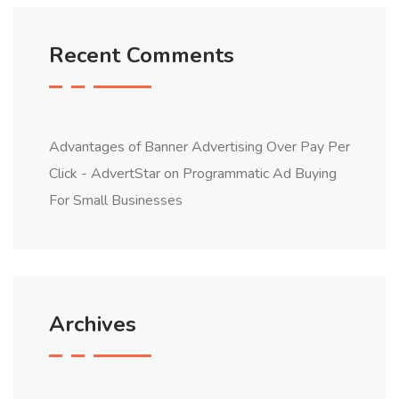
Recent Comments
Advantages of Banner Advertising Over Pay Per
Click - AdvertStar
on
Programmatic Ad Buying
For Small Businesses
Archives