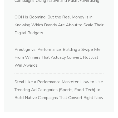
Campaigns Using Native and Push Advertising
OOH Is Booming, But the Real Money Is in
Knowing Which Brands Are About to Scale Their
Digital Budgets
Prestige vs. Performance: Building a Swipe File
From Winners That Actually Convert, Not Just
Win Awards
Steal Like a Performance Marketer: How to Use
Trending Ad Categories (Sports, Food, Tech) to
Build Native Campaigns That Convert Right Now