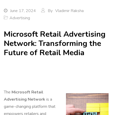
June 17, 2024
By
Vladimir Raksha
Advertising
Microsoft Retail Advertising
Network: Transforming the
Future of Retail Media
The
Microsoft Retail
Advertising Network
is a
game-changing platform that
empowers retailers and