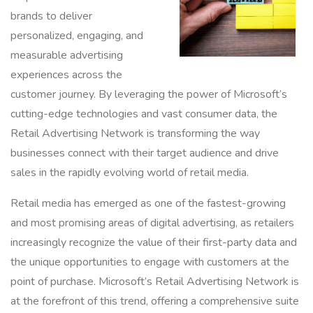
brands to deliver
personalized, engaging, and
measurable advertising
experiences across the
customer journey. By leveraging the power of Microsoft’s
cutting-edge technologies and vast consumer data, the
Retail Advertising Network is transforming the way
businesses connect with their target audience and drive
sales in the rapidly evolving world of retail media.
Retail media has emerged as one of the fastest-growing
and most promising areas of digital advertising, as retailers
increasingly recognize the value of their first-party data and
the unique opportunities to engage with customers at the
point of purchase. Microsoft’s Retail Advertising Network is
at the forefront of this trend, offering a comprehensive suite