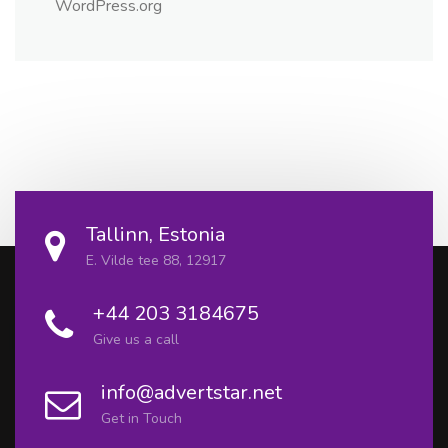
WordPress.org
Tallinn, Estonia
E. Vilde tee 88, 12917
+44 203 3184675
Give us a call
info@advertstar.net
Get in Touch