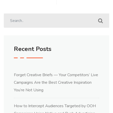
Recent Posts
Forget Creative Briefs — Your Competitors’ Live
Campaigns Are the Best Creative Inspiration
You’re Not Using
How to Intercept Audiences Targeted by OOH