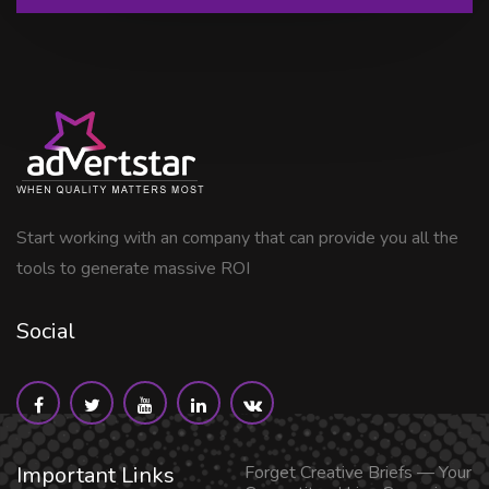
Start working with an company that can provide you all the
tools to generate massive ROI
Social
Important Links
Forget Creative Briefs — Your