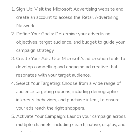
Sign Up: Visit the Microsoft Advertising website and
create an account to access the Retail Advertising
Network.
Define Your Goals: Determine your advertising
objectives, target audience, and budget to guide your
campaign strategy.
Create Your Ads: Use Microsoft’s ad creation tools to
develop compelling and engaging ad creative that
resonates with your target audience.
Select Your Targeting: Choose from a wide range of
audience targeting options, including demographics,
interests, behaviors, and purchase intent, to ensure
your ads reach the right shoppers.
Activate Your Campaign: Launch your campaign across
multiple channels, including search, native, display, and