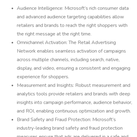
Audience Intelligence: Microsoft’s rich consumer data
and advanced audience targeting capabilities allow
retailers and brands to reach the right shoppers with
the right message at the right time.
Omnichannel Activation: The Retail Advertising
Network enables seamless activation of campaigns
across multiple channels, including search, native,
display, and video, ensuring a consistent and engaging
experience for shoppers.
Measurement and Insights: Robust measurement and
analytics tools provide retailers and brands with deep
insights into campaign performance, audience behavior,
and ROI, enabling continuous optimization and growth.
Brand Safety and Fraud Protection: Microsoft’s
industry-leading brand safety and fraud protection
measures ensure that ads are delivered in a safe and