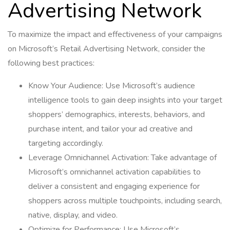
Advertising Network
To maximize the impact and effectiveness of your campaigns
on Microsoft’s Retail Advertising Network, consider the
following best practices:
Know Your Audience: Use Microsoft’s audience
intelligence tools to gain deep insights into your target
shoppers’ demographics, interests, behaviors, and
purchase intent, and tailor your ad creative and
targeting accordingly.
Leverage Omnichannel Activation: Take advantage of
Microsoft’s omnichannel activation capabilities to
deliver a consistent and engaging experience for
shoppers across multiple touchpoints, including search,
native, display, and video.
Optimize for Performance: Use Microsoft’s