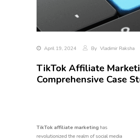
April 19, 2024
By
Vladimir Raksha
TikTok Affiliate Market
Comprehensive Case S
TikTok affiliate marketing
has
revolutionized the realm of social media