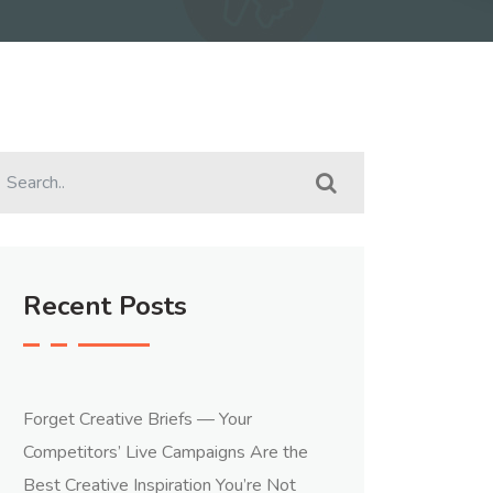
Recent Posts
Forget Creative Briefs — Your
Competitors’ Live Campaigns Are the
Best Creative Inspiration You’re Not