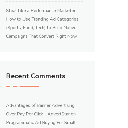
Steal Like a Performance Marketer:
How to Use Trending Ad Categories
(Sports, Food, Tech) to Build Native
Campaigns That Convert Right Now
Recent Comments
Advantages of Banner Advertising
Over Pay Per Click - AdvertStar
on
Programmatic Ad Buying For Small