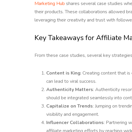
Marketing Hub
shares several case studies whe
their products. These collaborations allowed bra
leveraging their creativity and trust with followe
Key Takeaways for Affiliate M
From these case studies, several key strategies
Content is King
: Creating content that is
can lead to viral success.
Authenticity Matters
: Authenticity reso
should be integrated seamlessly into cont
Capitalize on Trends
: Jumping on trendi
visibility and engagement.
Influencer Collaborations
: Partnering w
affiliate marketing efforts by reaching wid