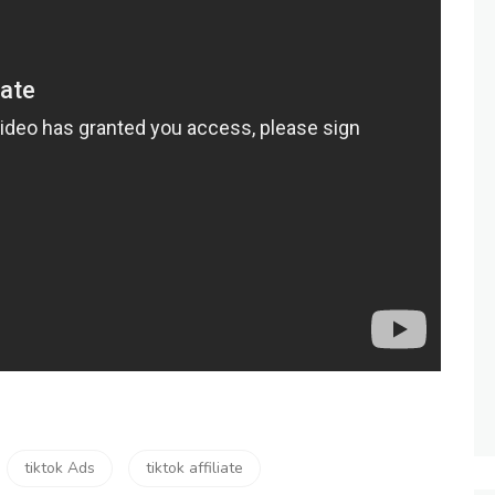
tiktok Ads
tiktok affiliate