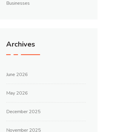
Businesses
Archives
June 2026
May 2026
December 2025
November 2025