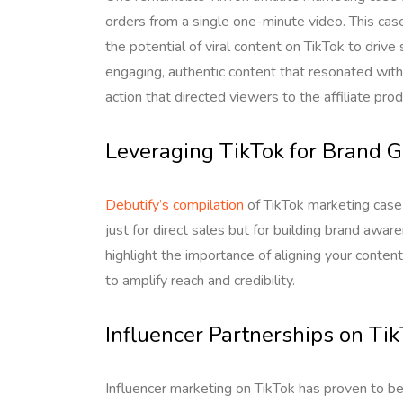
orders from a single one-minute video. This cas
the potential of viral content on TikTok to driv
engaging, authentic content that resonated with
action that directed viewers to the affiliate prod
Leveraging TikTok for Brand 
Debutify’s compilation
of TikTok marketing case
just for direct sales but for building brand a
highlight the importance of aligning your conten
to amplify reach and credibility.
Influencer Partnerships on Ti
Influencer marketing on TikTok has proven to be 