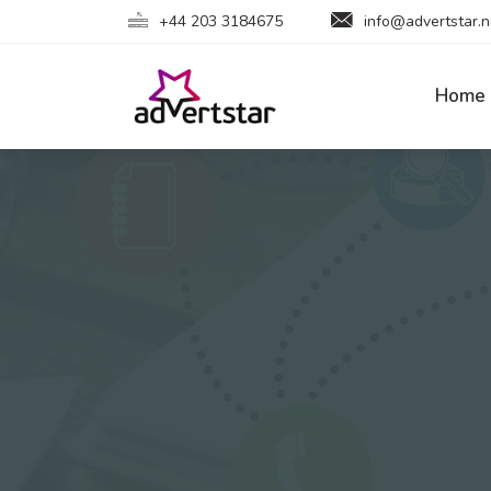
+44 203 3184675
info@advertstar.n
Home