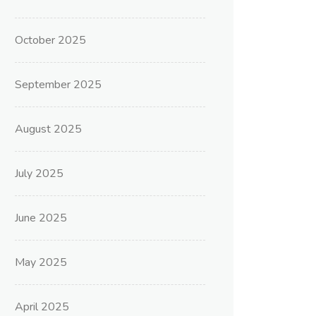
October 2025
September 2025
August 2025
July 2025
June 2025
May 2025
April 2025