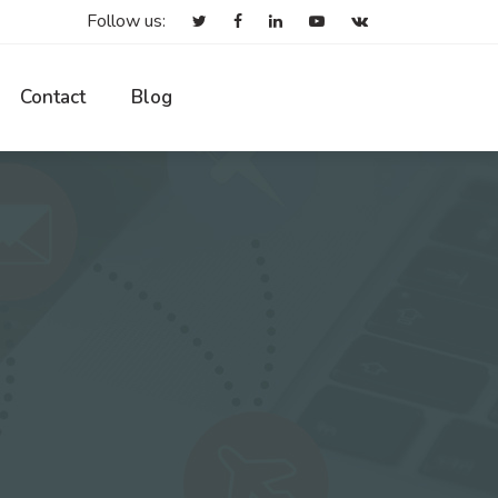
Follow us:
Contact
Blog