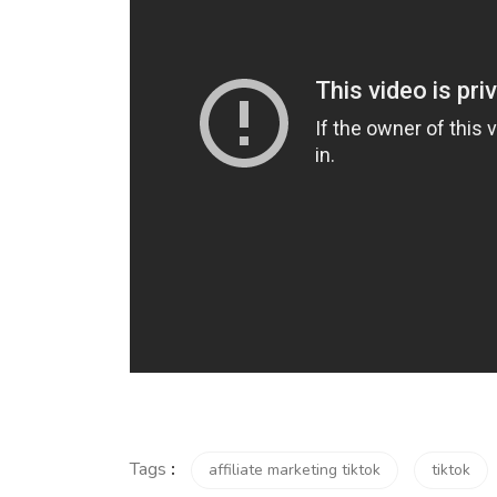
Tags
:
affiliate marketing tiktok
tiktok