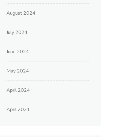
August 2024
July 2024
June 2024
May 2024
April 2024
April 2021