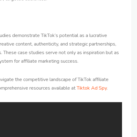
udies demonstrate TikTok’s potential as a lucrative
reative content, authenticity, and strategic partnerships,
s. These case studies serve not only as inspiration but as
ystem for affiliate marketing success.
vigate the competitive landscape of TikTok affiliate
omprehensive resources available at
Tiktok Ad Spy
.