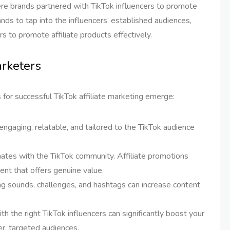
re brands partnered with TikTok influencers to promote
nds to tap into the influencers’ established audiences,
rs to promote affiliate products effectively.
arketers
 for successful TikTok affiliate marketing emerge:
 engaging, relatable, and tailored to the TikTok audience
nates with the TikTok community. Affiliate promotions
ent that offers genuine value.
ng sounds, challenges, and hashtags can increase content
ith the right TikTok influencers can significantly boost your
er, targeted audiences.