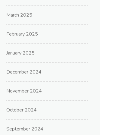
March 2025
February 2025
January 2025
December 2024
November 2024
October 2024
September 2024