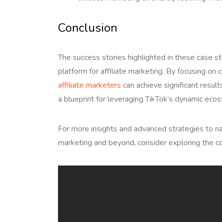
Conclusion
The success stories highlighted in these case st
platform for affiliate marketing. By focusing on c
affiliate marketers
can achieve significant result
a blueprint for leveraging TikTok’s dynamic ecos
For more insights and advanced strategies to na
marketing and beyond, consider exploring the c