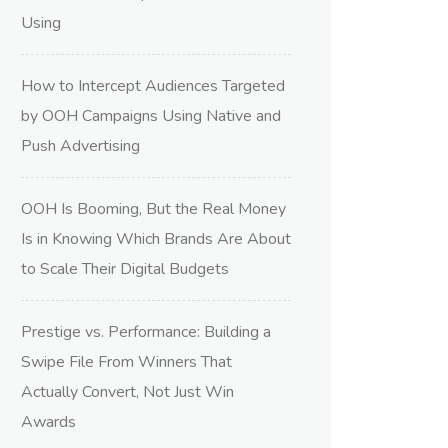
Using
How to Intercept Audiences Targeted
by OOH Campaigns Using Native and
Push Advertising
OOH Is Booming, But the Real Money
Is in Knowing Which Brands Are About
to Scale Their Digital Budgets
Prestige vs. Performance: Building a
Swipe File From Winners That
Actually Convert, Not Just Win
Awards