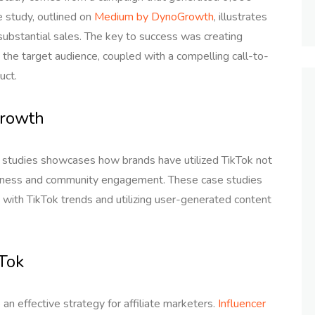
e study, outlined on
Medium by DynoGrowth
, illustrates
e substantial sales. The key to success was creating
 the target audience, coupled with a compelling call-to-
uct.
Growth
 studies showcases how brands have utilized TikTok not
wareness and community engagement. These case studies
t with TikTok trends and utilizing user-generated content
kTok
an effective strategy for affiliate marketers.
Influencer