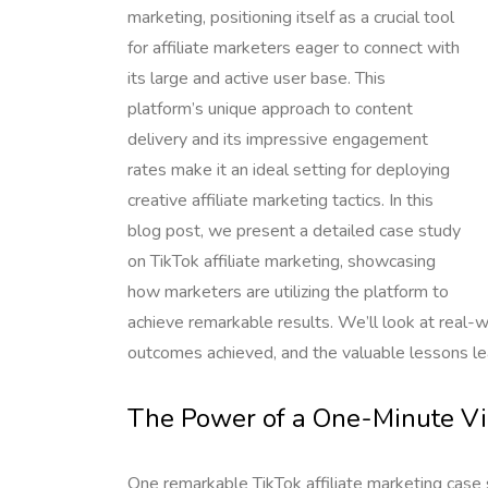
marketing, positioning itself as a crucial tool
for affiliate marketers eager to connect with
its large and active user base. This
platform’s unique approach to content
delivery and its impressive engagement
rates make it an ideal setting for deploying
creative affiliate marketing tactics. In this
blog post, we present a detailed case study
on TikTok affiliate marketing, showcasing
how marketers are utilizing the platform to
achieve remarkable results. We’ll look at real-
outcomes achieved, and the valuable lessons le
The Power of a One-Minute V
One remarkable TikTok affiliate marketing cas