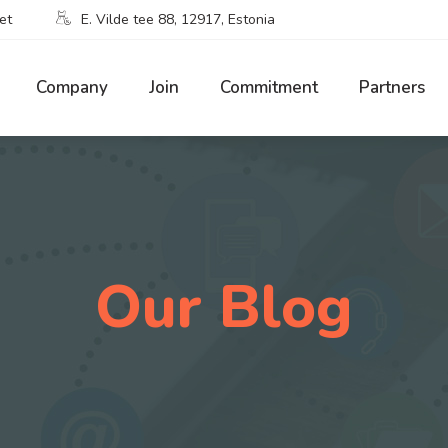
et
E. Vilde tee 88, 12917, Estonia
Company
Join
Commitment
Partners
Our Blog