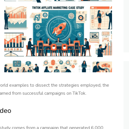
world examples to dissect the strategies employed, the
arned from successful campaigns on TikTok.
ideo
e study comes from a campaign that generated 6,000