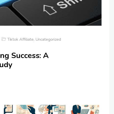
Tiktok Affiliate
,
Uncategorized
ing Success: A
tudy