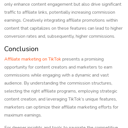
only enhance content engagement but also drive significant
traffic to affiliate links, potentially increasing commission
earnings. Creatively integrating affiliate promotions within
content that capitalizes on these features can lead to higher
conversion rates and, subsequently, higher commissions.
Conclusion
Affiliate marketing on TikTok
presents a promising
opportunity for content creators and marketers to earn
commissions while engaging with a dynamic and vast
audience. By understanding the commission structures,
selecting the right affiliate programs, employing strategic
content creation, and leveraging TikTok’s unique features,
marketers can optimize their affiliate marketing efforts for
maximum earnings.
For deeper insights and tools to navigate the competitive