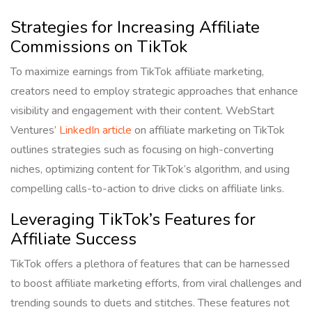
Strategies for Increasing Affiliate
Commissions on TikTok
To maximize earnings from TikTok affiliate marketing,
creators need to employ strategic approaches that enhance
visibility and engagement with their content. WebStart
Ventures’
LinkedIn article
on affiliate marketing on TikTok
outlines strategies such as focusing on high-converting
niches, optimizing content for TikTok’s algorithm, and using
compelling calls-to-action to drive clicks on affiliate links.
Leveraging TikTok’s Features for
Affiliate Success
TikTok offers a plethora of features that can be harnessed
to boost affiliate marketing efforts, from viral challenges and
trending sounds to duets and stitches. These features not