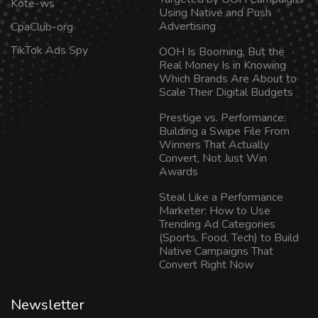
Kote-ws
Using Native and Push
Advertising
CpaClub-org
TikTok Ads Spy
OOH Is Booming, But the
Real Money Is in Knowing
Which Brands Are About to
Scale Their Digital Budgets
Prestige vs. Performance:
Building a Swipe File From
Winners That Actually
Convert, Not Just Win
Awards
Steal Like a Performance
Marketer: How to Use
Trending Ad Categories
(Sports, Food, Tech) to Build
Native Campaigns That
Convert Right Now
Newsletter