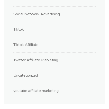
Social Network Advertising
Tiktok
Tiktok Affiliate
Twitter Affiliate Marketing
Uncategorized
youtube affiliate marketing