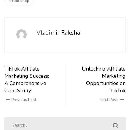
tiktok shop
Vladimir Raksha
TikTok Affiliate
Unlocking Affiliate
Marketing Success:
Marketing
A Comprehensive
Opportunities on
Case Study
TikTok
Previous Post
Next Post