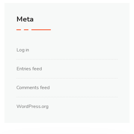
Meta
Log in
Entries feed
Comments feed
WordPress.org