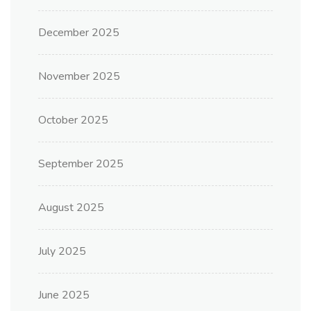
December 2025
November 2025
October 2025
September 2025
August 2025
July 2025
June 2025