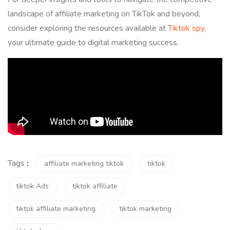
landscape of affiliate marketing on TikTok and beyond,
consider exploring the resources available at
Tiktok spy
,
your ultimate guide to digital marketing success.
Tags
:
affiliate marketing tiktok
tiktok
tiktok Ads
tiktok affiliate
tiktok affiliate marketing
tiktok marketing