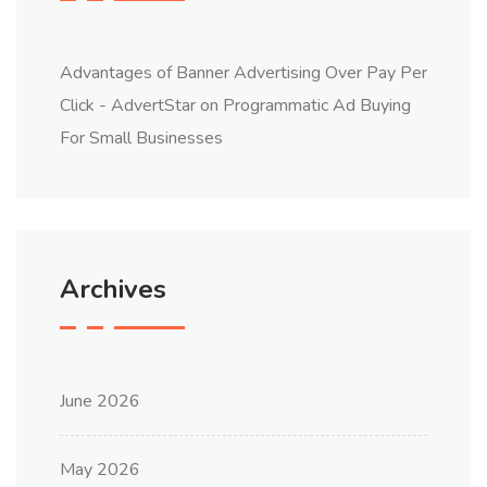
Advantages of Banner Advertising Over Pay Per
Click - AdvertStar
on
Programmatic Ad Buying
For Small Businesses
Archives
June 2026
May 2026