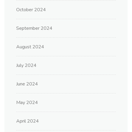
October 2024
September 2024
August 2024
July 2024
June 2024
May 2024
April 2024