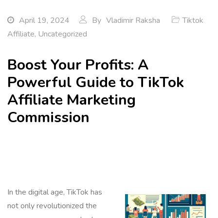
April 19, 2024
By
Vladimir Raksha
Tiktok
Affiliate
,
Uncategorized
Boost Your Profits: A
Powerful Guide to TikTok
Affiliate Marketing
Commission
In the digital age, TikTok has
not only revolutionized the