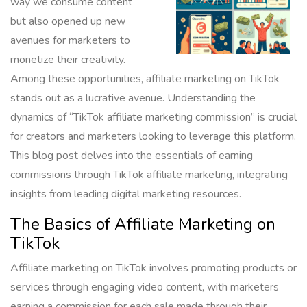
way we consume content
but also opened up new
avenues for marketers to
monetize their creativity.
Among these opportunities, affiliate marketing on TikTok
stands out as a lucrative avenue. Understanding the
dynamics of “TikTok affiliate marketing commission” is crucial
for creators and marketers looking to leverage this platform.
This blog post delves into the essentials of earning
commissions through TikTok affiliate marketing, integrating
insights from leading digital marketing resources.
The Basics of Affiliate Marketing on
TikTok
Affiliate marketing on TikTok involves promoting products or
services through engaging video content, with marketers
earning a commission for each sale made through their