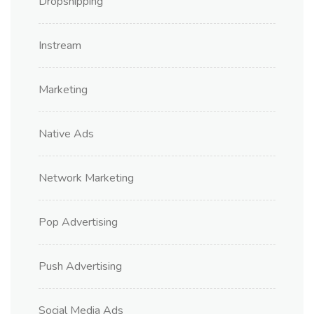
Dropshipping
Instream
Marketing
Native Ads
Network Marketing
Pop Advertising
Push Advertising
Social Media Ads