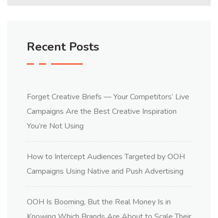
Recent Posts
Forget Creative Briefs — Your Competitors’ Live
Campaigns Are the Best Creative Inspiration
You’re Not Using
How to Intercept Audiences Targeted by OOH
Campaigns Using Native and Push Advertising
OOH Is Booming, But the Real Money Is in
Knowing Which Brands Are About to Scale Their