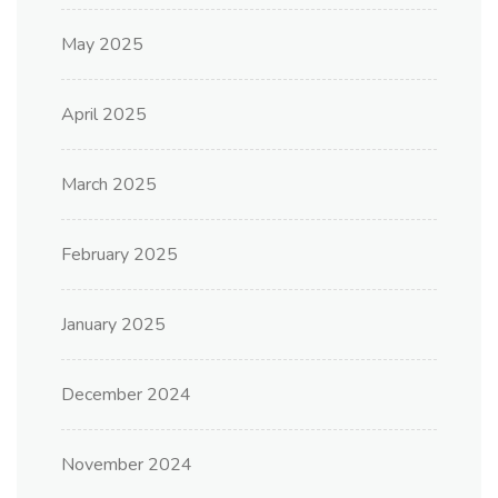
May 2025
April 2025
March 2025
February 2025
January 2025
December 2024
November 2024