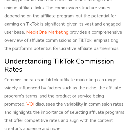
unique affiliate links. The commission structure varies
depending on the affiliate program, but the potential for
earning on TikTok is significant, given its vast and engaged
user base.
MediaOne Marketing
provides a comprehensive
overview of affiliate commissions on TikTok, emphasizing
the platform’s potential for lucrative affiliate partnerships.
Understanding TikTok Commission
Rates
Commission rates in TikTok affiliate marketing can range
widely, influenced by factors such as the niche, the affiliate
program’s terms, and the product or service being
promoted.
VOI
discusses the variability in commission rates
and highlights the importance of selecting affiliate programs
that offer competitive rates and align with the content
creator’s audience and niche.