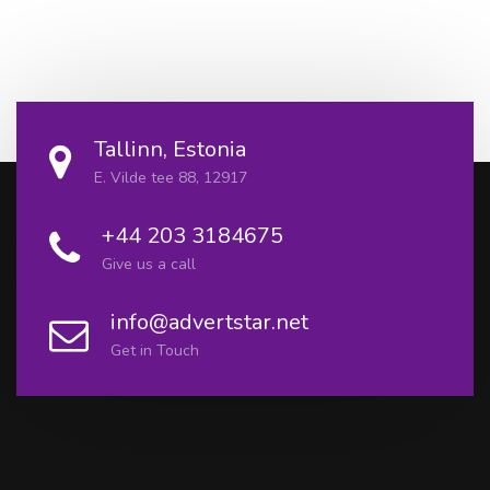
Tallinn, Estonia
E. Vilde tee 88, 12917
+44 203 3184675
Give us a call
info@advertstar.net
Get in Touch