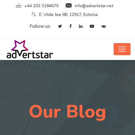
+44 203 3184675
info@advertstar.net
E. Vilde tee 88, 12917, Estonia
Follow us:
Our Blog