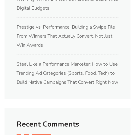
Digital Budgets
Prestige vs. Performance: Building a Swipe File
From Winners That Actually Convert, Not Just
Win Awards
Steal Like a Performance Marketer: How to Use
Trending Ad Categories (Sports, Food, Tech) to
Build Native Campaigns That Convert Right Now
Recent Comments