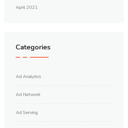
April 2021
Categories
Ad Analytics
Ad Network
Ad Serving