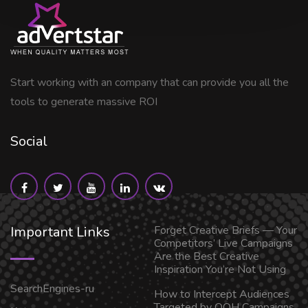
Start working with an company that can provide you all the
tools to generate massive ROI
Social
Important Links
Forget Creative Briefs — Your
Competitors’ Live Campaigns
Are the Best Creative
Inspiration You’re Not Using
SearchEngines-ru
How to Intercept Audiences
Targeted by OOH Campaigns