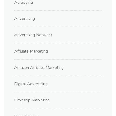
Ad Spying
Advertising
Advertising Network
Affiliate Marketing
Amazon Affiliate Marketing
Digital Advertising
Dropship Marketing