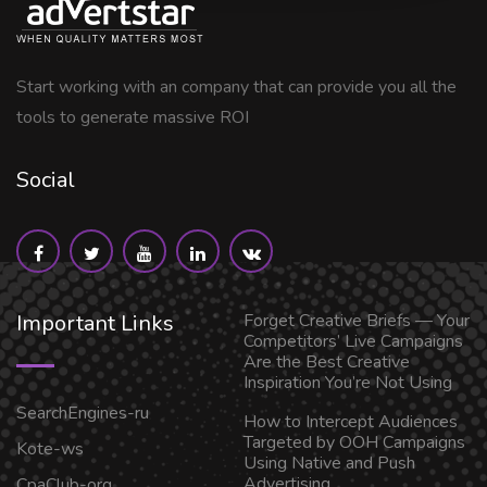
Start working with an company that can provide you all the
tools to generate massive ROI
Social
Important Links
Forget Creative Briefs — Your
Competitors’ Live Campaigns
Are the Best Creative
Inspiration You’re Not Using
SearchEngines-ru
How to Intercept Audiences
Targeted by OOH Campaigns
Kote-ws
Using Native and Push
Advertising
CpaClub-org