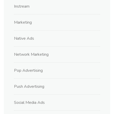
Instream
Marketing
Native Ads
Network Marketing
Pop Advertising
Push Advertising
Social Media Ads