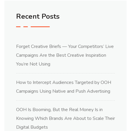
Recent Posts
Forget Creative Briefs — Your Competitors’ Live
Campaigns Are the Best Creative Inspiration
You’re Not Using
How to Intercept Audiences Targeted by OOH
Campaigns Using Native and Push Advertising
OOH Is Booming, But the Real Money Is in
Knowing Which Brands Are About to Scale Their
Digital Budgets