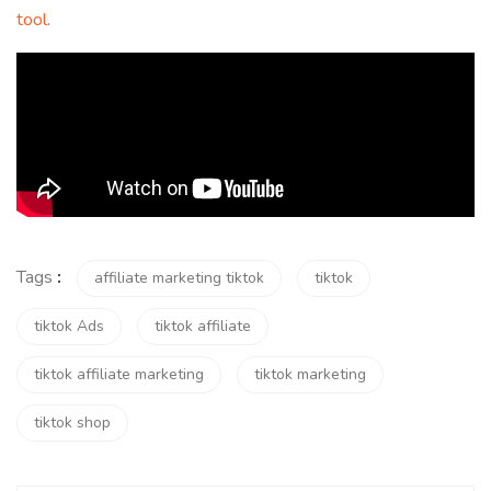
tool
.
Tags
:
affiliate marketing tiktok
tiktok
tiktok Ads
tiktok affiliate
tiktok affiliate marketing
tiktok marketing
tiktok shop