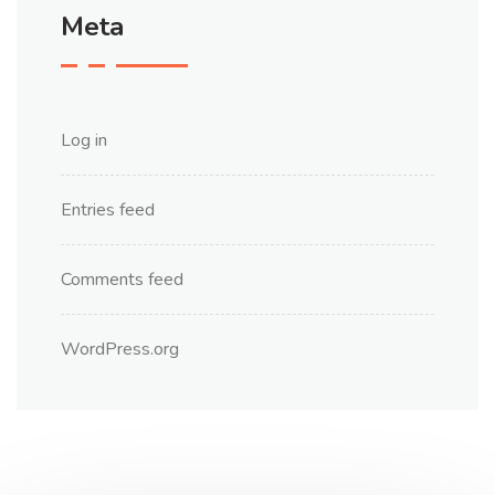
Meta
Log in
Entries feed
Comments feed
WordPress.org