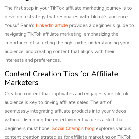
The first step in your TikTok affiliate marketing journey is to
develop a strategy that resonates with TikTok’s audience.
Yousuf Rana’s
LinkedIn article
provides a beginner’s guide to
navigating TikTok affiliate marketing, emphasizing the
importance of selecting the right niche, understanding your
audience, and creating content that aligns with their
interests and preferences.
Content Creation Tips for Affiliate
Marketers
Creating content that captivates and engages your TikTok
audience is key to driving affiliate sales. The art of
seamlessly integrating affiliate products into your videos
without disrupting the entertainment value is a skill that
beginners must hone.
Social Champ’s blog
explores various
content creation strategies for affiliate marketing on TikTok,