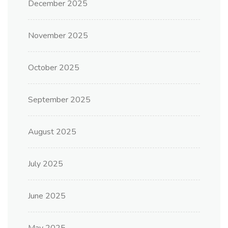
December 2025
November 2025
October 2025
September 2025
August 2025
July 2025
June 2025