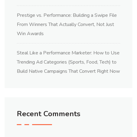
Prestige vs. Performance: Building a Swipe File
From Winners That Actually Convert, Not Just
Win Awards
Steal Like a Performance Marketer: How to Use
Trending Ad Categories (Sports, Food, Tech) to
Build Native Campaigns That Convert Right Now
Recent Comments