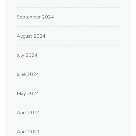
September 2024
August 2024
July 2024
June 2024
May 2024
April 2024
April 2021