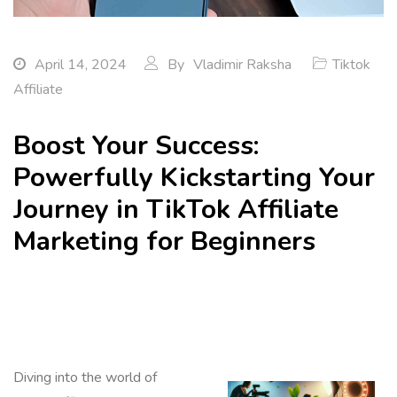
April 14, 2024
By
Vladimir Raksha
Tiktok
Affiliate
Boost Your Success:
Powerfully Kickstarting Your
Journey in TikTok Affiliate
Marketing for Beginners
Diving into the world of