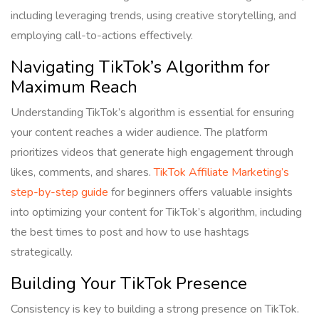
including leveraging trends, using creative storytelling, and
employing call-to-actions effectively.
Navigating TikTok’s Algorithm for
Maximum Reach
Understanding TikTok’s algorithm is essential for ensuring
your content reaches a wider audience. The platform
prioritizes videos that generate high engagement through
likes, comments, and shares.
TikTok Affiliate Marketing’s
step-by-step guide
for beginners offers valuable insights
into optimizing your content for TikTok’s algorithm, including
the best times to post and how to use hashtags
strategically.
Building Your TikTok Presence
Consistency is key to building a strong presence on TikTok.