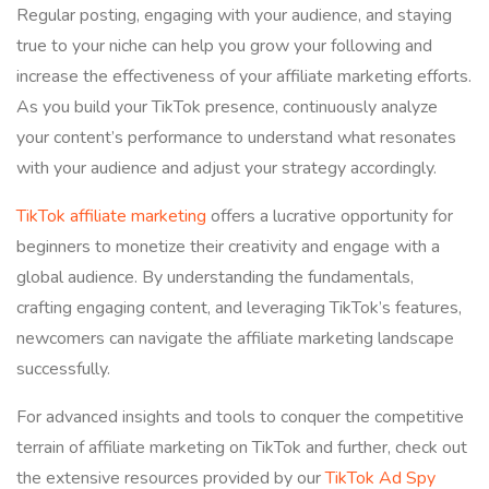
Regular posting, engaging with your audience, and staying
true to your niche can help you grow your following and
increase the effectiveness of your affiliate marketing efforts.
As you build your TikTok presence, continuously analyze
your content’s performance to understand what resonates
with your audience and adjust your strategy accordingly.
TikTok affiliate marketing
offers a lucrative opportunity for
beginners to monetize their creativity and engage with a
global audience. By understanding the fundamentals,
crafting engaging content, and leveraging TikTok’s features,
newcomers can navigate the affiliate marketing landscape
successfully.
For advanced insights and tools to conquer the competitive
terrain of affiliate marketing on TikTok and further, check out
the extensive resources provided by our
TikTok Ad Spy