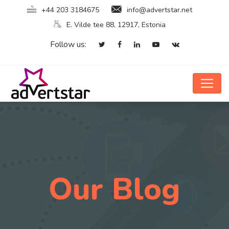
+44 203 3184675
info@advertstar.net
E. Vilde tee 88, 12917, Estonia
Follow us:
Our Blog