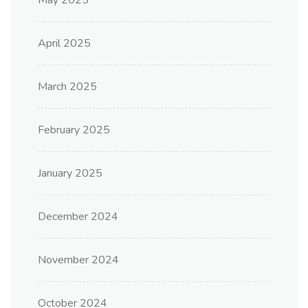
May 2025
April 2025
March 2025
February 2025
January 2025
December 2024
November 2024
October 2024