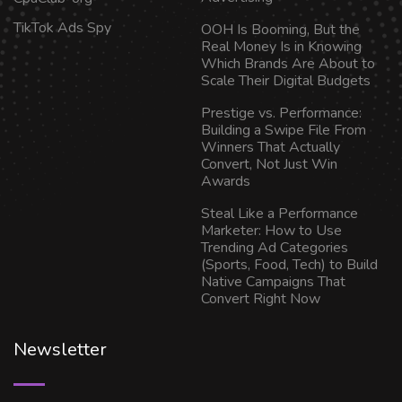
TikTok Ads Spy
OOH Is Booming, But the
Real Money Is in Knowing
Which Brands Are About to
Scale Their Digital Budgets
Prestige vs. Performance:
Building a Swipe File From
Winners That Actually
Convert, Not Just Win
Awards
Steal Like a Performance
Marketer: How to Use
Trending Ad Categories
(Sports, Food, Tech) to Build
Native Campaigns That
Convert Right Now
Newsletter