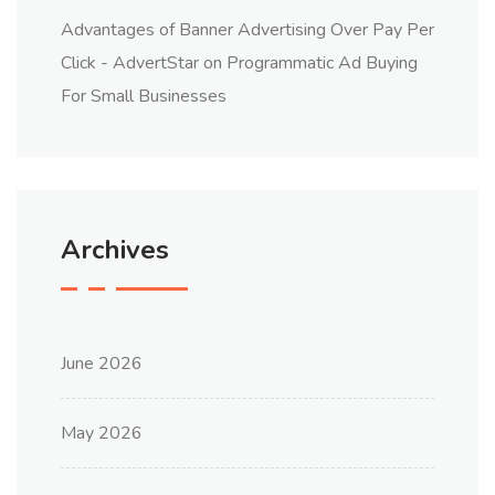
Advantages of Banner Advertising Over Pay Per
Click - AdvertStar
on
Programmatic Ad Buying
For Small Businesses
Archives
June 2026
May 2026