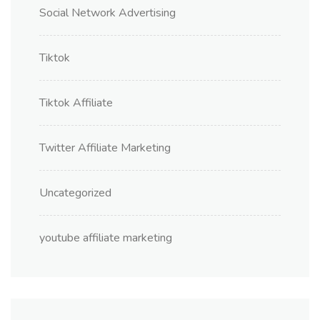
Social Network Advertising
Tiktok
Tiktok Affiliate
Twitter Affiliate Marketing
Uncategorized
youtube affiliate marketing