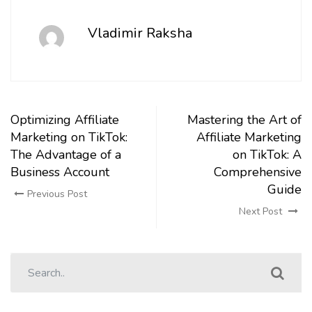
Vladimir Raksha
Optimizing Affiliate
Mastering the Art of
Marketing on TikTok:
Affiliate Marketing
The Advantage of a
on TikTok: A
Business Account
Comprehensive
Guide
Previous Post
Next Post