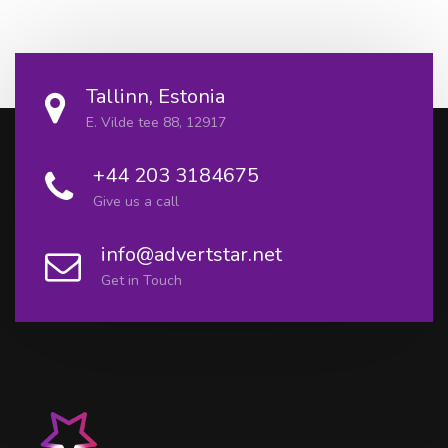
Tallinn, Estonia
E. Vilde tee 88, 12917
+44 203 3184675
Give us a call
info@advertstar.net
Get in Touch