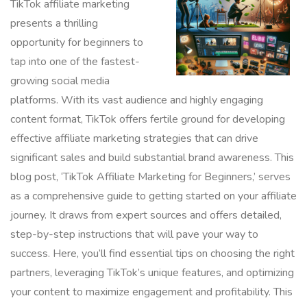
TikTok affiliate marketing
presents a thrilling
opportunity for beginners to
tap into one of the fastest-
growing social media
platforms. With its vast audience and highly engaging
content format, TikTok offers fertile ground for developing
effective affiliate marketing strategies that can drive
significant sales and build substantial brand awareness. This
blog post, ‘TikTok Affiliate Marketing for Beginners,’ serves
as a comprehensive guide to getting started on your affiliate
journey. It draws from expert sources and offers detailed,
step-by-step instructions that will pave your way to
success. Here, you’ll find essential tips on choosing the right
partners, leveraging TikTok’s unique features, and optimizing
your content to maximize engagement and profitability. This