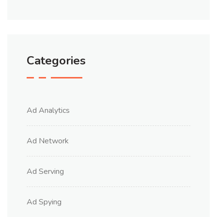
Categories
Ad Analytics
Ad Network
Ad Serving
Ad Spying