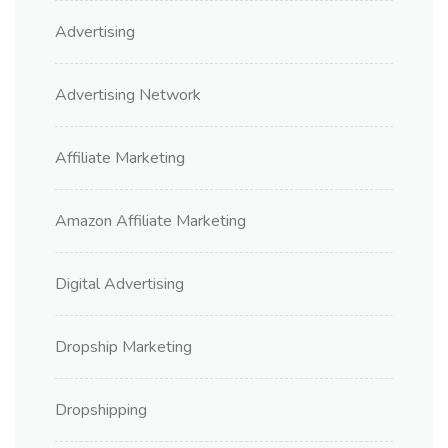
Advertising
Advertising Network
Affiliate Marketing
Amazon Affiliate Marketing
Digital Advertising
Dropship Marketing
Dropshipping