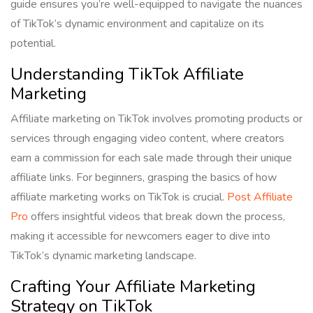
guide ensures you’re well-equipped to navigate the nuances
of TikTok’s dynamic environment and capitalize on its
potential.
Understanding TikTok Affiliate
Marketing
Affiliate marketing on TikTok involves promoting products or
services through engaging video content, where creators
earn a commission for each sale made through their unique
affiliate links. For beginners, grasping the basics of how
affiliate marketing works on TikTok is crucial.
Post Affiliate
Pro
offers insightful videos that break down the process,
making it accessible for newcomers eager to dive into
TikTok’s dynamic marketing landscape.
Crafting Your Affiliate Marketing
Strategy on TikTok