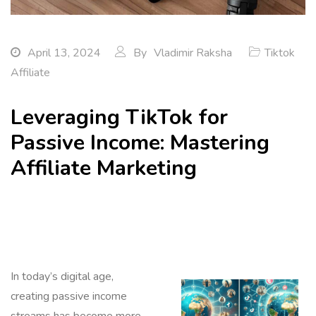
April 13, 2024
By
Vladimir Raksha
Tiktok
Affiliate
Leveraging TikTok for
Passive Income: Mastering
Affiliate Marketing
In today’s digital age,
creating passive income
streams has become more