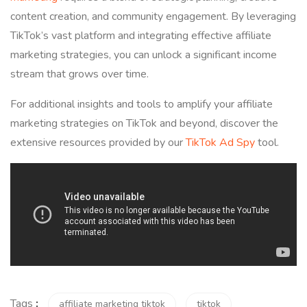
content creation, and community engagement. By leveraging
TikTok’s vast platform and integrating effective affiliate
marketing strategies, you can unlock a significant income
stream that grows over time.
For additional insights and tools to amplify your affiliate
marketing strategies on TikTok and beyond, discover the
extensive resources provided by our
TikTok Ad Spy
tool.
Tags
:
affiliate marketing tiktok
tiktok