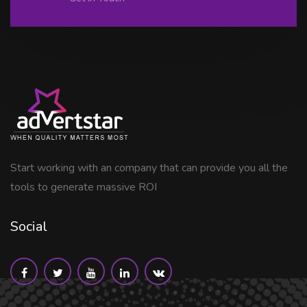
Start working with an company that can provide you all the
tools to generate massive ROI
Social