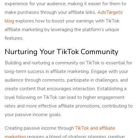
experience for your audience, making it easier for them to
make purchases through your affiliate links.
AdsTargets’
blog
explores how to boost your earnings with TikTok
affiliate marketing by leveraging the platform’s unique
features.
Nurturing Your TikTok Community
Building and nurturing a community on TikTok is essential for
long-term success in affiliate marketing. Engage with your
audience through comments, participate in challenges, and
create content that encourages interaction. Establishing a
loyal following on TikTok can lead to higher engagement
rates and more effective affiliate promotions, contributing to
your passive income goals.
Creating passive income through
TikTok and affiliate
marketing
requires a blend of strategic planning, creative