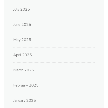
July 2025
June 2025
May 2025
April 2025
March 2025
February 2025
January 2025