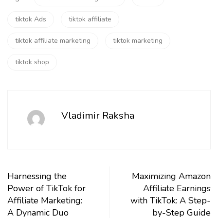
tiktok Ads
tiktok affiliate
tiktok affiliate marketing
tiktok marketing
tiktok shop
Vladimir Raksha
Harnessing the
Maximizing Amazon
Power of TikTok for
Affiliate Earnings
Affiliate Marketing:
with TikTok: A Step-
A Dynamic Duo
by-Step Guide