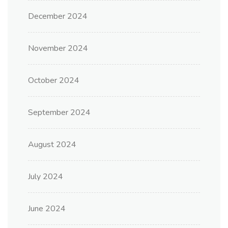
December 2024
November 2024
October 2024
September 2024
August 2024
July 2024
June 2024