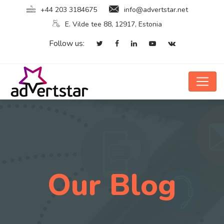
+44 203 3184675
info@advertstar.net
E. Vilde tee 88, 12917, Estonia
Follow us:
Our Blog