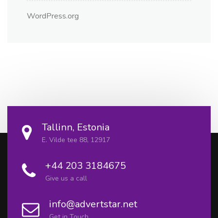
WordPress.org
Tallinn, Estonia
E. Vilde tee 88, 12917
+44 203 3184675
Give us a call
info@advertstar.net
Get in Touch