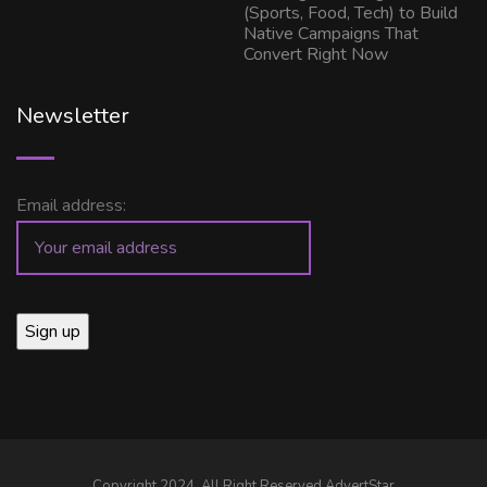
(Sports, Food, Tech) to Build
Native Campaigns That
Convert Right Now
Newsletter
Email address:
Copyright 2024, All Right Reserved AdvertStar