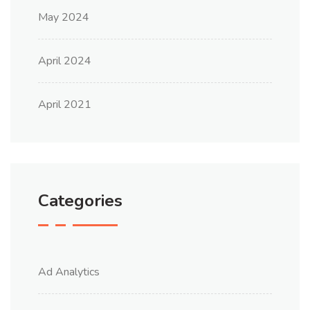
May 2024
April 2024
April 2021
Categories
Ad Analytics