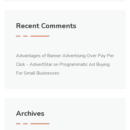
Recent Comments
Advantages of Banner Advertising Over Pay Per
Click - AdvertStar
on
Programmatic Ad Buying
For Small Businesses
Archives