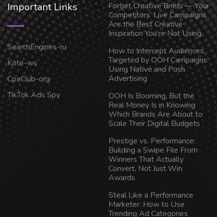
Important Links
Forget Creative Briefs — Your
Competitors’ Live Campaigns
Are the Best Creative
Inspiration You’re Not Using
SearchEngines-ru
How to Intercept Audiences
Targeted by OOH Campaigns
Kote-ws
Using Native and Push
Advertising
CpaClub-org
TikTok Ads Spy
OOH Is Booming, But the
Real Money Is in Knowing
Which Brands Are About to
Scale Their Digital Budgets
Prestige vs. Performance:
Building a Swipe File From
Winners That Actually
Convert, Not Just Win
Awards
Steal Like a Performance
Marketer: How to Use
Trending Ad Categories