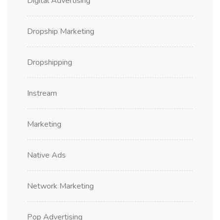
Digital Advertising
Dropship Marketing
Dropshipping
Instream
Marketing
Native Ads
Network Marketing
Pop Advertising