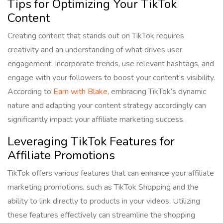
Tips for Optimizing Your TikTok
Content
Creating content that stands out on TikTok requires
creativity and an understanding of what drives user
engagement. Incorporate trends, use relevant hashtags, and
engage with your followers to boost your content’s visibility.
According to
Earn with Blake
, embracing TikTok’s dynamic
nature and adapting your content strategy accordingly can
significantly impact your affiliate marketing success.
Leveraging TikTok Features for
Affiliate Promotions
TikTok offers various features that can enhance your affiliate
marketing promotions, such as TikTok Shopping and the
ability to link directly to products in your videos. Utilizing
these features effectively can streamline the shopping