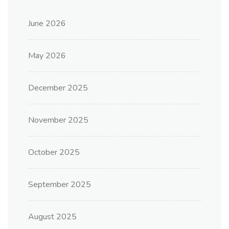
June 2026
May 2026
December 2025
November 2025
October 2025
September 2025
August 2025