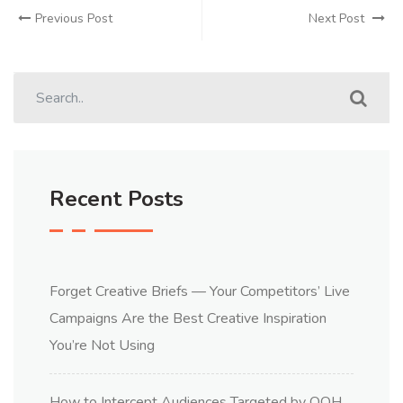
Previous Post
Next Post
Recent Posts
Forget Creative Briefs — Your Competitors’ Live
Campaigns Are the Best Creative Inspiration
You’re Not Using
How to Intercept Audiences Targeted by OOH