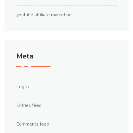
youtube affiliate marketing
Meta
Log in
Entries feed
Comments feed