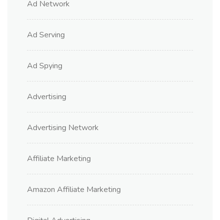
Ad Network
Ad Serving
Ad Spying
Advertising
Advertising Network
Affiliate Marketing
Amazon Affiliate Marketing