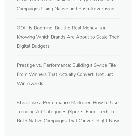
Campaigns Using Native and Push Advertising
OOH Is Booming, But the Real Money Is in
Knowing Which Brands Are About to Scale Their
Digital Budgets
Prestige vs. Performance: Building a Swipe File
From Winners That Actually Convert, Not Just
Win Awards
Steal Like a Performance Marketer: How to Use
Trending Ad Categories (Sports, Food, Tech) to
Build Native Campaigns That Convert Right Now