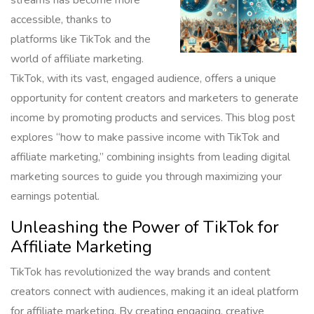
accessible, thanks to
platforms like TikTok and the
world of affiliate marketing.
TikTok, with its vast, engaged audience, offers a unique
opportunity for content creators and marketers to generate
income by promoting products and services. This blog post
explores “how to make passive income with TikTok and
affiliate marketing,” combining insights from leading digital
marketing sources to guide you through maximizing your
earnings potential.
Unleashing the Power of TikTok for
Affiliate Marketing
TikTok has revolutionized the way brands and content
creators connect with audiences, making it an ideal platform
for affiliate marketing. By creating engaging, creative