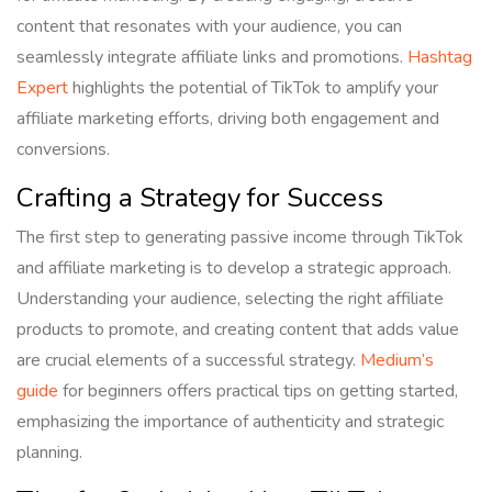
content that resonates with your audience, you can
seamlessly integrate affiliate links and promotions.
Hashtag
Expert
highlights the potential of TikTok to amplify your
affiliate marketing efforts, driving both engagement and
conversions.
Crafting a Strategy for Success
The first step to generating passive income through TikTok
and affiliate marketing is to develop a strategic approach.
Understanding your audience, selecting the right affiliate
products to promote, and creating content that adds value
are crucial elements of a successful strategy.
Medium’s
guide
for beginners offers practical tips on getting started,
emphasizing the importance of authenticity and strategic
planning.