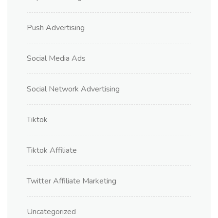
Push Advertising
Social Media Ads
Social Network Advertising
Tiktok
Tiktok Affiliate
Twitter Affiliate Marketing
Uncategorized