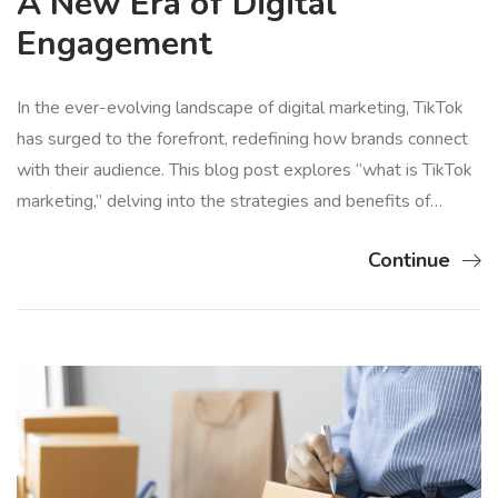
A New Era of Digital
Engagement
In the ever-evolving landscape of digital marketing, TikTok
has surged to the forefront, redefining how brands connect
with their audience. This blog post explores “what is TikTok
marketing,” delving into the strategies and benefits of…
Continue