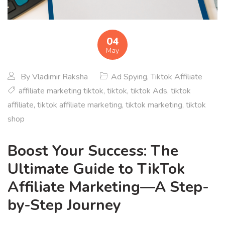
04
May
By
Vladimir Raksha
Ad Spying
,
Tiktok Affiliate
affiliate marketing tiktok
,
tiktok
,
tiktok Ads
,
tiktok
affiliate
,
tiktok affiliate marketing
,
tiktok marketing
,
tiktok
shop
Boost Your Success: The
Ultimate Guide to TikTok
Affiliate Marketing—A Step-
by-Step Journey