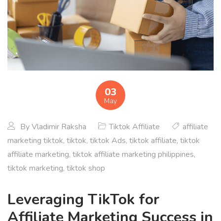
03
May
By
Vladimir Raksha
Tiktok Affiliate
affiliate
marketing tiktok
,
tiktok
,
tiktok Ads
,
tiktok affiliate
,
tiktok
affiliate marketing
,
tiktok affiliate marketing philippines
,
tiktok marketing
,
tiktok shop
Leveraging TikTok for
Affiliate Marketing Success in