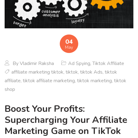
04
May
By
Vladimir Raksha
Ad Spying
,
Tiktok Affiliate
affiliate marketing tiktok
,
tiktok
,
tiktok Ads
,
tiktok
affiliate
,
tiktok affiliate marketing
,
tiktok marketing
,
tiktok
shop
Boost Your Profits:
Supercharging Your Affiliate
Marketing Game on TikTok