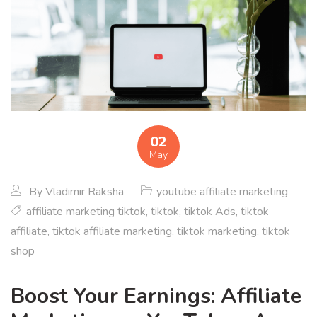
02
May
By
Vladimir Raksha
youtube affiliate marketing
affiliate marketing tiktok
,
tiktok
,
tiktok Ads
,
tiktok
affiliate
,
tiktok affiliate marketing
,
tiktok marketing
,
tiktok
shop
Boost Your Earnings: Affiliate