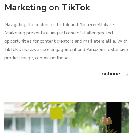
Marketing on TikTok
Navigating the realms of TikTok and Amazon Affiliate
Marketing presents a unique blend of challenges and
opportunities for content creators and marketers alike. With
TikTok’s massive user engagement and Amazon’s extensive
product range, combining these…
Continue