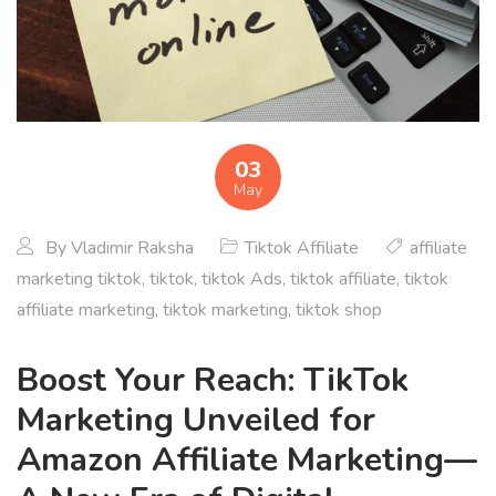
03
May
By
Vladimir Raksha
Tiktok Affiliate
affiliate
marketing tiktok
,
tiktok
,
tiktok Ads
,
tiktok affiliate
,
tiktok
affiliate marketing
,
tiktok marketing
,
tiktok shop
Boost Your Reach: TikTok
Marketing Unveiled for
Amazon Affiliate Marketing—