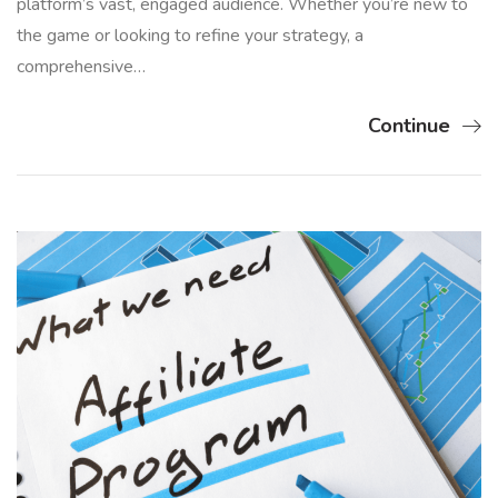
platform’s vast, engaged audience. Whether you’re new to
the game or looking to refine your strategy, a
comprehensive…
Continue