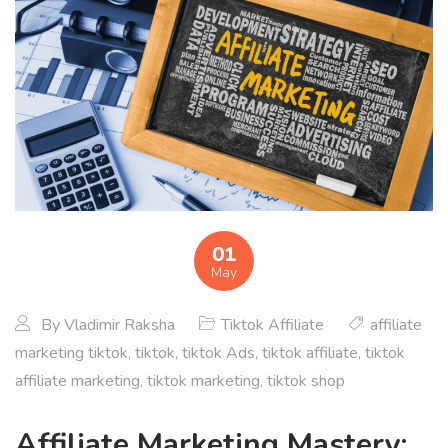
01
May
By
Vladimir Raksha
Tiktok Affiliate
affiliate
marketing tiktok
,
tiktok
,
tiktok Ads
,
tiktok affiliate
,
tiktok
affiliate marketing
,
tiktok marketing
,
tiktok shop
Affiliate Marketing Mastery: