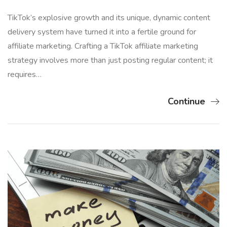
TikTok’s explosive growth and its unique, dynamic content
delivery system have turned it into a fertile ground for
affiliate marketing. Crafting a TikTok affiliate marketing
strategy involves more than just posting regular content; it
requires…
Continue