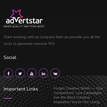
Start working with an company that can provide you all the
tools to generate massive ROI
Social
Important Links
Forget Creative Briefs — Your
Competitors’ Live Campaigns
Are the Best Creative
Inspiration You’re Not Using