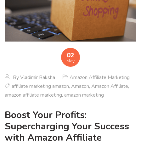
02
May
By
Vladimir Raksha
Amazon Affiliate Marketing
affiliate marketing amazon
,
Amazon
,
Amazon Affiliate
,
amazon affiliate marketing
,
amazon marketing
Boost Your Profits:
Supercharging Your Success
with Amazon Affiliate