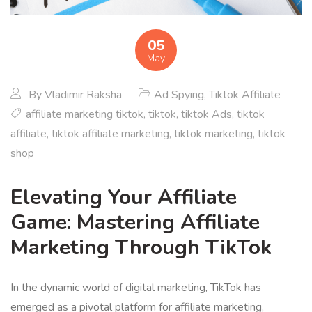
05
May
By
Vladimir Raksha
Ad Spying
,
Tiktok Affiliate
affiliate marketing tiktok
,
tiktok
,
tiktok Ads
,
tiktok
affiliate
,
tiktok affiliate marketing
,
tiktok marketing
,
tiktok
shop
Elevating Your Affiliate
Game: Mastering Affiliate
Marketing Through TikTok
In the dynamic world of digital marketing, TikTok has
emerged as a pivotal platform for affiliate marketing,