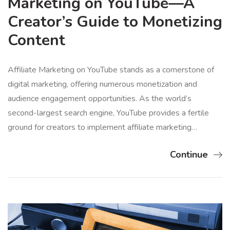
Marketing on YouTube—A
Creator’s Guide to Monetizing
Content
Affiliate Marketing on YouTube stands as a cornerstone of
digital marketing, offering numerous monetization and
audience engagement opportunities. As the world’s
second-largest search engine, YouTube provides a fertile
ground for creators to implement affiliate marketing…
Continue