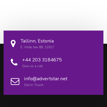
Tallinn, Estonia
E. Vilde tee 88, 12917
+44 203 3184675
Give us a call
info@advertstar.net
Get in Touch