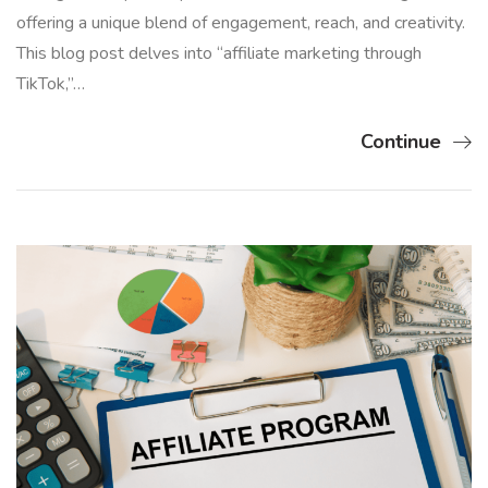
offering a unique blend of engagement, reach, and creativity.
This blog post delves into “affiliate marketing through
TikTok,”…
Continue