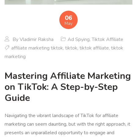
06
May
By
Vladimir Raksha
Ad Spying
,
Tiktok Affiliate
affiliate marketing tiktok
,
tiktok
,
tiktok affiliate
,
tiktok
marketing
Mastering Affiliate Marketing
on TikTok: A Step-by-Step
Guide
Navigating the vibrant landscape of TikTok for affiliate
marketing can seem daunting, but with the right approach, it
presents an unparalleled opportunity to engage and