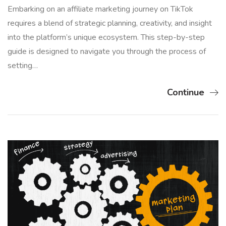
Embarking on an affiliate marketing journey on TikTok
requires a blend of strategic planning, creativity, and insight
into the platform’s unique ecosystem. This step-by-step
guide is designed to navigate you through the process of
setting…
Continue