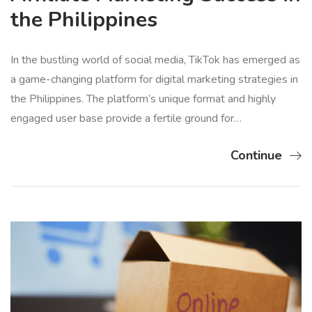
the Philippines
In the bustling world of social media, TikTok has emerged as
a game-changing platform for digital marketing strategies in
the Philippines. The platform’s unique format and highly
engaged user base provide a fertile ground for…
Continue