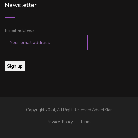
Newsletter
Email address:
Copyright 2024, All Right Reserved AdvertStar
Privacy-Policy
Terms