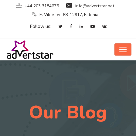
+44 203 3184675
info@advertstar.net
E. Vilde tee 88, 12917, Estonia
Follow us:
Our Blog