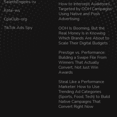
SearchEngines-ru
How to Intercept Audiences
Targeted by OOH Campaigns
Kote-ws
Using Native and Push
Advertising
CpaClub-org
TikTok Ads Spy
OOH Is Booming, But the
Real Money Is in Knowing
Which Brands Are About to
Scale Their Digital Budgets
Prestige vs. Performance:
Building a Swipe File From
Winners That Actually
Convert, Not Just Win
Awards
Steal Like a Performance
Marketer: How to Use
Trending Ad Categories
(Sports, Food, Tech) to Build
Native Campaigns That
Convert Right Now