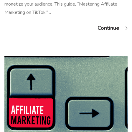
monetize your audience. This guide, “Mastering Affiliate
Marketing on TikTok,”…
Continue