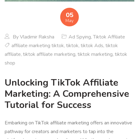
05
May
By
Vladimir Raksha
Ad Spying
,
Tiktok Affiliate
affiliate marketing tiktok
,
tiktok
,
tiktok Ads
,
tiktok
affiliate
,
tiktok affiliate marketing
,
tiktok marketing
,
tiktok
shop
Unlocking TikTok Affiliate
Marketing: A Comprehensive
Tutorial for Success
Embarking on TikTok affiliate marketing offers an innovative
pathway for creators and marketers to tap into the