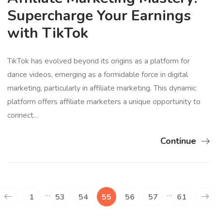
Supercharge Your Earnings
with TikTok
TikTok has evolved beyond its origins as a platform for
dance videos, emerging as a formidable force in digital
marketing, particularly in affiliate marketing. This dynamic
platform offers affiliate marketers a unique opportunity to
connect…
Continue
…
…
1
53
54
55
56
57
61